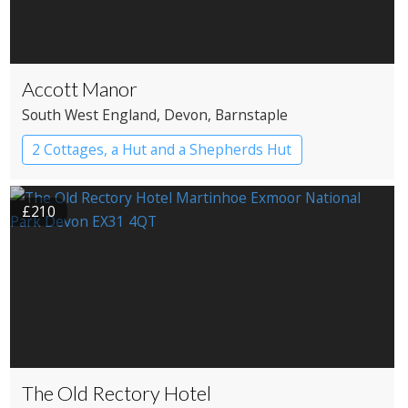
Accott Manor
South West England
, Devon
, Barnstaple
2 Cottages, a Hut and a Shepherds Hut
£210
The Old Rectory Hotel