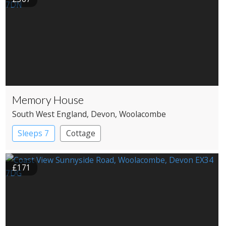
Memory House
South West England
, Devon
, Woolacombe
Sleeps 7
Cottage
£171