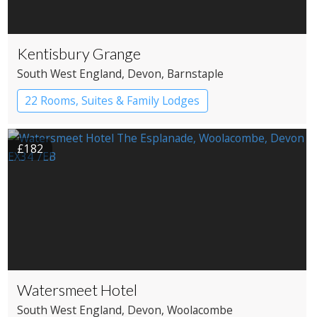
Kentisbury Grange
South West England
, Devon
, Barnstaple
22 Rooms, Suites & Family Lodges
Boutique Hotel
£182
Watersmeet Hotel
South West England
, Devon
, Woolacombe