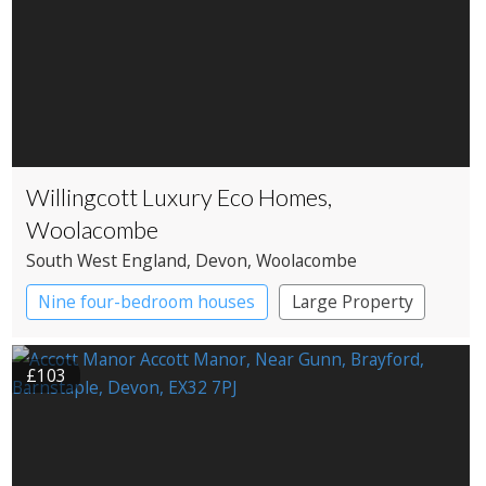
Willingcott Luxury Eco Homes,
Woolacombe
South West England
, Devon
, Woolacombe
Nine four-bedroom houses
Large Property
£103