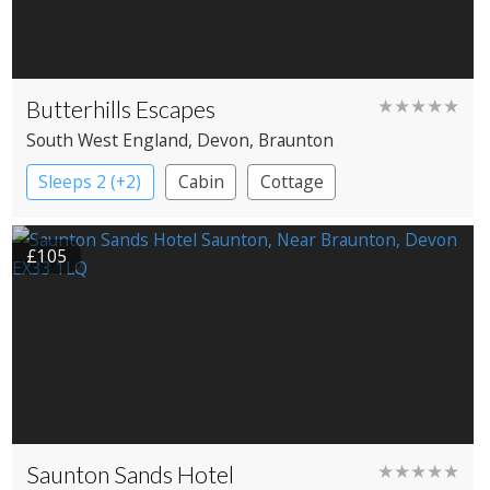
Butterhills Escapes
★★★★★
South West England
, Devon
, Braunton
Sleeps 2 (+2)
Cabin
Cottage
£105
Saunton Sands Hotel
★★★★★