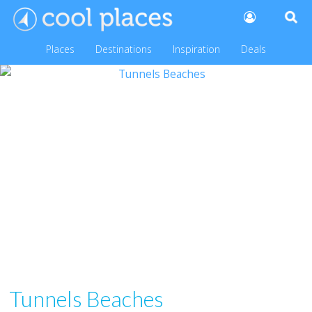
Places
Destinations
Inspiration
Deals
Tunnels Beaches