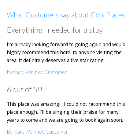
What Customers say about Cool Places
Everything I needed for a stay
I'm already looking forward to going again and would
highly recommend this hotel to anyone visiting the
area. It definitely deserves a five star rating!
Nathan, Verified Customer
6 out of 5!!!!
This place was amazing… I could not recommend this
place enough, I’ll be singing their praise for many
years to come and we are going to book again soon.
Barbara, Verified Customer