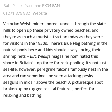
Bath Place Ilfracombe EX34 8AN
01271 879 882
Website
Victorian Welsh miners bored tunnels through the slate
hills to open up these privately owned beaches, and
they’re as much a tourist attraction today as they were
for visitors in the 1830s. There’s Blue Flag bathing in the
natural pools here and kids should always bring their
shrimp nets –
BBC Wildlife
magazine nominated this
shore in Britain’s top three for rock-pooling. It's not just
sea-life, however, peregrine falcons famously nest in the
area and can sometimes be seen attacking pesky
seagulls in midair above the beach! A picturesque spot
broken up by rugged coastal features, perfect for
relaxing and bathing.