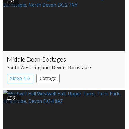
£71
Middle Dean Cottages
South West England
, Devon
, Barnstaple
Sleep 4-6
Cottage
£981