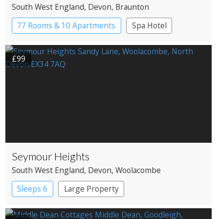
South West England
, Devon
, Braunton
77 Rooms & 10 Apartments
Spa Hotel
£99
Seymour Heights
South West England
, Devon
, Woolacombe
Sleeps 6
Large Property