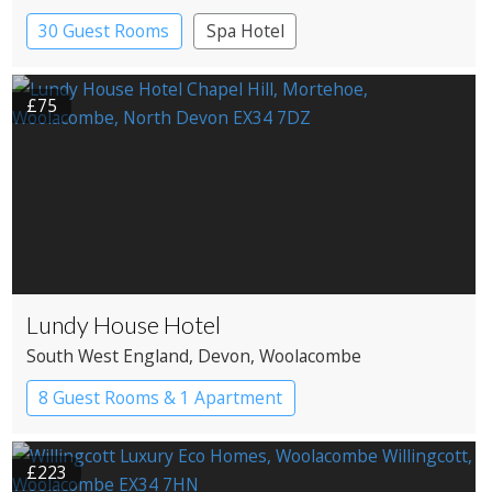
30 Guest Rooms
Spa Hotel
£75
Lundy House Hotel
South West England
, Devon
, Woolacombe
8 Guest Rooms & 1 Apartment
£223