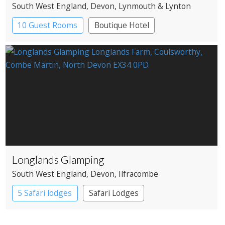
South West England
, Devon
, Lynmouth & Lynton
10 Guest Rooms
Boutique Hotel
Country House Hotel
Longlands Glamping
South West England
, Devon
, Ilfracombe
5 Safari lodges
Safari Lodges