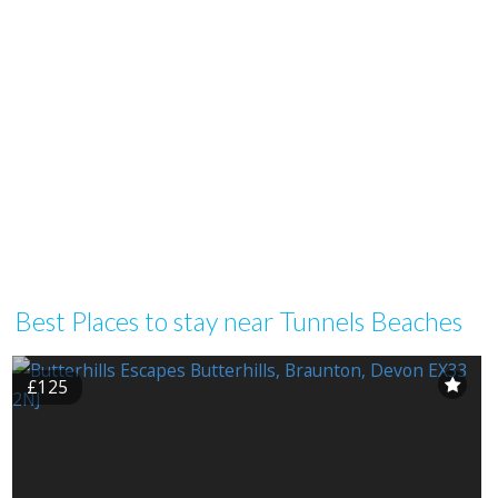
Best Places to stay near Tunnels Beaches
£125