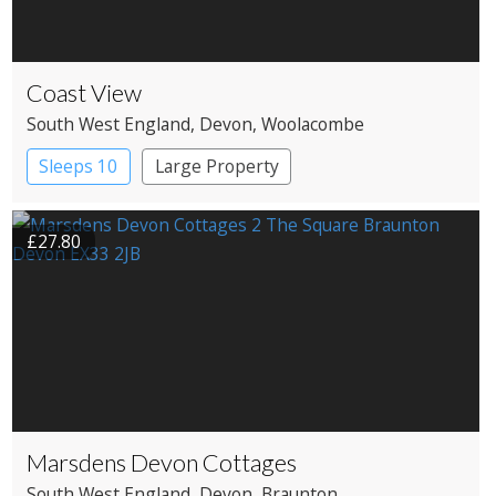
Coast View
South West England
, Devon
, Woolacombe
Sleeps 10
Large Property
£27.80
Marsdens Devon Cottages
South West England
, Devon
, Braunton