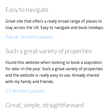
Easy to navigate
Great site that offers a really broad range of places to
stay across the UK. Easy to navigate and book holidays.
Patrick, Verified Customer
Such a great variety of properties
Found this website when looking to book a staycation
for later in the year. Such a great variety of properties
and the website is really easy to use. Already shared
with my family and friends.
CT, Verified Customer
Great, simple, straightforward