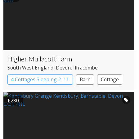
Higher Mullacott Farm
South West England
, Devon
, Ilfracombe
4 Cottages Sleeping 2–11
Barn
Cottage
£280