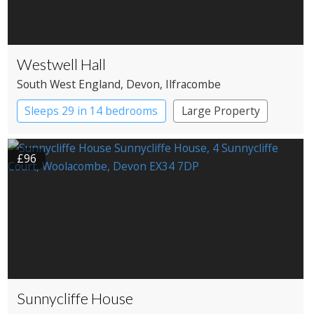
Westwell Hall
South West England
, Devon
, Ilfracombe
Sleeps 29 in 14 bedrooms
Large Property
£96
Sunnycliffe House