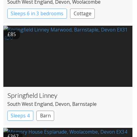
South West England
, Devon
, Woolacombe
Sleeps 6 in 3 bedrooms
Cottage
£85
Springfield Linney
South West England
, Devon
, Barnstaple
Sleeps 4
Barn
£367