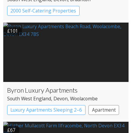
2000 Self-Catering Properties
£101
Byron Luxury Apartments
South West England
, Devon
, Woolacombe
Luxury Apartments Sleeping 2–6
Apartment
£67