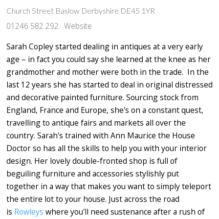
Church Street Baslow Derbyshire DE45 1YR
01246 582 292
Website
Sarah Copley started dealing in antiques at a very early
age – in fact you could say she learned at the knee as her
grandmother and mother were both in the trade. In the
last 12 years she has started to deal in original distressed
and decorative painted furniture. Sourcing stock from
England, France and Europe, she's on a constant quest,
travelling to antique fairs and markets all over the
country. Sarah's trained with Ann Maurice the House
Doctor so has all the skills to help you with your interior
design. Her lovely double-fronted shop is full of
beguiling furniture and accessories stylishly put
together in a way that makes you want to simply teleport
the entire lot to your house. Just across the road
is
Rowleys
where you'll need sustenance after a rush of