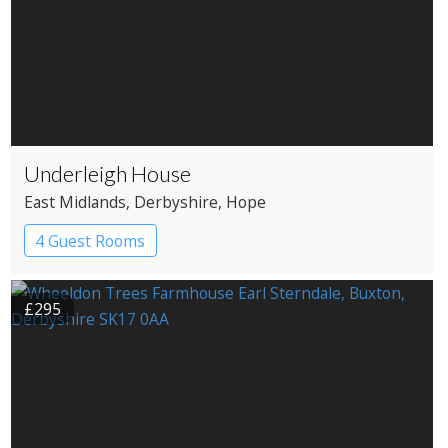
Underleigh House
East Midlands
, Derbyshire
, Hope
4 Guest Rooms
£295