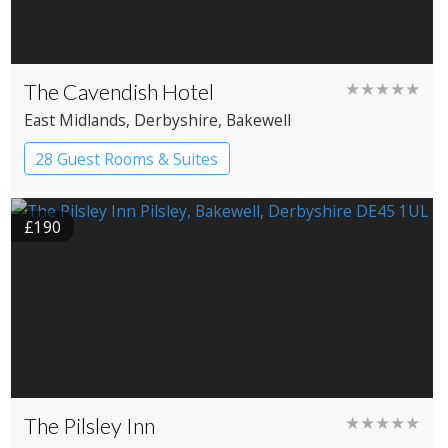
The Cavendish Hotel
★★★★★
East Midlands
, Derbyshire
, Bakewell
28 Guest Rooms & Suites
Country House Hotel
£190
The Pilsley Inn
★★★★★