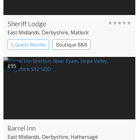
Sheriff Lodge
★★★★★
East Midlands
, Derbyshire
, Matlock
5 Guest Rooms
Boutique B&B
£95
Barrel Inn
East Midlands
, Derbyshire
, Hathersage