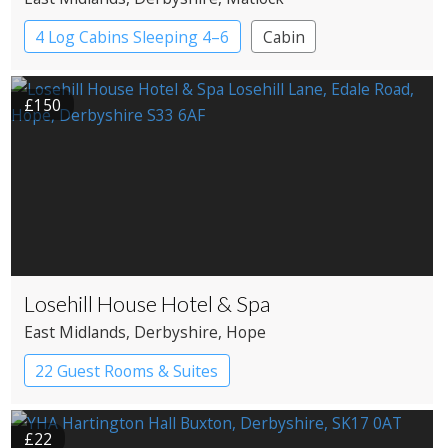
4 Log Cabins Sleeping 4–6
Cabin
£150
Losehill House Hotel & Spa
East Midlands
, Derbyshire
, Hope
22 Guest Rooms & Suites
Country House Hotel
£22