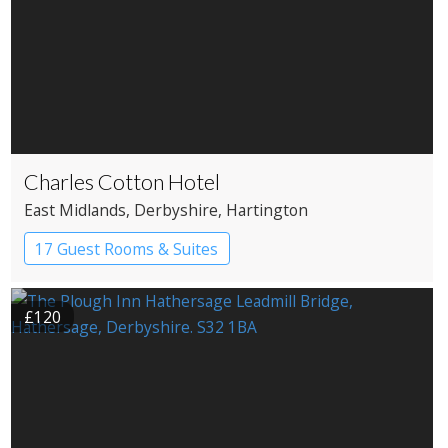
Charles Cotton Hotel
East Midlands
, Derbyshire
, Hartington
17 Guest Rooms & Suites
Country House Hotel
£120