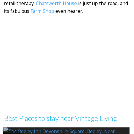
retail therapy.
Chatsworth House
is just up the road, and
its fabulous
Farm Shop
even nearer.
Best Places to stay near Vintage Living