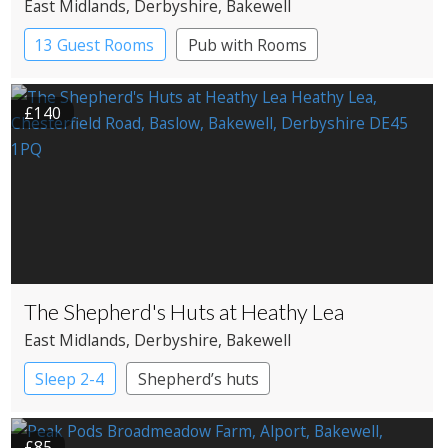
East Midlands
, Derbyshire
, Bakewell
13 Guest Rooms
Pub with Rooms
£140
The Shepherd's Huts at Heathy Lea
East Midlands
, Derbyshire
, Bakewell
Sleep 2-4
Shepherd’s huts
£85