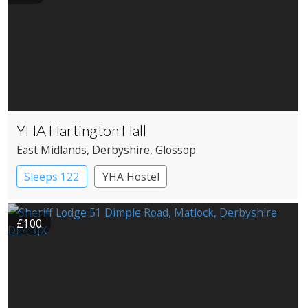
YHA Hartington Hall
East Midlands
, Derbyshire
, Glossop
Sleeps 122
YHA Hostel
£100