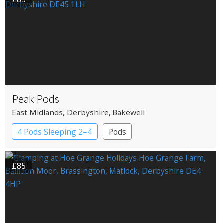
Peak Pods
East Midlands
, Derbyshire
, Bakewell
4 Pods Sleeping 2–4
Pods
£85