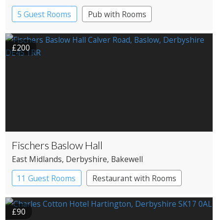
5 Guest Rooms
Pub with Rooms
£200
Fischers Baslow Hall
East Midlands
, Derbyshire
, Bakewell
11 Guest Rooms
Restaurant with Rooms
£90