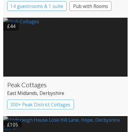
14 guestrooms & 1 suite
Pub with Rooms
£44
Peak Cottages
East Midlands
, Derbyshire
300+ Peak District Cottages
£105