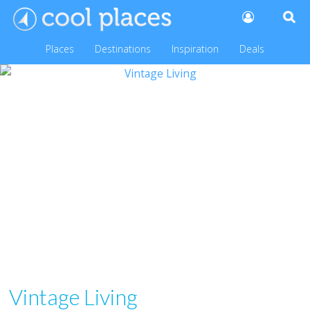
Places
Destinations
Inspiration
Deals
Vintage Living