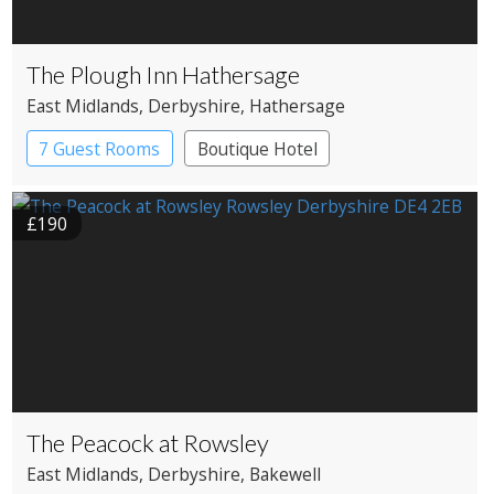
The Plough Inn Hathersage
East Midlands
, Derbyshire
, Hathersage
7 Guest Rooms
Boutique Hotel
Pub with Rooms
£190
The Peacock at Rowsley
East Midlands
, Derbyshire
, Bakewell