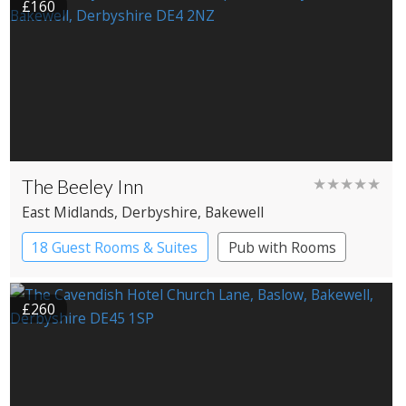
£160
The Beeley Inn
★★★★★
East Midlands
, Derbyshire
, Bakewell
18 Guest Rooms & Suites
Pub with Rooms
Restaurant with Rooms
£260