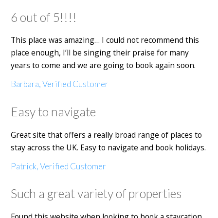
6 out of 5!!!!
This place was amazing… I could not recommend this
place enough, I’ll be singing their praise for many
years to come and we are going to book again soon.
Barbara, Verified Customer
Easy to navigate
Great site that offers a really broad range of places to
stay across the UK. Easy to navigate and book holidays.
Patrick, Verified Customer
Such a great variety of properties
Found this website when looking to book a staycation