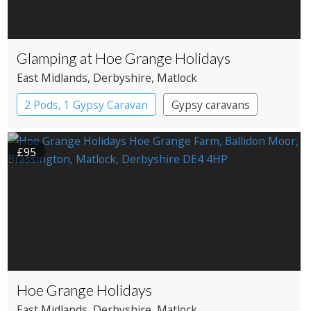
Glamping at Hoe Grange Holidays
East Midlands
, Derbyshire
, Matlock
2 Pods, 1 Gypsy Caravan
Gypsy caravans
Pods
£95
Hoe Grange Holidays
East Midlands
, Derbyshire
, Matlock