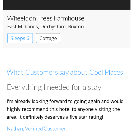
Wheeldon Trees Farmhouse
East Midlands
, Derbyshire
, Buxton
Sleeps 6
Cottage
What Customers say about Cool Places
Everything I needed for a stay
I'm already looking forward to going again and would
highly recommend this hotel to anyone visiting the
area. It definitely deserves a five star rating!
Nathan, Verified Customer