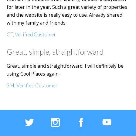
for later in the year. Such a great variety of properties
and the website is really easy to use. Already shared
with my family and friends.
CT, Verified Customer
Great, simple, straightforward
Great, simple and straightforward. I will definitely be
using Cool Places again.
SM, Verified Customer