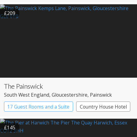
Pub with Rooms
£209
The Painswick
South West England
, Gloucestershire
, Painswick
17 Guest Rooms and a Suite
Country House Hotel
£145