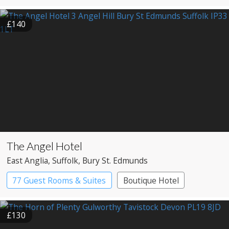
Country House Hotel
£140
The Angel Hotel
East Anglia
, Suffolk
, Bury St. Edmunds
77 Guest Rooms & Suites
Boutique Hotel
Coaching Inn
£130