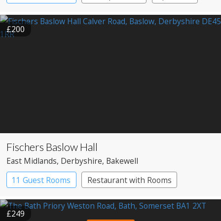
£200
Fischers Baslow Hall
East Midlands
, Derbyshire
, Bakewell
11 Guest Rooms
Restaurant with Rooms
£249