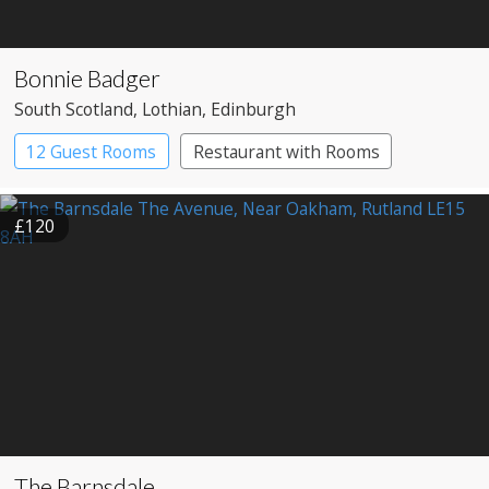
Bonnie Badger
South Scotland
, Lothian
, Edinburgh
12 Guest Rooms
Restaurant with Rooms
£120
The Barnsdale