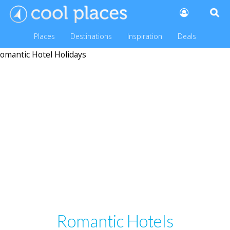
Places
Destinations
Inspiration
Deals
Romantic Hotels