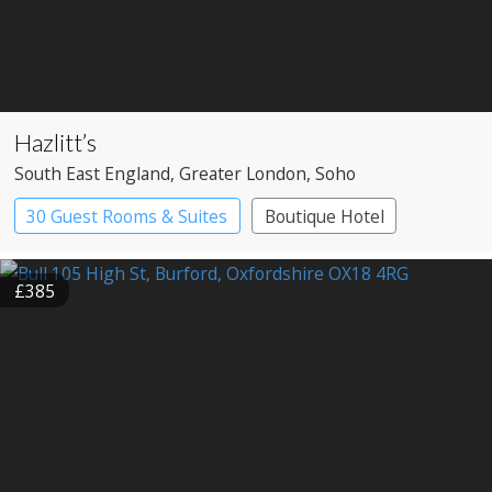
Hazlitt’s
South East England
, Greater London
, Soho
30 Guest Rooms & Suites
Boutique Hotel
Historic Hotel
£385