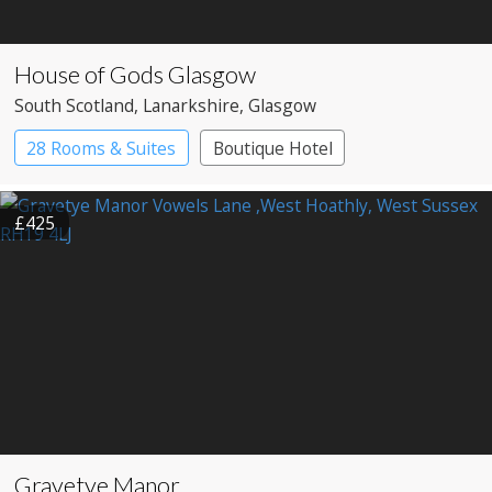
House of Gods Glasgow
South Scotland
, Lanarkshire
, Glasgow
28 Rooms & Suites
Boutique Hotel
£425
Gravetye Manor