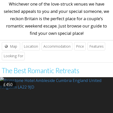
Whichever one of the love-struck venues we have
selected appeals to you and your special someone, we
reckon Britain is the perfect place for a couple’s
romantic weekend escape. Just browse our guide to
find your own special place!
Map
Location
Accommodation
Price
Features
Looking For
The Best Romantic Retreats
£450