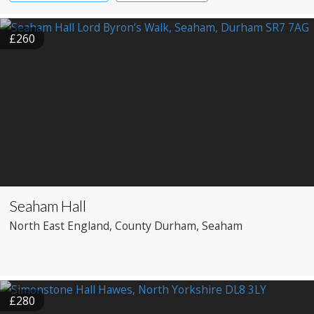
£260
Seaham Hall
North East England
, County Durham
, Seaham
£280