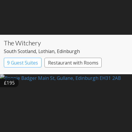
The Witchery
South Scotland
, Lothian
, Edinburgh
9 Guest Suites
Restaurant with Rooms
£195