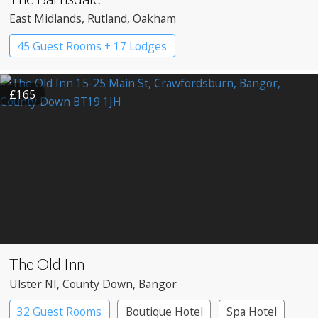
East Midlands
, Rutland
, Oakham
45 Guest Rooms + 17 Lodges
£165
The Old Inn
Ulster NI
, County Down
, Bangor
32 Guest Rooms
Boutique Hotel
Spa Hotel