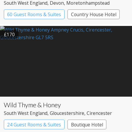
South West England
, Devon
, Moretonhampstead
60 Guest Rooms & Suites
Country House Hotel
Spa Hotel
£170
Wild Thyme & Honey
South West England
, Gloucestershire
, Cirencester
24 Guest Rooms & Suites
Boutique Hotel