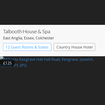
Talbooth House & Spa
East Anglia
, Essex
, Colchester
12 Guest Rooms & Suites
Country House Hotel
£125