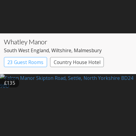
Whatley Manor
South West England
, Wiltshire
, Malmesbury
23 Guest Rooms
Country House Hotel
Spa Hotel
£135