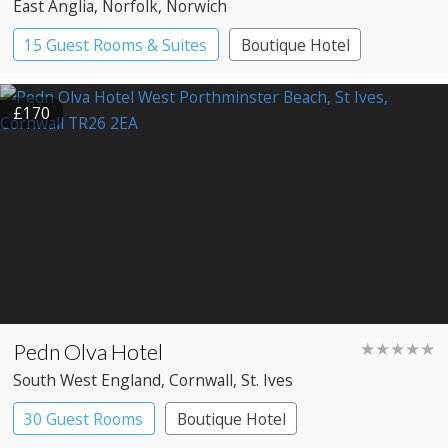
East Anglia
, Norfolk
, Norwich
15 Guest Rooms & Suites
Boutique Hotel
£170
Pedn Olva Hotel
★★★★★
South West England
, Cornwall
, St. Ives
30 Guest Rooms
Boutique Hotel