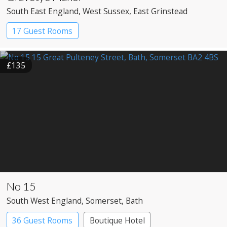
South East England
, West Sussex
, East Grinstead
17 Guest Rooms
£135
No 15
South West England
, Somerset
, Bath
36 Guest Rooms
Boutique Hotel