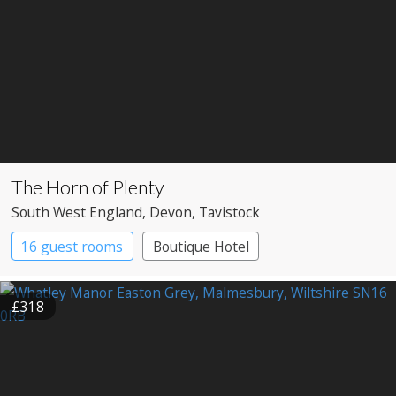
The Horn of Plenty
South West England
, Devon
, Tavistock
16 guest rooms
Boutique Hotel
Country House Hotel
£318