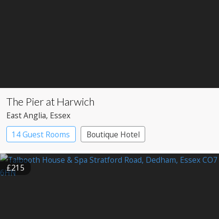
The Pier at Harwich
East Anglia
, Essex
14 Guest Rooms
Boutique Hotel
Restaurant with Rooms
£215