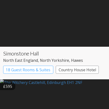
Simonstone Hall
North East England
, North Yorkshire
, Hawes
18 Guest Rooms & Suites
Country House Hotel
£595