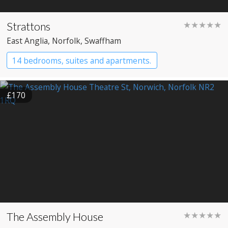
Strattons
★★★★★
East Anglia
, Norfolk
, Swaffham
14 bedrooms, suites and apartments.
Boutique Hotel
Restaurant with Rooms
£170
The Assembly House
★★★★★