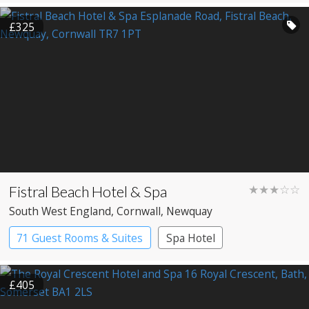
£325
Fistral Beach Hotel & Spa
★★★☆☆
South West England
, Cornwall
, Newquay
71 Guest Rooms & Suites
Spa Hotel
£405