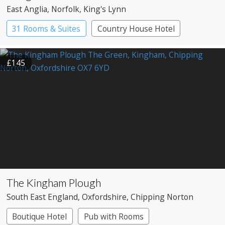
East Anglia
, Norfolk
, King's Lynn
31 Rooms & Suites
Country House Hotel
£145
The Kingham Plough
South East England
, Oxfordshire
, Chipping Norton
Boutique Hotel
Pub with Rooms