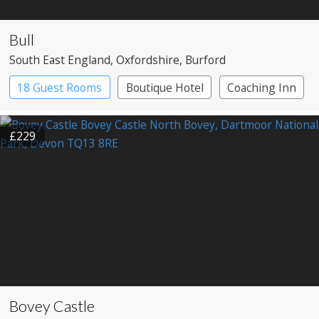
Bull
South East England
, Oxfordshire
, Burford
18 Guest Rooms
Boutique Hotel
Coaching Inn
£229
Bovey Castle