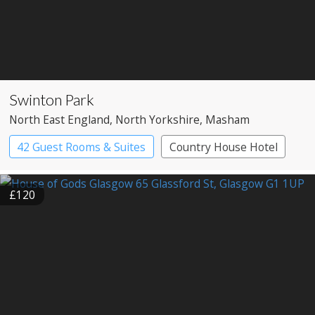
Swinton Park
North East England
, North Yorkshire
, Masham
42 Guest Rooms & Suites
Country House Hotel
Spa Hotel
£120