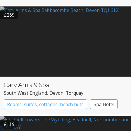
£269
Cary Arms & Spa
South West England
, Devon
, Torquay
Rooms, suites, cottages, beach huts
Spa Hotel
£119