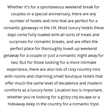
Whether it's for a spontaneous weekend break for
couples or a special anniversary, there are any
number of hotels and inns that are perfect for a
romantic getaways in the UK. Most luxury hotels these
days come fully loaded with all sorts of treats and
surprises for romantic breaks, and are often the
perfect place for thoroughly loved-up weekend
getaway for a couple or just a romantic night away for
two. But for those looking for a more intimate
experience, there are also lots of cosy country inns
with rooms and charming small boutique hotels that
offer much the same level of decadence and modern
comforts as a luxury hotel. Location too is important,
whether you're looking for a glitzy city escape or a
hideaway deep in the country for a romantic tryst.