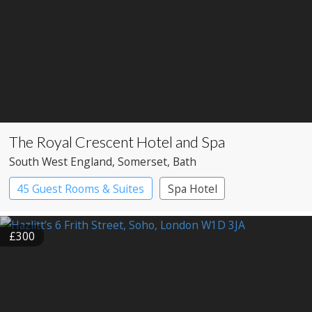
The Royal Crescent Hotel and Spa
South West England
, Somerset
, Bath
45 Guest Rooms & Suites
Spa Hotel
£300