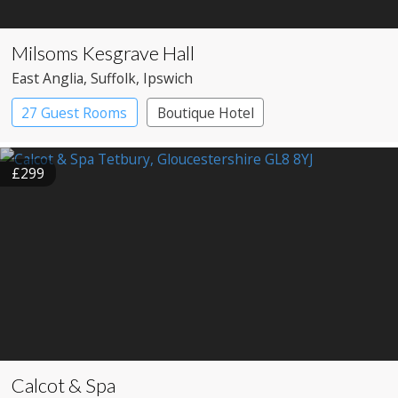
Milsoms Kesgrave Hall
East Anglia
, Suffolk
, Ipswich
27 Guest Rooms
Boutique Hotel
Country House Hotel
£299
Calcot & Spa