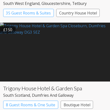
South West England
, Gloucestershire
, Tetbury
35 Guest Rooms & Suites
Country House Hotel
£150
Trigony House Hotel & Garden Spa
South Scotland
, Dumfries And Galloway
8 Guest Rooms & One Suite
Boutique Hotel