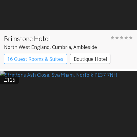
Brimstone Hotel
★★★★★
North West England
, Cumbria
, Ambleside
16 Guest Rooms & Suites
Boutique Hotel
Spa Hotel
£125