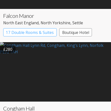
Falcon Manor
North East England
, North Yorkshire
, Settle
17 Double Rooms & Suites
Boutique Hotel
Country House Hotel
£280
Congham Hall