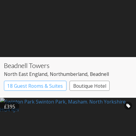
Beadnell Towers
North East England
, Northumberland
, Beadnell
18 Guest Rooms & Suites
Boutique Hotel
Restaurant with Rooms
£395