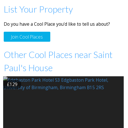
List Your Property
Do you have a Cool Place you'd like to tell us about?
Join Cool Places
Other Cool Places near Saint
Paul's House
£129