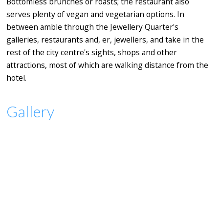
Bottomless brunches or roasts; the restaurant also
serves plenty of vegan and vegetarian options. In
between amble through the Jewellery Quarter's
galleries, restaurants and, er, jewellers, and take in the
rest of the city centre's sights, shops and other
attractions, most of which are walking distance from the
hotel.
Gallery