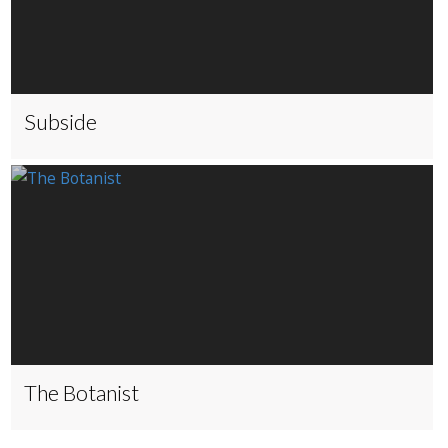
Subside
The Botanist