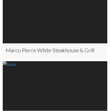
Marco Pierre White Steakhouse & Grill