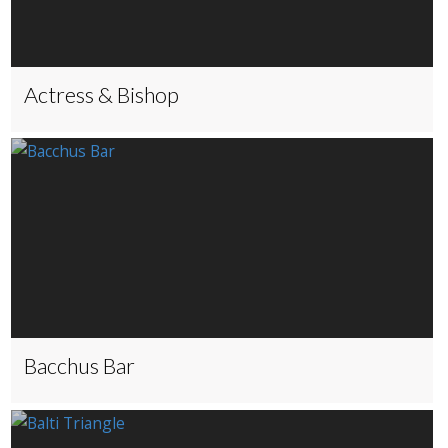
Actress & Bishop
Bacchus Bar