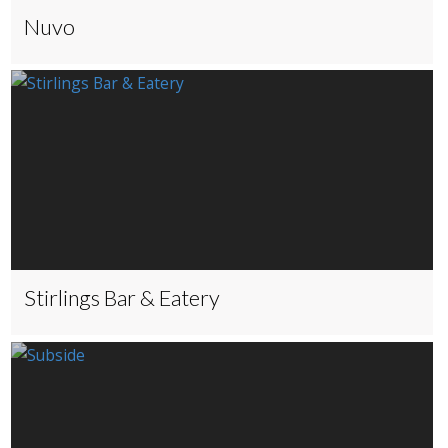
Nuvo
Stirlings Bar & Eatery