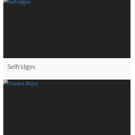
Selfridges