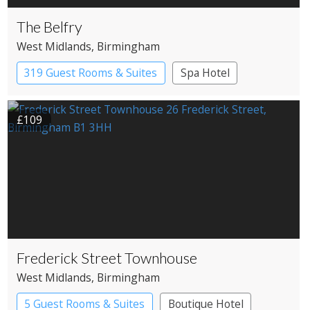
The Belfry
West Midlands
, Birmingham
319 Guest Rooms & Suites
Spa Hotel
£109
Frederick Street Townhouse
West Midlands
, Birmingham
5 Guest Rooms & Suites
Boutique Hotel