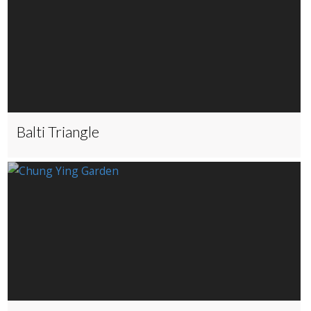
Balti Triangle