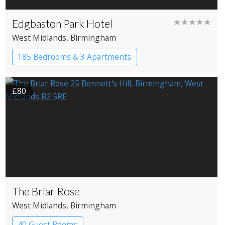
Edgbaston Park Hotel
★★★★★
West Midlands
, Birmingham
185 Bedrooms & 3 Apartments
£80
The Briar Rose
West Midlands
, Birmingham
40 Guest Rooms