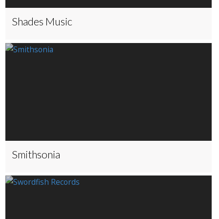
Shades Music
Smithsonia