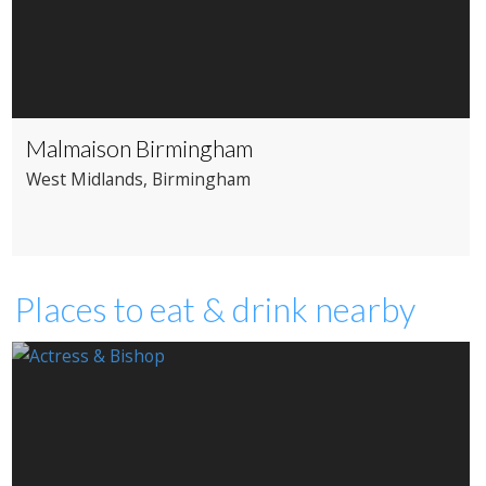
Malmaison Birmingham
West Midlands
, Birmingham
Places to eat & drink nearby