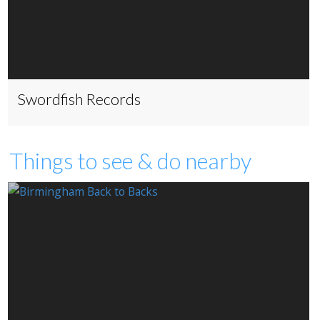
Swordfish Records
Things to see & do nearby