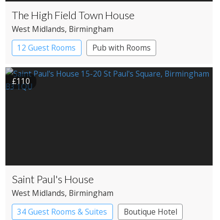
The High Field Town House
West Midlands
, Birmingham
12 Guest Rooms
Pub with Rooms
£110
Saint Paul's House
West Midlands
, Birmingham
34 Guest Rooms & Suites
Boutique Hotel