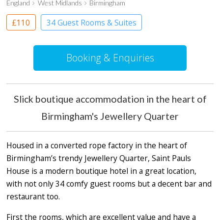
England
West Midlands
Birmingham
£110
34 Guest Rooms & Suites
Boutique Hotel
Booking & Enquiries
Slick boutique accommodation in the heart of
Birmingham's Jewellery Quarter
Housed in a converted rope factory in the heart of
Birmingham’s trendy Jewellery Quarter, Saint Pauls
House is a modern boutique hotel in a great location,
with not only 34 comfy guest rooms but a decent bar and
restaurant too.
First the rooms, which are excellent value and have a