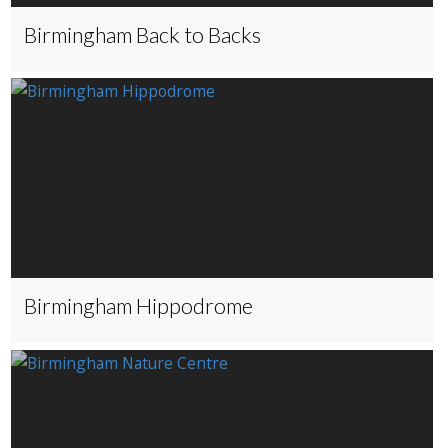
Birmingham Back to Backs
Birmingham Hippodrome