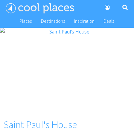
Places
Destinations
Inspiration
Deals
Saint Paul's House