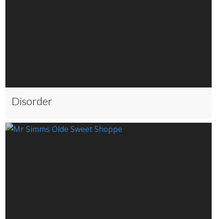
Disorder