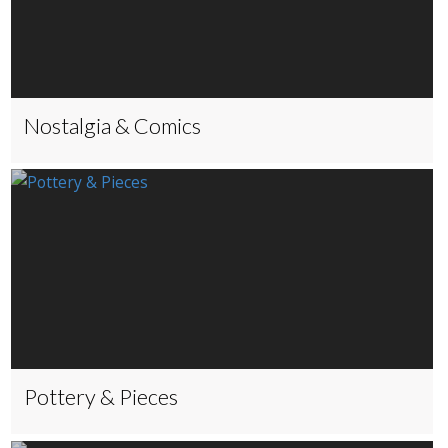
Nostalgia & Comics
Pottery & Pieces