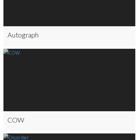
Autograph
COW