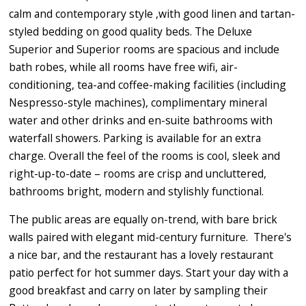
calm and contemporary style ,with good linen and tartan-
styled bedding on good quality beds. The Deluxe
Superior and Superior rooms are spacious and include
bath robes, while all rooms have free wifi, air-
conditioning, tea-and coffee-making facilities (including
Nespresso-style machines), complimentary mineral
water and other drinks and en-suite bathrooms with
waterfall showers. Parking is available for an extra
charge. Overall the feel of the rooms is cool, sleek and
right-up-to-date – rooms are crisp and uncluttered,
bathrooms bright, modern and stylishly functional.
The public areas are equally on-trend, with bare brick
walls paired with elegant mid-century furniture. There's
a nice bar, and the restaurant has a lovely restaurant
patio perfect for hot summer days. Start your day with a
good breakfast and carry on later by sampling their