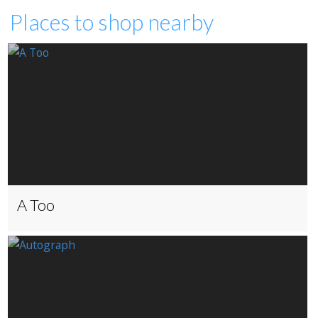
Places to shop nearby
A Too