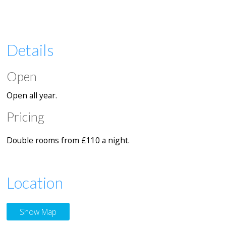
Details
Open
Open all year.
Pricing
Double rooms from
£110 a night.
Location
Show Map