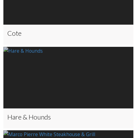
Cote
Hare & Hounds