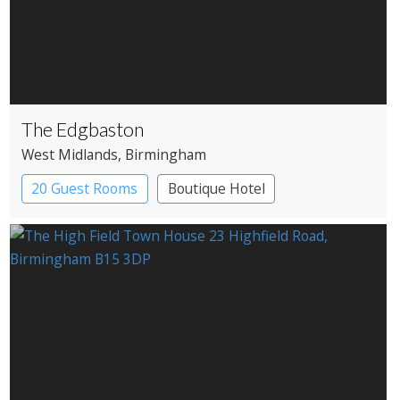
The Edgbaston
West Midlands
, Birmingham
20 Guest Rooms
Boutique Hotel