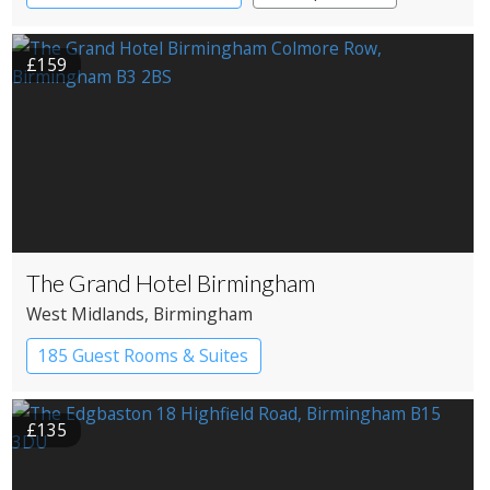
£159
The Grand Hotel Birmingham
West Midlands
, Birmingham
185 Guest Rooms & Suites
£135