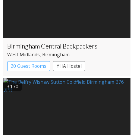
Birmingham Central Backpackers
West Midlands
, Birmingham
20 Guest Rooms
YHA Hostel
£170