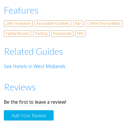
Features
24hr reception
Accessible Facilities
Bar
Coffee/Tea Facilities
Family Rooms
Parking
Restaurant
Wifi
Related Guides
See Hotels in West Midlands
Reviews
Be the first to leave a review!
Add Your Review