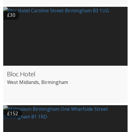
£30
Bloc Hotel
West Midlands
, Birmingham
£152