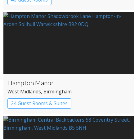
Hampton Manor
West Midlands
, Birmingham
24 Guest Rooms & Suites
Country House Hotel