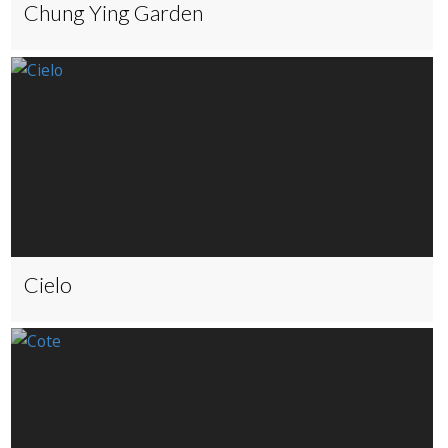
Chung Ying Garden
Cielo