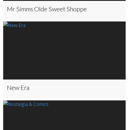
Mr Simms Olde Sweet Shoppe
New Era