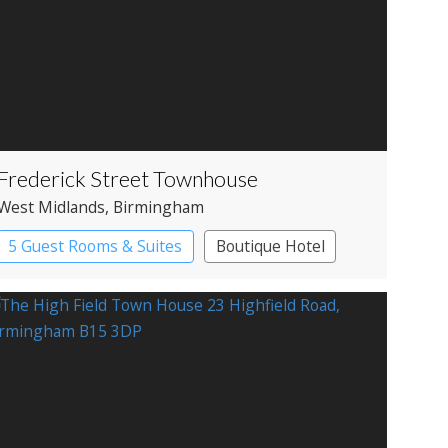
Frederick Street Townhouse
West Midlands
, Birmingham
5 Guest Rooms & Suites
Boutique Hotel