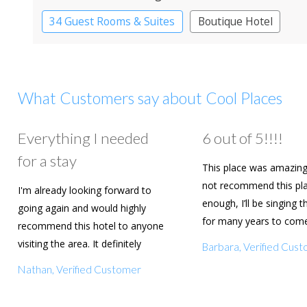
34 Guest Rooms & Suites
Boutique Hotel
What Customers say about Cool Places
Everything I needed
6 out of 5!!!!
for a stay
This place was amazing
not recommend this pl
I'm already looking forward to
enough, I’ll be singing t
going again and would highly
for many years to com
recommend this hotel to anyone
are going to book agai
visiting the area. It definitely
Barbara, Verified Cus
deserves a five star rating!
Nathan, Verified Customer