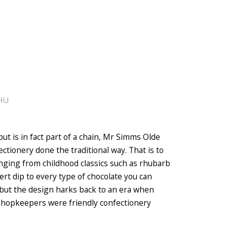
5HU
but is in fact part of a chain, Mr Simms Olde
ctionery done the traditional way. That is to
ranging from childhood classics such as rhubarb
rt dip to every type of chocolate you can
but the design harks back to an era when
shopkeepers were friendly confectionery