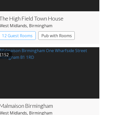
The High Field Town House
West Midlands
, Birmingham
12 Guest Rooms
Pub with Rooms
£152
Malmaison Birmingham
West Midlands
, Birmingham