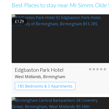
Best Places to stay near Mr Simms Old
£129
Edgbaston Park Hotel
★★★★★
West Midlands
, Birmingham
185 Bedrooms & 3 Apartments