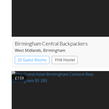
Birmingham Central Backpackers
West Midlands
, Birmingham
20 Guest Rooms
YHA Hostel
£159