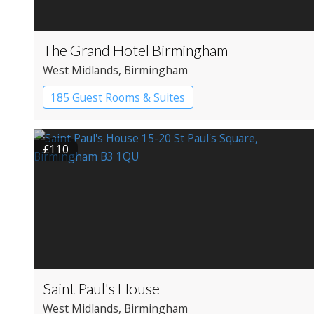
The Grand Hotel Birmingham
West Midlands
, Birmingham
185 Guest Rooms & Suites
£110
Saint Paul's House
West Midlands
, Birmingham