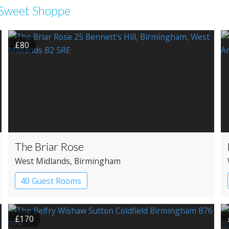
e Sweet Shoppe
£80
The Briar Rose
West Midlands
, Birmingham
40 Guest Rooms
£170