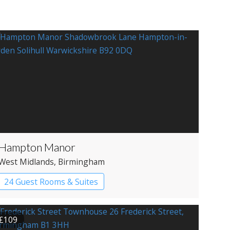
Hampton Manor
West Midlands
, Birmingham
24 Guest Rooms & Suites
Country House Hotel
£109