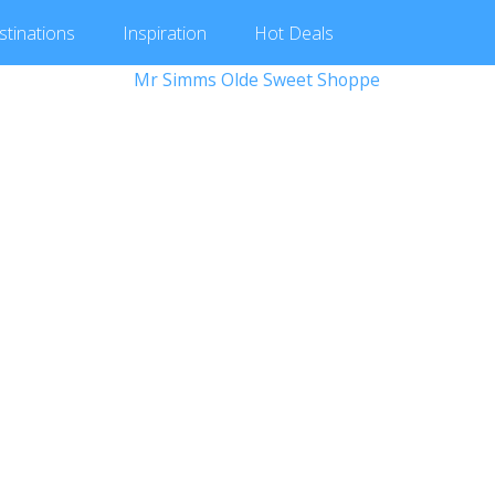
stinations
Inspiration
Hot
Deals