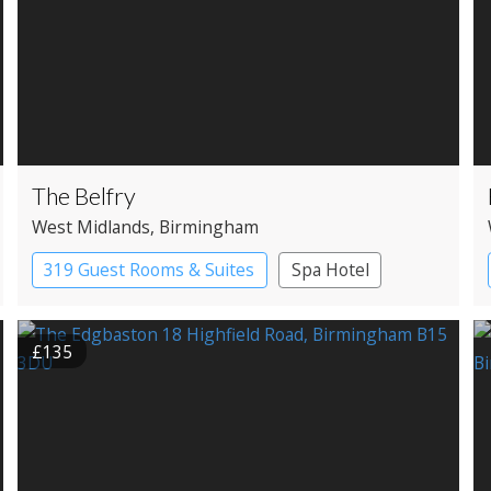
The Belfry
West Midlands
, Birmingham
319 Guest Rooms & Suites
Spa Hotel
£135