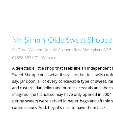
Mr Simms Olde Sweet Shoppe
34 Great Western Arcade Colmore Row Birmingham B2 
07888 687 071
Website
A delectable little shop that feels like an independent 
Sweet Shoppe does what it says on the tin – sells confe
say, jar upon jar of every conceivable type of sweet, 
and custard, dandelion and burdock crystals and sherbe
imagine. The franchise may have only opened in 2004 
penny sweets were served in paper bags and affable 
connoisseurs. And, hey, it's nice to have them back..