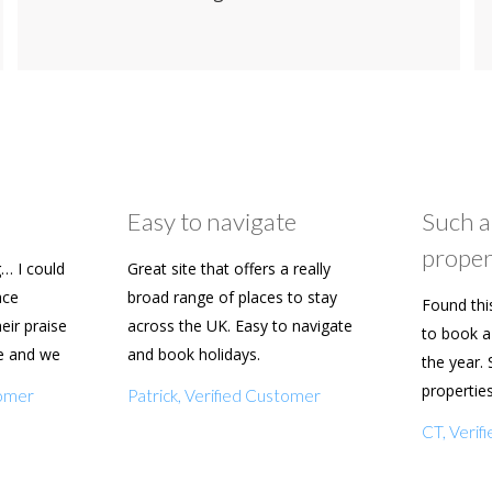
Easy to navigate
Such a
proper
… I could
Great site that offers a really
ace
broad range of places to stay
Found thi
heir praise
across the UK. Easy to navigate
to book a 
e and we
and book holidays.
the year. 
n soon.
propertie
tomer
Patrick, Verified Customer
really eas
CT, Veri
with my f