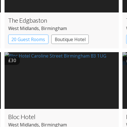
The Edgbaston
West Midlands
, Birmingham
20 Guest Rooms
Boutique Hotel
£30
Bloc Hotel
West Midlands
, Birmingham