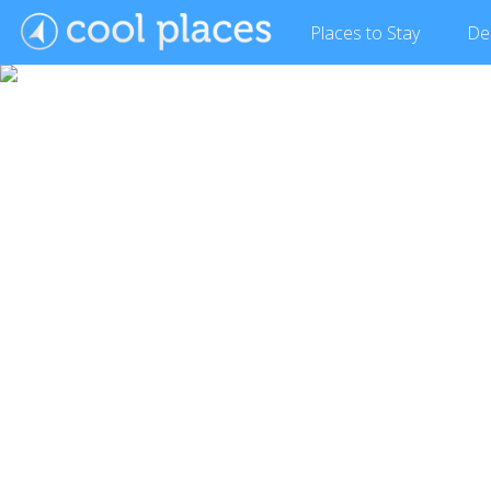
Places
to Stay
De