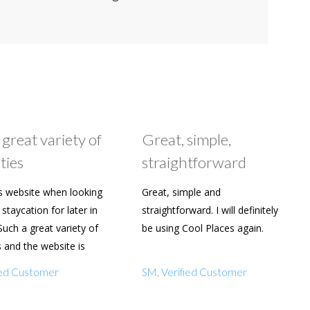
 great variety of
Great, simple,
ties
straightforward
s website when looking
Great, simple and
staycation for later in
straightforward. I will definitely
Such a great variety of
be using Cool Places again.
s and the website is
y to use. Already shared
fied Customer
SM, Verified Customer
amily and friends.