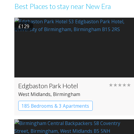
Best Places to stay near New Era
£129
Edgbaston Park Hotel
★★★★★
West Midlands
, Birmingham
185 Bedrooms & 3 Apartments