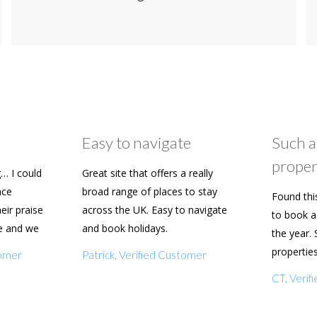
Easy to navigate
Such a
proper
… I could
Great site that offers a really
ace
broad range of places to stay
Found thi
heir praise
across the UK. Easy to navigate
to book a 
e and we
and book holidays.
the year. 
n soon.
propertie
tomer
Patrick, Verified Customer
really eas
CT, Veri
with my f