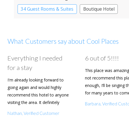
34 Guest Rooms & Suites
Boutique Hotel
What Customers say about Cool Places
Everything I needed
6 out of 5!!!!
for a stay
This place was amazing
not recommend this pl
I'm already looking forward to
enough, I’ll be singing t
going again and would highly
for many years to com
recommend this hotel to anyone
are going to book agai
visiting the area. It definitely
Barbara, Verified Cus
deserves a five star rating!
Nathan, Verified Customer