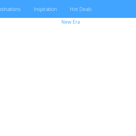
stinations
Inspiration
Hot
Deals