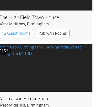
The High Field Town House
West Midlands
, Birmingham
12 Guest Rooms
Pub with Rooms
£152
Malmaison Birmingham
West Midlands
, Birmingham