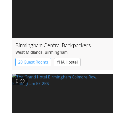
Birmingham Central Backpackers
West Midlands
, Birmingham
20 Guest Rooms
YHA Hostel
£159