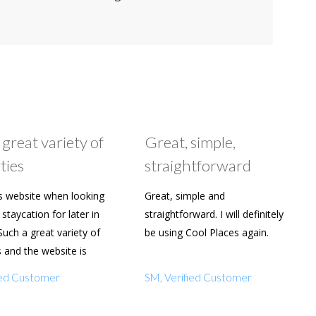
 great variety of
Great, simple,
ties
straightforward
s website when looking
Great, simple and
staycation for later in
straightforward. I will definitely
Such a great variety of
be using Cool Places again.
s and the website is
y to use. Already shared
fied Customer
SM, Verified Customer
amily and friends.