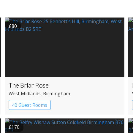
£80
The Briar Rose
West Midlands
, Birmingham
40 Guest Rooms
£170