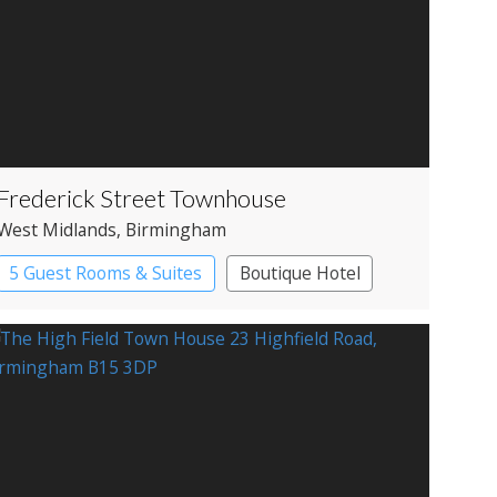
Frederick Street Townhouse
West Midlands
, Birmingham
5 Guest Rooms & Suites
Boutique Hotel