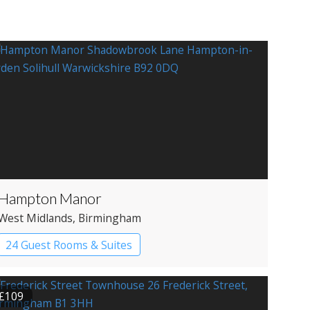
Hampton Manor
West Midlands
, Birmingham
24 Guest Rooms & Suites
Country House Hotel
£109