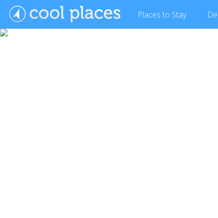
Places
to Stay
De