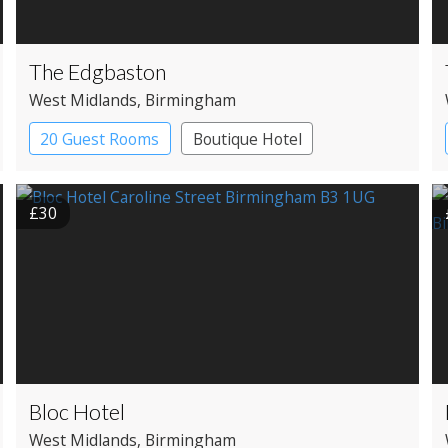
The Edgbaston
West Midlands
, Birmingham
20 Guest Rooms
Boutique Hotel
£30
Bloc Hotel
West Midlands
, Birmingham