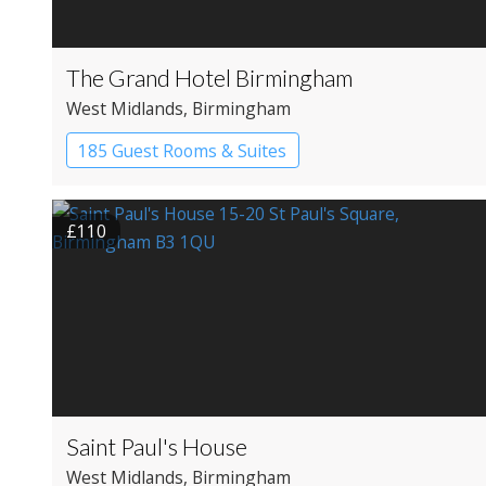
The Grand Hotel Birmingham
West Midlands
, Birmingham
185 Guest Rooms & Suites
£110
Saint Paul's House
West Midlands
, Birmingham