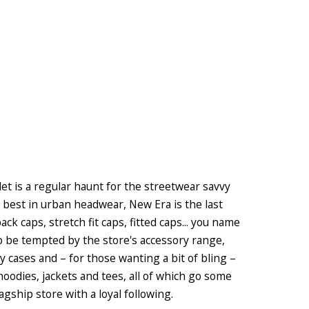
et is a regular haunt for the streetwear savvy
e best in urban headwear, New Era is the last
k caps, stretch fit caps, fitted caps... you name
so be tempted by the store's accessory range,
y cases and – for those wanting a bit of bling –
 hoodies, jackets and tees, all of which go some
ship store with a loyal following.