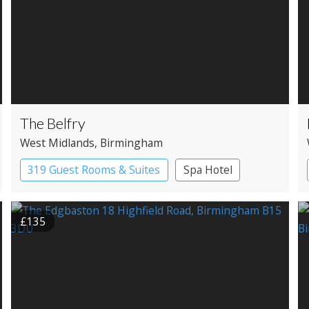
The Belfry
West Midlands
, Birmingham
319 Guest Rooms & Suites
Spa Hotel
£135