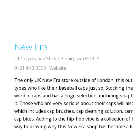
New Era
41 Corporation Street Birmingham B2 4LS
0121 643 3399
Website
The only UK New Era store outside of London, this outl
types who like their baseball caps just so. Stocking th
word in caps and has a huge selection, including snapbac
it. Those who are very serious about their caps will al
which includes cap brushes, cap cleaning solution, carr
cap bites. Adding to the hip-hop vibe is a collection of
way to proving why this New Era shop has become a flag