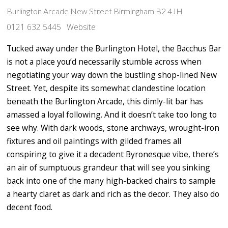
Burlington Arcade New Street Birmingham B2 4JH
0121 632 5445
Website
Tucked away under the Burlington Hotel, the Bacchus Bar
is not a place you’d necessarily stumble across when
negotiating your way down the bustling shop-lined New
Street. Yet, despite its somewhat clandestine location
beneath the Burlington Arcade, this dimly-lit bar has
amassed a loyal following. And it doesn’t take too long to
see why. With dark woods, stone archways, wrought-iron
fixtures and oil paintings with gilded frames all
conspiring to give it a decadent Byronesque vibe, there’s
an air of sumptuous grandeur that will see you sinking
back into one of the many high-backed chairs to sample
a hearty claret as dark and rich as the decor. They also do
decent food.