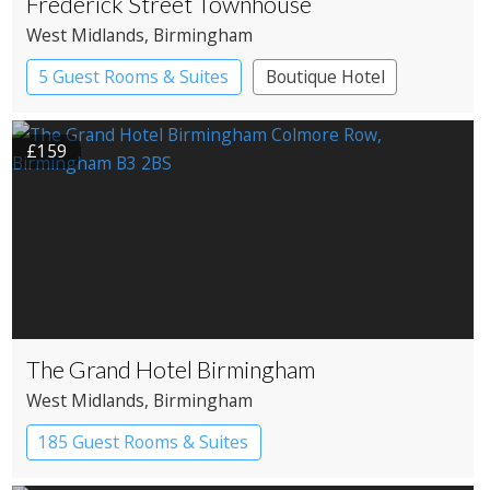
Frederick Street Townhouse
West Midlands
, Birmingham
5 Guest Rooms & Suites
Boutique Hotel
£159
The Grand Hotel Birmingham
West Midlands
, Birmingham
185 Guest Rooms & Suites