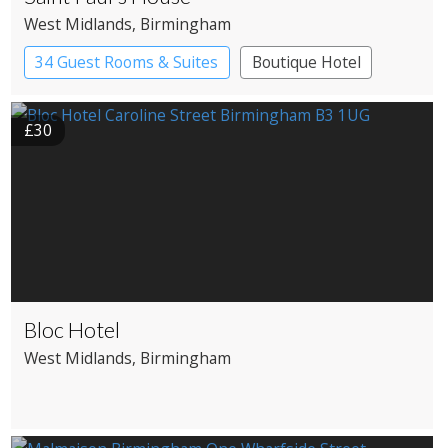
West Midlands
, Birmingham
34 Guest Rooms & Suites
Boutique Hotel
£30
Bloc Hotel
West Midlands
, Birmingham