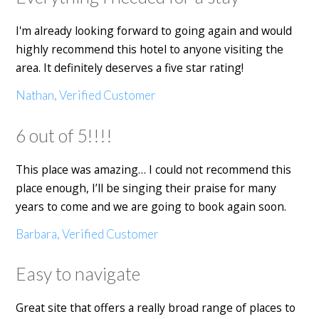
I'm already looking forward to going again and would
highly recommend this hotel to anyone visiting the
area. It definitely deserves a five star rating!
Nathan, Verified Customer
6 out of 5!!!!
This place was amazing… I could not recommend this
place enough, I’ll be singing their praise for many
years to come and we are going to book again soon.
Barbara, Verified Customer
Easy to navigate
Great site that offers a really broad range of places to