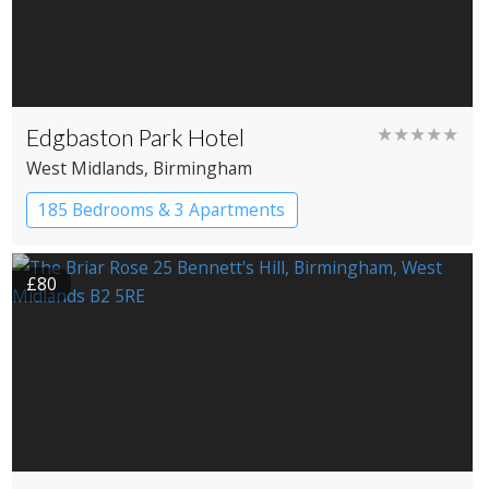
Edgbaston Park Hotel
★★★★★
West Midlands
, Birmingham
185 Bedrooms & 3 Apartments
£80