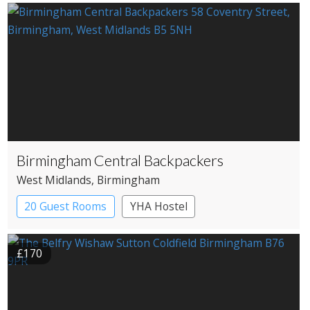
Country House Hotel
Birmingham Central Backpackers
West Midlands
, Birmingham
20 Guest Rooms
YHA Hostel
£170