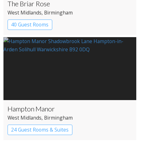
The Briar Rose
West Midlands
, Birmingham
40 Guest Rooms
Hampton Manor
West Midlands
, Birmingham
24 Guest Rooms & Suites