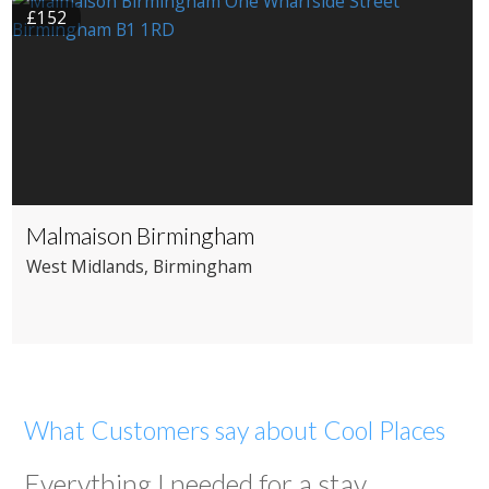
£152
Malmaison Birmingham
West Midlands
, Birmingham
What Customers say about Cool Places
Everything I needed for a stay