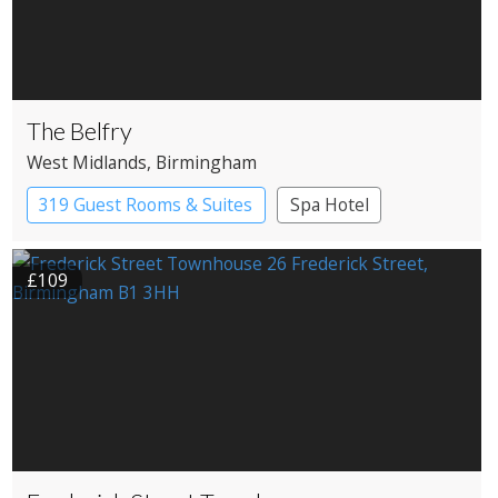
The Belfry
West Midlands
, Birmingham
319 Guest Rooms & Suites
Spa Hotel
£109