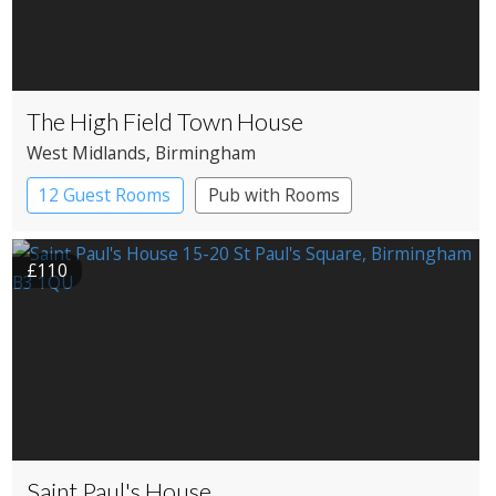
The High Field Town House
West Midlands
, Birmingham
12 Guest Rooms
Pub with Rooms
£110
Saint Paul's House