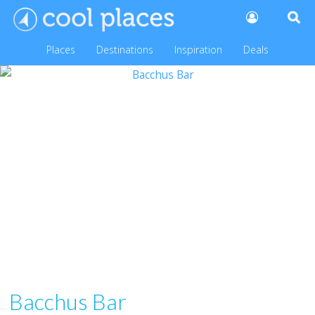
Places
Destinations
Inspiration
Deals
Bacchus Bar