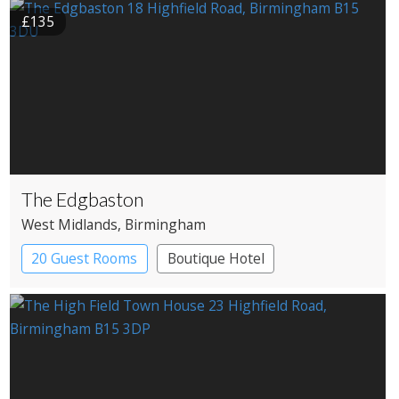
£135
The Edgbaston
West Midlands
, Birmingham
20 Guest Rooms
Boutique Hotel