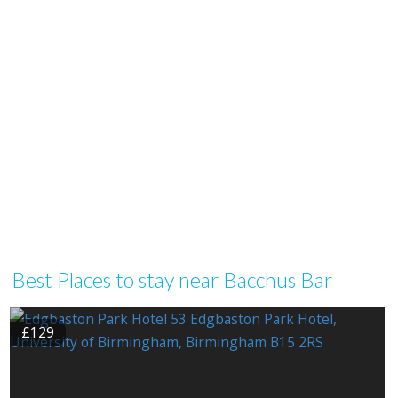
Best Places to stay near Bacchus Bar
£129