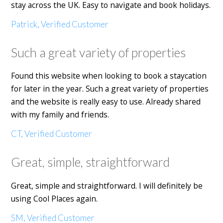
stay across the UK. Easy to navigate and book holidays.
Patrick, Verified Customer
Such a great variety of properties
Found this website when looking to book a staycation
for later in the year. Such a great variety of properties
and the website is really easy to use. Already shared
with my family and friends.
CT, Verified Customer
Great, simple, straightforward
Great, simple and straightforward. I will definitely be
using Cool Places again.
SM, Verified Customer