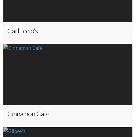
Carluccio’s
Cinnamon Café