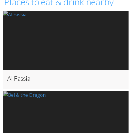
Places to eat & drink nearby
Al Fassia