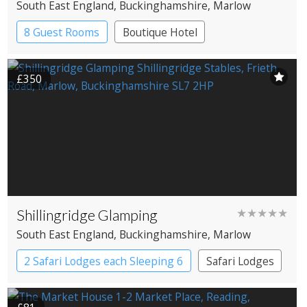
South East England
, Buckinghamshire
, Marlow
8 Guest Rooms
Boutique Hotel
Pub with Rooms
£350
Shillingridge Glamping
★★★★★
South East England
, Buckinghamshire
, Marlow
2 Safari Lodges each Sleeping 6
Safari Lodges