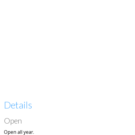
Details
Open
Open all year.