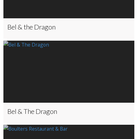
Bel & the Dragon
Bel & The Dragon