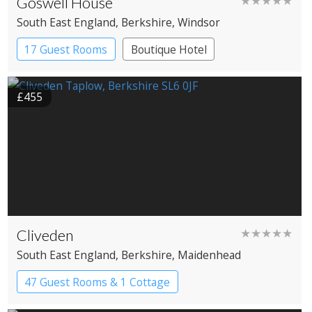
Goswell House
★★★★★
South East England
, Berkshire
, Windsor
17 Guest Rooms
Boutique Hotel
£455
Cliveden
★★★★★
South East England
, Berkshire
, Maidenhead
47 Guest Rooms & 1 Cottage
Country House Hotel