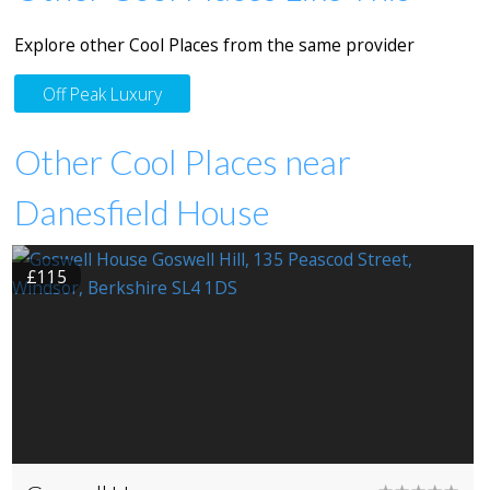
Explore other Cool Places from the same provider
Off Peak Luxury
Other Cool Places near
Danesfield House
£115