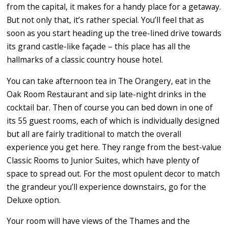
from the capital, it makes for a handy place for a getaway.
But not only that, it’s rather special. You’ll feel that as
soon as you start heading up the tree-lined drive towards
its grand castle-like façade – this place has all the
hallmarks of a classic country house hotel.
You can take afternoon tea in The Orangery, eat in the
Oak Room Restaurant and sip late-night drinks in the
cocktail bar. Then of course you can bed down in one of
its 55 guest rooms, each of which is individually designed
but all are fairly traditional to match the overall
experience you get here. They range from the best-value
Classic Rooms to Junior Suites, which have plenty of
space to spread out. For the most opulent decor to match
the grandeur you’ll experience downstairs, go for the
Deluxe option.
Your room will have views of the Thames and the