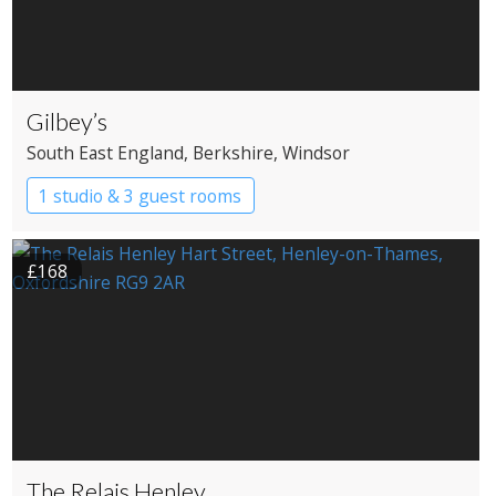
Gilbey’s
South East England
, Berkshire
, Windsor
1 studio & 3 guest rooms
£168
The Relais Henley