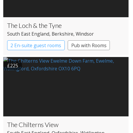
The Loch & the Tyne
South East England
, Berkshire
, Windsor
2 En-suite guest rooms
Pub with Rooms
£225
The Chilterns View
South East England
, Oxfordshire
, Watlington