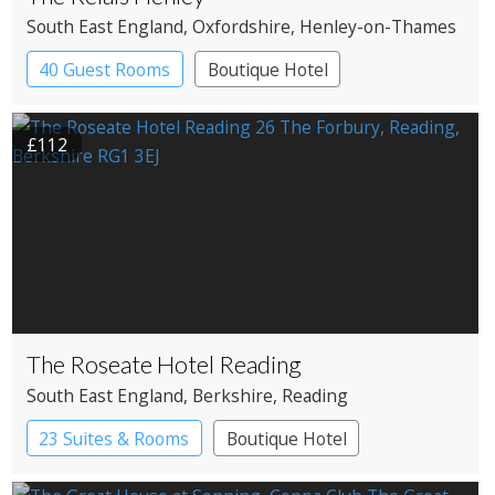
South East England
, Oxfordshire
, Henley-on-Thames
40 Guest Rooms
Boutique Hotel
£112
The Roseate Hotel Reading
South East England
, Berkshire
, Reading
23 Suites & Rooms
Boutique Hotel