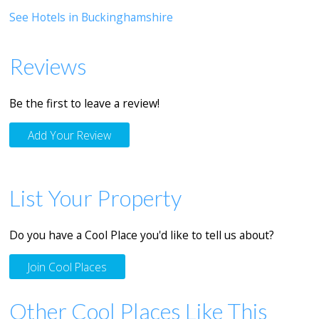
See Hotels in Buckinghamshire
Reviews
Be the first to leave a review!
Add Your Review
List Your Property
Do you have a Cool Place you'd like to tell us about?
Join Cool Places
Other Cool Places Like This