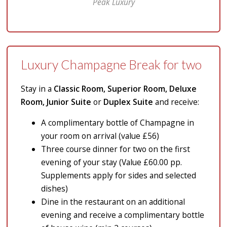
Peak Luxury
Luxury Champagne Break for two
Stay in a
Classic Room, Superior Room, Deluxe
Room, Junior Suite
or
Duplex Suite
and receive:
A complimentary bottle of Champagne in
your room on arrival (value £56)
Three course dinner for two on the first
evening of your stay (Value £60.00 pp.
Supplements apply for sides and selected
dishes)
Dine in the restaurant on an additional
evening and receive a complimentary bottle