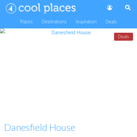
Places
Destinations
Inspiration
Deals
Deals
Danesfield House