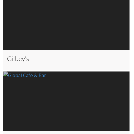
Gilbey’s