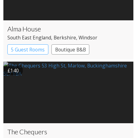
Alma House
South East England
, Berkshire
, Windsor
5 Guest Rooms
Boutique B&B
£140
The Chequers