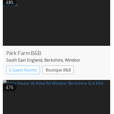
£85
Park Farm B&B
South East England
, Berkshire
, Windsor
5 Guest Rooms
Boutique B&B
£75