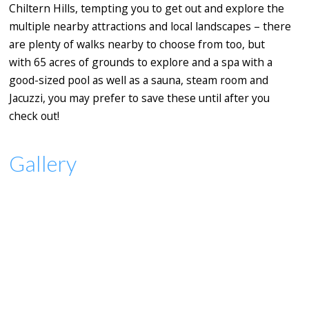
Chiltern Hills, tempting you to get out and explore the
multiple nearby attractions and local landscapes – there
are plenty of walks nearby to choose from too, but
with 65 acres of grounds to explore and a spa with a
good-sized pool as well as a sauna, steam room and
Jacuzzi, you may prefer to save these until after you
check out!
Gallery