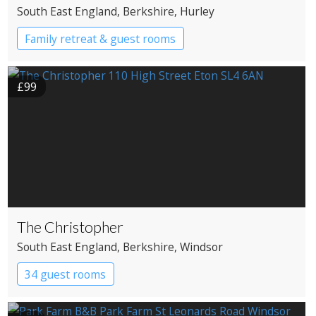
South East England
, Berkshire
, Hurley
Family retreat & guest rooms
£99
The Christopher
South East England
, Berkshire
, Windsor
34 guest rooms