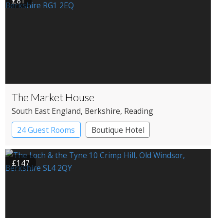
£81
The Market House
South East England
, Berkshire
, Reading
24 Guest Rooms
Boutique Hotel
Pub with Rooms
£147