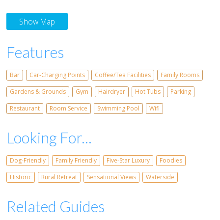
Show Map
Features
Bar
Car-Charging Points
Coffee/Tea Facilities
Family Rooms
Gardens & Grounds
Gym
Hairdryer
Hot Tubs
Parking
Restaurant
Room Service
Swimming Pool
Wifi
Looking For...
Dog-Friendly
Family Friendly
Five-Star Luxury
Foodies
Historic
Rural Retreat
Sensational Views
Waterside
Related Guides