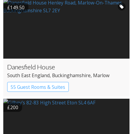
£149.50
Danesfield House
South East England
, Buckinghamshire
, Marlow
55 Guest Rooms & Suites
Country House Hotel
Spa Hotel
£200