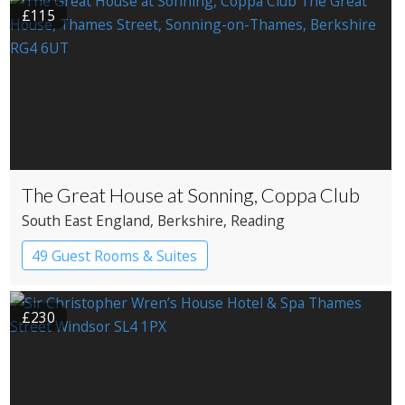
£115
The Great House at Sonning, Coppa Club
South East England
, Berkshire
, Reading
49 Guest Rooms & Suites
Restaurant with Rooms
£230