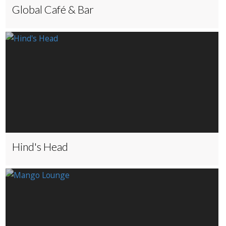
Global Café & Bar
Hind's Head