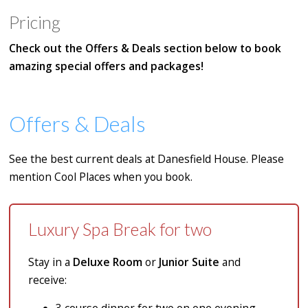
Pricing
Check out the Offers & Deals section below to book
amazing special offers and packages!
Offers & Deals
See the best current deals at Danesfield House. Please
mention Cool Places when you book.
Luxury Spa Break for two
Stay in a
Deluxe Room
or
Junior Suite
and
receive: