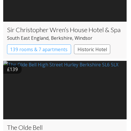
Sir Christopher Wren’s House Hotel & Spa
South East England
, Berkshire
, Windsor
139 rooms & 7 apartments
Historic Hotel
£139
The Olde Bell