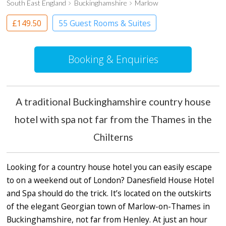
South East England
Buckinghamshire
Marlow
£149.50
55 Guest Rooms & Suites
Country House Hotel
Spa Hotel
Booking & Enquiries
A traditional Buckinghamshire country house
hotel with spa not far from the Thames in the
Chilterns
Looking for a country house hotel you can easily escape
to on a weekend out of London? Danesfield House Hotel
and Spa should do the trick. It’s located on the outskirts
of the elegant Georgian town of Marlow-on-Thames in
Buckinghamshire, not far from Henley. At just an hour