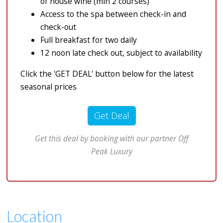
of house wine (min 2 courses)
Access to the spa between check-in and
check-out
Full breakfast for two daily
12 noon late check out, subject to availability
Click the 'GET DEAL' button below for the latest
seasonal prices
Get Deal
Get this deal by booking with our partner Off
Peak Luxury
Location