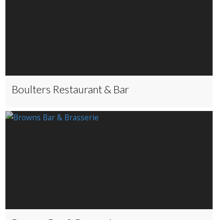
Boulters Restaurant & Bar