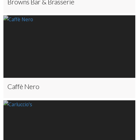
Browns Bar & Brasserie
Caffè Nero