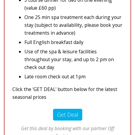
3 course dinner for two on one evening
(value £60 pp)
One 25 min spa treatment each during your
stay (subject to availability, please book your
treatments in advance)
Full English breakfast daily
Use of the spa & leisure facilities
throughout your stay, and up to 2 pm on
check out day
Late room check out at 1pm
Click the 'GET DEAL' button below for the latest
seasonal prices
Get Deal
Get this deal by booking with our partner Off