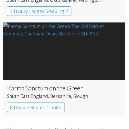
5 Luxury Lodges Sleeping 2
Karma Sanctum on the Green
South East England
, Berkshire
, Slough
8 Double Rooms, 1 Suite
Restaurant with Rooms