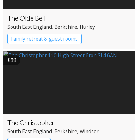
The Olde Bell
South East England
, Berkshire
, Hurley
Family retreat & guest rooms
£99
The Christopher
South East England
, Berkshire
, Windsor