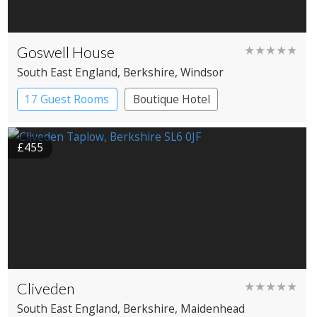
Goswell House
★★★★★
South East England
, Berkshire
, Windsor
17 Guest Rooms
Boutique Hotel
£455
Cliveden
★★★★★
South East England
, Berkshire
, Maidenhead