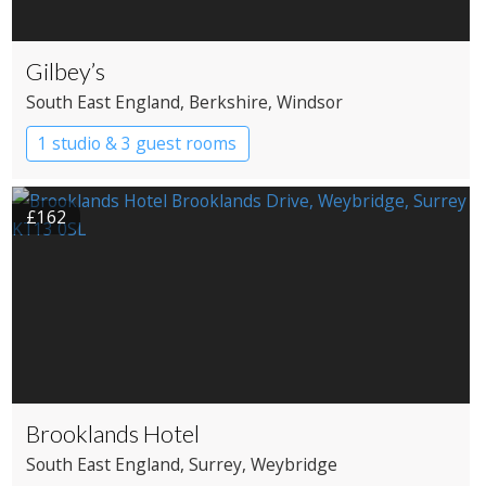
Gilbey’s
South East England
, Berkshire
, Windsor
1 studio & 3 guest rooms
£162
Brooklands Hotel
South East England
, Surrey
, Weybridge