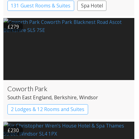
131 Guest Rooms & Suites
Spa Hotel
£279
Coworth Park
South East England
, Berkshire
, Windsor
2 Lodges & 12 Rooms and Suites
£230