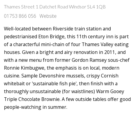
Thames Street 1 Datchet Road Windsor SL4 1QB
01753 866 056
Website
Well-located between Riverside train station and
pedestrianised Eton Bridge, this 11th century inn is part
of a characterful mini-chain of four Thames Valley eating
houses. Given a bright and airy renovation in 2011, and
with a new menu from former Gordon Ramsey sous-chef
Ronnie Kimbugwe, the emphasis is on local, modern
cuisine. Sample Devonshire mussels, crispy Cornish
whitebait or 'sustainable fish pie', then finish with a
thoroughly unsustainable (for waistlines) Warm Gooey
Triple Chocolate Brownie. A few outside tables offer good
people-watching in summer.