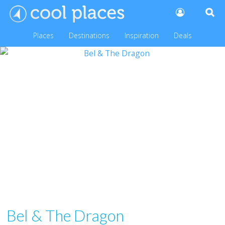
Places
Destinations
Inspiration
Deals
Bel & The Dragon