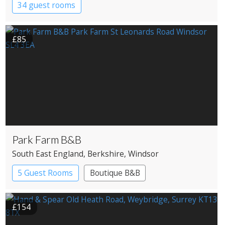
34 guest rooms
£85
Park Farm B&B
South East England
, Berkshire
, Windsor
5 Guest Rooms
Boutique B&B
£154