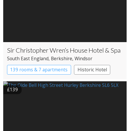
Sir Christopher Wren’s House Hotel & Spa
South East England
, Berkshire
, Windsor
139 rooms & 7 apartments
Historic Hotel
£139