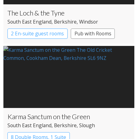
The Loch & the Tyne
South East England
, Berkshire
, Windsor
2 En-suite guest rooms
Pub with Rooms
Karma Sanctum on the Green
South East England
, Berkshire
, Slough
8 Double Rooms, 1 Suite