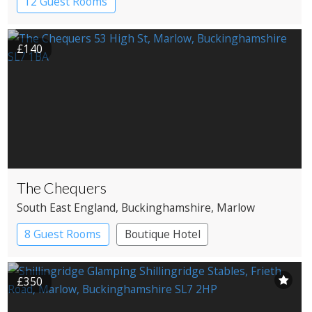
12 Guest Rooms
£140
The Chequers
South East England
, Buckinghamshire
, Marlow
8 Guest Rooms
Boutique Hotel
Pub with Rooms
£350