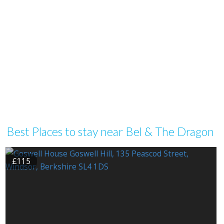
Best Places to stay near Bel & The Dragon
£115