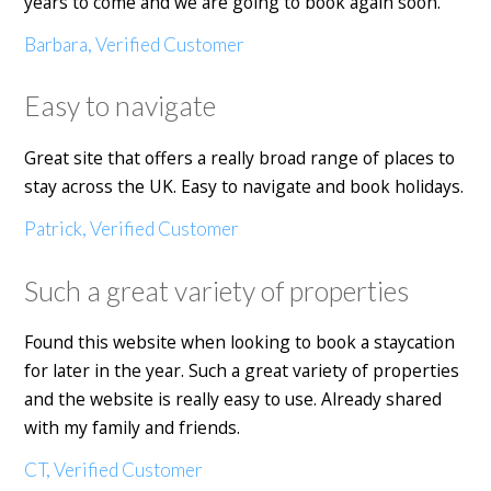
years to come and we are going to book again soon.
Barbara, Verified Customer
Easy to navigate
Great site that offers a really broad range of places to
stay across the UK. Easy to navigate and book holidays.
Patrick, Verified Customer
Such a great variety of properties
Found this website when looking to book a staycation
for later in the year. Such a great variety of properties
and the website is really easy to use. Already shared
with my family and friends.
CT, Verified Customer