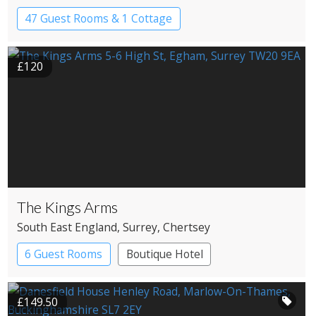
47 Guest Rooms & 1 Cottage
Country House Hotel
£120
The Kings Arms
South East England
, Surrey
, Chertsey
6 Guest Rooms
Boutique Hotel
Pub with Rooms
£149.50