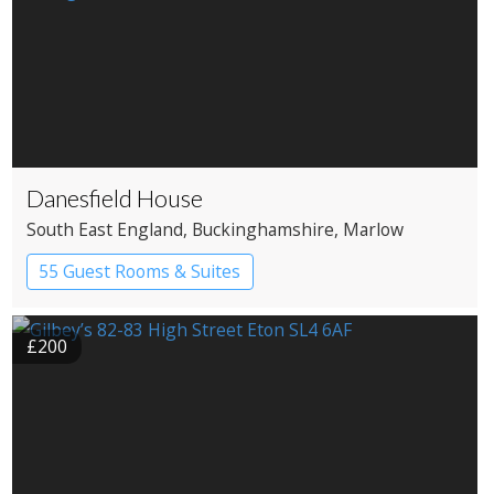
Danesfield House
South East England
, Buckinghamshire
, Marlow
55 Guest Rooms & Suites
Country House Hotel
Spa Hotel
£200