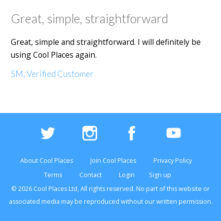
Great, simple, straightforward
Great, simple and straightforward. I will definitely be
using Cool Places again.
SM, Verified Customer
About Cool Places
Join Cool Places
Privacy Policy
Terms
Contact
Login
Sign up
© 2026 Cool Places Ltd, All rights reserved. No part of this
website
or
associated media may be reproduced without our written permission.