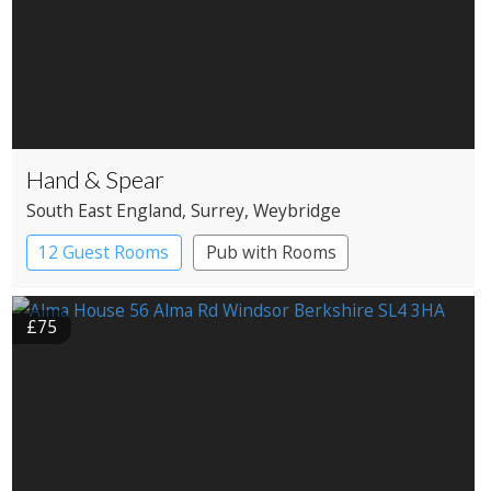
Hand & Spear
South East England
, Surrey
, Weybridge
12 Guest Rooms
Pub with Rooms
£75