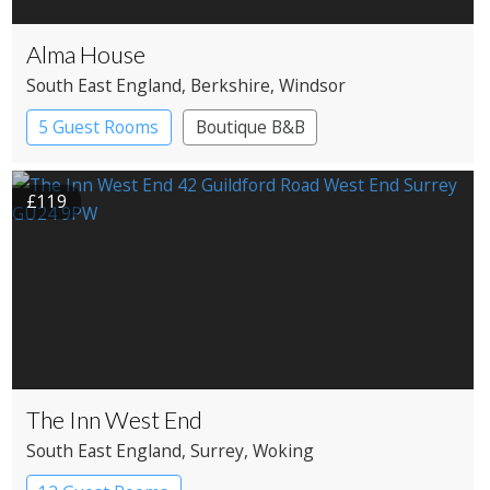
Alma House
South East England
, Berkshire
, Windsor
5 Guest Rooms
Boutique B&B
£119
The Inn West End
South East England
, Surrey
, Woking