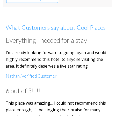
Restaurant with Rooms
What Customers say about Cool Places
Everything I needed for a stay
I'm already looking forward to going again and would
highly recommend this hotel to anyone visiting the
area. It definitely deserves a five star rating!
Nathan, Verified Customer
6 out of 5!!!!
This place was amazing… I could not recommend this
place enough, I’ll be singing their praise for many