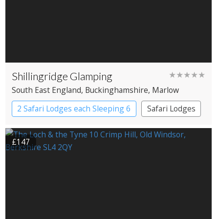
Shillingridge Glamping
★★★★★
South East England
, Buckinghamshire
, Marlow
2 Safari Lodges each Sleeping 6
Safari Lodges
£147