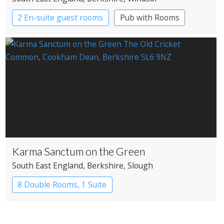
2 En-suite guest rooms
Pub with Rooms
Karma Sanctum on the Green
South East England
, Berkshire
, Slough
8 Double Rooms, 1 Suite
Restaurant with Rooms