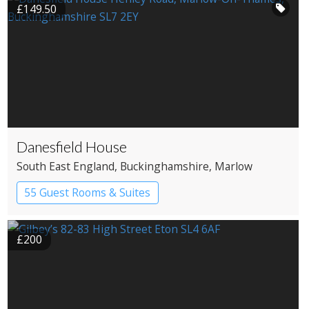
£149.50
Danesfield House
South East England
, Buckinghamshire
, Marlow
55 Guest Rooms & Suites
Country House Hotel
Spa Hotel
£200