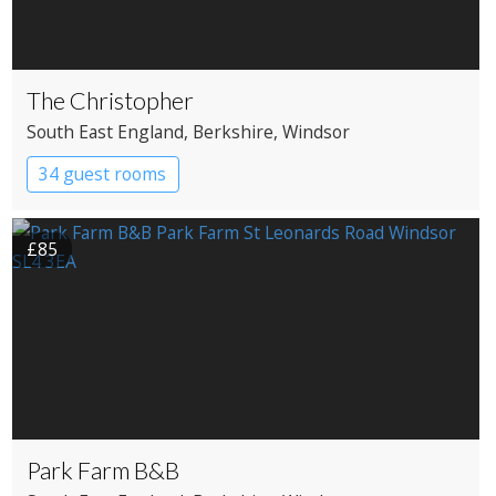
The Christopher
South East England
, Berkshire
, Windsor
34 guest rooms
£85
Park Farm B&B