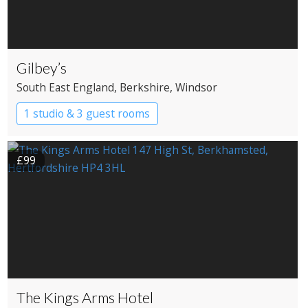
Gilbey’s
South East England
, Berkshire
, Windsor
1 studio & 3 guest rooms
£99
The Kings Arms Hotel