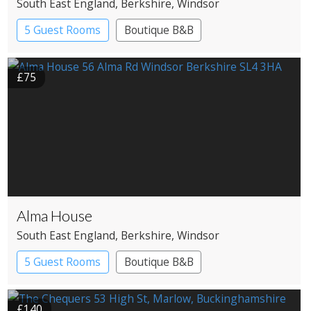
South East England
, Berkshire
, Windsor
5 Guest Rooms
Boutique B&B
£75
Alma House
South East England
, Berkshire
, Windsor
5 Guest Rooms
Boutique B&B
£140