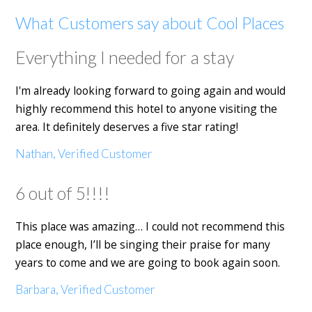
What Customers say about Cool Places
Everything I needed for a stay
I'm already looking forward to going again and would
highly recommend this hotel to anyone visiting the
area. It definitely deserves a five star rating!
Nathan, Verified Customer
6 out of 5!!!!
This place was amazing… I could not recommend this
place enough, I’ll be singing their praise for many
years to come and we are going to book again soon.
Barbara, Verified Customer