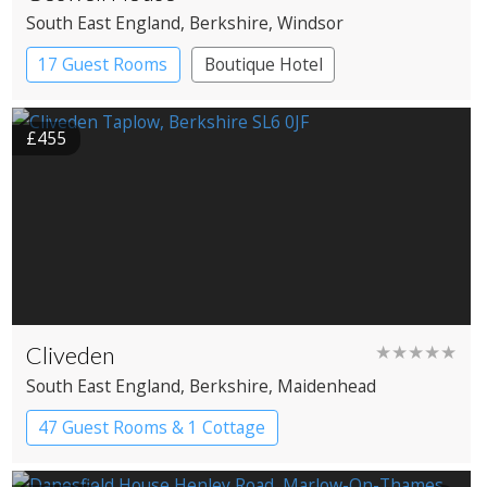
South East England
, Berkshire
, Windsor
17 Guest Rooms
Boutique Hotel
£455
Cliveden
★★★★★
South East England
, Berkshire
, Maidenhead
47 Guest Rooms & 1 Cottage
Country House Hotel