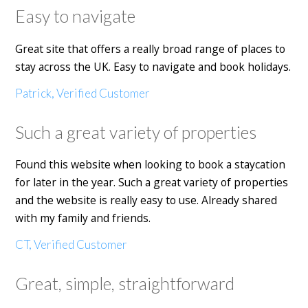
Easy to navigate
Great site that offers a really broad range of places to
stay across the UK. Easy to navigate and book holidays.
Patrick, Verified Customer
Such a great variety of properties
Found this website when looking to book a staycation
for later in the year. Such a great variety of properties
and the website is really easy to use. Already shared
with my family and friends.
CT, Verified Customer
Great, simple, straightforward