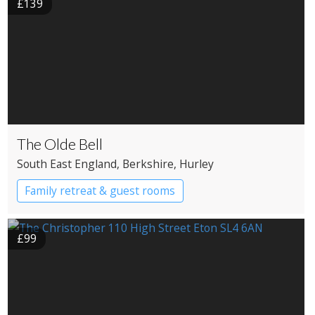
£139
The Olde Bell
South East England
, Berkshire
, Hurley
Family retreat & guest rooms
£99