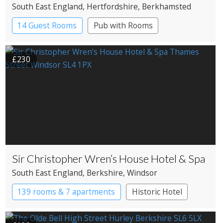
South East England
, Hertfordshire
, Berkhamsted
14 Guest Rooms
Pub with Rooms
£230
Sir Christopher Wren’s House Hotel & Spa
South East England
, Berkshire
, Windsor
139 rooms & 7 apartments
Historic Hotel