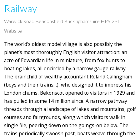
Railway
Warwick Road Beaconsfield Buckinghamshire HP9 2PL
Website
The world's oldest model village is also possibly the
planet's most thoroughly English visitor attraction: an
acre of Edwardian life in miniature, from fox hunts to
boating lakes, all encircled by a narrow gauge railway.
The brainchild of wealthy accountant Roland Callingham
(boys and their trains…), who designed it to impress his
London chums, Bekonscot opened to visitors in 1929 and
has pulled in some 14 million since. A narrow pathway
threads through a landscape of lakes and mountains, golf
courses and fairgrounds, along which visitors walk in
single file, peering down on the goings-on below. The
trains periodically swoosh past, boats weave through the