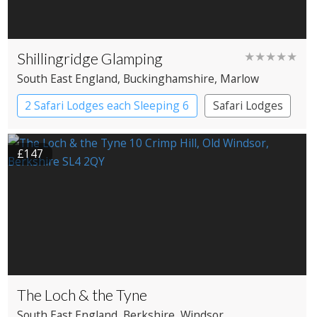
Shillingridge Glamping
★★★★★
South East England
, Buckinghamshire
, Marlow
2 Safari Lodges each Sleeping 6
Safari Lodges
£147
The Loch & the Tyne
South East England
, Berkshire
, Windsor