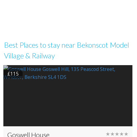
Best Places to stay near Bekonscot Model
Village & Railway
£115
Goswell House
★★★★★