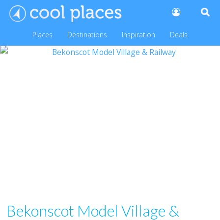
Places
Destinations
Inspiration
Deals
Bekonscot Model Village &