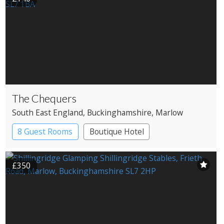
The Chequers
South East England
, Buckinghamshire
, Marlow
8 Guest Rooms
Boutique Hotel
Pub with Rooms
£350