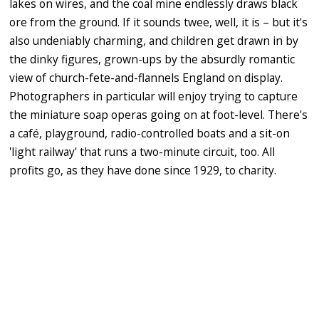
lakes on wires, and the coal mine endlessly draws black
ore from the ground. If it sounds twee, well, it is – but it's
also undeniably charming, and children get drawn in by
the dinky figures, grown-ups by the absurdly romantic
view of church-fete-and-flannels England on display.
Photographers in particular will enjoy trying to capture
the miniature soap operas going on at foot-level. There's
a café, playground, radio-controlled boats and a sit-on
'light railway' that runs a two-minute circuit, too. All
profits go, as they have done since 1929, to charity.