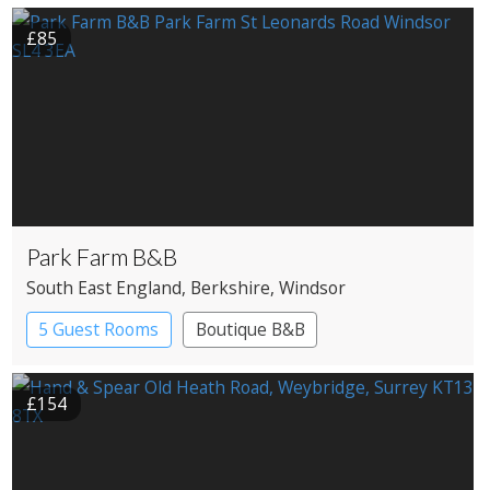
£85
Park Farm B&B
South East England
, Berkshire
, Windsor
5 Guest Rooms
Boutique B&B
£154