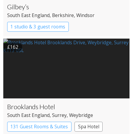
Gilbey’s
South East England
, Berkshire
, Windsor
1 studio & 3 guest rooms
£162
Brooklands Hotel
South East England
, Surrey
, Weybridge
131 Guest Rooms & Suites
Spa Hotel