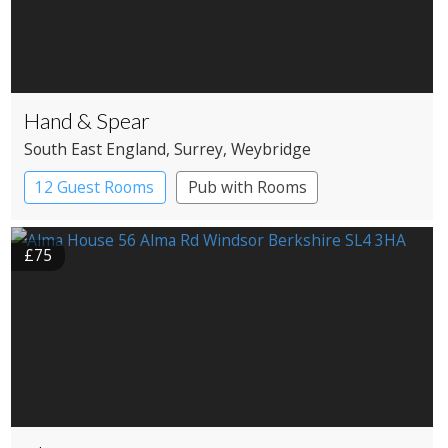
Hand & Spear
South East England
, Surrey
, Weybridge
12 Guest Rooms
Pub with Rooms
£75