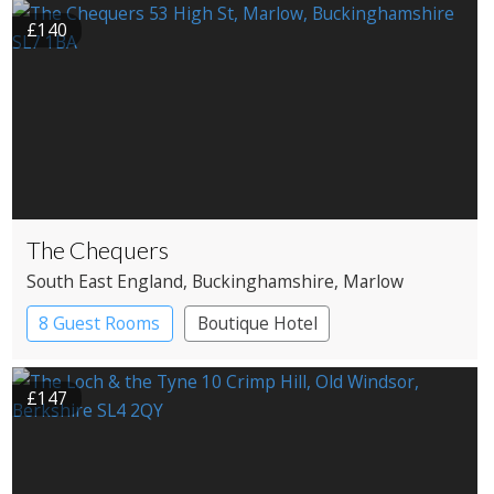
£140
The Chequers
South East England
, Buckinghamshire
, Marlow
8 Guest Rooms
Boutique Hotel
Pub with Rooms
£147