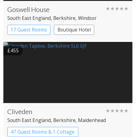
Goswell House
★★★★★
South East England
, Berkshire
, Windsor
17 Guest Rooms
Boutique Hotel
£455
Cliveden
★★★★★
South East England
, Berkshire
, Maidenhead
47 Guest Rooms & 1 Cottage