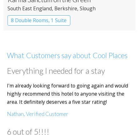
South East England
, Berkshire
, Slough
8 Double Rooms, 1 Suite
Restaurant with Rooms
What Customers say about Cool Places
Everything I needed for a stay
I'm already looking forward to going again and would
highly recommend this hotel to anyone visiting the
area. It definitely deserves a five star rating!
Nathan, Verified Customer
6 out of 5!!!!