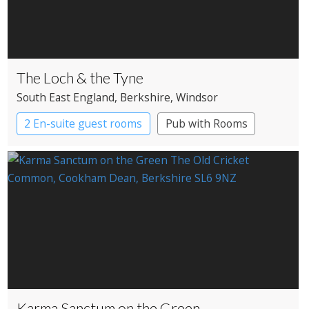
The Loch & the Tyne
South East England
, Berkshire
, Windsor
2 En-suite guest rooms
Pub with Rooms
Karma Sanctum on the Green