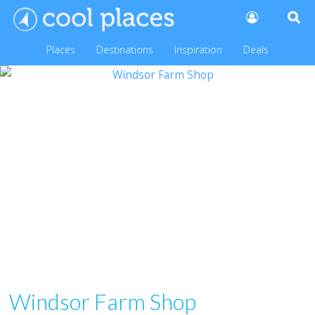
Places
Destinations
Inspiration
Deals
Windsor Farm Shop