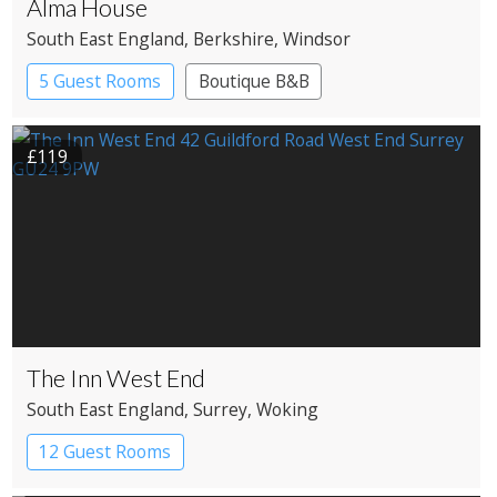
Alma House
South East England
, Berkshire
, Windsor
5 Guest Rooms
Boutique B&B
£119
The Inn West End
South East England
, Surrey
, Woking
12 Guest Rooms