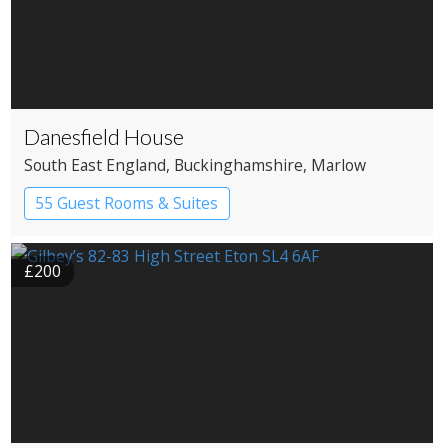
Danesfield House
South East England
, Buckinghamshire
, Marlow
55 Guest Rooms & Suites
Country House Hotel
Spa Hotel
£200