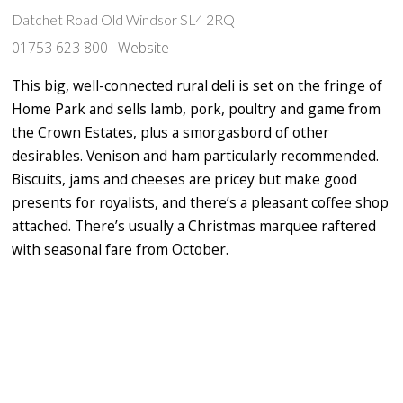
Datchet Road Old Windsor SL4 2RQ
01753 623 800
Website
This big, well-connected rural deli is set on the fringe of
Home Park and sells lamb, pork, poultry and game from
the Crown Estates, plus a smorgasbord of other
desirables. Venison and ham particularly recommended.
Biscuits, jams and cheeses are pricey but make good
presents for royalists, and there’s a pleasant coffee shop
attached. There’s usually a Christmas marquee raftered
with seasonal fare from October.