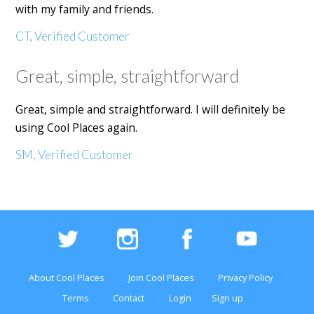
with my family and friends.
CT, Verified Customer
Great, simple, straightforward
Great, simple and straightforward. I will definitely be
using Cool Places again.
SM, Verified Customer
About Cool Places
Join Cool Places
Privacy Policy
Terms
Contact
Login
Sign up