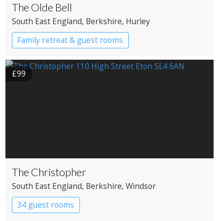
The Olde Bell
South East England
, Berkshire
, Hurley
Family retreat & guest rooms
£99
The Christopher
South East England
, Berkshire
, Windsor
34 guest rooms