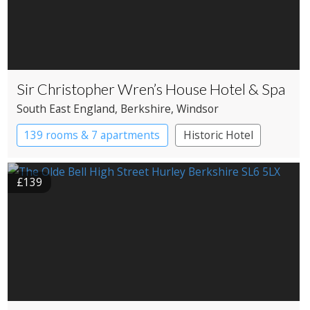
Sir Christopher Wren’s House Hotel & Spa
South East England
, Berkshire
, Windsor
139 rooms & 7 apartments
Historic Hotel
£139