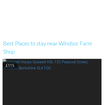
Best Places to stay near Windsor Farm
Shop
£115