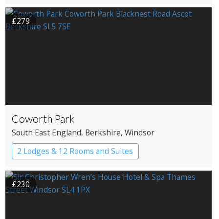
£279
Coworth Park
South East England
, Berkshire
, Windsor
2 Lodges & 12 Rooms and Suites
£230