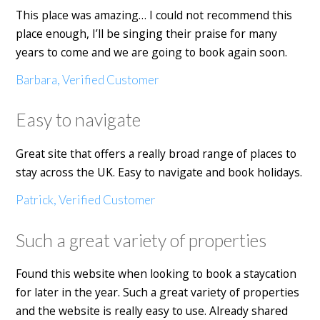
This place was amazing… I could not recommend this
place enough, I’ll be singing their praise for many
years to come and we are going to book again soon.
Barbara, Verified Customer
Easy to navigate
Great site that offers a really broad range of places to
stay across the UK. Easy to navigate and book holidays.
Patrick, Verified Customer
Such a great variety of properties
Found this website when looking to book a staycation
for later in the year. Such a great variety of properties
and the website is really easy to use. Already shared