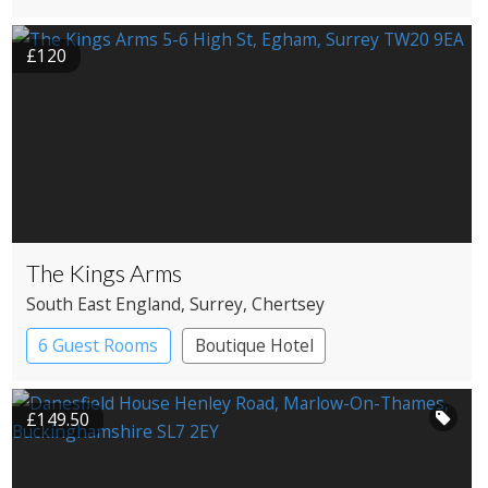
Country House Hotel
£120
The Kings Arms
South East England
, Surrey
, Chertsey
6 Guest Rooms
Boutique Hotel
Pub with Rooms
£149.50