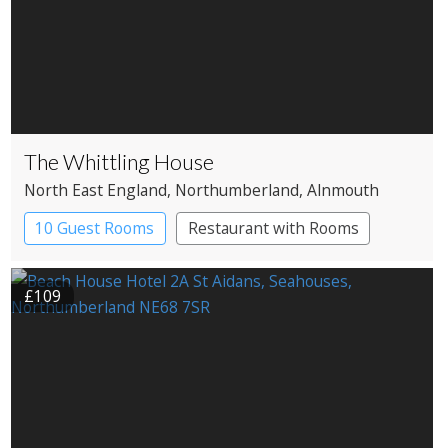
The Whittling House
North East England
, Northumberland
, Alnmouth
10 Guest Rooms
Restaurant with Rooms
£109