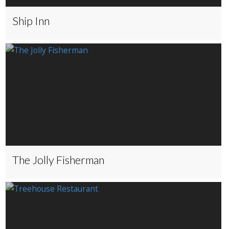
Ship Inn
The Jolly Fisherman