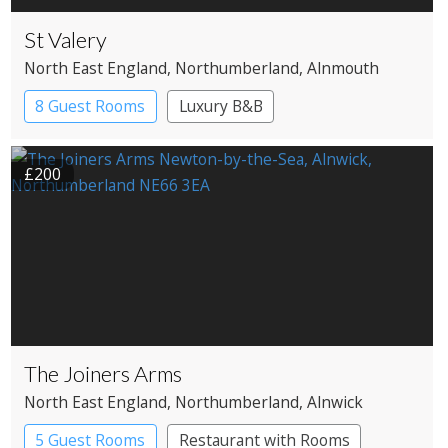
St Valery
North East England
, Northumberland
, Alnmouth
8 Guest Rooms
Luxury B&B
£200
The Joiners Arms
North East England
, Northumberland
, Alnwick
5 Guest Rooms
Restaurant with Rooms