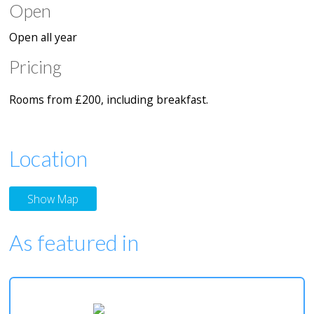
Open
Open all year
Pricing
Rooms from £200, including breakfast.
Location
Show Map
As featured in