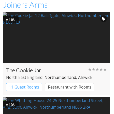
Joiners Arms
£180
The Cookie Jar
★★★★★
North East England
, Northumberland
, Alnwick
11 Guest Rooms
Restaurant with Rooms
£150