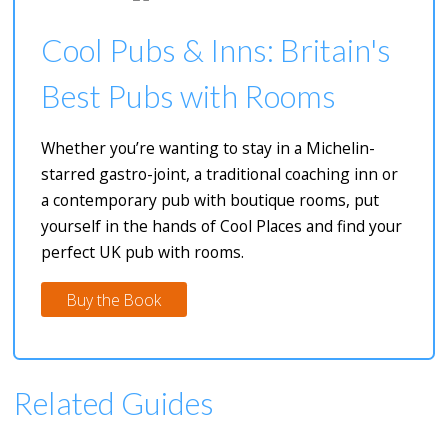
Cool Pubs & Inns: Britain's
Best Pubs with Rooms
Whether you’re wanting to stay in a Michelin-
starred gastro-joint, a traditional coaching inn or
a contemporary pub with boutique rooms, put
yourself in the hands of Cool Places and find your
perfect UK pub with rooms.
Buy the Book
Related Guides