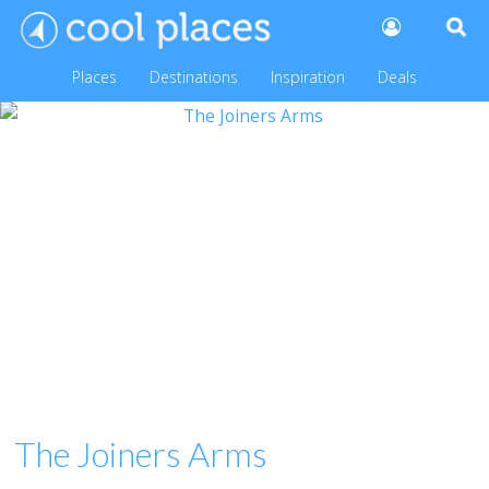
Places
Destinations
Inspiration
Deals
The Joiners Arms