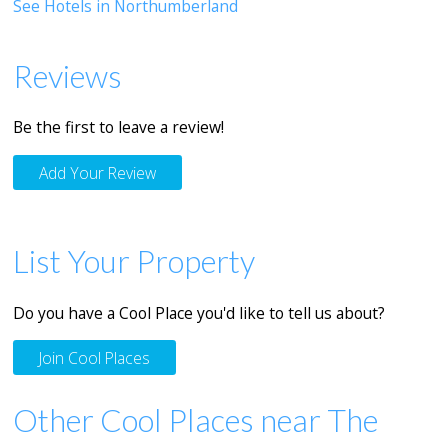
See Hotels in Northumberland
Reviews
Be the first to leave a review!
Add Your Review
List Your Property
Do you have a Cool Place you'd like to tell us about?
Join Cool Places
Other Cool Places near The