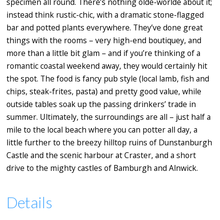
specimen all round. There’s nothing olde-worlde about it;
instead think rustic-chic, with a dramatic stone-flagged
bar and potted plants everywhere. They’ve done great
things with the rooms – very high-end boutiquey, and
more than a little bit glam – and if you’re thinking of a
romantic coastal weekend away, they would certainly hit
the spot. The food is fancy pub style (local lamb, fish and
chips, steak-frites, pasta) and pretty good value, while
outside tables soak up the passing drinkers’ trade in
summer. Ultimately, the surroundings are all – just half a
mile to the local beach where you can potter all day, a
little further to the breezy hilltop ruins of Dunstanburgh
Castle and the scenic harbour at Craster, and a short
drive to the mighty castles of Bamburgh and Alnwick.
Details