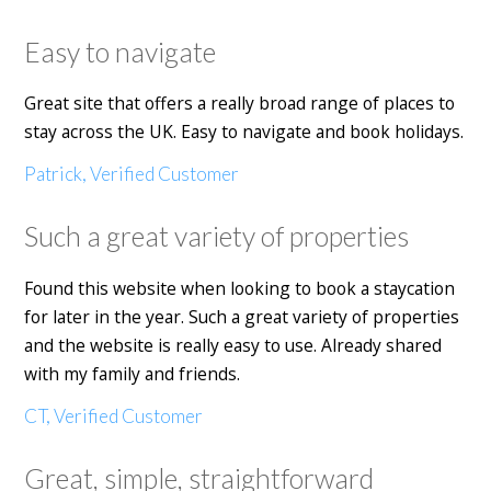
Easy to navigate
Great site that offers a really broad range of places to
stay across the UK. Easy to navigate and book holidays.
Patrick, Verified Customer
Such a great variety of properties
Found this website when looking to book a staycation
for later in the year. Such a great variety of properties
and the website is really easy to use. Already shared
with my family and friends.
CT, Verified Customer
Great, simple, straightforward