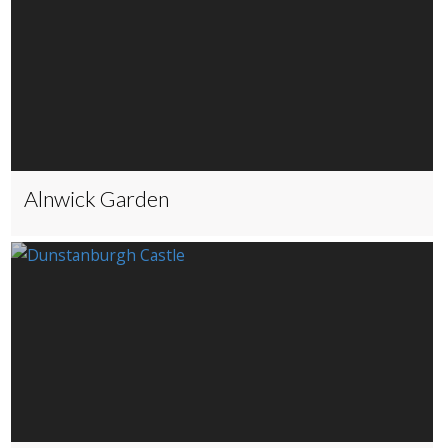
Alnwick Garden