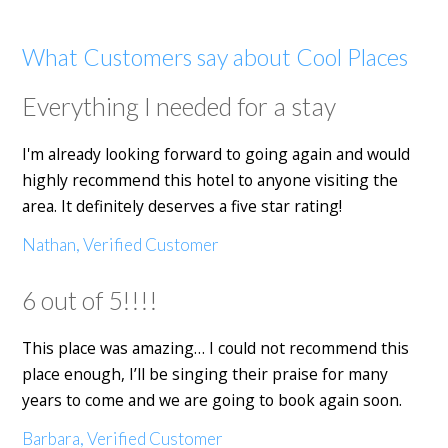
What Customers say about Cool Places
Everything I needed for a stay
I'm already looking forward to going again and would
highly recommend this hotel to anyone visiting the
area. It definitely deserves a five star rating!
Nathan, Verified Customer
6 out of 5!!!!
This place was amazing… I could not recommend this
place enough, I’ll be singing their praise for many
years to come and we are going to book again soon.
Barbara, Verified Customer