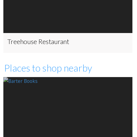
Treehouse Restaurant
Places to shop nearby