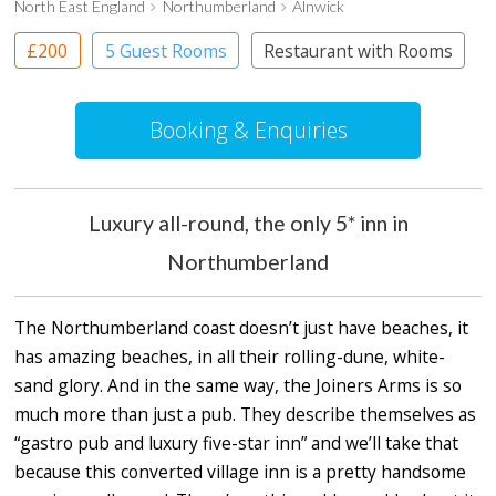
North East England
Northumberland
Alnwick
£200
5 Guest Rooms
Restaurant with Rooms
Booking & Enquiries
Luxury all-round, the only 5* inn in
Northumberland
The Northumberland coast doesn’t just have beaches, it
has amazing beaches, in all their rolling-dune, white-
sand glory. And in the same way, the Joiners Arms is so
much more than just a pub. They describe themselves as
“gastro pub and luxury five-star inn” and we’ll take that
because this converted village inn is a pretty handsome