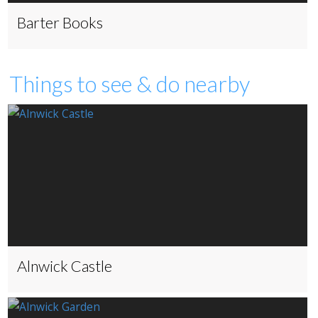
Barter Books
Things to see & do nearby
Alnwick Castle