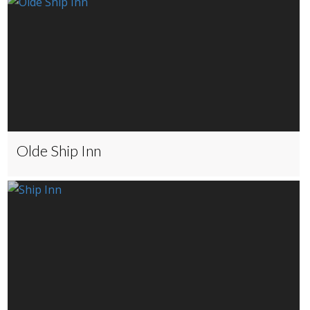
Olde Ship Inn