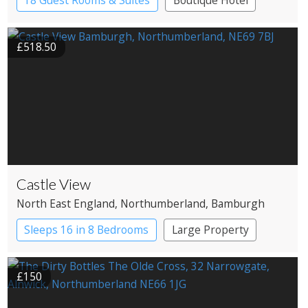
18 Guest Rooms & Suites
Boutique Hotel
Restaurant with Rooms
£518.50
Castle View
North East England
, Northumberland
, Bamburgh
Sleeps 16 in 8 Bedrooms
Large Property
£150