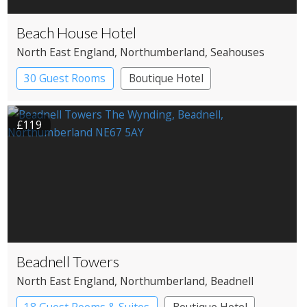
Beach House Hotel
North East England
, Northumberland
, Seahouses
30 Guest Rooms
Boutique Hotel
£119
Beadnell Towers
North East England
, Northumberland
, Beadnell