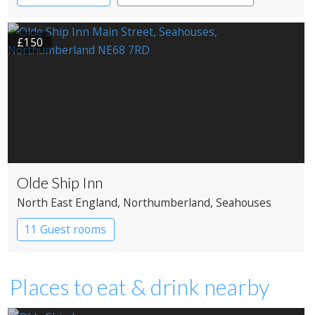
£150
Olde Ship Inn
North East England
, Northumberland
, Seahouses
11 Guest rooms
Places to eat & drink nearby