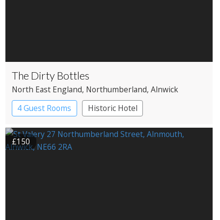
The Dirty Bottles
North East England
, Northumberland
, Alnwick
4 Guest Rooms
Historic Hotel
£150