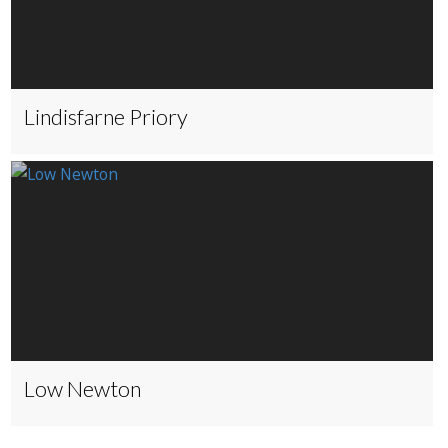
Lindisfarne Priory
Low Newton