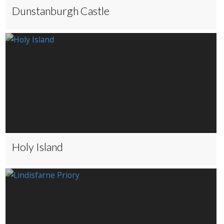
Dunstanburgh Castle
Holy Island