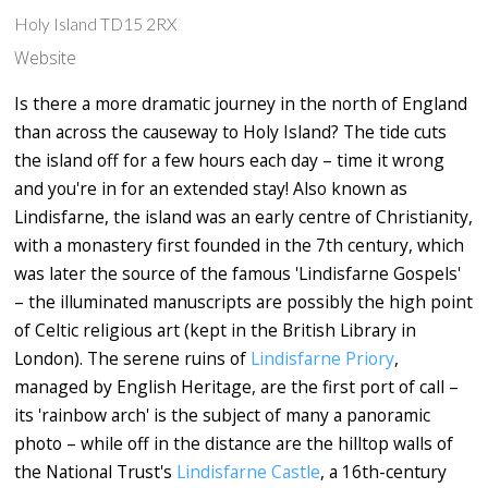
Holy Island TD15 2RX
Website
Is there a more dramatic journey in the north of England
than across the causeway to Holy Island? The tide cuts
the island off for a few hours each day – time it wrong
and you're in for an extended stay! Also known as
Lindisfarne, the island was an early centre of Christianity,
with a monastery first founded in the 7th century, which
was later the source of the famous 'Lindisfarne Gospels'
– the illuminated manuscripts are possibly the high point
of Celtic religious art (kept in the British Library in
London). The serene ruins of
Lindisfarne Priory
,
managed by English Heritage, are the first port of call –
its 'rainbow arch' is the subject of many a panoramic
photo – while off in the distance are the hilltop walls of
the National Trust's
Lindisfarne Castle
, a 16th-century