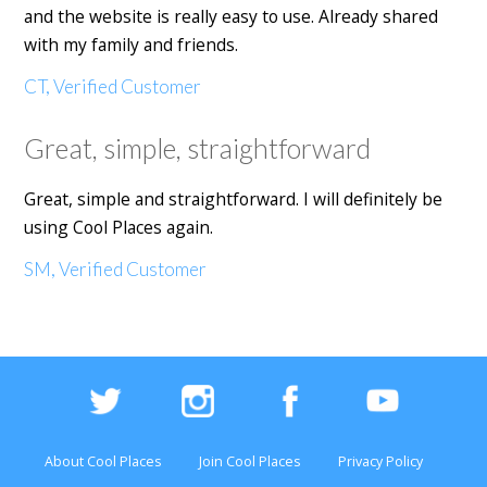
and the website is really easy to use. Already shared
with my family and friends.
CT, Verified Customer
Great, simple, straightforward
Great, simple and straightforward. I will definitely be
using Cool Places again.
SM, Verified Customer
About Cool Places
Join Cool Places
Privacy Policy