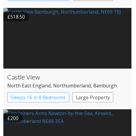
Restaurant with Rooms
£518.50
Castle View
North East England
, Northumberland
, Bamburgh
Sleeps 16 in 8 Bedrooms
Large Property
£200