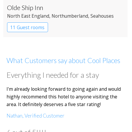
Olde Ship Inn
North East England
, Northumberland
, Seahouses
11 Guest rooms
What Customers say about Cool Places
Everything I needed for a stay
I'm already looking forward to going again and would
highly recommend this hotel to anyone visiting the
area. It definitely deserves a five star rating!
Nathan, Verified Customer