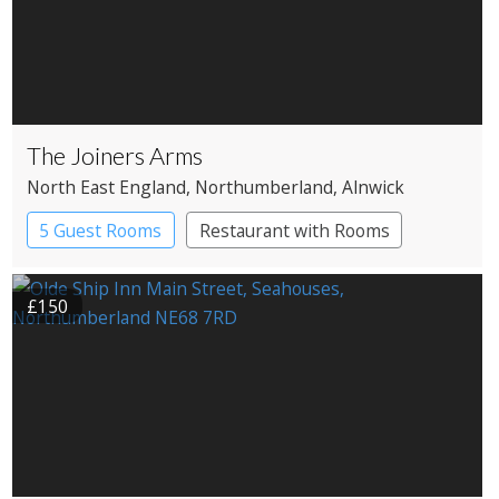
The Joiners Arms
North East England
, Northumberland
, Alnwick
5 Guest Rooms
Restaurant with Rooms
£150