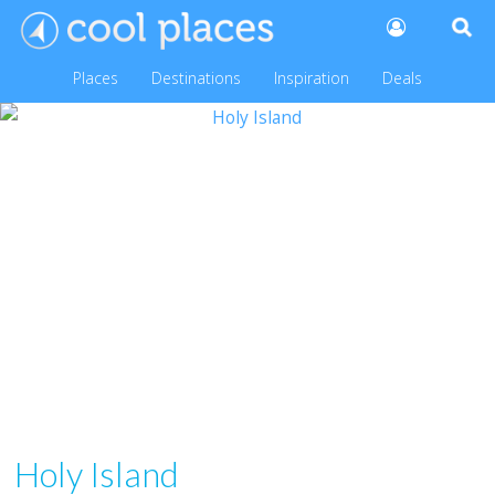
Places
Destinations
Inspiration
Deals
Holy Island