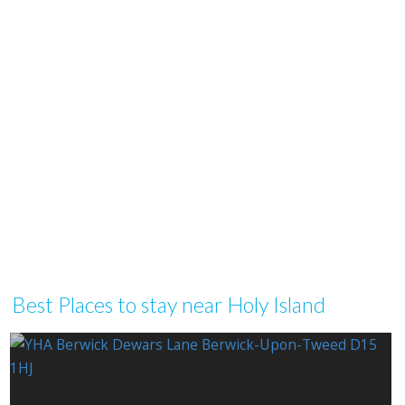
Best Places to stay near Holy Island