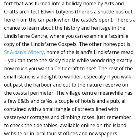
fort that was turned into a holiday home by Arts and
Crafts architect Edwin Lutyens (there's a shuttle bus out
here from the car park when the castle's open). There's a
chance to learn about the history and heritage in the
Lindisfarne Centre, where you can examine a facsimile
copy of the Lindisfarne Gospels. The other honeypot is
St Aidan's Winery
, home of the island's Lindisfarne mead
– you can taste the sickly tipple while wondering exactly
how much you want a Celtic craft trinket. The rest of the
small island is a delight to wander, especially if you walk
out past the harbour and out to the nature reserve on
the coastal perimeter. The village centre meanwhile has
a few B&Bs and cafés, a couple of hotels and a pub, all
contained with a small tangle of streets lined with
yesteryear cottages and climbing roses. Just remember
to check the tide tables, available online on the island
website or in local tourist offices and newspapers.