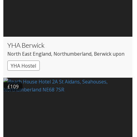
YHA Berwick
North East England
, Northumberland
, Berwick upon
Tweed
YHA Hostel
£109