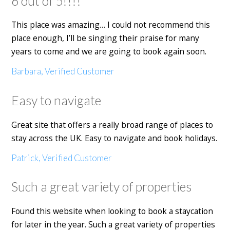
6 out of 5!!!!
This place was amazing… I could not recommend this
place enough, I’ll be singing their praise for many
years to come and we are going to book again soon.
Barbara, Verified Customer
Easy to navigate
Great site that offers a really broad range of places to
stay across the UK. Easy to navigate and book holidays.
Patrick, Verified Customer
Such a great variety of properties
Found this website when looking to book a staycation
for later in the year. Such a great variety of properties