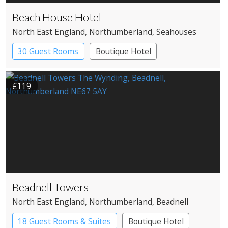
Beach House Hotel
North East England
, Northumberland
, Seahouses
30 Guest Rooms
Boutique Hotel
£119
Beadnell Towers
North East England
, Northumberland
, Beadnell
18 Guest Rooms & Suites
Boutique Hotel