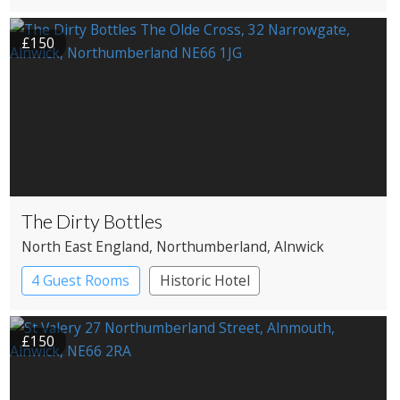
Restaurant with Rooms
£150
The Dirty Bottles
North East England
, Northumberland
, Alnwick
4 Guest Rooms
Historic Hotel
£150