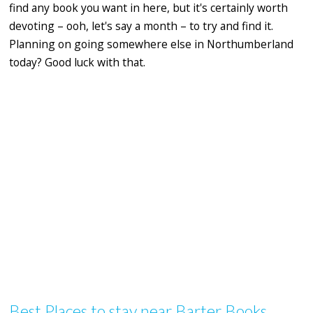
find any book you want in here, but it's certainly worth
devoting – ooh, let's say a month – to try and find it.
Planning on going somewhere else in Northumberland
today? Good luck with that.
Best Places to stay near Barter Books