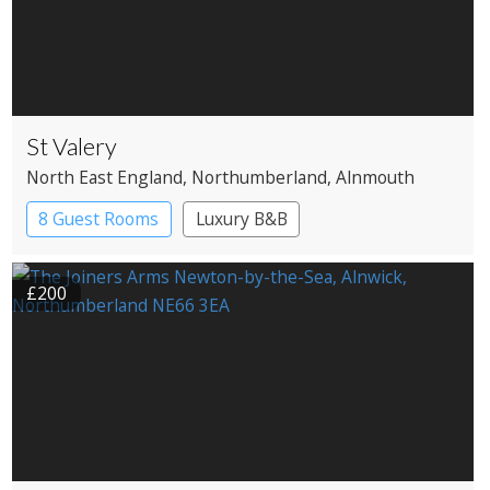
St Valery
North East England
, Northumberland
, Alnmouth
8 Guest Rooms
Luxury B&B
£200