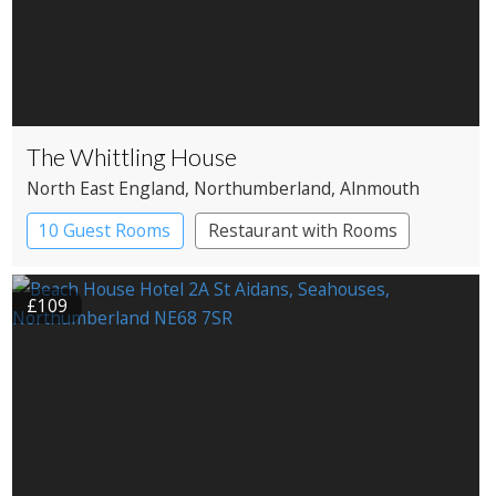
The Whittling House
North East England
, Northumberland
, Alnmouth
10 Guest Rooms
Restaurant with Rooms
£109