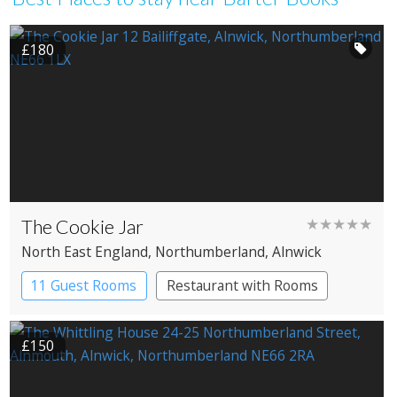
£180
The Cookie Jar
★★★★★
North East England
, Northumberland
, Alnwick
11 Guest Rooms
Restaurant with Rooms
£150