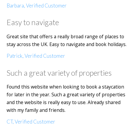
Barbara, Verified Customer
Easy to navigate
Great site that offers a really broad range of places to
stay across the UK. Easy to navigate and book holidays.
Patrick, Verified Customer
Such a great variety of properties
Found this website when looking to book a staycation
for later in the year. Such a great variety of properties
and the website is really easy to use. Already shared
with my family and friends.
CT, Verified Customer