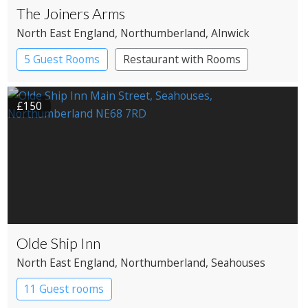
The Joiners Arms
North East England
, Northumberland
, Alnwick
5 Guest Rooms
Restaurant with Rooms
£150
Olde Ship Inn
North East England
, Northumberland
, Seahouses
11 Guest rooms