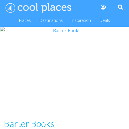
Places
Destinations
Inspiration
Deals
Barter Books