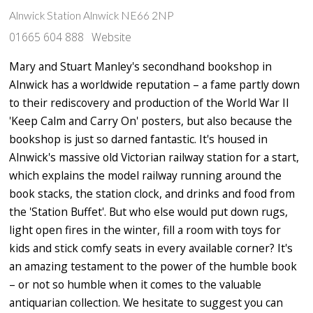
Alnwick Station Alnwick NE66 2NP
01665 604 888
Website
Mary and Stuart Manley's secondhand bookshop in
Alnwick has a worldwide reputation – a fame partly down
to their rediscovery and production of the World War II
'Keep Calm and Carry On' posters, but also because the
bookshop is just so darned fantastic. It's housed in
Alnwick's massive old Victorian railway station for a start,
which explains the model railway running around the
book stacks, the station clock, and drinks and food from
the 'Station Buffet'. But who else would put down rugs,
light open fires in the winter, fill a room with toys for
kids and stick comfy seats in every available corner? It's
an amazing testament to the power of the humble book
– or not so humble when it comes to the valuable
antiquarian collection. We hesitate to suggest you can