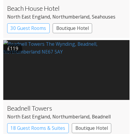
Beach House Hotel
North East England
, Northumberland
, Seahouses
30 Guest Rooms
Boutique Hotel
£119
Beadnell Towers
North East England
, Northumberland
, Beadnell
18 Guest Rooms & Suites
Boutique Hotel