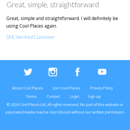
Great, simple, straightforward
Great, simple and straightforward. I will definitely be
using Cool Places again.
SM, Verified Customer
About Cool Places
Join Cool Places
Privacy Policy
Terms
Contact
Login
Sign up
© 2026 Cool Places Ltd, All rights reserved. No part of this
website
or
associated media may be reproduced without our written permission.