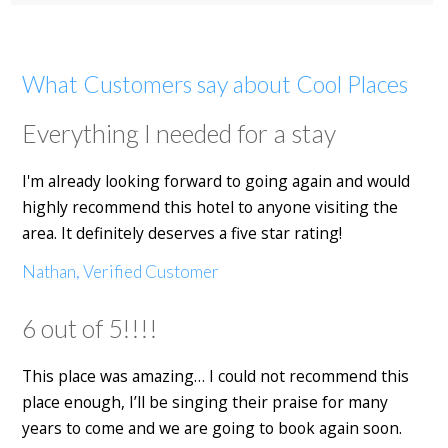
What Customers say about Cool Places
Everything I needed for a stay
I'm already looking forward to going again and would
highly recommend this hotel to anyone visiting the
area. It definitely deserves a five star rating!
Nathan, Verified Customer
6 out of 5!!!!
This place was amazing… I could not recommend this
place enough, I’ll be singing their praise for many
years to come and we are going to book again soon.