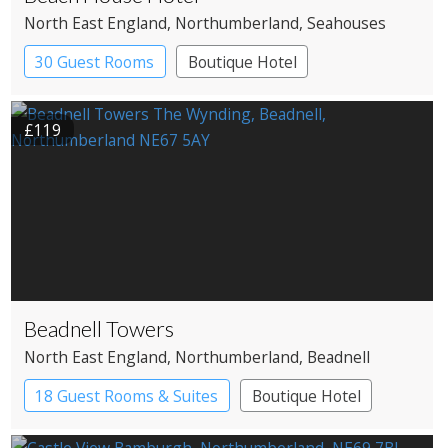
North East England
, Northumberland
, Seahouses
30 Guest Rooms
Boutique Hotel
£119
Beadnell Towers
North East England
, Northumberland
, Beadnell
18 Guest Rooms & Suites
Boutique Hotel
Restaurant with Rooms