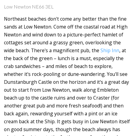
Low Newton NE66 3EL
Northeast beaches don't come any better than the fine
sands at Low Newton. Come off the coastal road at High
Newton and wind down to a picture-perfect hamlet of
cottages set around a grassy green, overlooking the
wide beach. There's a magnificent pub, the
Ship Inn
, at
the back of the green – lunch is a must, especially the
crab sandwiches – and miles of beach to explore,
whether it's rock-pooling or dune-wandering. You'll see
Dunstanburgh Castle on the horizon and it's a great day
out to start from Low Newton, walk along Embleton
beach up to the castle ruins and over to Craster (for
another great pub and more fresh seafood!) and then
back again, rewarding yourself with a pint or an ice
cream back at the Ship. It gets busy in Low Newton itself
on good summer days, though the beach always has