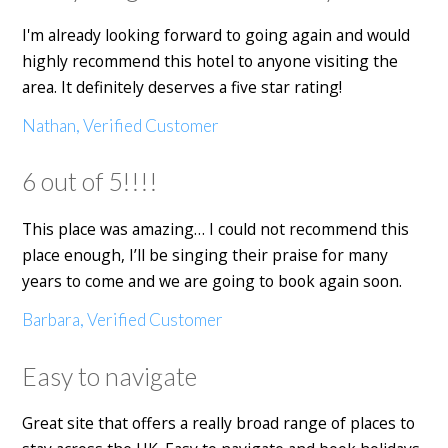
I'm already looking forward to going again and would
highly recommend this hotel to anyone visiting the
area. It definitely deserves a five star rating!
Nathan, Verified Customer
6 out of 5!!!!
This place was amazing… I could not recommend this
place enough, I’ll be singing their praise for many
years to come and we are going to book again soon.
Barbara, Verified Customer
Easy to navigate
Great site that offers a really broad range of places to