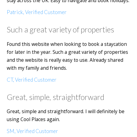
stay across the UK. Easy to navigate and book holidays.
Patrick, Verified Customer
Such a great variety of properties
Found this website when looking to book a staycation
for later in the year. Such a great variety of properties
and the website is really easy to use. Already shared
with my family and friends.
CT, Verified Customer
Great, simple, straightforward
Great, simple and straightforward. I will definitely be
using Cool Places again.
SM, Verified Customer