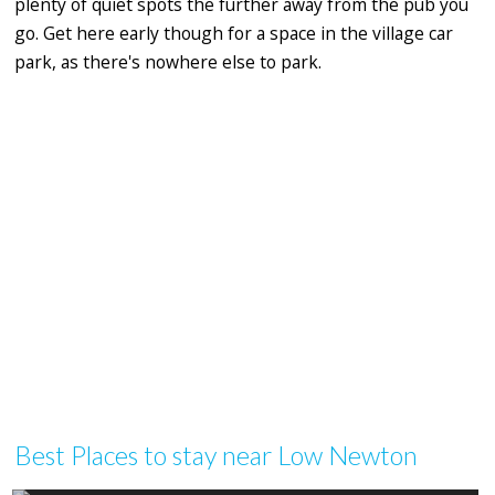
plenty of quiet spots the further away from the pub you
go. Get here early though for a space in the village car
park, as there's nowhere else to park.
Best Places to stay near Low Newton