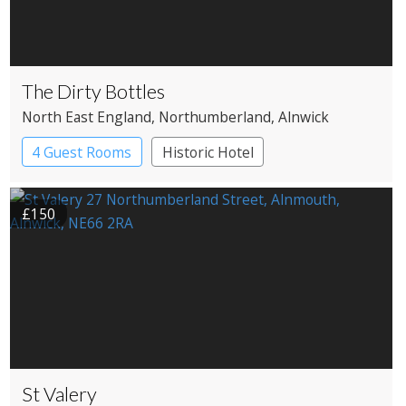
The Dirty Bottles
North East England
, Northumberland
, Alnwick
4 Guest Rooms
Historic Hotel
£150
St Valery