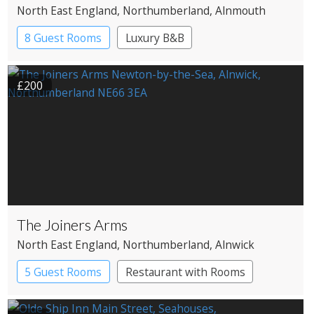
North East England
, Northumberland
, Alnmouth
8 Guest Rooms
Luxury B&B
£200
The Joiners Arms
North East England
, Northumberland
, Alnwick
5 Guest Rooms
Restaurant with Rooms