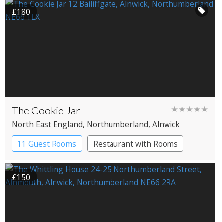
£180
The Cookie Jar
★★★★★
North East England
, Northumberland
, Alnwick
11 Guest Rooms
Restaurant with Rooms
£150