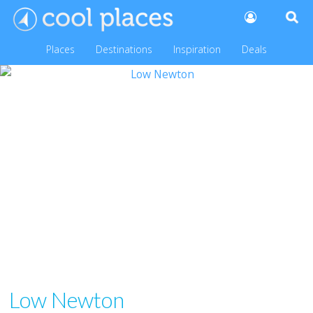
Places
Destinations
Inspiration
Deals
Low Newton