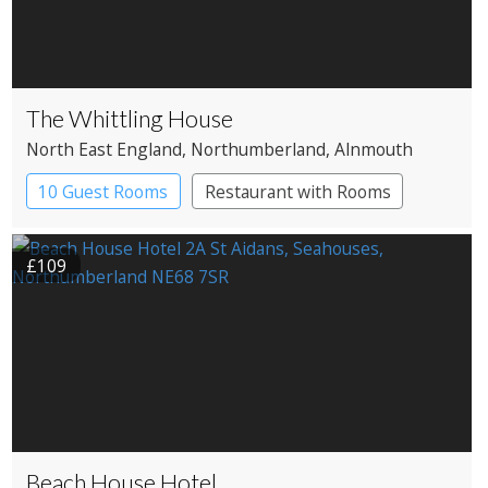
The Whittling House
North East England
, Northumberland
, Alnmouth
10 Guest Rooms
Restaurant with Rooms
£109
Beach House Hotel