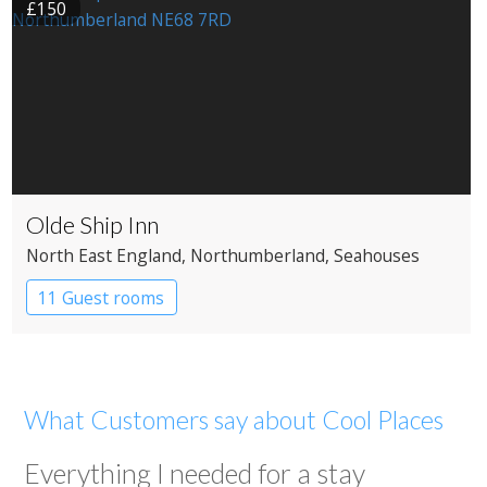
£150
Olde Ship Inn
North East England
, Northumberland
, Seahouses
11 Guest rooms
What Customers say about Cool Places
Everything I needed for a stay