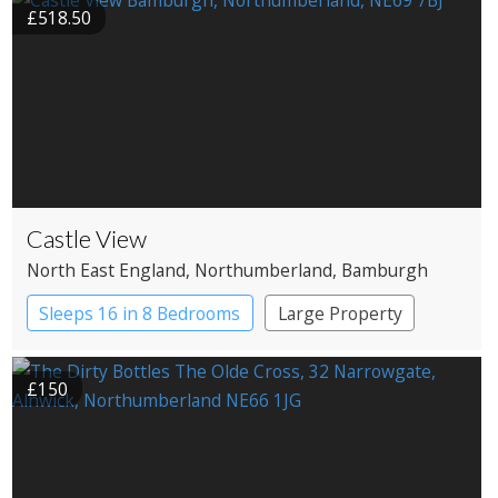
£518.50
Castle View
North East England
, Northumberland
, Bamburgh
Sleeps 16 in 8 Bedrooms
Large Property
£150