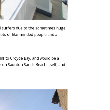
ed surfers due to the sometimes huge
 lots of like-minded people and a
iff to Croyde Bay, and would be a
le on Saunton Sands Beach itself, and