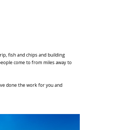
trip, fish and chips and building
 people come to from miles away to
e've done the work for you and