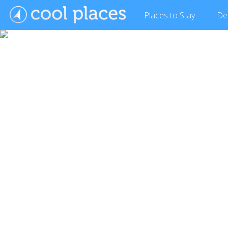
Places
to Stay
De