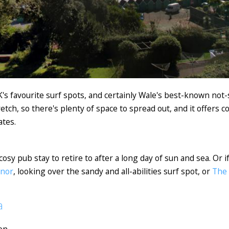
 favourite surf spots, and certainly Wale's best-known not-s
retch, so there's plenty of space to spread out, and it offers c
ates.
cosy pub stay to retire to after a long day of sun and sea. Or i
anor
, looking over the sandy and all-abilities surf spot, or
The
a