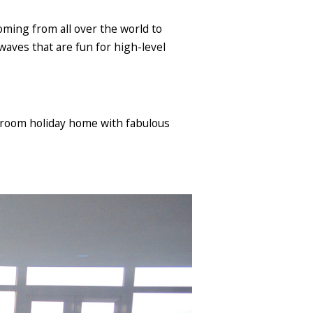
oming from all over the world to
 waves that are fun for high-level
droom holiday home with fabulous