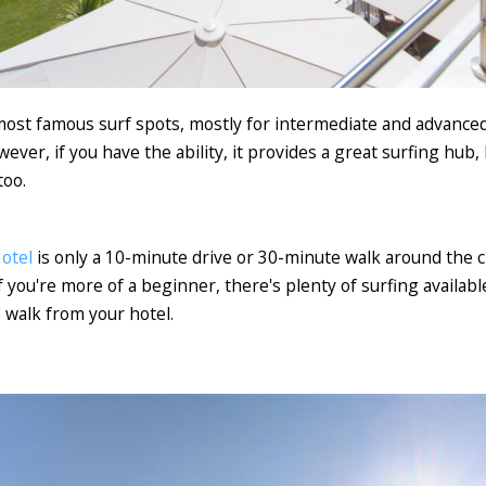
most famous surf spots, mostly for intermediate and advanc
ver, if you have the ability, it provides a great surfing hub,
too.
otel
is only a 10-minute drive or 30-minute walk around the cl
if you're more of a beginner, there's plenty of surfing availab
e walk from your hotel.