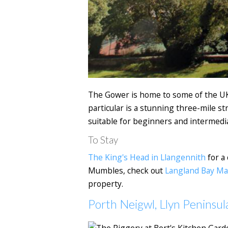
The Gower is home to some of the UK's
particular is a stunning three-mile st
suitable for beginners and intermedi
To Stay
The King's Head in Llangennith
for a 
Mumbles, check out
Langland Bay M
property.
Porth Neigwl, Llyn Peninsul