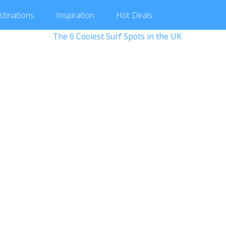
stinations
Inspiration
Hot
Deals