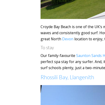
Croyde Bay Beach is one of the UK's 
waves and consistently good surf. Howe
great North
Devon
location to enjoy, 
To stay
Our family-favourite
Saunton Sands H
perfect spa stay for any surfer. And, 
surf schools plenty, just a two-minut
Rhossili Bay, Llangenith