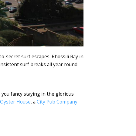
o-secret surf escapes. Rhossili Bay in
onsistent surf breaks all year round –
f you fancy staying in the glorious
 Oyster House
, a
City Pub Company