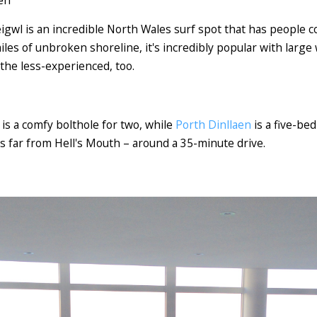
gwl is an incredible North Wales surf spot that has people c
iles of unbroken shoreline, it's incredibly popular with large
 the less-experienced, too.
is a comfy bolthole for two, while
Porth Dinllaen
is a five-be
is far from Hell's Mouth – around a 35-minute drive.