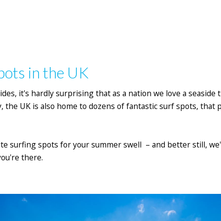
pots in the UK
ides, it's hardly surprising that as a nation we love a seaside 
, the UK is also home to dozens of fantastic surf spots, that
rite surfing spots for your summer swell – and better still, w
ou're there.