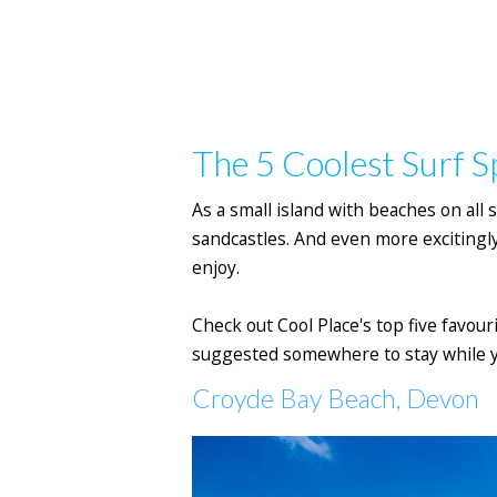
The 5 Coolest Surf S
As a small island with beaches on all s
sandcastles. And even more excitingly
enjoy.
Check out Cool Place's top five favou
suggested somewhere to stay while y
Croyde Bay Beach, Devon