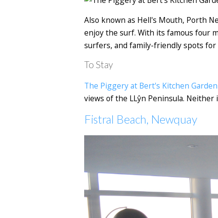
Also known as Hell's Mouth, Porth Nei
enjoy the surf. With its famous four m
surfers, and family-friendly spots for
To Stay
The Piggery at Bert's Kitchen Garden
views of the LLŷn Peninsula. Neither 
Fistral Beach, Newquay