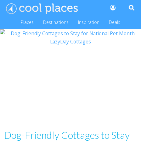
Places
Destinations
Inspiration
Deals
Dog-Friendly Cottages to Stay