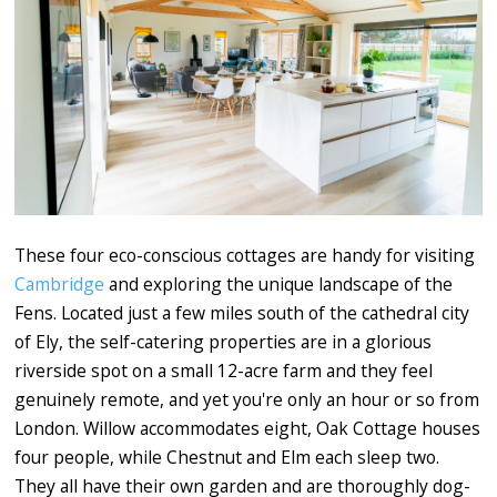
These four eco-conscious cottages are handy for visiting
Cambridge
and exploring the unique landscape of the
Fens. Located just a few miles south of the cathedral city
of Ely, the self-catering properties are in a glorious
riverside spot on a small 12-acre farm and they feel
genuinely remote, and yet you're only an hour or so from
London. Willow accommodates eight, Oak Cottage houses
four people, while Chestnut and Elm each sleep two.
They all have their own garden and are thoroughly dog-