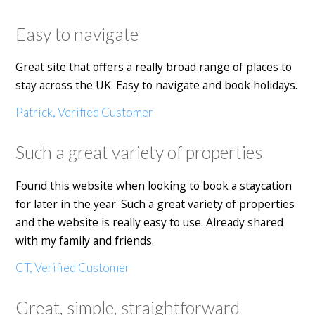
Easy to navigate
Great site that offers a really broad range of places to
stay across the UK. Easy to navigate and book holidays.
Patrick, Verified Customer
Such a great variety of properties
Found this website when looking to book a staycation
for later in the year. Such a great variety of properties
and the website is really easy to use. Already shared
with my family and friends.
CT, Verified Customer
Great, simple, straightforward