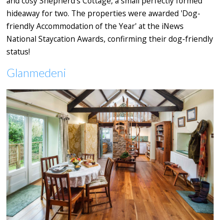
and cosy Shepherd’s Cottage, a small perfectly formed
hideaway for two. The properties were awarded 'Dog-
friendly Accommodation of the Year' at the iNews
National Staycation Awards, confirming their dog-friendly
status!
Glanmedeni