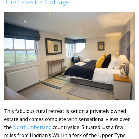
The Laverick Cottage
This fabulous rural retreat is set on a privately owned
estate and comes complete with sensational views over
the
Northumberland
countryside. Situated just a few
miles from Hadrian's Wall in a fork of the Upper Tyne