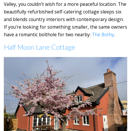
Valley, you couldn't wish for a more peaceful location. The
beautifully refurbished self-catering cottage sleeps six
and blends country interiors with contemporary design.
If you're looking for something smaller, the same owners
have a romantic bolthole for two nearby:
The Bothy
.
Half Moon Lane Cottage