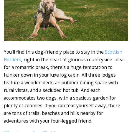
You'll find this dog-friendly place to stay in the
Scottish
Borders
, right in the heart of glorious countryside. Ideal
for a romantic break, there's a huge temptation to
hunker down in your luxe log cabin. All three lodges
feature a wooden deck, an outdoor dining space with
rural vistas, and a secluded hot tub. And each
accommodates two dogs, with a spacious garden for
plenty of zoomies. If you can tear yourself away, there
are tons of trails, beaches and hills nearby for
adventures with your four-legged friend.