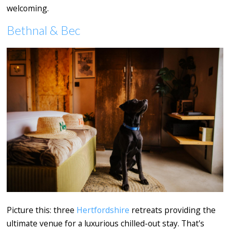
welcoming.
Bethnal & Bec
Picture this: three
Hertfordshire
retreats providing the
ultimate venue for a luxurious chilled-out stay. That's