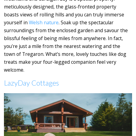
meticulously designed, the glass-fronted property
boasts views of rolling hills and you can truly immerse
yourself in
Welsh nature
. Soak up the spectacular
surroundings from the enclosed garden and savour the
blissful feeling of being miles from anywhere. In fact,
you're just a mile from the nearest watering and the
town of Tregaron. What's more, lovely touches like dog
treats make your four-legged companion feel very
welcome.
LazyDay Cottages