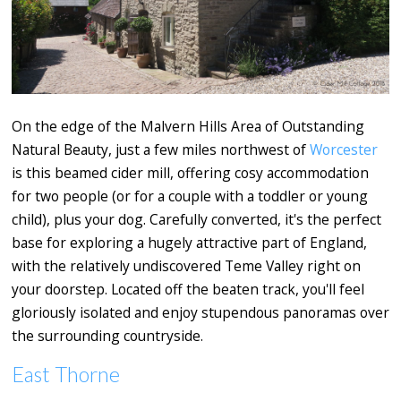
On the edge of the Malvern Hills Area of Outstanding
Natural Beauty, just a few miles northwest of
Worcester
is this beamed cider mill, offering cosy accommodation
for two people (or for a couple with a toddler or young
child), plus your dog. Carefully converted, it's the perfect
base for exploring a hugely attractive part of England,
with the relatively undiscovered Teme Valley right on
your doorstep. Located off the beaten track, you'll feel
gloriously isolated and enjoy stupendous panoramas over
the surrounding countryside.
East Thorne