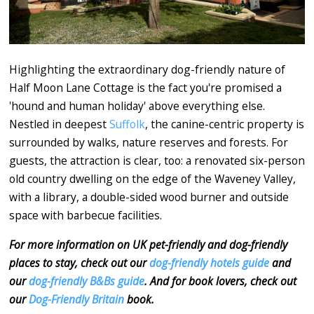
Highlighting the extraordinary dog-friendly nature of
Half Moon Lane Cottage is the fact you're promised a
'hound and human holiday' above everything else.
Nestled in deepest
Suffolk
, the canine-centric property is
surrounded by walks, nature reserves and forests. For
guests, the attraction is clear, too: a renovated six-person
old country dwelling on the edge of the Waveney Valley,
with a library, a double-sided wood burner and outside
space with barbecue facilities.
For more information on UK pet-friendly and dog-friendly
places to stay, check out our
dog-friendly hotels guide
and
our
dog-friendly B&Bs guide
. And for book lovers, check out
our
Dog-Friendly Britain
book.