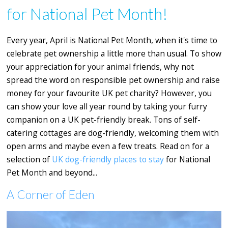
for National Pet Month!
Every year, April is National Pet Month, when it's time to
celebrate pet ownership a little more than usual. To show
your appreciation for your animal friends, why not
spread the word on responsible pet ownership and raise
money for your favourite UK pet charity? However, you
can show your love all year round by taking your furry
companion on a UK pet-friendly break. Tons of self-
catering cottages are dog-friendly, welcoming them with
open arms and maybe even a few treats. Read on for a
selection of
UK
dog-friendly places to stay
for National
Pet Month and beyond...
A Corner of Eden