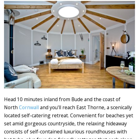
Head 10 minutes inland from Bude and the coast of
North
Cornwall
and you'll reach East Thorne, a scenically
located self-catering retreat. Convenient for beaches yet
set amid gorgeous countryside, the relaxing hideaway
consists of self-contained luxurious roundhouses with