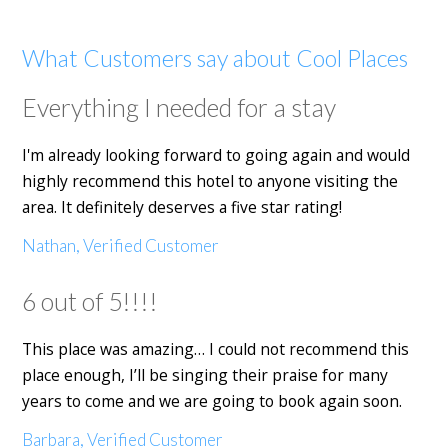
What Customers say about Cool Places
Everything I needed for a stay
I'm already looking forward to going again and would
highly recommend this hotel to anyone visiting the
area. It definitely deserves a five star rating!
Nathan, Verified Customer
6 out of 5!!!!
This place was amazing… I could not recommend this
place enough, I’ll be singing their praise for many
years to come and we are going to book again soon.
Barbara, Verified Customer