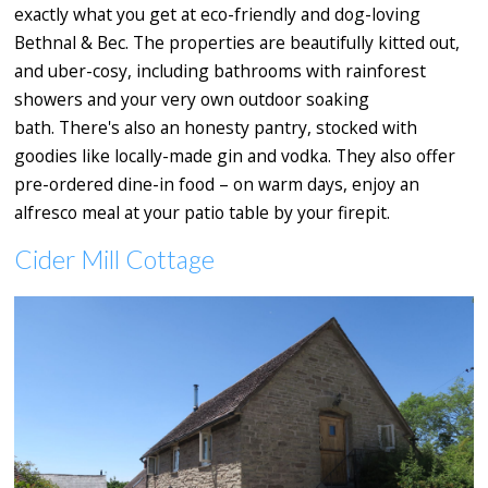
exactly what you get at eco-friendly and dog-loving
Bethnal & Bec. The properties are beautifully kitted out,
and uber-cosy, including bathrooms with rainforest
showers and your very own outdoor soaking
bath. There's also an honesty pantry, stocked with
goodies like locally-made gin and vodka. They also offer
pre-ordered dine-in food – on warm days, enjoy an
alfresco meal at your patio table by your firepit.
Cider Mill Cottage