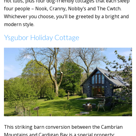
hot tubs, plus four dog-friendly cottages that each sleep
four people – Nook, Cranny, Nobby's and The Cwtch.
Whichever you choose, you'll be greeted by a bright and
modern style.
Ysgubor Holiday Cottage
This striking barn conversion between the Cambrian
Mountains and Cardigan Bay is a special property: