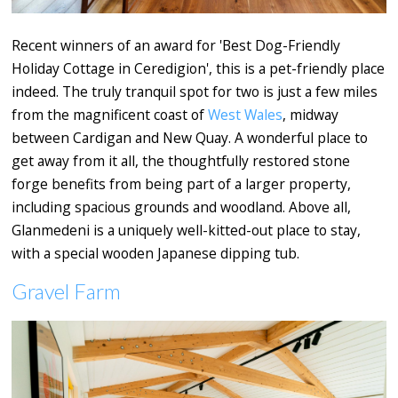
Recent winners of an award for 'Best Dog-Friendly
Holiday Cottage in Ceredigion', this is a pet-friendly place
indeed. The truly tranquil spot for two is just a few miles
from the magnificent coast of
West Wales
, midway
between Cardigan and New Quay. A wonderful place to
get away from it all, the thoughtfully restored stone
forge benefits from being part of a larger property,
including spacious grounds and woodland. Above all,
Glanmedeni is a uniquely well-kitted-out place to stay,
with a special wooden Japanese dipping tub.
Gravel Farm