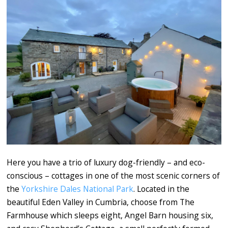
Here you have a trio of luxury dog-friendly – and eco-
conscious – cottages in one of the most scenic corners of
the
Yorkshire Dales National Park
. Located in the
beautiful Eden Valley in Cumbria, choose from The
Farmhouse which sleeps eight, Angel Barn housing six,