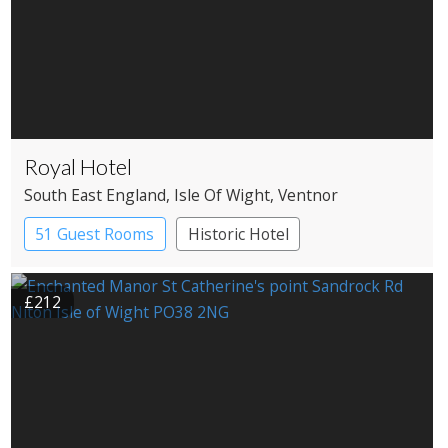
Royal Hotel
South East England
, Isle Of Wight
, Ventnor
51 Guest Rooms
Historic Hotel
£212