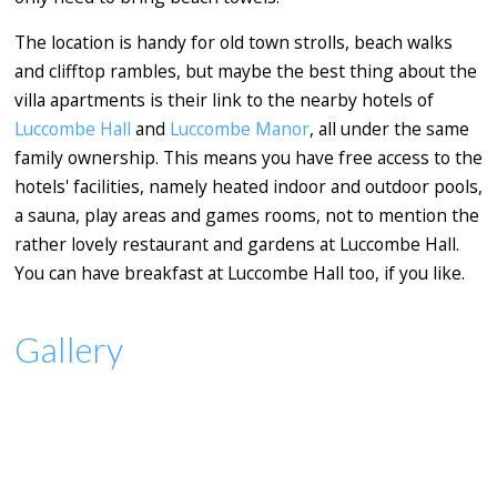
The location is handy for old town strolls, beach walks
and clifftop rambles, but maybe the best thing about the
villa apartments is their link to the nearby hotels of
Luccombe Hall
and
Luccombe Manor
, all under the same
family ownership. This means you have free access to the
hotels' facilities, namely heated indoor and outdoor pools,
a sauna, play areas and games rooms, not to mention the
rather lovely restaurant and gardens at Luccombe Hall.
You can have breakfast at Luccombe Hall too, if you like.
Gallery