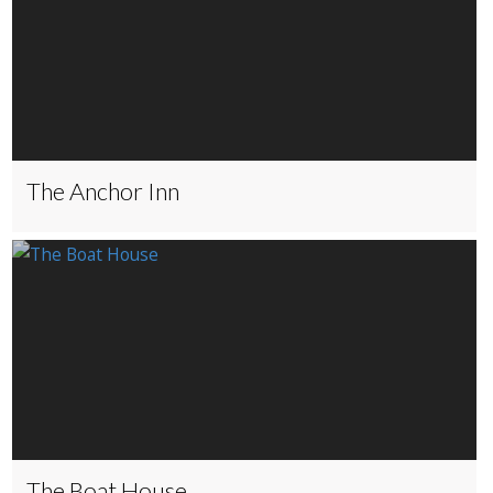
The Anchor Inn
The Boat House