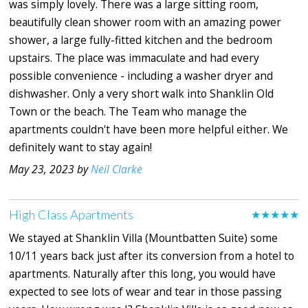
was simply lovely. There was a large sitting room,
beautifully clean shower room with an amazing power
shower, a large fully-fitted kitchen and the bedroom
upstairs. The place was immaculate and had every
possible convenience - including a washer dryer and
dishwasher. Only a very short walk into Shanklin Old
Town or the beach. The Team who manage the
apartments couldn't have been more helpful either. We
definitely want to stay again!
May 23, 2023 by
Neil Clarke
High Class Apartments
★★★★★
We stayed at Shanklin Villa (Mountbatten Suite) some
10/11 years back just after its conversion from a hotel to
apartments. Naturally after this long, you would have
expected to see lots of wear and tear in those passing