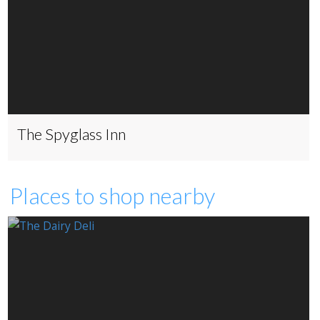
The Spyglass Inn
Places to shop nearby