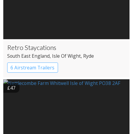
Retro Staycations
South East England
, Isle Of Wight
, Ryde
6 Airstream Trailers
£47