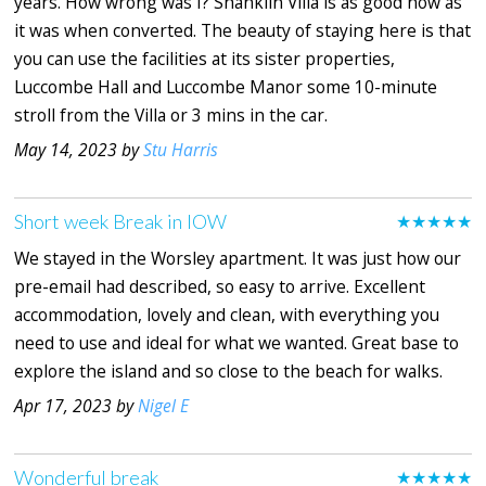
years. How wrong was I? Shanklin Villa is as good now as
it was when converted. The beauty of staying here is that
you can use the facilities at its sister properties,
Luccombe Hall and Luccombe Manor some 10-minute
stroll from the Villa or 3 mins in the car.
May 14, 2023 by
Stu Harris
Short week Break in IOW
★★★★★
We stayed in the Worsley apartment. It was just how our
pre-email had described, so easy to arrive. Excellent
accommodation, lovely and clean, with everything you
need to use and ideal for what we wanted. Great base to
explore the island and so close to the beach for walks.
Apr 17, 2023 by
Nigel E
Wonderful break
★★★★★