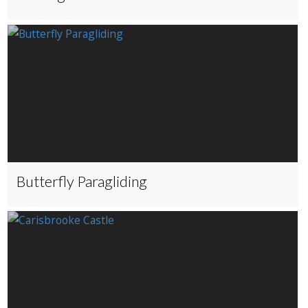
Butterfly Paragliding