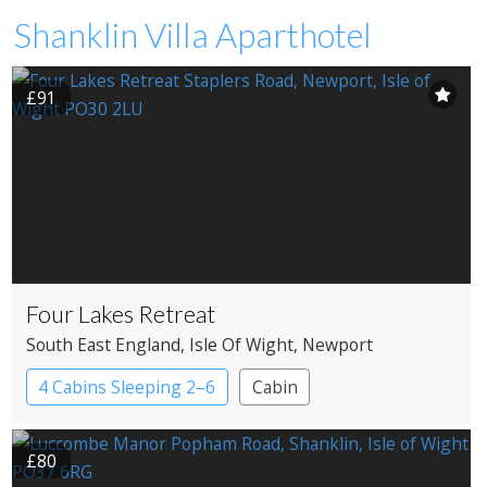
Shanklin Villa Aparthotel
£91
Four Lakes Retreat
South East England
, Isle Of Wight
, Newport
4 Cabins Sleeping 2–6
Cabin
£80