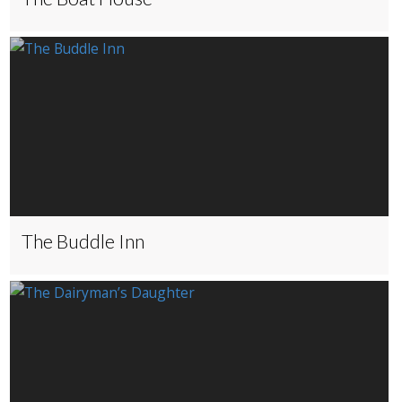
The Buddle Inn