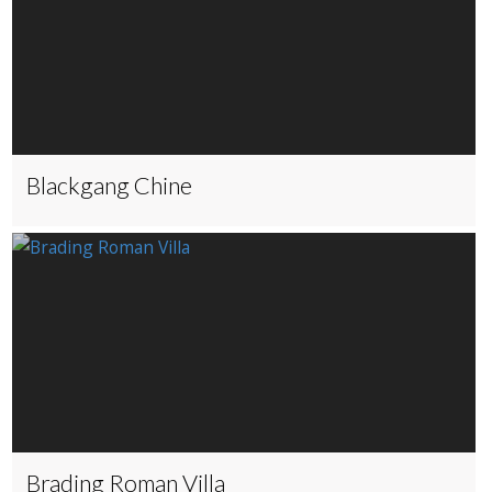
Blackgang Chine
Brading Roman Villa