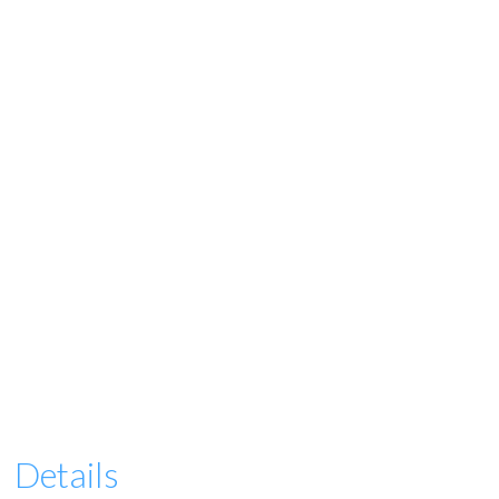
Details