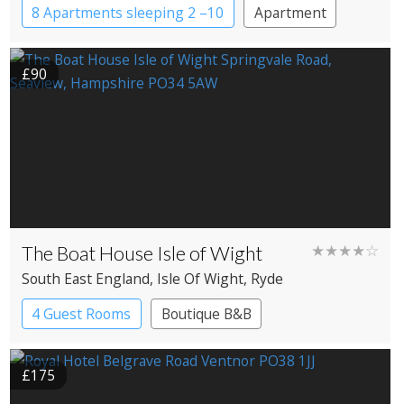
8 Apartments sleeping 2 –10
Apartment
£90
The Boat House Isle of Wight
★★★★☆
South East England
, Isle Of Wight
, Ryde
4 Guest Rooms
Boutique B&B
£175