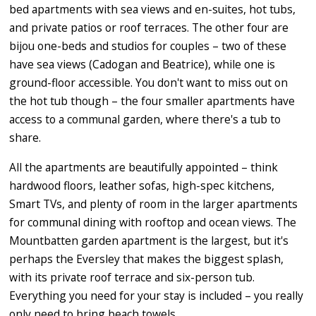
bed apartments with sea views and en-suites, hot tubs,
and private patios or roof terraces. The other four are
bijou one-beds and studios for couples – two of these
have sea views (Cadogan and Beatrice), while one is
ground-floor accessible. You don't want to miss out on
the hot tub though – the four smaller apartments have
access to a communal garden, where there's a tub to
share.
All the apartments are beautifully appointed – think
hardwood floors, leather sofas, high-spec kitchens,
Smart TVs, and plenty of room in the larger apartments
for communal dining with rooftop and ocean views. The
Mountbatten garden apartment is the largest, but it's
perhaps the Eversley that makes the biggest splash,
with its private roof terrace and six-person tub.
Everything you need for your stay is included – you really
only need to bring beach towels.