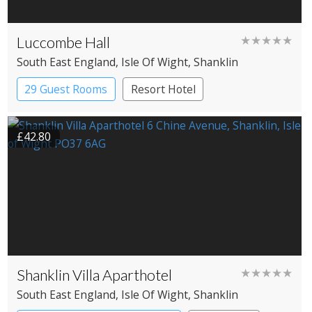
Luccombe Hall
★★★★★
South East England
, Isle Of Wight
, Shanklin
29 Guest Rooms
Resort Hotel
£42.80
Shanklin Villa Aparthotel
★★★★★
South East England
, Isle Of Wight
, Shanklin