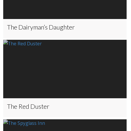
The Dairyman’s Daughter
The Red Duster