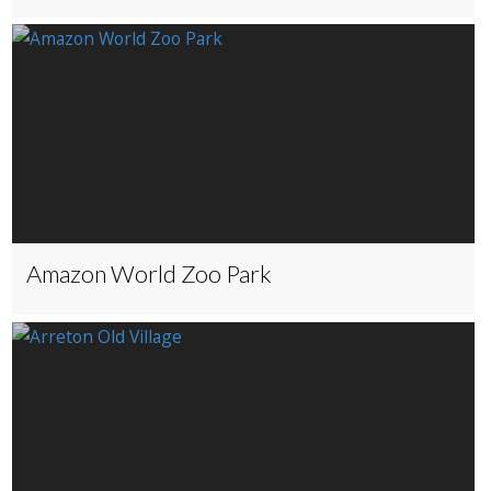
Amazon World Zoo Park