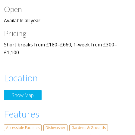
Open
Available all year.
Pricing
Short breaks from £180–£660, 1-week from £300–
£1,100
Location
Show Map
Features
Accessible Facilities
Dishwasher
Gardens & Grounds