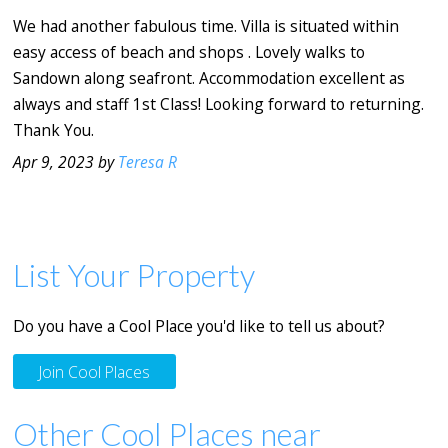
We had another fabulous time. Villa is situated within
easy access of beach and shops . Lovely walks to
Sandown along seafront. Accommodation excellent as
always and staff 1st Class! Looking forward to returning.
Thank You.
Apr 9, 2023 by
Teresa R
List Your Property
Do you have a Cool Place you'd like to tell us about?
Join Cool Places
Other Cool Places near