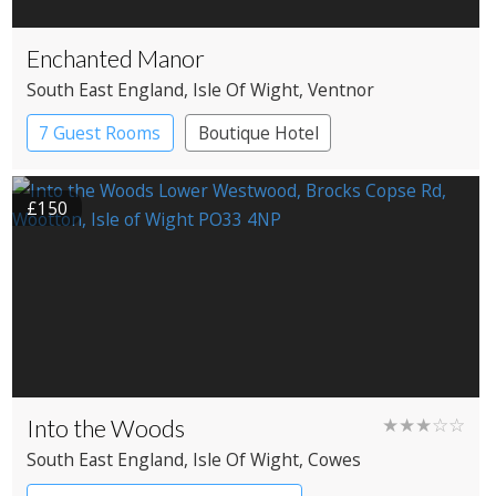
Enchanted Manor
South East England
, Isle Of Wight
, Ventnor
7 Guest Rooms
Boutique Hotel
£150
Into the Woods
★★★☆☆
South East England
, Isle Of Wight
, Cowes