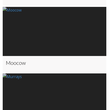
Moocow