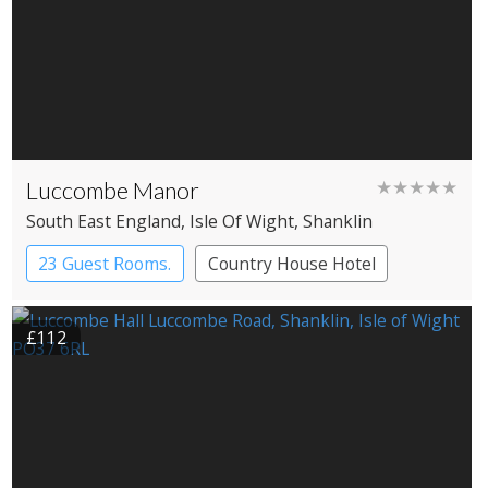
Luccombe Manor
★★★★★
South East England
, Isle Of Wight
, Shanklin
23 Guest Rooms.
Country House Hotel
£112