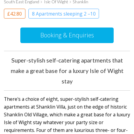
South East England
Isle Of Wight
Shanklin
£42.80
8 Apartments sleeping 2 –10
Apartment
Booking & Enquiries
Super-stylish self-catering apartments that
make a great base for a luxury Isle of Wight
stay
There's a choice of eight, super-stylish self-catering
apartments at Shanklin Villa, just on the edge of historic
Shanklin Old Village, which make a great base for a luxury
Isle of Wight stay whatever your party size or
requirements. Four of them are luxurious three- or four-