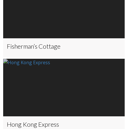
Fisherman’s Cottage
Hong Kong Express