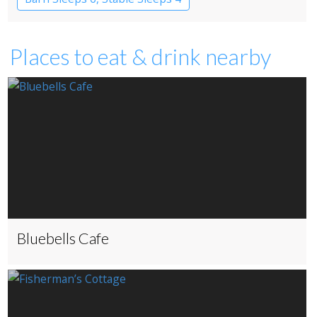
Places to eat & drink nearby
Bluebells Cafe