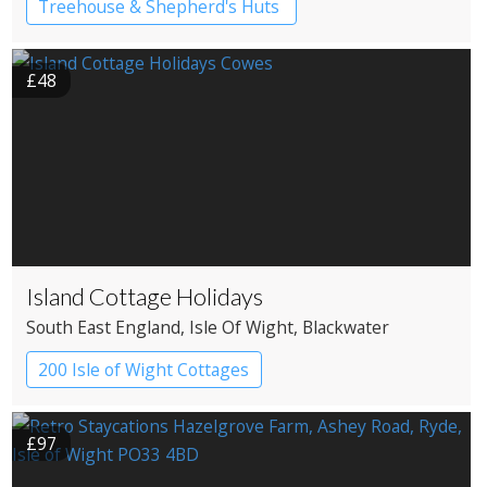
Treehouse & Shepherd's Huts
£48
Island Cottage Holidays
South East England
, Isle Of Wight
, Blackwater
200 Isle of Wight Cottages
£97