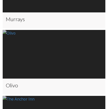
Murrays
Olivo