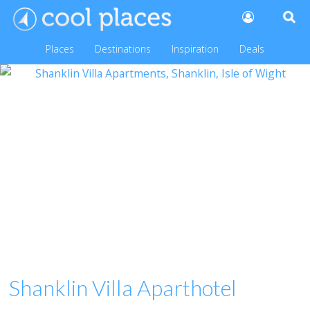
Places
Destinations
Inspiration
Deals
Shanklin Villa Aparthotel