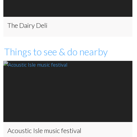
The Dairy Deli
Things to see & do nearby
Acoustic Isle music festival