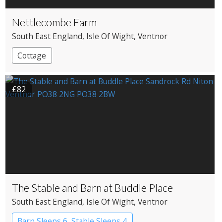
Nettlecombe Farm
South East England
, Isle Of Wight
, Ventnor
Cottage
£82
The Stable and Barn at Buddle Place
South East England
, Isle Of Wight
, Ventnor
Barn Sleeps 6, Stable Sleeps 4