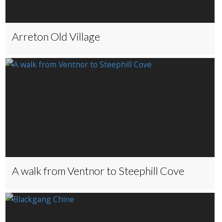
Arreton Old Village
A walk from Ventnor to Steephill Cove