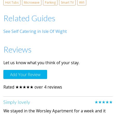
Hot Tubs
Microwave
Parking
Smart TV
Wifi
Related Guides
See Self Catering in Isle Of Wight
Reviews
Let us know what you think of your stay.
Add Your Review
Rated ★★★★★ over 4 reviews
Simply lovely
★★★★★
We stayed in the Worsley Apartment for a week and it