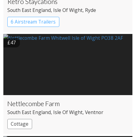
Retro Staycations
South East England
, Isle Of Wight
, Ryde
6 Airstream Trailers
£47
Nettlecombe Farm
South East England
, Isle Of Wight
, Ventnor
Cottage