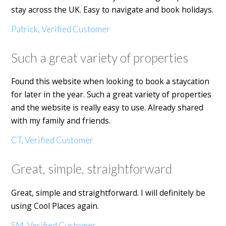
stay across the UK. Easy to navigate and book holidays.
Patrick, Verified Customer
Such a great variety of properties
Found this website when looking to book a staycation
for later in the year. Such a great variety of properties
and the website is really easy to use. Already shared
with my family and friends.
CT, Verified Customer
Great, simple, straightforward
Great, simple and straightforward. I will definitely be
using Cool Places again.
SM, Verified Customer