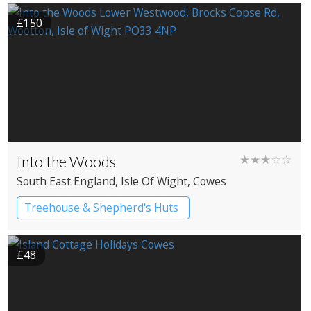
£150
Into the Woods
★★★☆☆
South East England
, Isle Of Wight
, Cowes
Treehouse & Shepherd's Huts
£48