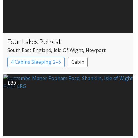
Four Lakes Retreat
South East England
, Isle Of Wight
, Newport
4 Cabins Sleeping 2–6
Cabin
£80