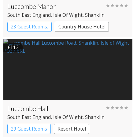
Luccombe Manor
★★★★★
South East England
, Isle Of Wight
, Shanklin
23 Guest Rooms.
Country House Hotel
£112
Luccombe Hall
★★★★★
South East England
, Isle Of Wight
, Shanklin
29 Guest Rooms
Resort Hotel