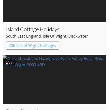
Island Cottage Holidays
South East England
, Isle Of Wight
, Blackwater
200 Isle of Wight Cottages
£97