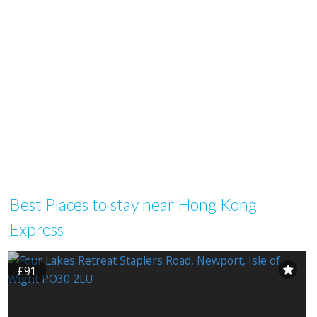
Best Places to stay near Hong Kong
Express
£91