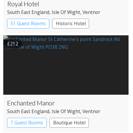
Royal Hotel
South East England
, Isle Of Wight
, Ventnor
51 Guest Rooms
Historic Hotel
£212
Enchanted Manor
South East England
, Isle Of Wight
, Ventnor
7 Guest Rooms
Boutique Hotel