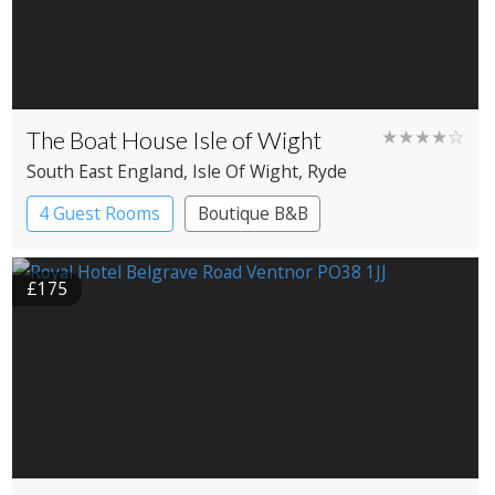
The Boat House Isle of Wight
★★★★☆
South East England
, Isle Of Wight
, Ryde
4 Guest Rooms
Boutique B&B
£175