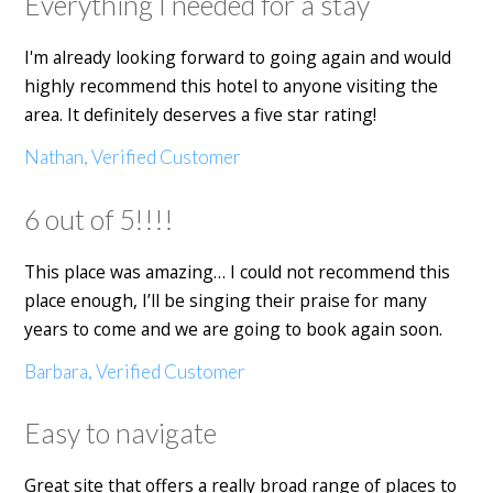
Everything I needed for a stay
I'm already looking forward to going again and would
highly recommend this hotel to anyone visiting the
area. It definitely deserves a five star rating!
Nathan, Verified Customer
6 out of 5!!!!
This place was amazing… I could not recommend this
place enough, I’ll be singing their praise for many
years to come and we are going to book again soon.
Barbara, Verified Customer
Easy to navigate
Great site that offers a really broad range of places to