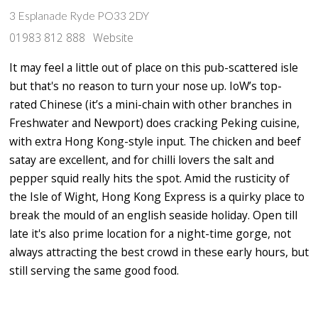
3 Esplanade Ryde PO33 2DY
01983 812 888
Website
It may feel a little out of place on this pub-scattered isle
but that's no reason to turn your nose up. IoW’s top-
rated Chinese (it’s a mini-chain with other branches in
Freshwater and Newport) does cracking Peking cuisine,
with extra Hong Kong-style input. The chicken and beef
satay are excellent, and for chilli lovers the salt and
pepper squid really hits the spot. Amid the rusticity of
the Isle of Wight, Hong Kong Express is a quirky place to
break the mould of an english seaside holiday. Open till
late it's also prime location for a night-time gorge, not
always attracting the best crowd in these early hours, but
still serving the same good food.