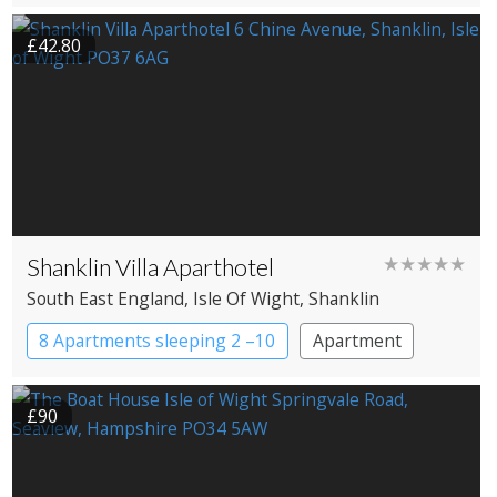
£42.80
Shanklin Villa Aparthotel
★★★★★
South East England
, Isle Of Wight
, Shanklin
8 Apartments sleeping 2 –10
Apartment
£90