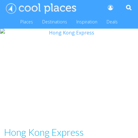
Places
Destinations
Inspiration
Deals
Hong Kong Express