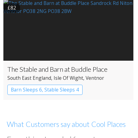
£82
The Stable and Barn at Buddle Place
South East England
, Isle Of Wight
, Ventnor
Barn Sleeps 6, Stable Sleeps 4
What Customers say about Cool Places