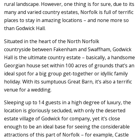
rural landscape. However, one thing is for sure, due to its
many and varied country estates, Norfolk is full of terrific
places to stay in amazing locations – and none more so
than Godwick Hall.
Situated in the heart of the North Norfolk
countryside between Fakenham and Swaffham, Godwick
Hall is the ultimate country estate – basically, a handsome
Georgian house set within 100 acres of grounds that's an
ideal spot for a big group get-together or idyllic family
holiday. With its sumptuous Great Barn, it's also a terrific
venue for a wedding.
Sleeping up to 14 guests in a high degree of luxury, the
location is gloriously secluded, with only the deserted
estate village of Godwick for company, yet it's close
enough to be an ideal base for seeing the considerable
attractions of this part of Norfolk – for example, Castle