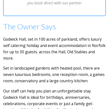
you book direct with our partner
The Owner Says
Godwick Hall, set in 100 acres of parkland, offers luxury
self catering holiday and event accommodation in Norfolk
for up to 30 guests. across the Hall, Old Stables and
more.
Set in landscaped gardens with heated pool, there are
seven luxurious bedrooms, one reception room, a games
room, conservatory and a large country kitchen.
Our staff can help you plan an unforgettable stay.
Godwick Hall is ideal for birthdays, anniversaries,
celebrations, corporate events or just a family get-