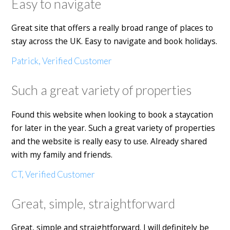
Easy to navigate
Great site that offers a really broad range of places to
stay across the UK. Easy to navigate and book holidays.
Patrick, Verified Customer
Such a great variety of properties
Found this website when looking to book a staycation
for later in the year. Such a great variety of properties
and the website is really easy to use. Already shared
with my family and friends.
CT, Verified Customer
Great, simple, straightforward
Great, simple and straightforward. I will definitely be