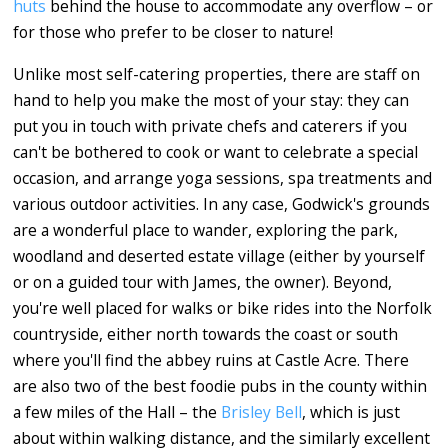
huts
behind the house to accommodate any overflow – or
for those who prefer to be closer to nature!
Unlike most self-catering properties, there are staff on
hand to help you make the most of your stay: they can
put you in touch with private chefs and caterers if you
can't be bothered to cook or want to celebrate a special
occasion, and arrange yoga sessions, spa treatments and
various outdoor activities. In any case, Godwick's grounds
are a wonderful place to wander, exploring the park,
woodland and deserted estate village (either by yourself
or on a guided tour with James, the owner). Beyond,
you're well placed for walks or bike rides into the Norfolk
countryside, either north towards the coast or south
where you'll find the abbey ruins at Castle Acre. There
are also two of the best foodie pubs in the county within
a few miles of the Hall – the
Brisley Bell
, which is just
about within walking distance, and the similarly excellent