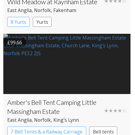
Wild Meadow at Raynham Estate
★★★★☆
East Anglia
, Norfolk
, Fakenham
8 Yurts
Yurts
£99.66
Amber's Bell Tent Camping Little
Massingham Estate
★★★★☆
East Anglia
, Norfolk
, King's Lynn
7 Bell Tents & a Railway Carriage
Bell tents