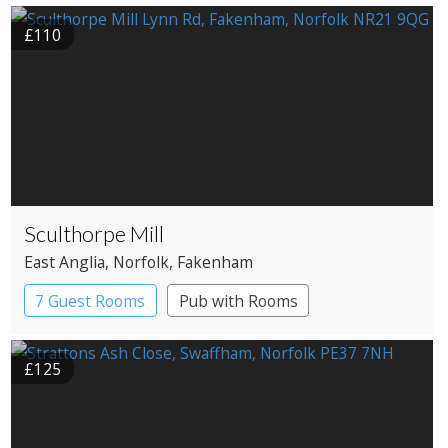
£110
Sculthorpe Mill
East Anglia
, Norfolk
, Fakenham
7 Guest Rooms
Pub with Rooms
Restaurant with Rooms
Watermill
£125