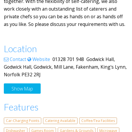
together. With the flexibility of self-catering, we also
work closely with an outstanding list of caterers and
private chefs so you can be as hands on or as hands off
as you like. So please discuss your requirements with us.
Location
Contact
Website
01328 701 948 Godwick Hall,
Godwick Hall, Godwick, Mill Lane, Fakenham, King's Lynn,
Norfolk PE32 2RJ
Show Map
Features
Car-Charging Points
Catering Available
Coffee/Tea Facilities
Dishwasher
Games Room
Gardens & Grounds
Microwave