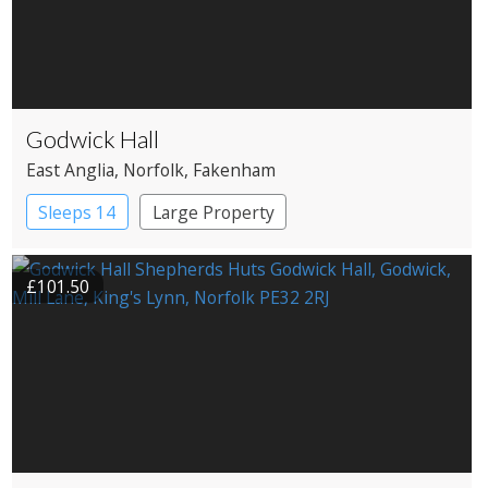
Godwick Hall
East Anglia
, Norfolk
, Fakenham
Sleeps 14
Large Property
£101.50