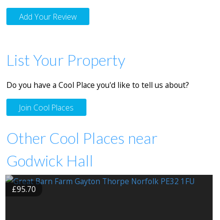
Add Your Review
List Your Property
Do you have a Cool Place you'd like to tell us about?
Join Cool Places
Other Cool Places near
Godwick Hall
£95.70