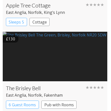
Apple Tree Cottage
★★★★★
East Anglia
, Norfolk
, King's Lynn
Sleeps 5
Cottage
£130
The Brisley Bell
★★★★★
East Anglia
, Norfolk
, Fakenham
6 Guest Rooms
Pub with Rooms