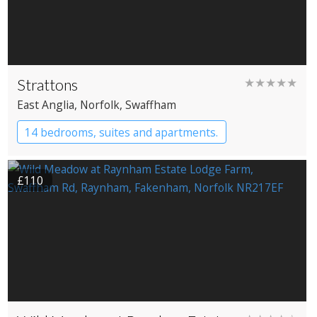
Strattons
★★★★★
East Anglia
, Norfolk
, Swaffham
14 bedrooms, suites and apartments.
Boutique Hotel
Restaurant with Rooms
£110