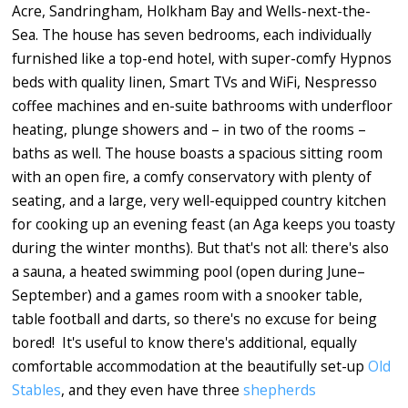
Acre, Sandringham, Holkham Bay and Wells-next-the-
Sea. The house has seven bedrooms, each individually
furnished like a top-end hotel, with super-comfy Hypnos
beds with quality linen, Smart TVs and WiFi, Nespresso
coffee machines and en-suite bathrooms with underfloor
heating, plunge showers and – in two of the rooms –
baths as well. The house boasts a spacious sitting room
with an open fire, a comfy conservatory with plenty of
seating, and a large, very well-equipped country kitchen
for cooking up an evening feast (an Aga keeps you toasty
during the winter months). But that's not all: there's also
a sauna, a heated swimming pool (open during June–
September) and a games room with a snooker table,
table football and darts, so there's no excuse for being
bored! It's useful to know there's additional, equally
comfortable accommodation at the beautifully set-up
Old
Stables
, and they even have three
shepherds