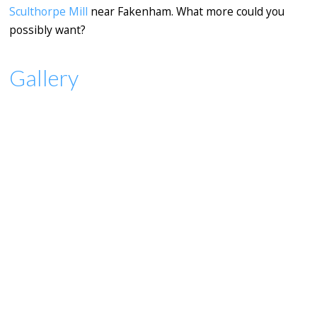
Sculthorpe Mill
near Fakenham. What more could you
possibly want?
Gallery