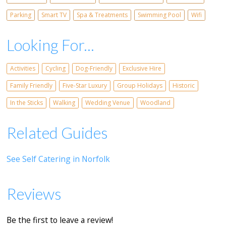
Parking
Smart TV
Spa & Treatments
Swimming Pool
Wifi
Looking For...
Activities
Cycling
Dog-Friendly
Exclusive Hire
Family Friendly
Five-Star Luxury
Group Holidays
Historic
In the Sticks
Walking
Wedding Venue
Woodland
Related Guides
See Self Catering in Norfolk
Reviews
Be the first to leave a review!