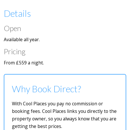
Details
Open
Available all year.
Pricing
From £559 a night.
Why Book Direct?
With Cool Places you pay no commission or
booking fees. Cool Places links you directly to the
property owner, so you always know that you are
getting the best prices.