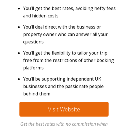
You’ll get the best rates, avoiding hefty fees
and hidden costs
You’ll deal direct with the business or
property owner who can answer all your
questions
You’ll get the flexibility to tailor your trip,
free from the restrictions of other booking
platforms
You’ll be supporting independent UK
businesses and the passionate people
behind them
Visit Website
Get the best rates with no commission when