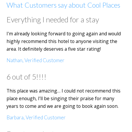
What Customers say about Cool Places
Everything I needed for a stay
I'm already looking forward to going again and would
highly recommend this hotel to anyone visiting the
area. It definitely deserves a five star rating!
Nathan, Verified Customer
6 out of 5!!!!
This place was amazing… I could not recommend this
place enough, I’ll be singing their praise for many
years to come and we are going to book again soon.
Barbara, Verified Customer