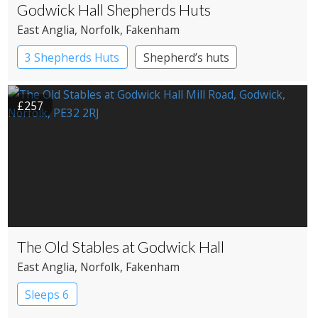
Godwick Hall Shepherds Huts
East Anglia
, Norfolk
, Fakenham
3 Shepherds Huts
Shepherd’s huts
£257
The Old Stables at Godwick Hall
East Anglia
, Norfolk
, Fakenham
Sleeps 6