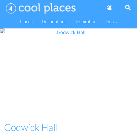
Places
Destinations
Inspiration
Deals
Godwick Hall