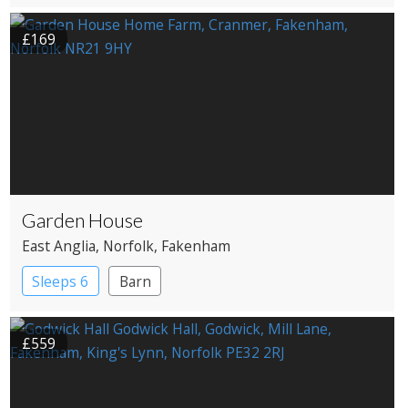
£169
Garden House
East Anglia
, Norfolk
, Fakenham
Sleeps 6
Barn
£559