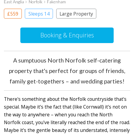
East Anglia
Norfolk
Fakenham
£559
Sleeps 14
Large Property
Booking & Enquiries
A sumptuous North Norfolk self-catering
property that's perfect for groups of friends,
family get-togethers – and wedding parties!
There's something about the Norfolk countryside that's
special. Maybe it's the fact that (like Cornwall) it's not on
the way to anywhere – when you reach the North
Norfolk coast, you've literally reached the end of the road.
Maybe it's the gentle beauty of its understated, intensely