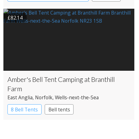
£82.14
Amber's Bell Tent Camping at Branthill
Farm
East Anglia
, Norfolk
, Wells-next-the-Sea
8 Bell Tents
Bell tents