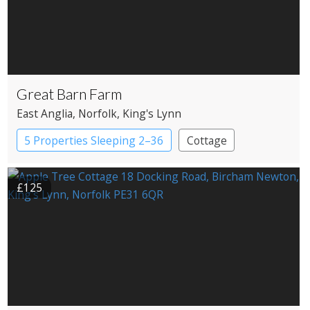
Great Barn Farm
East Anglia
, Norfolk
, King's Lynn
5 Properties Sleeping 2–36
Cottage
£125