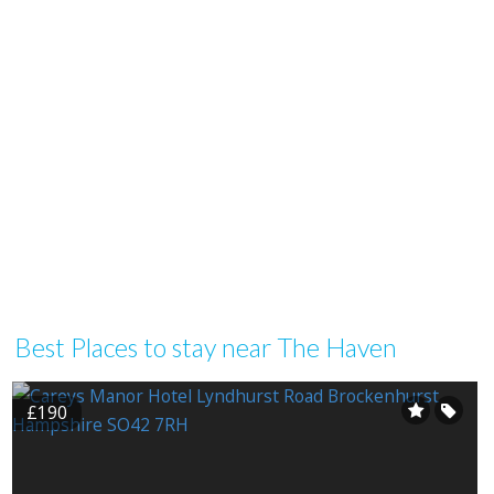
Best Places to stay near The Haven
£190