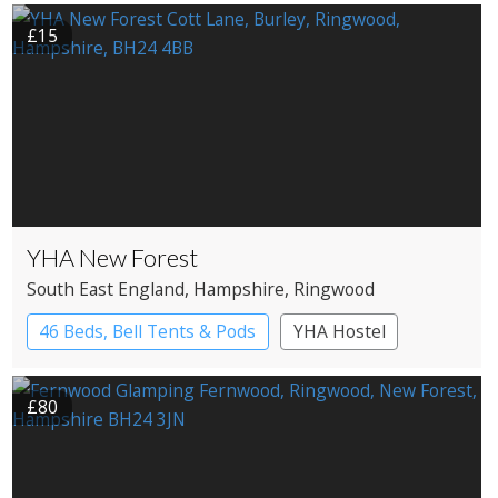
£15
YHA New Forest
South East England
, Hampshire
, Ringwood
46 Beds, Bell Tents & Pods
YHA Hostel
£80