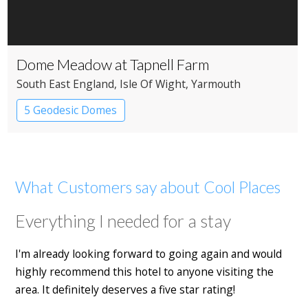
Dome Meadow at Tapnell Farm
South East England
, Isle Of Wight
, Yarmouth
5 Geodesic Domes
What Customers say about Cool Places
Everything I needed for a stay
I'm already looking forward to going again and would
highly recommend this hotel to anyone visiting the
area. It definitely deserves a five star rating!