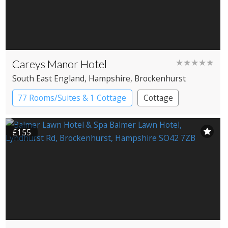
Careys Manor Hotel
★★★★★
South East England
, Hampshire
, Brockenhurst
77 Rooms/Suites & 1 Cottage
Cottage
Country House Hotel
£155