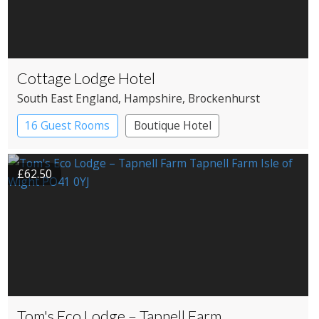
Cottage Lodge Hotel
South East England
, Hampshire
, Brockenhurst
16 Guest Rooms
Boutique Hotel
£62.50
Tom's Eco Lodge – Tapnell Farm