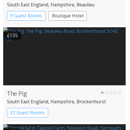
South East England
, Hampshire
, Beaulieu
9 Guest Rooms
Boutique Hotel
£135
The Pig
★☆☆☆☆
South East England
, Hampshire
, Brockenhurst
32 Guest Rooms