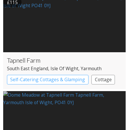
£115
Tapnell Farm
South East England
, Isle Of Wight
, Yarmouth
Self-Catering Cottages & Glamping
Cottage
Pods