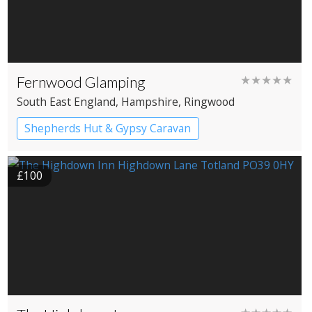
Fernwood Glamping
★★★★★
South East England
, Hampshire
, Ringwood
Shepherds Hut & Gypsy Caravan
Gypsy caravans
Shepherd’s huts
£100