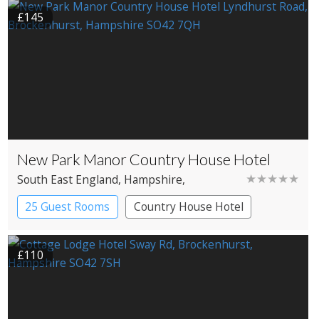
£145
New Park Manor Country House Hotel
★★★★★
South East England
, Hampshire
,
Brockenhurst
25 Guest Rooms
Country House Hotel
£110