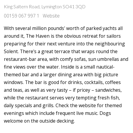
King Saltern Road, Lymington SO41 3QD
00159 067 997 1
Website
With several million pounds' worth of parked yachts all
around it, The Haven is the obvious retreat for sailors
preparing for their next venture into the neighbouring
Solent. There's a great terrace that wraps round the
restaurant-bar area, with comfy sofas, sun umbrellas and
fine views over the water. Inside is a small nautical-
themed bar and a larger dining area with big picture
windows. The bar is good for drinks, cocktails, coffees
and teas, as well as very tasty – if pricey – sandwiches,
while the restaurant serves very tempting fresh fish,
daily specials and grills. Check the website for themed
evenings which include frequent live music. Dogs
welcome on the outside decking.