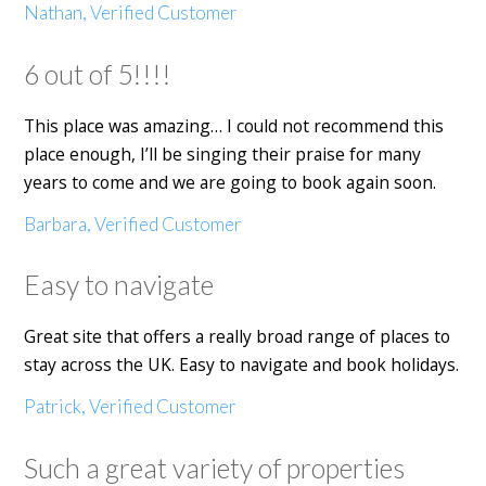
Nathan, Verified Customer
6 out of 5!!!!
This place was amazing… I could not recommend this
place enough, I’ll be singing their praise for many
years to come and we are going to book again soon.
Barbara, Verified Customer
Easy to navigate
Great site that offers a really broad range of places to
stay across the UK. Easy to navigate and book holidays.
Patrick, Verified Customer
Such a great variety of properties