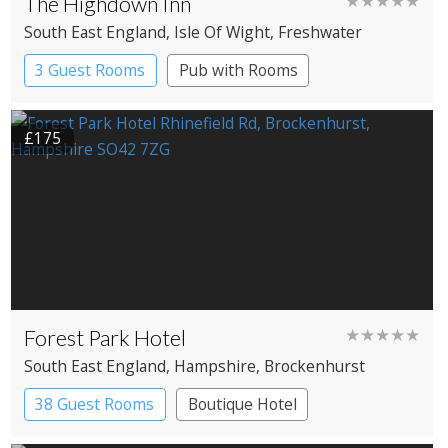
The Highdown Inn
★★★★★
South East England
, Isle Of Wight
, Freshwater
3 Guest Rooms
Pub with Rooms
£175
Forest Park Hotel
★★★★★
South East England
, Hampshire
, Brockenhurst
38 Guest Rooms
Boutique Hotel