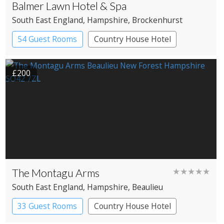
Balmer Lawn Hotel & Spa
South East England
, Hampshire
, Brockenhurst
54 Guest Rooms
Country House Hotel
Spa Hotel
£200
The Montagu Arms
★★★★★
South East England
, Hampshire
, Beaulieu
33 Guest Rooms
Country House Hotel