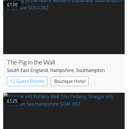
£130
The Pig in the Wall
South East England
, Hampshire
, Southampton
12 Guest Rooms
Boutique Hotel
£125