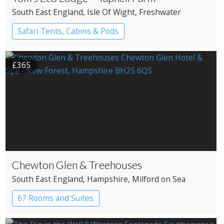
South East England
, Isle Of Wight
, Freshwater
Safari Tents, Cabins & Pods
£365
Chewton Glen & Treehouses
South East England
, Hampshire
, Milford on Sea
67 Rooms and Suites