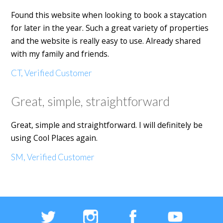
Found this website when looking to book a staycation
for later in the year. Such a great variety of properties
and the website is really easy to use. Already shared
with my family and friends.
CT, Verified Customer
Great, simple, straightforward
Great, simple and straightforward. I will definitely be
using Cool Places again.
SM, Verified Customer