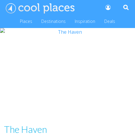
Places
Destinations
Inspiration
Deals
The Haven