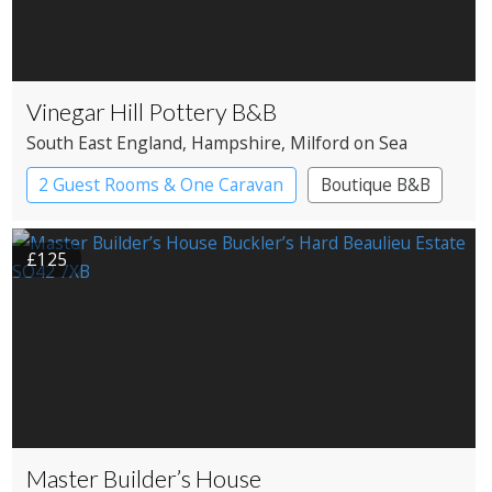
Vinegar Hill Pottery B&B
South East England
, Hampshire
, Milford on Sea
2 Guest Rooms & One Caravan
Boutique B&B
£125
Master Builder’s House