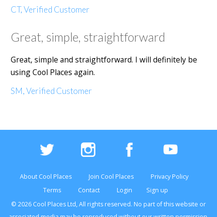
CT, Verified Customer
Great, simple, straightforward
Great, simple and straightforward. I will definitely be
using Cool Places again.
SM, Verified Customer
About Cool Places
Join Cool Places
Privacy Policy
Terms
Contact
Login
Sign up
© 2026 Cool Places Ltd, All rights reserved. No part of this
website
or
associated media may be reproduced without our written permission.