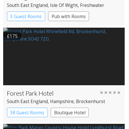
South East England
, Isle Of Wight
, Freshwater
3 Guest Rooms
Pub with Rooms
£175
Forest Park Hotel
★★★★★
South East England
, Hampshire
, Brockenhurst
38 Guest Rooms
Boutique Hotel