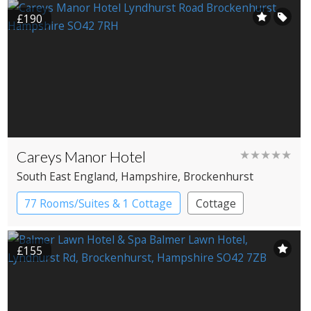
£190
Careys Manor Hotel
★★★★★
South East England
, Hampshire
, Brockenhurst
77 Rooms/Suites & 1 Cottage
Cottage
Country House Hotel
£155