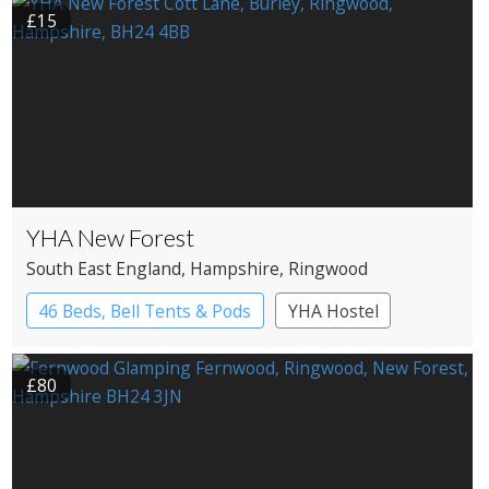
£15
YHA New Forest
South East England
, Hampshire
, Ringwood
46 Beds, Bell Tents & Pods
YHA Hostel
£80