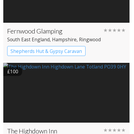
Fernwood Glamping
★★★★★
South East England
, Hampshire
, Ringwood
Shepherds Hut & Gypsy Caravan
Gypsy caravans
Shepherd’s huts
£100
The Highdown Inn
★★★★★