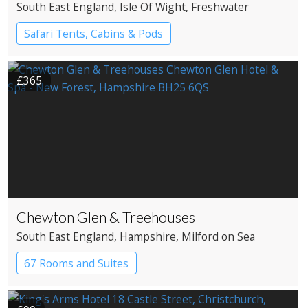
South East England
, Isle Of Wight
, Freshwater
Safari Tents, Cabins & Pods
£365
Chewton Glen & Treehouses
South East England
, Hampshire
, Milford on Sea
67 Rooms and Suites