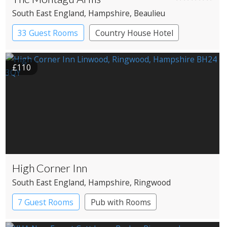
South East England
, Hampshire
, Beaulieu
33 Guest Rooms
Country House Hotel
£110
High Corner Inn
South East England
, Hampshire
, Ringwood
7 Guest Rooms
Pub with Rooms