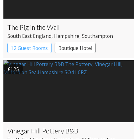
The Pig in the Wall
South East England
, Hampshire
, Southampton
12 Guest Rooms
Boutique Hotel
£125
Vinegar Hill Pottery B&B