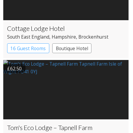
Cottage Lodge Hotel
South East England
, Hampshire
, Brockenhurst
16 Guest Rooms
Boutique Hotel
£62.50
Tom's Eco Lodge – Tapnell Farm