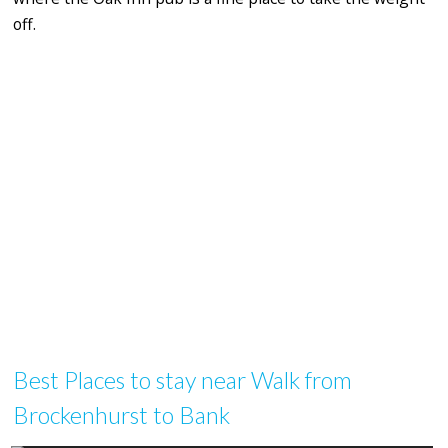
off.
Best Places to stay near Walk from
Brockenhurst to Bank