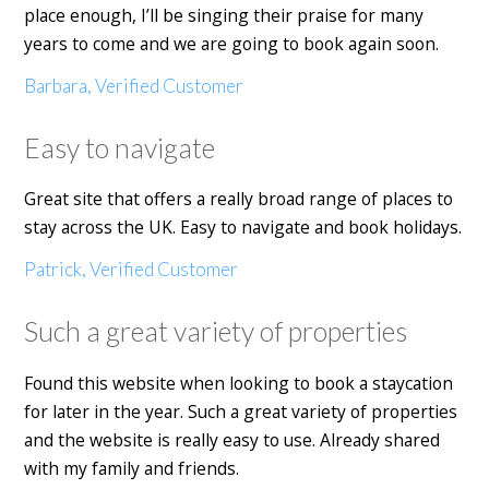
place enough, I’ll be singing their praise for many
years to come and we are going to book again soon.
Barbara, Verified Customer
Easy to navigate
Great site that offers a really broad range of places to
stay across the UK. Easy to navigate and book holidays.
Patrick, Verified Customer
Such a great variety of properties
Found this website when looking to book a staycation
for later in the year. Such a great variety of properties
and the website is really easy to use. Already shared
with my family and friends.