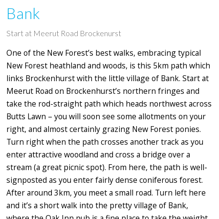
Bank
Start at Meerut Road Brockenurst
One of the New Forest’s best walks, embracing typical
New Forest heathland and woods, is this 5km path which
links Brockenhurst with the little village of Bank. Start at
Meerut Road on Brockenhurst’s northern fringes and
take the rod-straight path which heads northwest across
Butts Lawn – you will soon see some allotments on your
right, and almost certainly grazing New Forest ponies.
Turn right when the path crosses another track as you
enter attractive woodland and cross a bridge over a
stream (a great picnic spot). From here, the path is well-
signposted as you enter fairly dense coniferous forest.
After around 3km, you meet a small road. Turn left here
and it’s a short walk into the pretty village of Bank,
where the Oak Inn pub is a fine place to take the weight