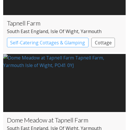
Tapnell Farm
South East England
, Isle Of Wight
, Yarmouth
Self-Catering Cottages & Glamping
Cottage
Pods
Dome Meadow at Tapnell Farm
South East England
, Isle Of Wight
, Yarmouth