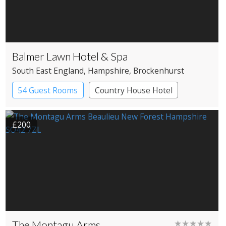
Balmer Lawn Hotel & Spa
South East England
, Hampshire
, Brockenhurst
54 Guest Rooms
Country House Hotel
Spa Hotel
£200
The Montagu Arms
★★★★★