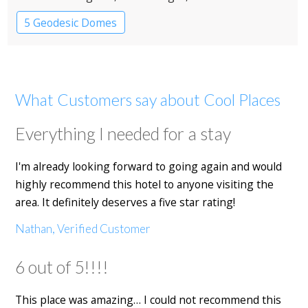
5 Geodesic Domes
What Customers say about Cool Places
Everything I needed for a stay
I'm already looking forward to going again and would
highly recommend this hotel to anyone visiting the
area. It definitely deserves a five star rating!
Nathan, Verified Customer
6 out of 5!!!!
This place was amazing… I could not recommend this