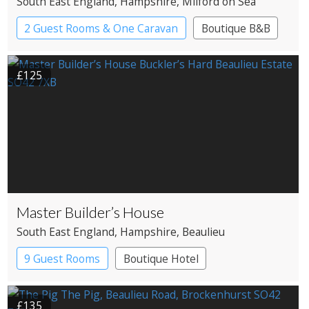
South East England
, Hampshire
, Milford on Sea
2 Guest Rooms & One Caravan
Boutique B&B
£125
Master Builder’s House
South East England
, Hampshire
, Beaulieu
9 Guest Rooms
Boutique Hotel
£135