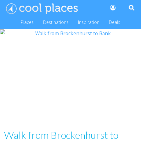
Places
Destinations
Inspiration
Deals
Walk from Brockenhurst to