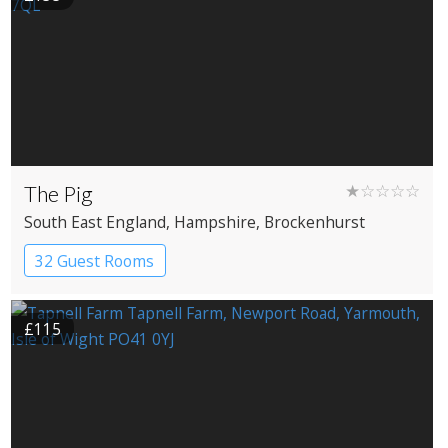
The Pig
★☆☆☆☆
South East England
, Hampshire
, Brockenhurst
32 Guest Rooms
£115