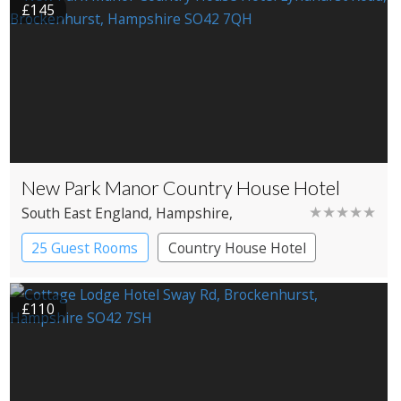
£145
New Park Manor Country House Hotel
★★★★★
South East England
, Hampshire
,
Brockenhurst
25 Guest Rooms
Country House Hotel
£110