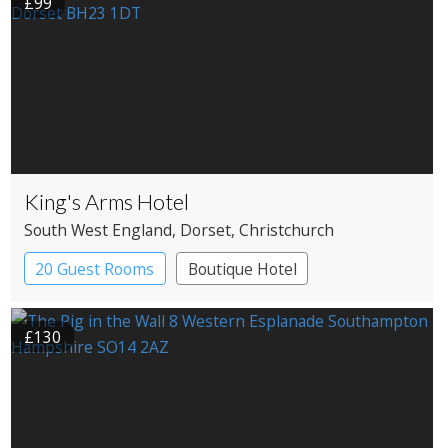
£99
King's Arms Hotel
South West England
, Dorset
, Christchurch
20 Guest Rooms
Boutique Hotel
Coaching Inn
£130