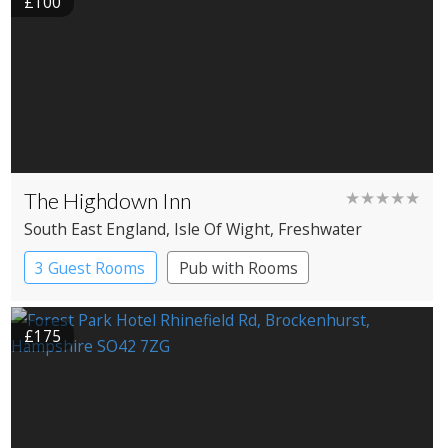
£100
The Highdown Inn
★★★★★
South East England
, Isle Of Wight
, Freshwater
3 Guest Rooms
Pub with Rooms
£175