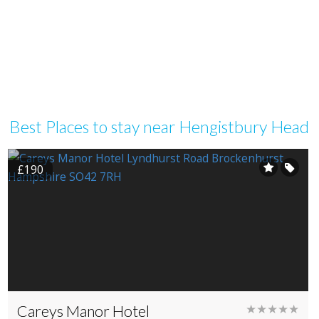
Best Places to stay near Hengistbury Head
£190
Careys Manor Hotel
★★★★★