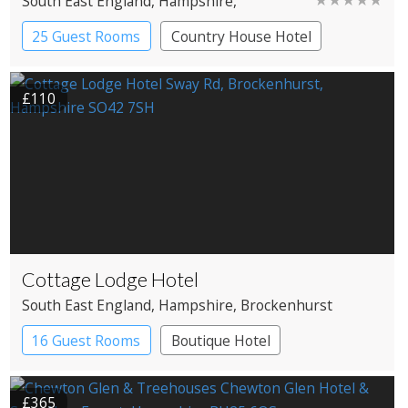
South East England
, Hampshire
,
Brockenhurst
25 Guest Rooms
Country House Hotel
£110
Cottage Lodge Hotel
South East England
, Hampshire
, Brockenhurst
16 Guest Rooms
Boutique Hotel
£365