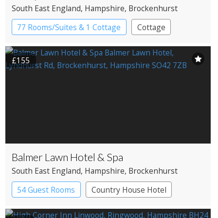
South East England
, Hampshire
, Brockenhurst
77 Rooms/Suites & 1 Cottage
Cottage
Country House Hotel
£155
Balmer Lawn Hotel & Spa
South East England
, Hampshire
, Brockenhurst
54 Guest Rooms
Country House Hotel
Spa Hotel