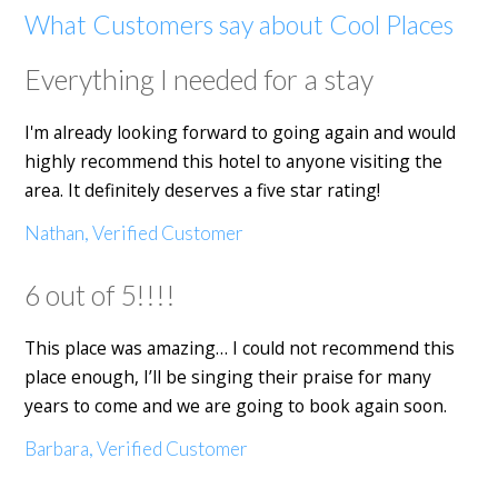
What Customers say about Cool Places
Everything I needed for a stay
I'm already looking forward to going again and would
highly recommend this hotel to anyone visiting the
area. It definitely deserves a five star rating!
Nathan, Verified Customer
6 out of 5!!!!
This place was amazing… I could not recommend this
place enough, I’ll be singing their praise for many
years to come and we are going to book again soon.
Barbara, Verified Customer