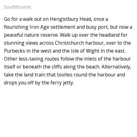
Southbourne
Go for a walk out on Hengistbury Head, once a
flourishing Iron Age settlement and busy port, but now a
peaceful nature reserve. Walk up over the headland for
stunning views across Christchurch harbour, over to the
Purbecks in the west and the Isle of Wight in the east.
Other less-taxing routes follow the inlets of the harbour
itself or beneath the cliffs along the beach. Alternatively,
take the land train that tootles round the harbour and
drops you off by the ferry jetty.