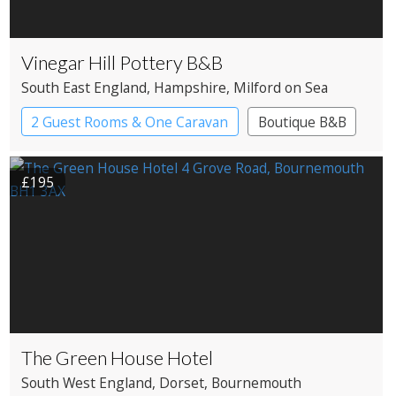
Vinegar Hill Pottery B&B
South East England
, Hampshire
, Milford on Sea
2 Guest Rooms & One Caravan
Boutique B&B
£195
The Green House Hotel
South West England
, Dorset
, Bournemouth