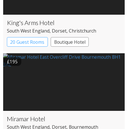
King's Arms Hotel
South West England
, Dorset
, Christchurch
20 Guest Rooms
Boutique Hotel
Coaching Inn
£195
Miramar Hotel
South West England
, Dorset
, Bournemouth