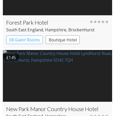
Forest Park Hotel
★★★★★
South East England
, Hampshire
, Brockenhurst
38 Guest Rooms
Boutique Hotel
£145
New Park Manor Country House Hotel
★★★★★