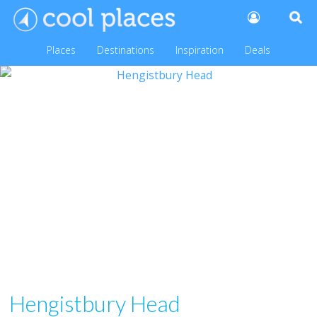
Places
Destinations
Inspiration
Deals
Hengistbury Head