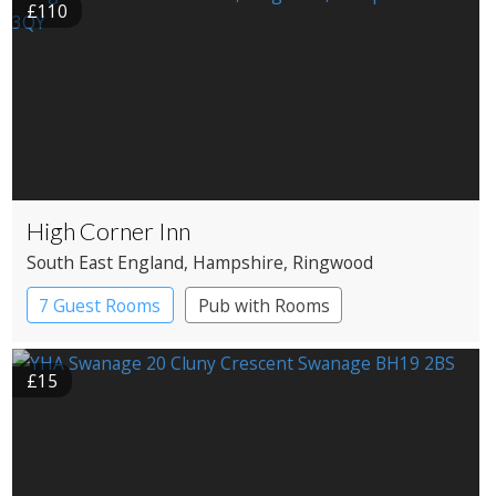
£110
High Corner Inn
South East England
, Hampshire
, Ringwood
7 Guest Rooms
Pub with Rooms
£15