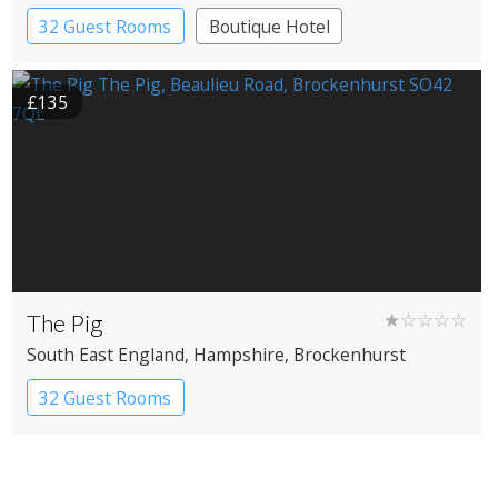
32 Guest Rooms
Boutique Hotel
£135
The Pig
★☆☆☆☆
South East England
, Hampshire
, Brockenhurst
32 Guest Rooms