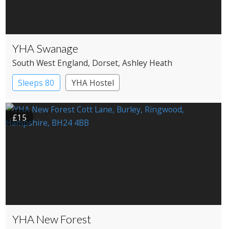
YHA Swanage
South West England
, Dorset
, Ashley Heath
Sleeps 80
YHA Hostel
£15
YHA New Forest