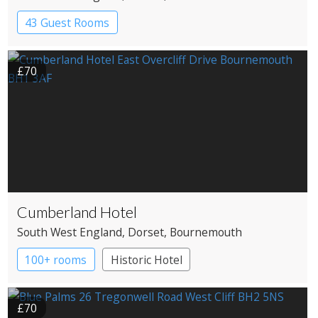
43 Guest Rooms
£70
Cumberland Hotel
South West England
, Dorset
, Bournemouth
100+ rooms
Historic Hotel
£70