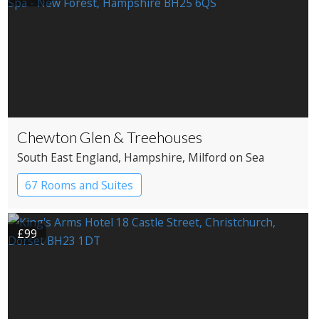
Chewton Glen & Treehouses
South East England
, Hampshire
, Milford on Sea
67 Rooms and Suites
£99