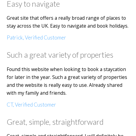
Easy to navigate
Great site that offers a really broad range of places to
stay across the UK. Easy to navigate and book holidays.
Patrick, Verified Customer
Such a great variety of properties
Found this website when looking to book a staycation
for later in the year. Such a great variety of properties
and the website is really easy to use. Already shared
with my family and friends.
CT, Verified Customer
Great, simple, straightforward