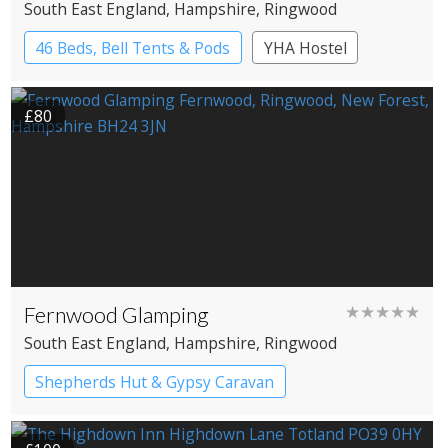
South East England
, Hampshire
, Ringwood
46 Beds, Bell Tents & Pods
YHA Hostel
£80
Fernwood Glamping
★★★★★
South East England
, Hampshire
, Ringwood
Shepherds Hut & Gypsy Caravan
Gypsy caravans
Shepherd’s huts