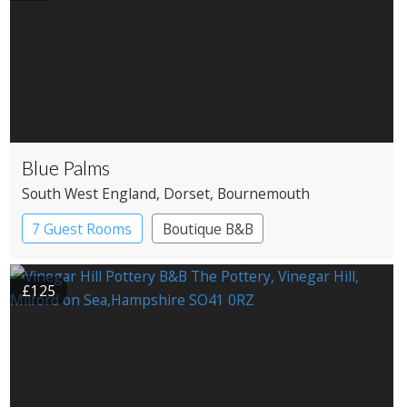
Blue Palms
South West England
, Dorset
, Bournemouth
7 Guest Rooms
Boutique B&B
£125