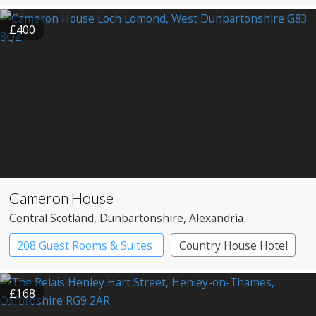
£400
Cameron House
Central Scotland
, Dunbartonshire
, Alexandria
208 Guest Rooms & Suites
Country House Hotel
£168