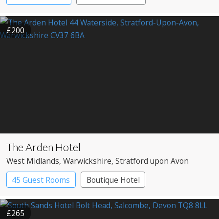
£200
The Arden Hotel
West Midlands
, Warwickshire
, Stratford upon Avon
45 Guest Rooms
Boutique Hotel
£265