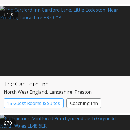
£190
The Cartford Inn
North West England
, Lancashire
, Preston
15 Guest Rooms & Suites
Coaching Inn
Restaurant with Rooms
£70