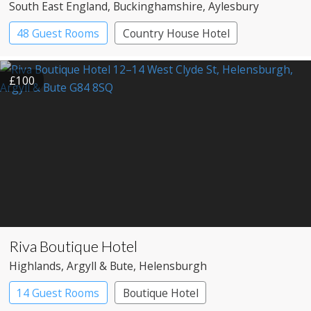
South East England
, Buckinghamshire
, Aylesbury
48 Guest Rooms
Country House Hotel
£100
Riva Boutique Hotel
Highlands
, Argyll & Bute
, Helensburgh
14 Guest Rooms
Boutique Hotel