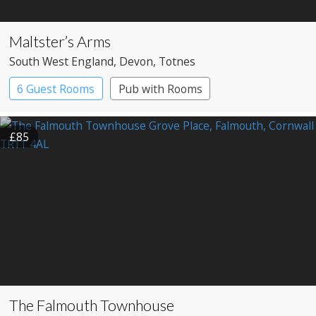
Maltster’s Arms
South West England
, Devon
, Totnes
6 Guest Rooms
Pub with Rooms
£85
The Falmouth Townhouse