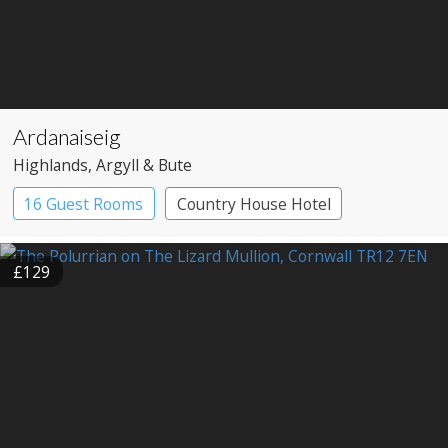
Ardanaiseig
Highlands
, Argyll & Bute
16 Guest Rooms
Country House Hotel
£129