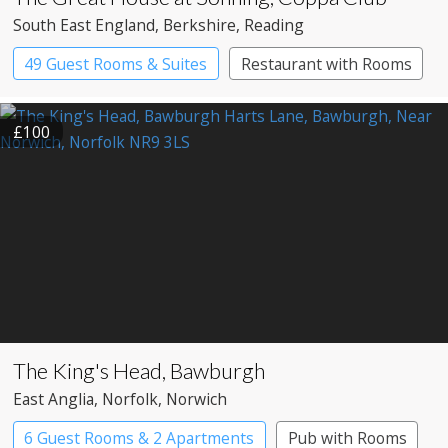
South East England
, Berkshire
, Reading
49 Guest Rooms & Suites
Restaurant with Rooms
£100
The King's Head, Bawburgh
East Anglia
, Norfolk
, Norwich
6 Guest Rooms & 2 Apartments
Pub with Rooms