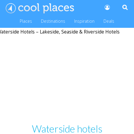
Places
Destinations
Inspiration
Deals
Waterside hotels