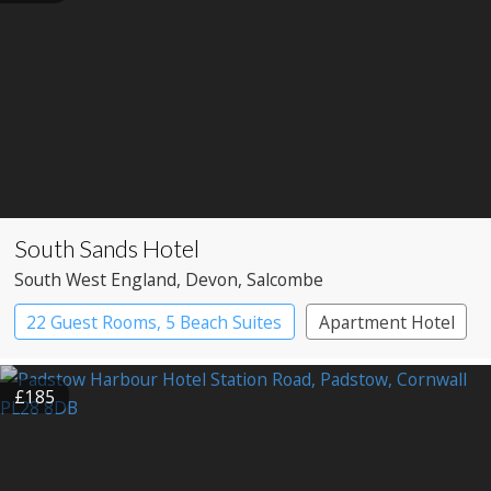
South Sands Hotel
South West England
, Devon
, Salcombe
22 Guest Rooms, 5 Beach Suites
Apartment Hotel
Boutique Hotel
£185