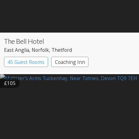
The Bell Hotel
East Anglia
, Norfolk
, Thetford
45 Guest Rooms
Coaching Inn
£105