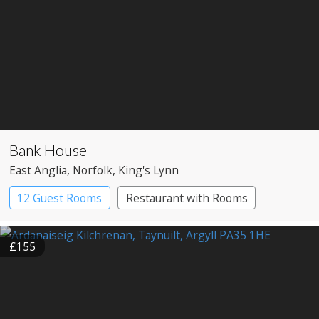
Bank House
East Anglia
, Norfolk
, King's Lynn
12 Guest Rooms
Restaurant with Rooms
£155