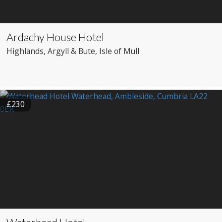
Ardachy House Hotel
Highlands
, Argyll & Bute
, Isle of Mull
£230