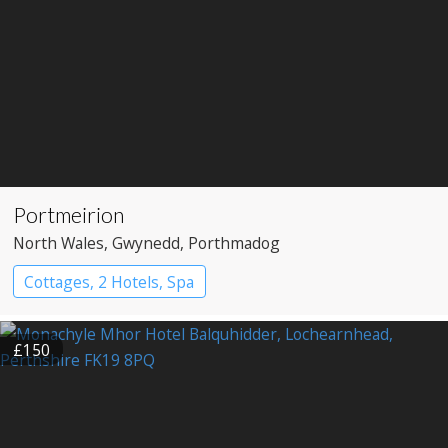
Portmeirion
North Wales
, Gwynedd
, Porthmadog
Cottages, 2 Hotels, Spa
£150