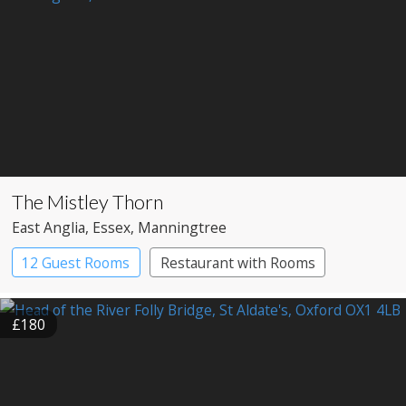
The Mistley Thorn
East Anglia
, Essex
, Manningtree
12 Guest Rooms
Restaurant with Rooms
£180