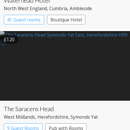
Waterhead Hotel
North West England
, Cumbria
, Ambleside
41 Guest rooms
Boutique Hotel
£120
The Saracens Head
West Midlands
, Herefordshire
, Symonds Yat
9 Guest Rooms
Pub with Rooms