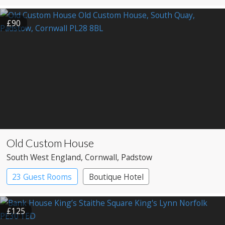
Boutique Hotel
£90
Old Custom House
South West England
, Cornwall
, Padstow
23 Guest Rooms
Boutique Hotel
£125