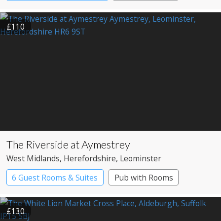
£110
The Riverside at Aymestrey
West Midlands
, Herefordshire
, Leominster
6 Guest Rooms & Suites
Pub with Rooms
£130