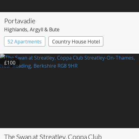
Portavadie
Highlands
, Argyll & Bute
52 Apartments
Country House Hotel
£100
The Swan at Streatley, Coppa Club