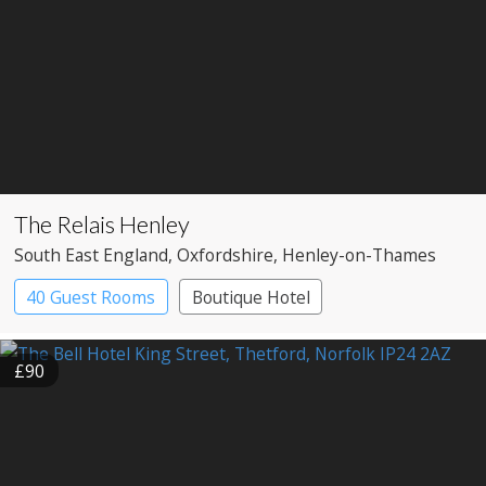
The Relais Henley
South East England
, Oxfordshire
, Henley-on-Thames
40 Guest Rooms
Boutique Hotel
£90