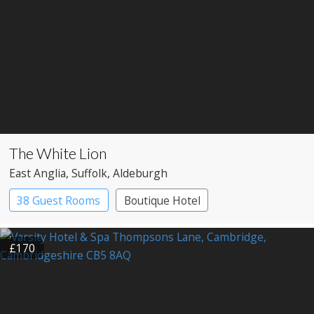
The White Lion
East Anglia
, Suffolk
, Aldeburgh
38 Guest Rooms
Boutique Hotel
£170