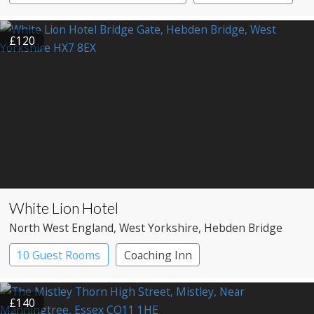
£120
White Lion Hotel
North West England
, West Yorkshire
, Hebden Bridge
10 Guest Rooms
Coaching Inn
Pub with Rooms
£140