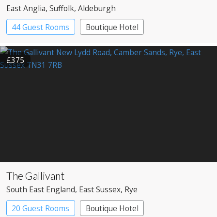
East Anglia
, Suffolk
, Aldeburgh
44 Guest Rooms
Boutique Hotel
£375
The Gallivant
South East England
, East Sussex
, Rye
20 Guest Rooms
Boutique Hotel