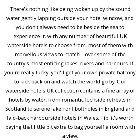
There's nothing like being woken up by the sound
water gently lapping outside your hotel window, and
you don't always need to be beside the sea to
experience it, with any number of beautiful UK
waterside hotels to choose from, most of them with
marvellous views to match – over some of the
country's most enticing lakes, rivers and harbours. If
you're really lucky, you'll get your own private balcony
to kick back on and watch the world go by. Our
waterside hotels UK collection contains a fine array of
hotels by water, from romantic lochside retreats in
Scotland to serene lakefront boltholes in England and
laid-back harbourside hotels in Wales. Tip: it's worth
paying that little bit extra to bag yourself a room with
a view.