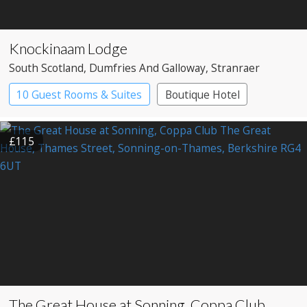
Knockinaam Lodge
South Scotland
, Dumfries And Galloway
, Stranraer
10 Guest Rooms & Suites
Boutique Hotel
£115
The Great House at Sonning, Coppa Club