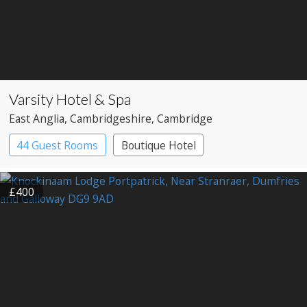
Varsity Hotel & Spa
East Anglia
, Cambridgeshire
, Cambridge
44 Guest Rooms
Boutique Hotel
£400