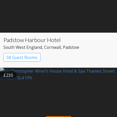
Padstow Harbour Hotel
South West England
, Cornwall
, Padstow
58 Guest Rooms
£230