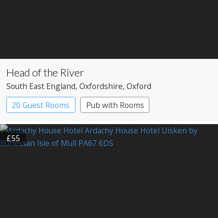
Head of the River
South East England
, Oxfordshire
, Oxford
20 Guest Rooms
Pub with Rooms
£55