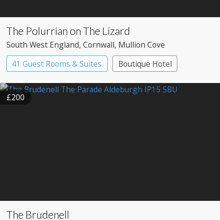
The Polurrian on The Lizard
South West England
, Cornwall
, Mullion Cove
41 Guest Rooms & Suites
Boutique Hotel
£200
The Brudenell