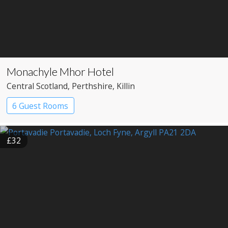
Monachyle Mhor Hotel
Central Scotland
, Perthshire
, Killin
6 Guest Rooms
£32