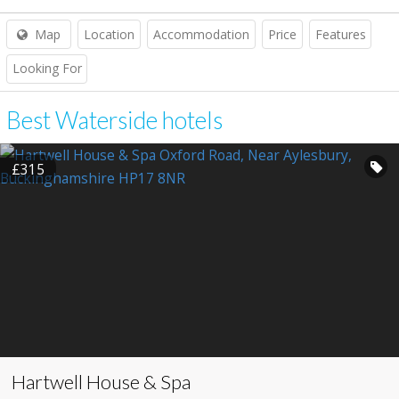
Map
Location
Accommodation
Price
Features
Looking For
Best Waterside hotels
£315
Hartwell House & Spa