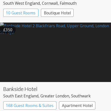
South West England
, Cornwall
, Falmouth
10 Guest Rooms
Boutique Hotel
£350
Bankside Hotel
South East England
, Greater London
, Southwark
168 Guest Rooms & Suites
Apartment Hotel