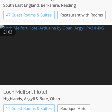
South East England
, Berkshire
, Reading
47 Guest Rooms & Suites
Restaurant with Rooms
£103
Loch Melfort Hotel
Highlands
, Argyll & Bute
, Oban
12 Guest Rooms & Suites
Boutique Hotel