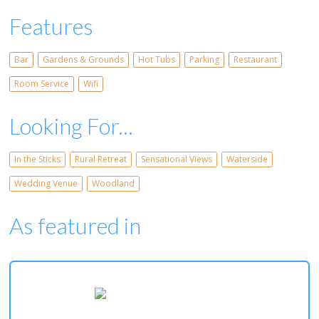
Features
Bar
Gardens & Grounds
Hot Tubs
Parking
Restaurant
Room Service
Wifi
Looking For...
In the Sticks
Rural Retreat
Sensational Views
Waterside
Wedding Venue
Woodland
As featured in