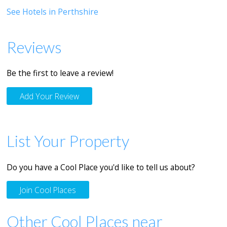
See Hotels in Perthshire
Reviews
Be the first to leave a review!
Add Your Review
List Your Property
Do you have a Cool Place you'd like to tell us about?
Join Cool Places
Other Cool Places near