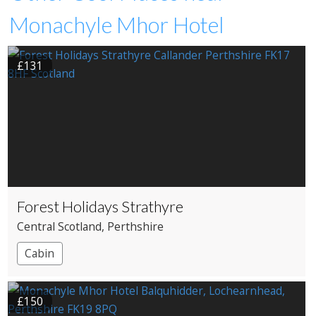
Monachyle Mhor Hotel
£131
Forest Holidays Strathyre
Central Scotland
, Perthshire
Cabin
£150