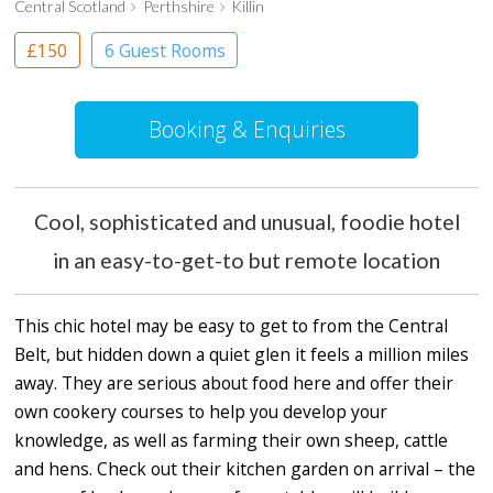
Central Scotland
Perthshire
Killin
£150
6 Guest Rooms
Booking & Enquiries
Cool, sophisticated and unusual, foodie hotel
in an easy-to-get-to but remote location
This chic hotel may be easy to get to from the Central
Belt, but hidden down a quiet glen it feels a million miles
away. They are serious about food here and offer their
own cookery courses to help you develop your
knowledge, as well as farming their own sheep, cattle
and hens. Check out their kitchen garden on arrival – the