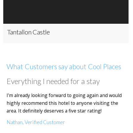
Tantallon Castle
What Customers say about Cool Places
Everything I needed for a stay
I'm already looking forward to going again and would
highly recommend this hotel to anyone visiting the
area. It definitely deserves a five star rating!
Nathan, Verified Customer