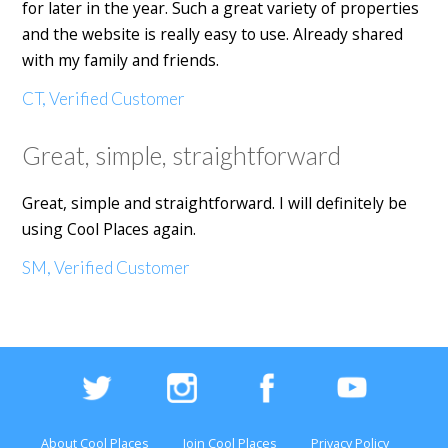
for later in the year. Such a great variety of properties
and the website is really easy to use. Already shared
with my family and friends.
CT, Verified Customer
Great, simple, straightforward
Great, simple and straightforward. I will definitely be
using Cool Places again.
SM, Verified Customer
About Cool Places
Join Cool Places
Privacy Policy