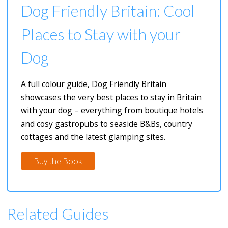
Dog Friendly Britain: Cool
Places to Stay with your
Dog
A full colour guide, Dog Friendly Britain
showcases the very best places to stay in Britain
with your dog – everything from boutique hotels
and cosy gastropubs to seaside B&Bs, country
cottages and the latest glamping sites.
Buy the Book
Related Guides