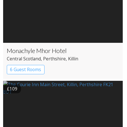
Monachyle Mhor Hotel
Central Scotland
, Perthshire
, Killin
6 Guest Rooms
£109