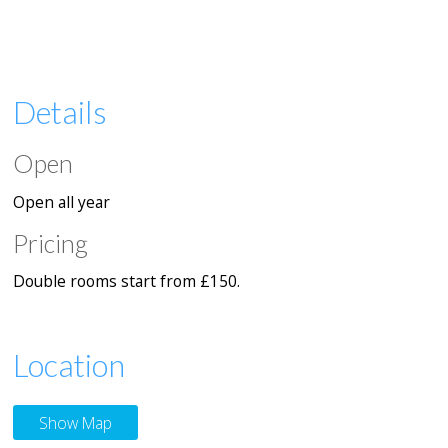
Details
Open
Open all year
Pricing
Double rooms start from £150.
Location
Show Map