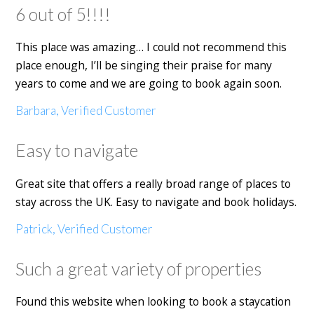
6 out of 5!!!!
This place was amazing… I could not recommend this
place enough, I’ll be singing their praise for many
years to come and we are going to book again soon.
Barbara, Verified Customer
Easy to navigate
Great site that offers a really broad range of places to
stay across the UK. Easy to navigate and book holidays.
Patrick, Verified Customer
Such a great variety of properties
Found this website when looking to book a staycation