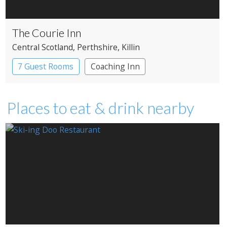
The Courie Inn
Central Scotland
, Perthshire
, Killin
7 Guest Rooms
Coaching Inn
Pub with Rooms
Places to eat & drink nearby