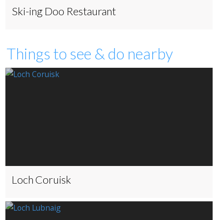
Ski-ing Doo Restaurant
Things to see & do nearby
Loch Coruisk