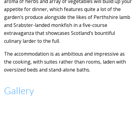
aroma of herbs and array of vegetables will build up your
appetite for dinner, which features quite a lot of the
garden's produce alongside the likes of Perthshire lamb
and Srabster-landed monkfish in a five-course
extravaganza that showcases Scotland’s bountiful
culinary larder to the full.
The accommodation is as ambitious and impressive as
the cooking, with suites rather than rooms, laden with
oversized beds and stand-alone baths.
Gallery