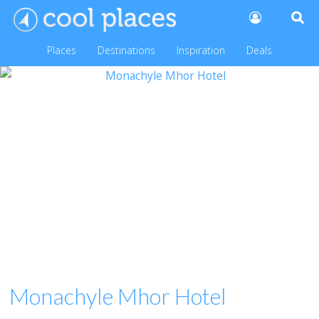
Places
Destinations
Inspiration
Deals
Monachyle Mhor Hotel