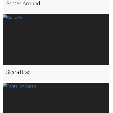
Potter Around
Skara Brae