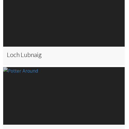
Loch Lubnaig