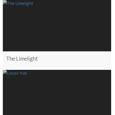
The Limelight