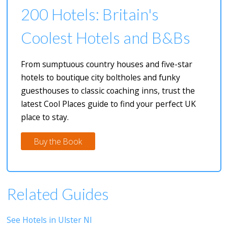
200 Hotels: Britain's
Coolest Hotels and B&Bs
From sumptuous country houses and five-star
hotels to boutique city boltholes and funky
guesthouses to classic coaching inns, trust the
latest Cool Places guide to find your perfect UK
place to stay.
Buy the Book
Related Guides
See Hotels in Ulster NI