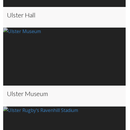
Ulster Hall
Ulster Museum