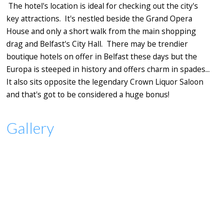
The hotel's location is ideal for checking out the city's
key attractions. It's nestled beside the Grand Opera
House and only a short walk from the main shopping
drag and Belfast's City Hall. There may be trendier
boutique hotels on offer in Belfast these days but the
Europa is steeped in history and offers charm in spades...
It also sits opposite the legendary Crown Liquor Saloon
and that's got to be considered a huge bonus!
Gallery