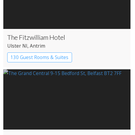
The Fitzwilliam Hotel
Ulster NI
, Antrim
130 Guest Rooms & Suites