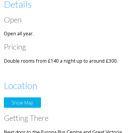
Details
Open
Open all year.
Pricing
Double rooms from £140 a night up to around £300.
Location
Show Map
Getting There
Next door to the Europa Bus Centre and Great Victoria