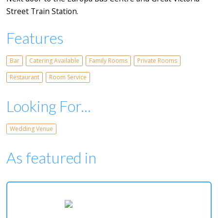
Street Train Station.
Features
Bar
Catering Available
Family Rooms
Private Rooms
Restaurant
Room Service
Looking For...
Wedding Venue
As featured in