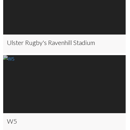
Ulster Rugby's Ravenhill Stadium
W5