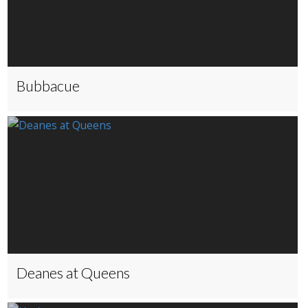
Bubbacue
Deanes at Queens