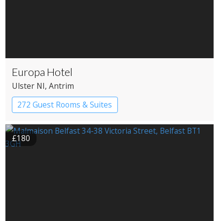
Europa Hotel
Ulster NI
, Antrim
272 Guest Rooms & Suites
£180