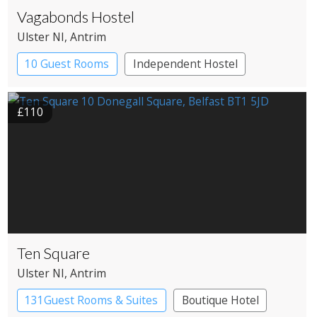
Vagabonds Hostel
Ulster NI
, Antrim
10 Guest Rooms
Independent Hostel
£110
Ten Square
Ulster NI
, Antrim
131Guest Rooms & Suites
Boutique Hotel