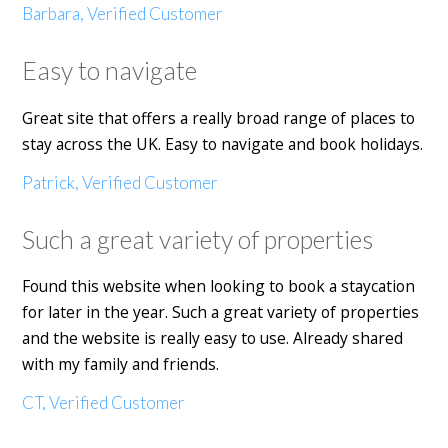
Barbara, Verified Customer
Easy to navigate
Great site that offers a really broad range of places to
stay across the UK. Easy to navigate and book holidays.
Patrick, Verified Customer
Such a great variety of properties
Found this website when looking to book a staycation
for later in the year. Such a great variety of properties
and the website is really easy to use. Already shared
with my family and friends.
CT, Verified Customer