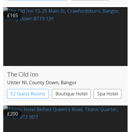
£165
The Old Inn
Ulster NI
, County Down
, Bangor
32 Guest Rooms
Boutique Hotel
Spa Hotel
£200