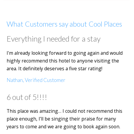
What Customers say about Cool Places
Everything I needed for a stay
I'm already looking forward to going again and would
highly recommend this hotel to anyone visiting the
area. It definitely deserves a five star rating!
Nathan, Verified Customer
6 out of 5!!!!
This place was amazing… I could not recommend this
place enough, I’ll be singing their praise for many
years to come and we are going to book again soon.