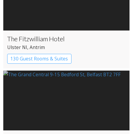
The Fitzwilliam Hotel
Ulster NI
, Antrim
130 Guest Rooms & Suites