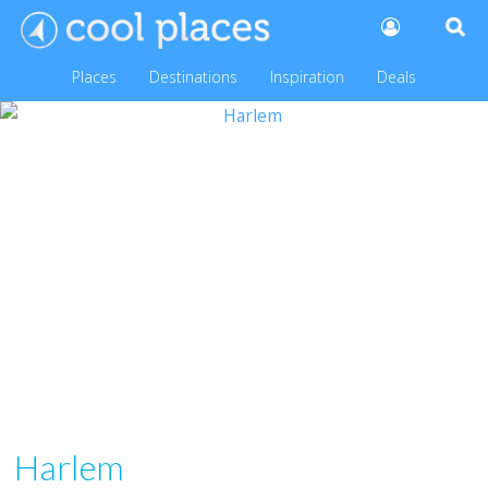
Places
Destinations
Inspiration
Deals
Harlem