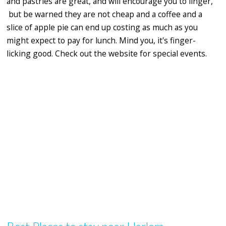
and pastries are great, and will encourage you to linger,
but be warned they are not cheap and a coffee and a
slice of apple pie can end up costing as much as you
might expect to pay for lunch. Mind you, it's finger-
licking good. Check out the website for special events.