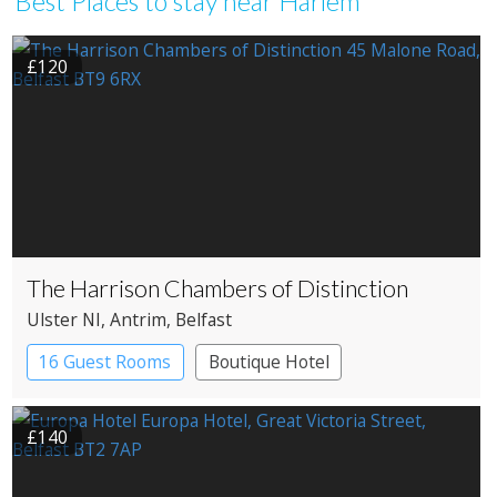
Best Places to stay near Harlem
£120
The Harrison Chambers of Distinction
Ulster NI
, Antrim
, Belfast
16 Guest Rooms
Boutique Hotel
£140