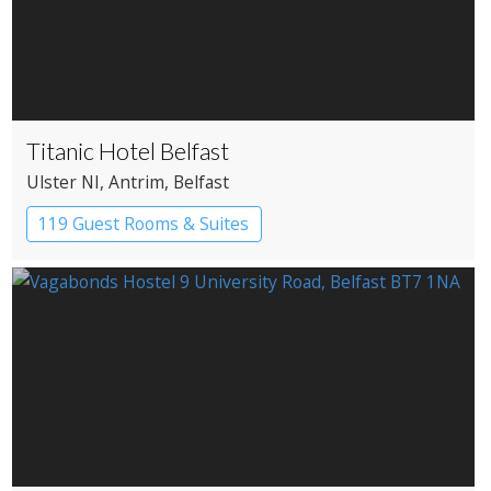
Titanic Hotel Belfast
Ulster NI
, Antrim
, Belfast
119 Guest Rooms & Suites