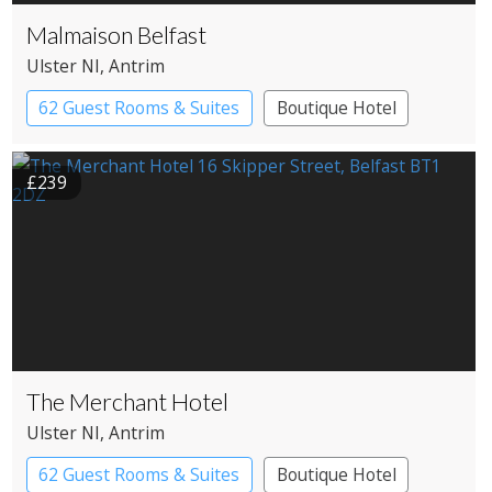
Malmaison Belfast
Ulster NI
, Antrim
62 Guest Rooms & Suites
Boutique Hotel
£239
The Merchant Hotel
Ulster NI
, Antrim
62 Guest Rooms & Suites
Boutique Hotel