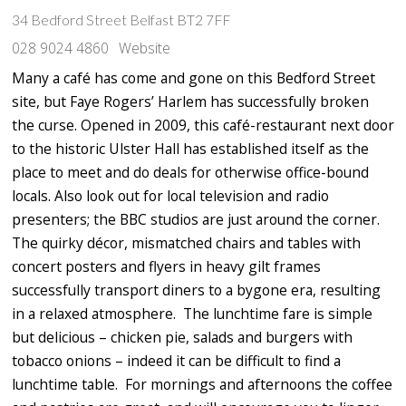
34 Bedford Street Belfast BT2 7FF
028 9024 4860
Website
Many a café has come and gone on this Bedford Street
site, but Faye Rogers’ Harlem has successfully broken
the curse. Opened in 2009, this café-restaurant next door
to the historic Ulster Hall has established itself as the
place to meet and do deals for otherwise office-bound
locals. Also look out for local television and radio
presenters; the BBC studios are just around the corner.
The quirky décor, mismatched chairs and tables with
concert posters and flyers in heavy gilt frames
successfully transport diners to a bygone era, resulting
in a relaxed atmosphere. The lunchtime fare is simple
but delicious – chicken pie, salads and burgers with
tobacco onions – indeed it can be difficult to find a
lunchtime table. For mornings and afternoons the coffee