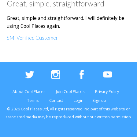
Great, simple, straightforward
Great, simple and straightforward. I will definitely be
using Cool Places again.
SM, Verified Customer
About Cool Places
Join Cool Places
Privacy Policy
Terms
Contact
Login
Sign up
© 2026 Cool Places Ltd, All rights reserved. No part of this
website
or
associated media may be reproduced without our written permission.