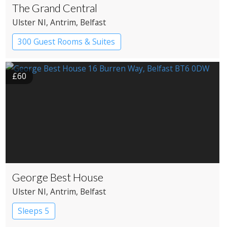
The Grand Central
Ulster NI
, Antrim
, Belfast
300 Guest Rooms & Suites
£60
George Best House
Ulster NI
, Antrim
, Belfast
Sleeps 5