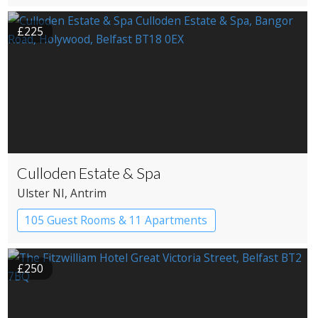
£225
Culloden Estate & Spa
Ulster NI
, Antrim
105 Guest Rooms & 11 Apartments
£250