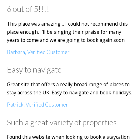
6 out of 5!!!!
This place was amazing… I could not recommend this
place enough, I’ll be singing their praise for many
years to come and we are going to book again soon.
Barbara, Verified Customer
Easy to navigate
Great site that offers a really broad range of places to
stay across the UK. Easy to navigate and book holidays.
Patrick, Verified Customer
Such a great variety of properties
Found this website when looking to book a staycation