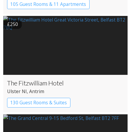
105 Guest Rooms & 11 Apartments
£250
The Fitzwilliam Hotel
Ulster NI
, Antrim
130 Guest Rooms & Suites