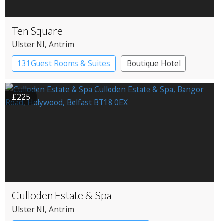
Ten Square
Ulster NI
, Antrim
131Guest Rooms & Suites
Boutique Hotel
£225
Culloden Estate & Spa
Ulster NI
, Antrim