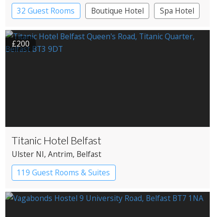
32 Guest Rooms
Boutique Hotel
Spa Hotel
£200
Titanic Hotel Belfast
Ulster NI
, Antrim
, Belfast
119 Guest Rooms & Suites