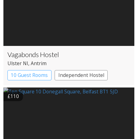
Vagabonds Hostel
Ulster NI
, Antrim
10 Guest Rooms
Independent Hostel
£110