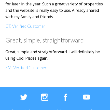
for later in the year. Such a great variety of properties
and the website is really easy to use. Already shared
with my family and friends.
CT, Verified Customer
Great, simple, straightforward
Great, simple and straightforward. I will definitely be
using Cool Places again.
SM, Verified Customer