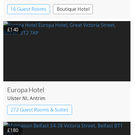
16 Guest Rooms
Boutique Hotel
£140
Europa Hotel
Ulster NI
, Antrim
272 Guest Rooms & Suites
£180