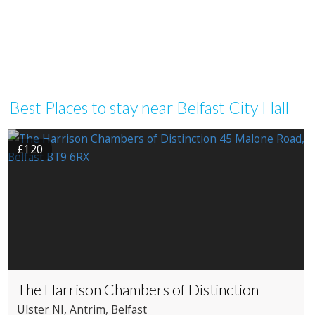
Best Places to stay near Belfast City Hall
£120
The Harrison Chambers of Distinction
Ulster NI
, Antrim
, Belfast