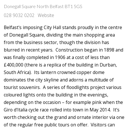
Donegall Square North Belfast BT1 5GS
028 9032 0202
Website
Belfast's imposing City Hall stands proudly in the centre
of Donegall Square, dividing the main shopping area
from the business sector, though the division has
blurred in recent years. Construction began in 1898 and
was finally completed in 1906 at a cost of less than
£400,000 (there is a replica of the building in Durban,
South Africa). Its lantern crowned copper dome
dominates the city skyline and adorns a multitude of
tourist souvenirs. A series of floodlights project various
coloured lights onto the building in the evenings,
depending on the occasion – for example pink when the
Giro d'Italia cycle race rolled into town in May 2014. It's
worth checking out the grand and ornate interior via one
of the regular free public tours on offer. Visitors can