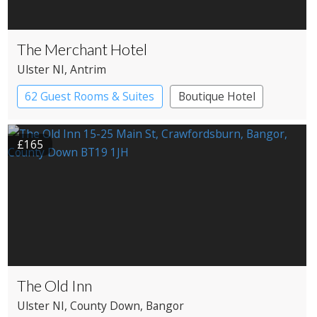
The Merchant Hotel
Ulster NI
, Antrim
62 Guest Rooms & Suites
Boutique Hotel
£165
The Old Inn
Ulster NI
, County Down
, Bangor