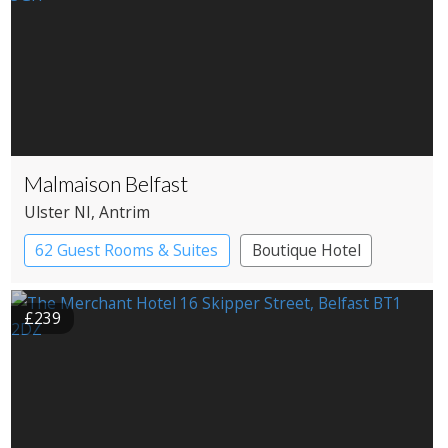
Malmaison Belfast
Ulster NI
, Antrim
62 Guest Rooms & Suites
Boutique Hotel
£239