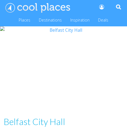
Places
Destinations
Inspiration
Deals
Belfast City Hall