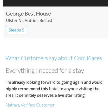
George Best House
Ulster NI
, Antrim
, Belfast
Sleeps 5
What Customers say about Cool Places
Everything I needed for a stay
I'm already looking forward to going again and would
highly recommend this hotel to anyone visiting the
area. It definitely deserves a five star rating!
Nathan, Verified Customer