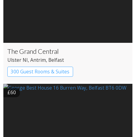
The Grand Central
Ulster NI
, Antrim
, Belfast
300 Guest Rooms & Suites
£60