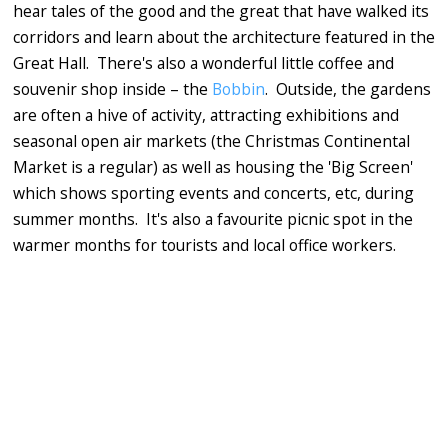
hear tales of the good and the great that have walked its
corridors and learn about the architecture featured in the
Great Hall. There's also a wonderful little coffee and
souvenir shop inside – the
Bobbin
. Outside, the gardens
are often a hive of activity, attracting exhibitions and
seasonal open air markets (the Christmas Continental
Market is a regular) as well as housing the 'Big Screen'
which shows sporting events and concerts, etc, during
summer months. It's also a favourite picnic spot in the
warmer months for tourists and local office workers.