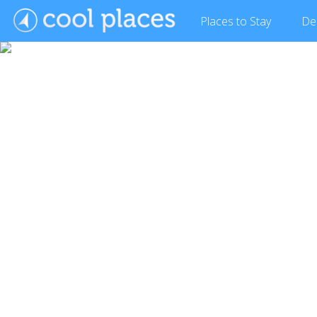
Places
to Stay
De
Show Gallery (9 images)