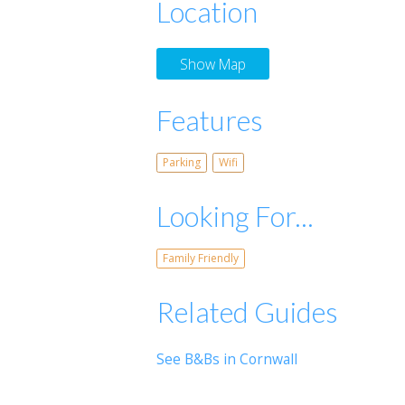
Location
Show Map
Features
Parking
Wifi
Looking For...
Family Friendly
Related Guides
See B&Bs in Cornwall