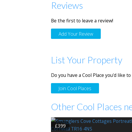
Reviews
Be the first to leave a review!
Add Your Review
List Your Property
Do you have a Cool Place you'd like to 
Join Cool Places
Other Cool Places n
£399