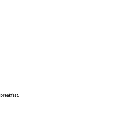
 breakfast.