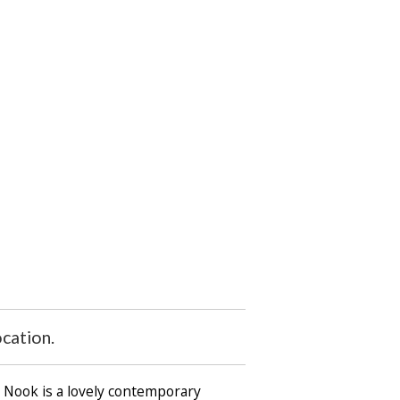
cation.
e Nook is a lovely contemporary