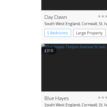
Day Dawn
★★
South West England
, Cornwall
, St. I
5 Bedrooms
Large Property
£310
Blue Hayes
★★
South West England
, Cornwall
, St. I