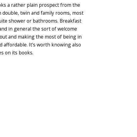
oks a rather plain prospect from the
rn double, twin and family rooms, most
-suite shower or bathrooms. Breakfast
 and in general the sort of welcome
ng out and making the most of being in
nd affordable. It's worth knowing also
es on its books.