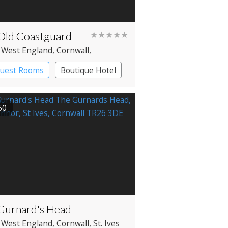
Old Coastguard
★★★★★
 West England
, Cornwall
,
nce
Guest Rooms
Boutique Hotel
50
Gurnard's Head
 West England
, Cornwall
, St. Ives