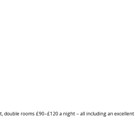
, double rooms £90–£120 a night – all including an excellent