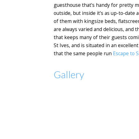
guesthouse that's handy for pretty mu
outside, but inside it's as up-to-dat
of them with kingsize beds, flatscree
are always varied and delicious, and 
that keeps many of their guests coming
St Ives, and is situated in an excelle
that the same people run
Escape to S
Gallery