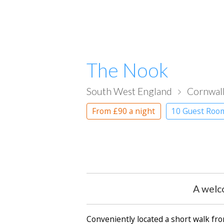
The Nook
South West England
Cornwal
From
£90
a night
10 Guest Roo
A welc
Conveniently located a short walk fr