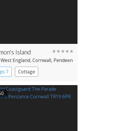
mon's Island
★★★★★
 West England
, Cornwall
, Pendeen
ps 7
Cottage
50