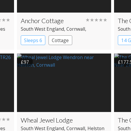
★★★
Anchor Cottage
★★★★★
The 
ves
South West England
, Cornwall
,
South
Porthleven
Penza
Sleeps 6
Cottage
14 
£97
£177.
★★★
Wheal Jewel Lodge
The 
ves
South West England
, Cornwall
, Helston
South