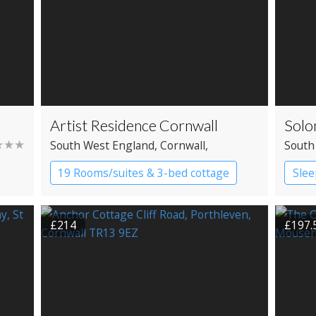
Artist Residence Cornwall
Solo
★★★
South West England
, Cornwall
,
South
Penzance
19 Rooms/suites & 3-bed cottage
Slee
Boutique Hotel
£214
£197.