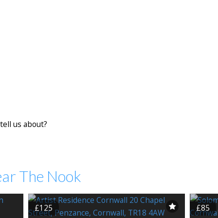
tell us about?
ear The Nook
£125
£85