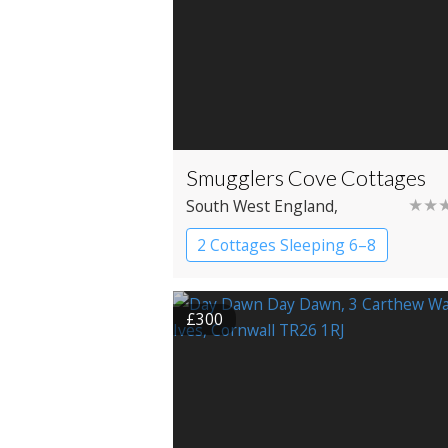
Smugglers Cove Cottages
★★
South West England
,
Cornwall
, Redruth
2 Cottages Sleeping 6–8
Cottage
£300