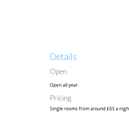
Details
Open
Open all year.
Pricing
Single rooms from around £65 a night