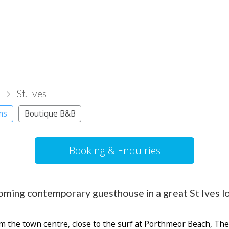
l
St. Ives
ms
Boutique B&B
Booking & Enquiries
oming contemporary guesthouse in a great St Ives lo
om the town centre, close to the surf at Porthmeor Beach, Th