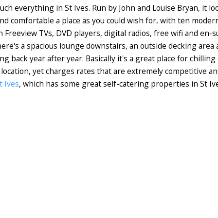
ch everything in St Ives. Run by John and Louise Bryan, it lo
e and comfortable a place as you could wish for, with ten mode
n Freeview TVs, DVD players, digital radios, free wifi and en
there's a spacious lounge downstairs, an outside decking area
 back year after year. Basically it's a great place for chilli
nt location, yet charges rates that are extremely competitive a
t Ives
, which has some great self-catering properties in St Iv