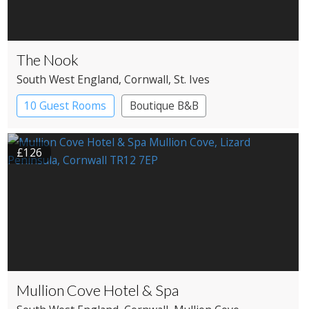
The Nook
South West England
, Cornwall
, St. Ives
10 Guest Rooms
Boutique B&B
£126
Mullion Cove Hotel & Spa