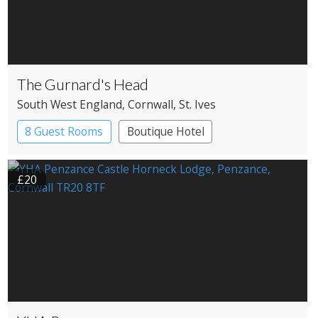
The Gurnard's Head
South West England
, Cornwall
, St. Ives
8 Guest Rooms
Boutique Hotel
Pub with Rooms
£20