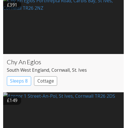
£391
Chy An Eglos
South West England
, Cornwall
, St. Ives
Sleeps 8
Cottage
£149