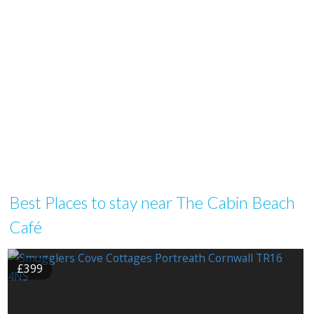
Best Places to stay near The Cabin Beach
Café
£399