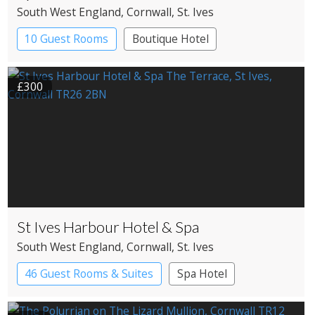
South West England
, Cornwall
, St. Ives
10 Guest Rooms
Boutique Hotel
Pub with Rooms
£300
St Ives Harbour Hotel & Spa
South West England
, Cornwall
, St. Ives
46 Guest Rooms & Suites
Spa Hotel