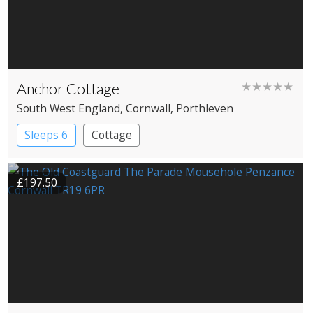
Anchor Cottage
★★★★★
South West England
, Cornwall
, Porthleven
Sleeps 6
Cottage
£197.50