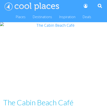
Places
Destinations
Inspiration
Deals
The Cabin Beach Café