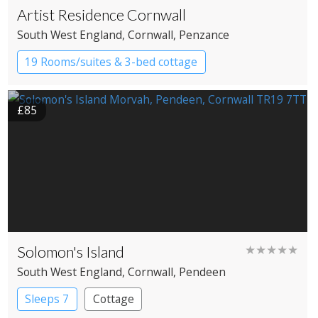
Artist Residence Cornwall
South West England
, Cornwall
, Penzance
19 Rooms/suites & 3-bed cottage
Boutique Hotel
£85
Solomon's Island
★★★★★
South West England
, Cornwall
, Pendeen
Sleeps 7
Cottage