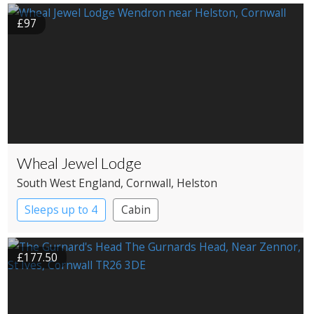
£97
Wheal Jewel Lodge
South West England
, Cornwall
, Helston
Sleeps up to 4
Cabin
£177.50