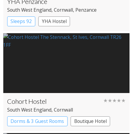
YHA Penzance
South West England
, Cornwall
, Penzance
Sleeps 92
YHA Hostel
Cohort Hostel
★★★★★
South West England
, Cornwall
Dorms & 3 Guest Rooms
Boutique Hotel
Independent Hostel
YHA Hostel