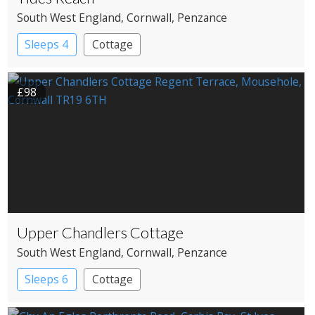
South West England
, Cornwall
, Penzance
Sleeps 4
Cottage
£98
Upper Chandlers Cottage
South West England
, Cornwall
, Penzance
Sleeps 6
Cottage