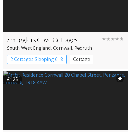
Smugglers Cove Cottages
★★★★★
South West England
, Cornwall
, Redruth
2 Cottages Sleeping 6–8
Cottage
£125