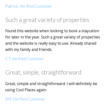
Patrick, Verified Customer
Such a great variety of properties
Found this website when looking to book a staycation
for later in the year. Such a great variety of properties
and the website is really easy to use. Already shared
with my family and friends.
CT, Verified Customer
Great, simple, straightforward
Great, simple and straightforward. I will definitely be
using Cool Places again.
SM, Verified Customer