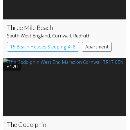
Three Mile Beach
South West England
, Cornwall
, Redruth
15 Beach Houses Sleeping 4–8
Apartment
£120
The Godolphin