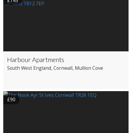
£145
Harbour Apartments
South West England
, Cornwall
, Mullion Cove
£90