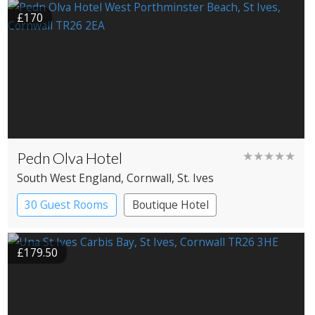
£170
Pedn Olva Hotel
★★★★★
South West England
, Cornwall
, St. Ives
30 Guest Rooms
Boutique Hotel
£179.50