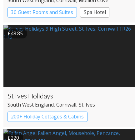
South West England
, Cornwall
, Mullion Cove
30 Guest Rooms and Suites
Spa Hotel
£48.85
St Ives Holidays
South West England
, Cornwall
, St. Ives
200+ Holiday Cottages & Cabins
£220