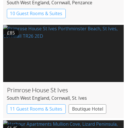
South West England
, Cornwall
, Penzance
10 Guest Rooms & Suites
Restaurant with Rooms
£85
Primrose House St Ives
South West England
, Cornwall
, St. Ives
11 Guest Rooms & Suites
Boutique Hotel