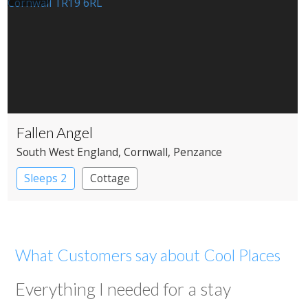
Fallen Angel
South West England
, Cornwall
, Penzance
Sleeps 2
Cottage
What Customers say about Cool Places
Everything I needed for a stay