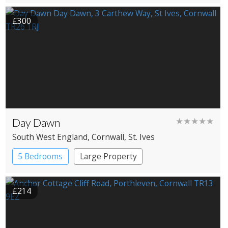
£300
Day Dawn
★★★★★
South West England
, Cornwall
, St. Ives
5 Bedrooms
Large Property
£214