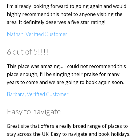
I'm already looking forward to going again and would
highly recommend this hotel to anyone visiting the
area. It definitely deserves a five star rating!
Nathan, Verified Customer
6 out of 5!!!!
This place was amazing… I could not recommend this
place enough, I’ll be singing their praise for many
years to come and we are going to book again soon.
Barbara, Verified Customer
Easy to navigate
Great site that offers a really broad range of places to
stay across the UK. Easy to navigate and book holidays.