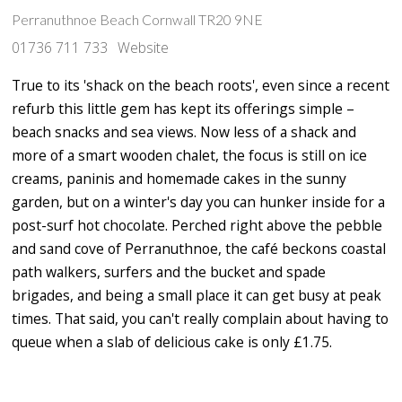
Perranuthnoe Beach Cornwall TR20 9NE
01736 711 733
Website
True to its 'shack on the beach roots', even since a recent
refurb this little gem has kept its offerings simple –
beach snacks and sea views. Now less of a shack and
more of a smart wooden chalet, the focus is still on ice
creams, paninis and homemade cakes in the sunny
garden, but on a winter's day you can hunker inside for a
post-surf hot chocolate. Perched right above the pebble
and sand cove of Perranuthnoe, the café beckons coastal
path walkers, surfers and the bucket and spade
brigades, and being a small place it can get busy at peak
times. That said, you can't really complain about having to
queue when a slab of delicious cake is only £1.75.