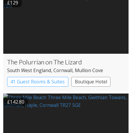
£129
The Polurrian on The Lizard
South West England
, Cornwall
, Mullion Cove
41 Guest Rooms & Suites
Boutique Hotel
£142.80