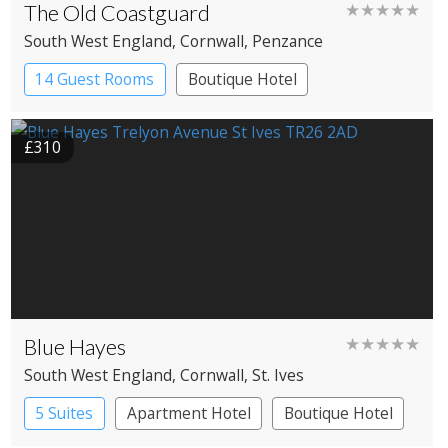
The Old Coastguard
★★★★★
South West England
, Cornwall
, Penzance
14 Guest Rooms
Boutique Hotel
£310
Blue Hayes
★★★★★
South West England
, Cornwall
, St. Ives
5 Suites
Apartment Hotel
Boutique Hotel