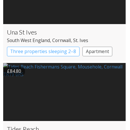
Una St Ives
South West England
, Cornwall
, St. Ives
Three properties sleeping 2–8
Apartment
Cottage
£84.80
Tides Reach