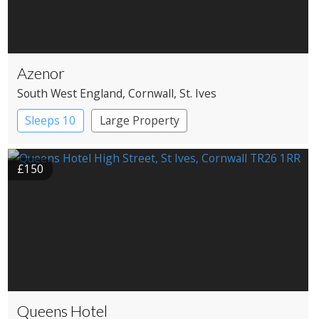
Azenor
South West England
, Cornwall
, St. Ives
Sleeps 10
Large Property
£150
Queens Hotel