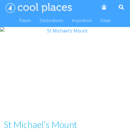
Places
Destinations
Inspiration
Deals
St Michael’s Mount