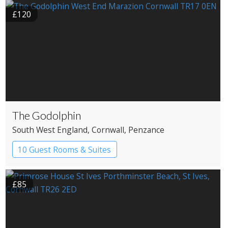
£120
The Godolphin
South West England
, Cornwall
, Penzance
10 Guest Rooms & Suites
Restaurant with Rooms
£85