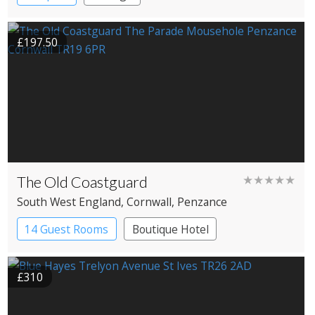
£197.50
The Old Coastguard
★★★★★
South West England
, Cornwall
, Penzance
14 Guest Rooms
Boutique Hotel
£310