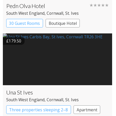
Pedn Olva Hotel
★★★★★
South West England
, Cornwall
, St. Ives
30 Guest Rooms
Boutique Hotel
£179.50
Una St Ives
South West England
, Cornwall
, St. Ives
Three properties sleeping 2–8
Apartment