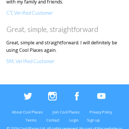
with my family and friends.
CT, Verified Customer
Great, simple, straightforward
Great, simple and straightforward. I will definitely be
using Cool Places again.
SM, Verified Customer
About Cool Places
Join Cool Places
Privacy Policy
Terms
Contact
Login
Sign up
© 2026 Cool Places Ltd, All rights reserved. No part of this
website
or