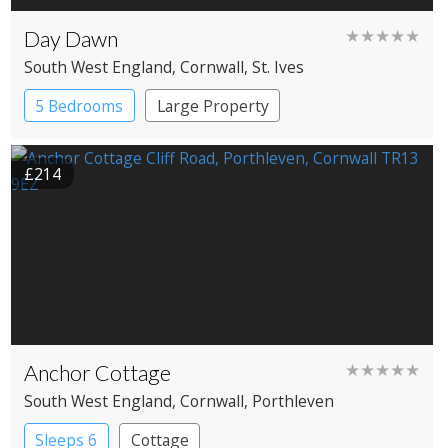
Day Dawn
★★★★★
South West England
, Cornwall
, St. Ives
5 Bedrooms
Large Property
£214
Anchor Cottage
★★★★★
South West England
, Cornwall
, Porthleven
Sleeps 6
Cottage