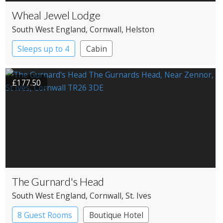
Wheal Jewel Lodge
South West England
, Cornwall
, Helston
Sleeps up to 4
Cabin
£177.50
The Gurnard's Head
South West England
, Cornwall
, St. Ives
8 Guest Rooms
Boutique Hotel