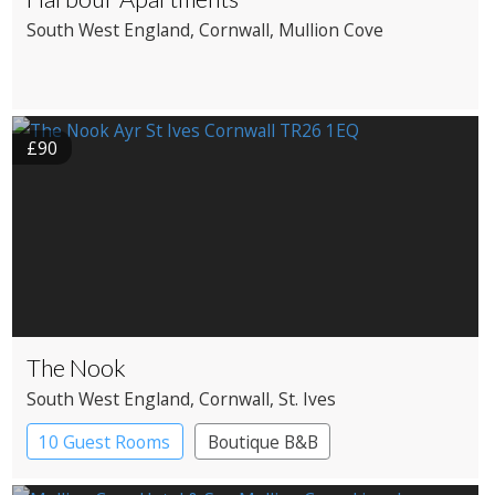
South West England
, Cornwall
, Mullion Cove
£90
The Nook
South West England
, Cornwall
, St. Ives
10 Guest Rooms
Boutique B&B