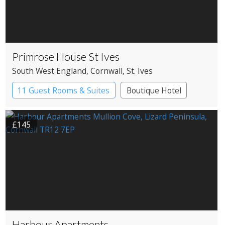
Primrose House St Ives
South West England
, Cornwall
, St. Ives
11 Guest Rooms & Suites
Boutique Hotel
£145
Harbour Apartments