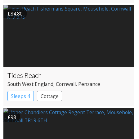
Cottage
£84.80
Tides Reach
South West England
, Cornwall
, Penzance
Sleeps 4
Cottage
£98