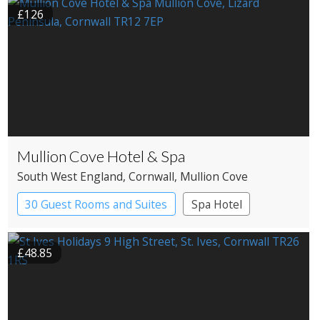
£126
Mullion Cove Hotel & Spa
South West England
, Cornwall
, Mullion Cove
30 Guest Rooms and Suites
Spa Hotel
£48.85