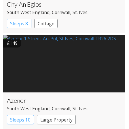
Chy An Eglos
South West England
, Cornwall
, St. Ives
Sleeps 8
Cottage
£149
Azenor
South West England
, Cornwall
, St. Ives
Sleeps 10
Large Property