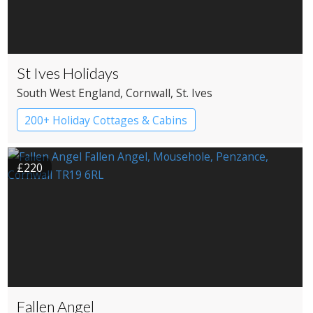
St Ives Holidays
South West England
, Cornwall
, St. Ives
200+ Holiday Cottages & Cabins
£220
Fallen Angel