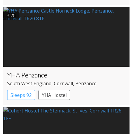
Pub with Rooms
£20
YHA Penzance
South West England
, Cornwall
, Penzance
Sleeps 92
YHA Hostel