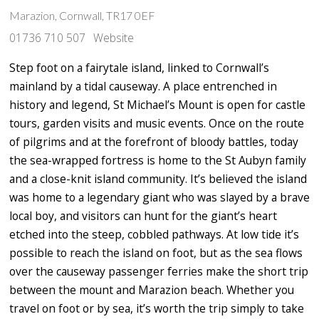
Marazion, Cornwall, TR17 0EF
01736 710 507
Website
Step foot on a fairytale island, linked to Cornwall’s
mainland by a tidal causeway. A place entrenched in
history and legend, St Michael’s Mount is open for castle
tours, garden visits and music events. Once on the route
of pilgrims and at the forefront of bloody battles, today
the sea-wrapped fortress is home to the St Aubyn family
and a close-knit island community. It’s believed the island
was home to a legendary giant who was slayed by a brave
local boy, and visitors can hunt for the giant’s heart
etched into the steep, cobbled pathways. At low tide it’s
possible to reach the island on foot, but as the sea flows
over the causeway passenger ferries make the short trip
between the mount and Marazion beach. Whether you
travel on foot or by sea, it’s worth the trip simply to take