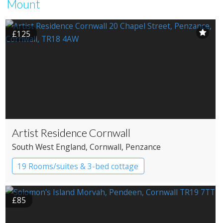
Mount
£125
Artist Residence Cornwall
South West England
, Cornwall
, Penzance
19 Rooms/suites & 3-bed cottage
Boutique Hotel
£85