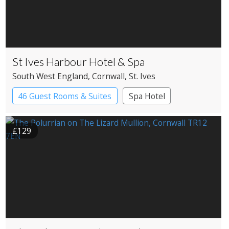
St Ives Harbour Hotel & Spa
South West England
, Cornwall
, St. Ives
46 Guest Rooms & Suites
Spa Hotel
£129