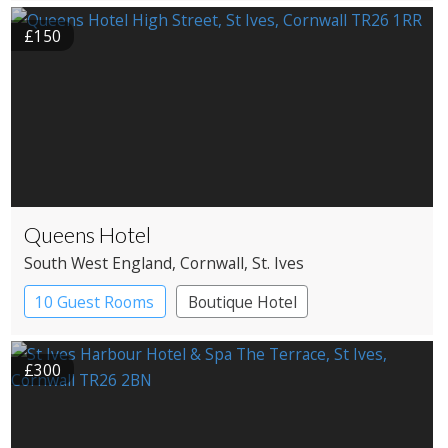
£150
Queens Hotel
South West England
, Cornwall
, St. Ives
10 Guest Rooms
Boutique Hotel
Pub with Rooms
£300