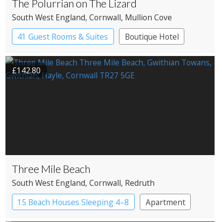
The Polurrian on The Lizard
South West England
, Cornwall
, Mullion Cove
41 Guest Rooms & Suites
Boutique Hotel
£142.80
Three Mile Beach
South West England
, Cornwall
, Redruth
15 Beach Houses Sleeping 4–8
Apartment