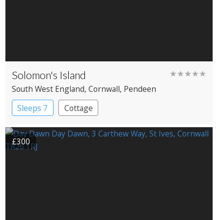
Solomon's Island
★★★★★
South West England
, Cornwall
, Pendeen
Sleeps 7
Cottage
£300