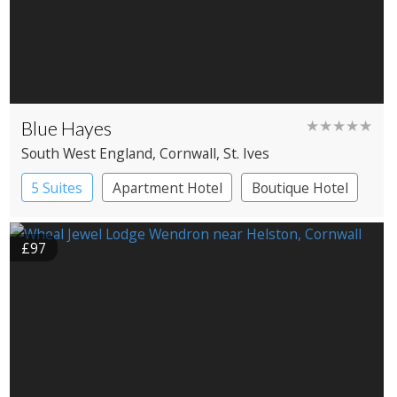
Blue Hayes
★★★★★
South West England
, Cornwall
, St. Ives
5 Suites
Apartment Hotel
Boutique Hotel
£97