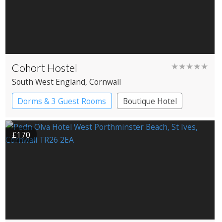
Cohort Hostel
★★★★★
South West England
, Cornwall
Dorms & 3 Guest Rooms
Boutique Hotel
Independent Hostel
YHA Hostel
£170