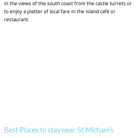
in the views of the south coast from the castle turrets or
to enjoy a platter of local fare in the island café or
restaurant.
Best Places to stay near St Michael’s