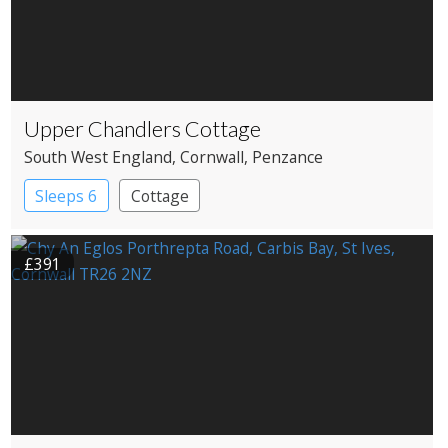
Upper Chandlers Cottage
South West England
, Cornwall
, Penzance
Sleeps 6
Cottage
£391