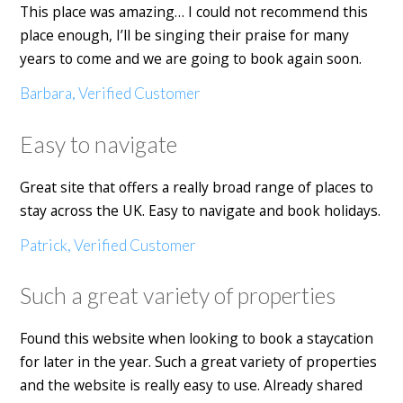
This place was amazing… I could not recommend this
place enough, I’ll be singing their praise for many
years to come and we are going to book again soon.
Barbara, Verified Customer
Easy to navigate
Great site that offers a really broad range of places to
stay across the UK. Easy to navigate and book holidays.
Patrick, Verified Customer
Such a great variety of properties
Found this website when looking to book a staycation
for later in the year. Such a great variety of properties
and the website is really easy to use. Already shared