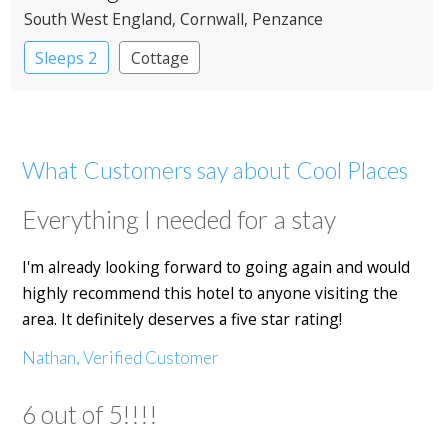
South West England
, Cornwall
, Penzance
Sleeps 2
Cottage
What Customers say about Cool Places
Everything I needed for a stay
I'm already looking forward to going again and would
highly recommend this hotel to anyone visiting the
area. It definitely deserves a five star rating!
Nathan, Verified Customer
6 out of 5!!!!