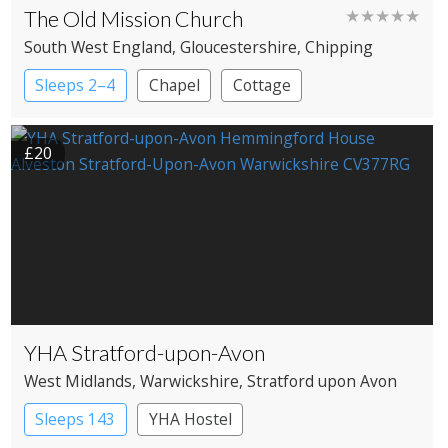
The Old Mission Church
★★★★★
South West England
, Gloucestershire
, Chipping
Campden
Sleeps 2–4
Chapel
Cottage
£20
YHA Stratford-upon-Avon
West Midlands
, Warwickshire
, Stratford upon Avon
Sleeps 143
YHA Hostel