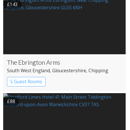
£143
The Ebrington Arms
South West England
, Gloucestershire
, Chipping
Campden
5 Guest Rooms
£88