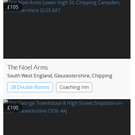
£105
The Noel Arms
South West England
, Gloucestershire
, Chipping
Campden
28 Double Rooms
Coaching Inn
£100