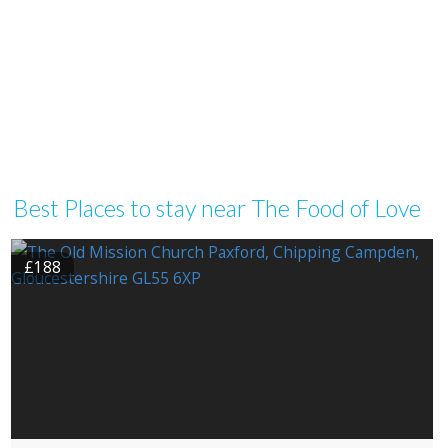
Best Places to stay near The Food of Love
£188