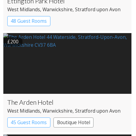
Ettington Park Hotel
West Midlands
, Warwickshire
, Stratford upon Avon
48 Guest Rooms
£200
The Arden Hotel
West Midlands
, Warwickshire
, Stratford upon Avon
45 Guest Rooms
Boutique Hotel