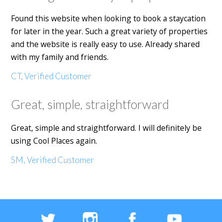
Found this website when looking to book a staycation
for later in the year. Such a great variety of properties
and the website is really easy to use. Already shared
with my family and friends.
CT, Verified Customer
Great, simple, straightforward
Great, simple and straightforward. I will definitely be
using Cool Places again.
SM, Verified Customer