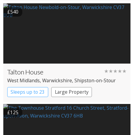
£540
Talton House
★★★★★
West Midlands
, Warwickshire
, Shipston-on-Stour
Sleeps up to 23
Large Property
£125