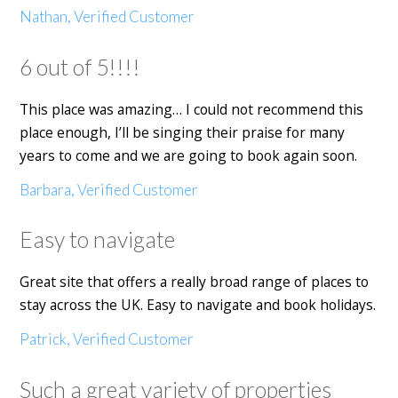
Nathan, Verified Customer
6 out of 5!!!!
This place was amazing… I could not recommend this
place enough, I’ll be singing their praise for many
years to come and we are going to book again soon.
Barbara, Verified Customer
Easy to navigate
Great site that offers a really broad range of places to
stay across the UK. Easy to navigate and book holidays.
Patrick, Verified Customer
Such a great variety of properties