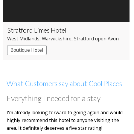
Stratford Limes Hotel
West Midlands
, Warwickshire
, Stratford upon Avon
Boutique Hotel
What Customers say about Cool Places
Everything I needed for a stay
I'm already looking forward to going again and would
highly recommend this hotel to anyone visiting the
area. It definitely deserves a five star rating!