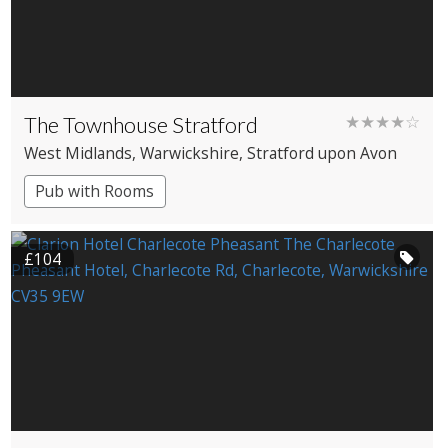
The Townhouse Stratford
★★★★☆
West Midlands
, Warwickshire
, Stratford upon Avon
Pub with Rooms
£104