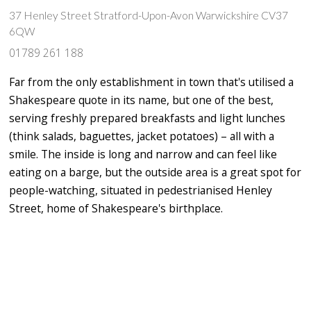
37 Henley Street Stratford-Upon-Avon Warwickshire CV37
6QW
01789 261 188
Far from the only establishment in town that's utilised a
Shakespeare quote in its name, but one of the best,
serving freshly prepared breakfasts and light lunches
(think salads, baguettes, jacket potatoes) – all with a
smile. The inside is long and narrow and can feel like
eating on a barge, but the outside area is a great spot for
people-watching, situated in pedestrianised Henley
Street, home of Shakespeare's birthplace.