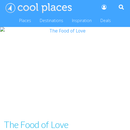
Places
Destinations
Inspiration
Deals
The Food of Love