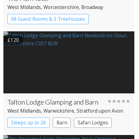
West Midlands
, Worcestershire
, Broadway
68 Guest Rooms & 3 Treehouses
Boutique Hotel
Country House Hotel
£120
Talton Lodge Glamping and Barn
★★★★★
West Midlands
, Warwickshire
, Stratford upon Avon
Sleeps up to 26
Barn
Safari Lodges
Treehouses
Yurts