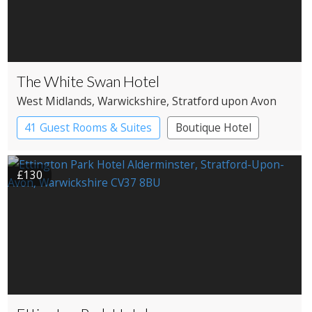
The White Swan Hotel
West Midlands
, Warwickshire
, Stratford upon Avon
41 Guest Rooms & Suites
Boutique Hotel
£130