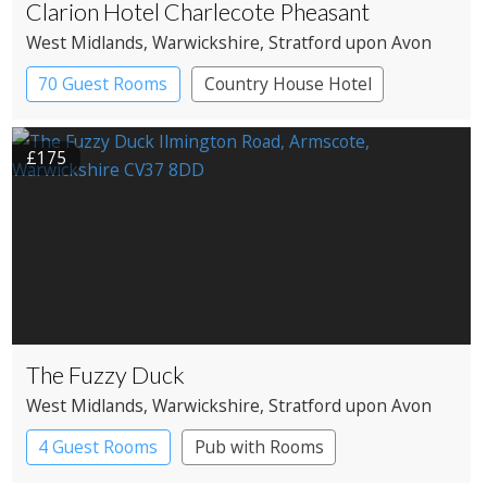
Clarion Hotel Charlecote Pheasant
West Midlands
, Warwickshire
, Stratford upon Avon
70 Guest Rooms
Country House Hotel
£175
The Fuzzy Duck
West Midlands
, Warwickshire
, Stratford upon Avon
4 Guest Rooms
Pub with Rooms