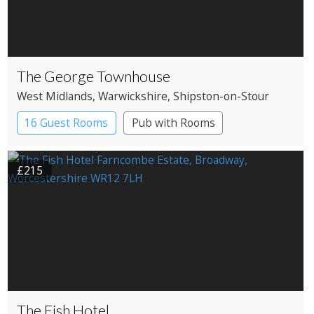
The George Townhouse
West Midlands
, Warwickshire
, Shipston-on-Stour
16 Guest Rooms
Pub with Rooms
£215
The Fish Hotel