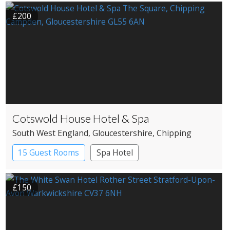
£200
Cotswold House Hotel & Spa
South West England
, Gloucestershire
, Chipping
Campden
15 Guest Rooms
Spa Hotel
£150