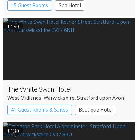
Campden
15 Guest Rooms
Spa Hotel
£150
The White Swan Hotel
West Midlands
, Warwickshire
, Stratford upon Avon
41 Guest Rooms & Suites
Boutique Hotel
£130