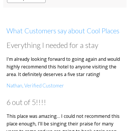
What Customers say about Cool Places
Everything I needed for a stay
I'm already looking forward to going again and would
highly recommend this hotel to anyone visiting the
area. It definitely deserves a five star rating!
Nathan, Verified Customer
6 out of 5!!!!
This place was amazing… I could not recommend this
place enough, I’ll be singing their praise for many