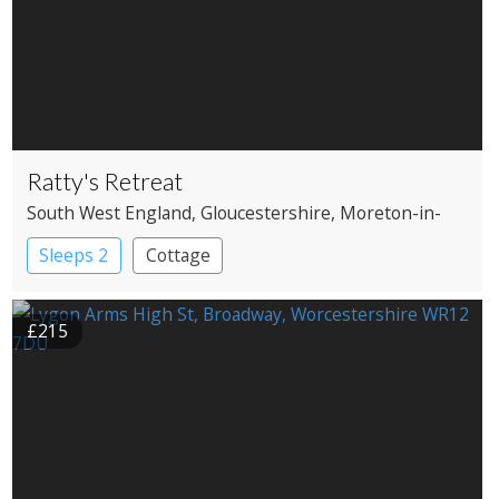
Ratty's Retreat
South West England
, Gloucestershire
, Moreton-in-
Marsh
Sleeps 2
Cottage
£215