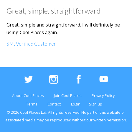
Great, simple, straightforward
Great, simple and straightforward. I will definitely be
using Cool Places again.
SM, Verified Customer
About Cool Places
Join Cool Places
Privacy Policy
Terms
Contact
Login
Sign up
© 2026 Cool Places Ltd, All rights reserved. No part of this
website
or
associated media may be reproduced without our written permission.