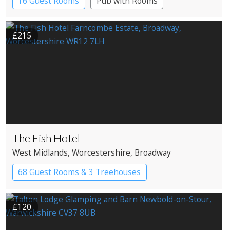
16 Guest Rooms
Pub with Rooms
£215
The Fish Hotel
West Midlands
, Worcestershire
, Broadway
68 Guest Rooms & 3 Treehouses
Boutique Hotel
Country House Hotel
£120