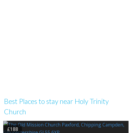
Best Places to stay near Holy Trinity
Church
£188