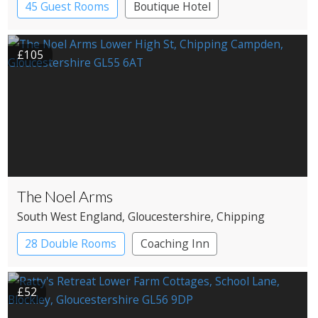
45 Guest Rooms
Boutique Hotel
£105
The Noel Arms
South West England
, Gloucestershire
, Chipping
Campden
28 Double Rooms
Coaching Inn
£52