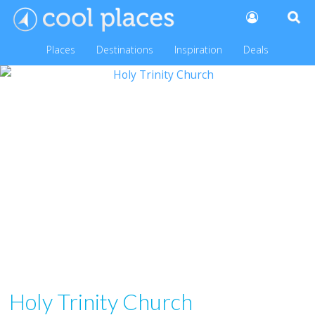
Places
Destinations
Inspiration
Deals
Holy Trinity Church