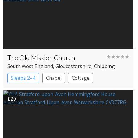
The Old Mission Church
★★★★★
South West England
, Gloucestershire
, Chipping
Campden
Sleeps 2–4
Chapel
Cottage
£20