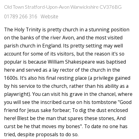
Old Town Stratford-Upon-Avon Warwickshire CV376BG
01789 266 316
Website
The Holy Trinity is pretty church in a stunning position
on the banks of the river Avon, and the most visited
parish church in England. Its pretty setting may well
account for some of its visitors, but the reason it's so
popular is because William Shakespeare was baptised
here and served as a lay rector of the church in the
1600s. It's also his final resting place (a privilege gained
by his service to the church, rather than his ability as a
playwright). You can visit his grave in the chancel, where
you will see the inscribed curse on his tombstone "Good
friend for Jesus sake forbear; To dig the dust enclosed
here! Blest be the man that spares these stones, And
curst be he that moves my bones". To date no one has
tried, despite proposals to do so.