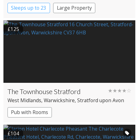
Sleeps up to 23
Large Property
£125
The Townhouse Stratford
★★★★☆
West Midlands
, Warwickshire
, Stratford upon Avon
Pub with Rooms
£104