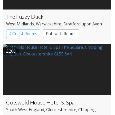
The Fuzzy Duck
West Midlands
, Warwickshire
, Stratford upon Avon
4 Guest Rooms
Pub with Rooms
£200
Cotswold House Hotel & Spa
South West England
, Gloucestershire
, Chipping