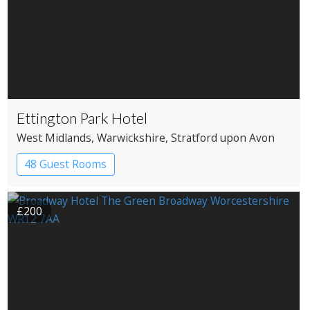
Ettington Park Hotel
West Midlands
, Warwickshire
, Stratford upon Avon
48 Guest Rooms
£200