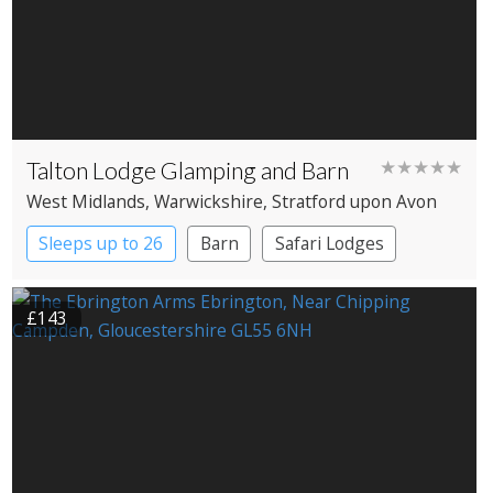
Talton Lodge Glamping and Barn
★★★★★
West Midlands
, Warwickshire
, Stratford upon Avon
Sleeps up to 26
Barn
Safari Lodges
Treehouses
Yurts
£143