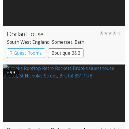
Dorian House
★★★★☆
South West England
, Somerset
, Bath
7 Guest Rooms
Boutique B&B
£99