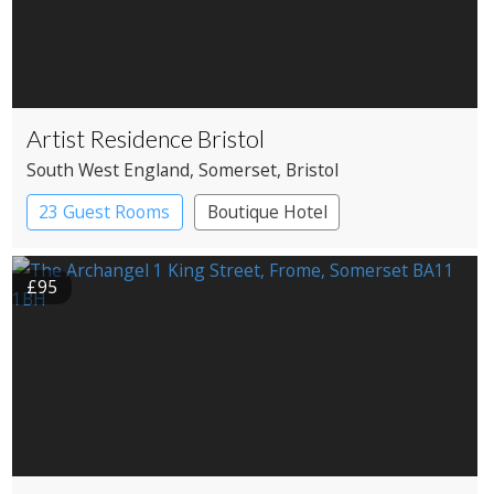
Artist Residence Bristol
South West England
, Somerset
, Bristol
23 Guest Rooms
Boutique Hotel
£95