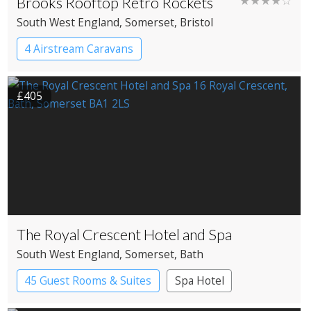
Brooks Rooftop Retro Rockets
★★★★☆
South West England
, Somerset
, Bristol
4 Airstream Caravans
£405
The Royal Crescent Hotel and Spa
South West England
, Somerset
, Bath
45 Guest Rooms & Suites
Spa Hotel