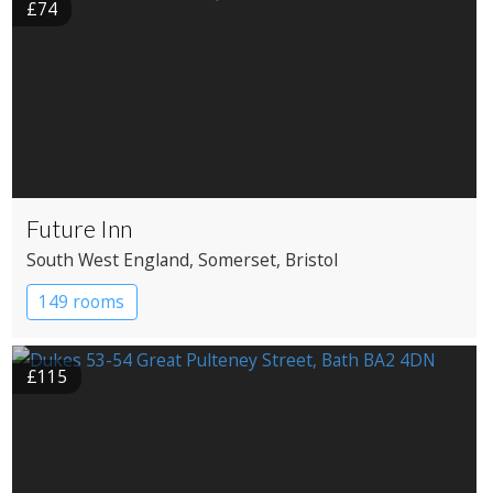
£74
Future Inn
South West England
, Somerset
, Bristol
149 rooms
£115