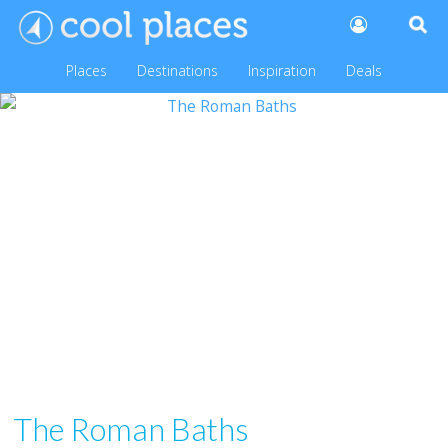
Places
Destinations
Inspiration
Deals
The Roman Baths