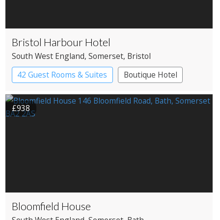
Bristol Harbour Hotel
South West England
, Somerset
, Bristol
42 Guest Rooms & Suites
Boutique Hotel
£938
Bloomfield House
South West England
, Somerset
, Bath