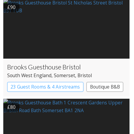
£90
Brooks Guesthouse Bristol
South West England
, Somerset
, Bristol
23 Guest Rooms & 4 Airstreams
Boutique B&B
£80