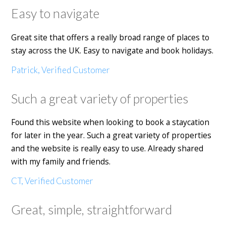
Easy to navigate
Great site that offers a really broad range of places to
stay across the UK. Easy to navigate and book holidays.
Patrick, Verified Customer
Such a great variety of properties
Found this website when looking to book a staycation
for later in the year. Such a great variety of properties
and the website is really easy to use. Already shared
with my family and friends.
CT, Verified Customer
Great, simple, straightforward