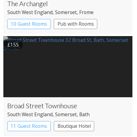
The Archangel
South West England
, Somerset
, Frome
10 Guest Rooms
Pub with Rooms
£155
Broad Street Townhouse
South West England
, Somerset
, Bath
11 Guest Rooms
Boutique Hotel