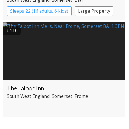
Sleeps 22 (16 adults, 6 kids)
Large Property
£110
The Talbot Inn
South West England
, Somerset
, Frome