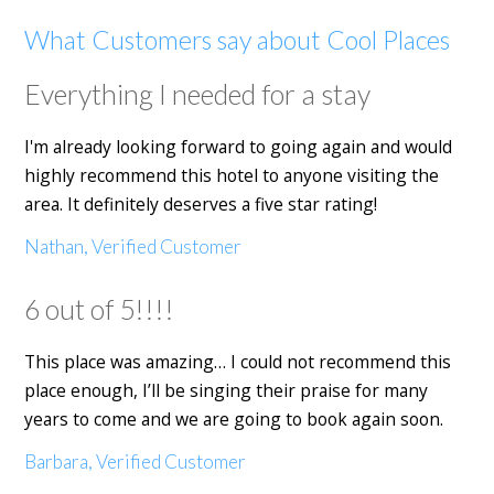
What Customers say about Cool Places
Everything I needed for a stay
I'm already looking forward to going again and would
highly recommend this hotel to anyone visiting the
area. It definitely deserves a five star rating!
Nathan, Verified Customer
6 out of 5!!!!
This place was amazing… I could not recommend this
place enough, I’ll be singing their praise for many
years to come and we are going to book again soon.
Barbara, Verified Customer