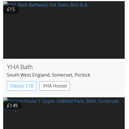
Pub with Rooms
£15
YHA Bath
South West England
, Somerset
, Porlock
Sleeps 118
YHA Hostel
£149