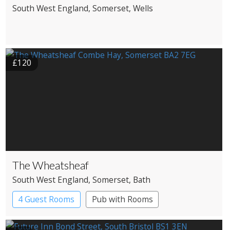
South West England
, Somerset
, Wells
£120
The Wheatsheaf
South West England
, Somerset
, Bath
4 Guest Rooms
Pub with Rooms