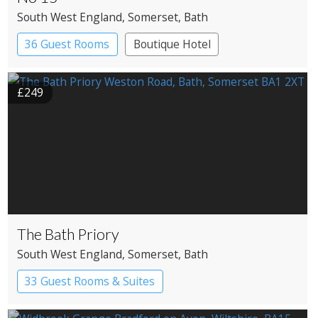
South West England
, Somerset
, Bath
36 Guest Rooms
Boutique Hotel
£249
The Bath Priory
South West England
, Somerset
, Bath
33 Guest Rooms & Suites