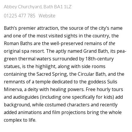
Abbey Churchyard, Bath BA1 1LZ
01225 477 785
Website
Bath’s premier attraction, the source of the city’s name
and one of the most visited sights in the country, the
Roman Baths are the well-preserved remains of
the
original spa resort. The aptly named Grand Bath, its pea-
green thermal waters surrounded by 18th-century
statues, is the highlight, along with side rooms
containing the Sacred Spring, the Circular Bath, and the
remnants of a temple dedicated to the goddess Sulis
Minerva, a deity with healing powers. Free hourly tours
and audioguides (including one specifically for kids) add
background, while costumed characters and recently
added animations and film projections bring the whole
complex to life.