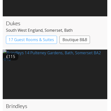
Dukes
South West England
, Somerset
, Bath
17 Guest Rooms & Suites
Boutique B&B
£115
Brindleys