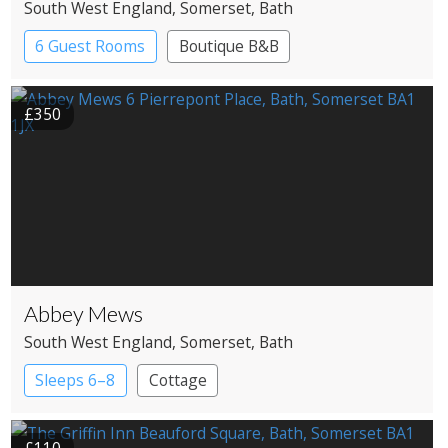
South West England
, Somerset
, Bath
6 Guest Rooms
Boutique B&B
£350
Abbey Mews
South West England
, Somerset
, Bath
Sleeps 6–8
Cottage