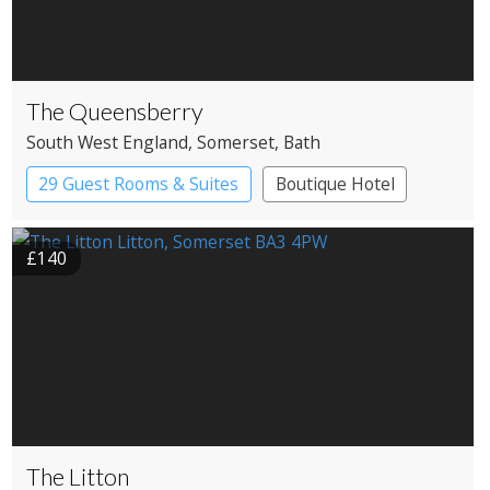
The Queensberry
South West England
, Somerset
, Bath
29 Guest Rooms & Suites
Boutique Hotel
£140
The Litton