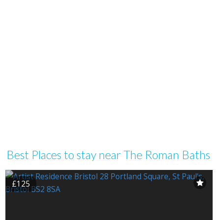
Best Places to stay near The Roman Baths
£125