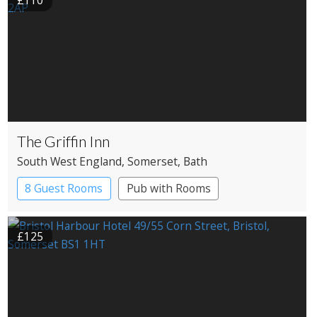
£110
The Griffin Inn
South West England
, Somerset
, Bath
8 Guest Rooms
Pub with Rooms
£125