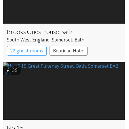
Brooks Guesthouse Bath
South West England
, Somerset
, Bath
22 guest rooms
Boutique Hotel
£135
No 15