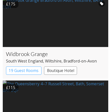
£175
Widbrook Grange
South West England
, Wiltshire
, Bradford-on-Avon
19 Guest Rooms
Boutique Hotel
£115