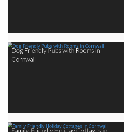
Dog Friendly Pubs with Rooms in
Cornwall
Family-Friendly Holiday Cottages in