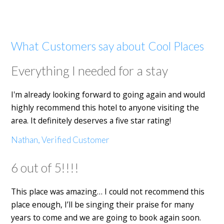
What Customers say about Cool Places
Everything I needed for a stay
I'm already looking forward to going again and would
highly recommend this hotel to anyone visiting the
area. It definitely deserves a five star rating!
Nathan, Verified Customer
6 out of 5!!!!
This place was amazing… I could not recommend this
place enough, I’ll be singing their praise for many
years to come and we are going to book again soon.