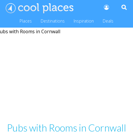
Places
Destinations
Inspiration
Deals
Pubs with Rooms in Cornwall