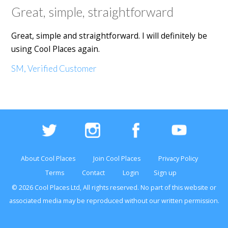
Great, simple, straightforward
Great, simple and straightforward. I will definitely be
using Cool Places again.
SM, Verified Customer
About Cool Places
Join Cool Places
Privacy Policy
Terms
Contact
Login
Sign up
© 2026 Cool Places Ltd, All rights reserved. No part of this
website
or
associated media may be reproduced without our written permission.