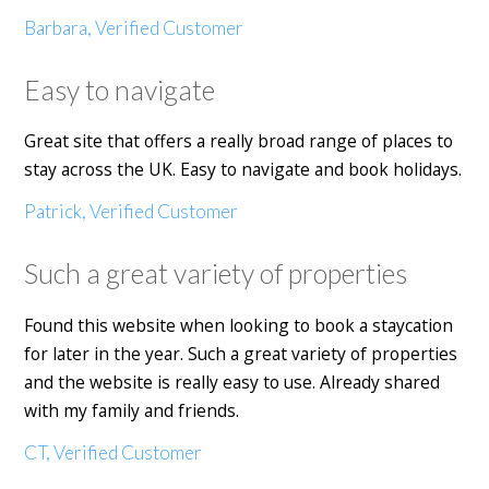
Barbara, Verified Customer
Easy to navigate
Great site that offers a really broad range of places to
stay across the UK. Easy to navigate and book holidays.
Patrick, Verified Customer
Such a great variety of properties
Found this website when looking to book a staycation
for later in the year. Such a great variety of properties
and the website is really easy to use. Already shared
with my family and friends.
CT, Verified Customer