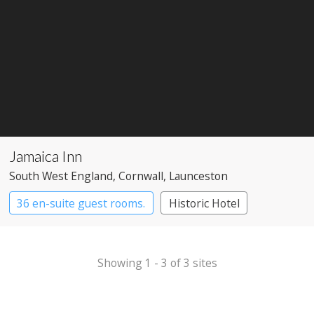
Jamaica Inn
South West England
, Cornwall
, Launceston
36 en-suite guest rooms.
Historic Hotel
Pub with Rooms
Showing 1 - 3 of 3 sites