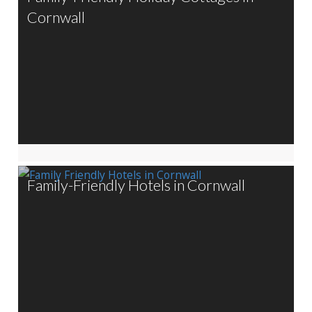
Cornwall
Family-Friendly Hotels in Cornwall