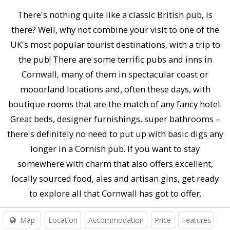
There's nothing quite like a classic British pub, is
there? Well, why not combine your visit to one of the
UK's most popular tourist destinations, with a trip to
the pub! There are some terrific pubs and inns in
Cornwall, many of them in spectacular coast or
mooorland locations and, often these days, with
boutique rooms that are the match of any fancy hotel.
Great beds, designer furnishings, super bathrooms –
there's definitely no need to put up with basic digs any
longer in a Cornish pub. If you want to stay
somewhere with charm that also offers excellent,
locally sourced food, ales and artisan gins, get ready
to explore all that Cornwall has got to offer.
Map
Location
Accommodation
Price
Features