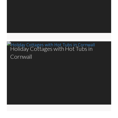
Holiday Cottages with Hot Tubs in
Cornwall