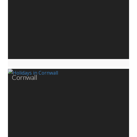
Cornwall