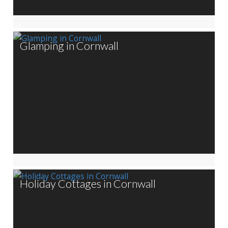
Glamping in Cornwall
Holiday Cottages in Cornwall