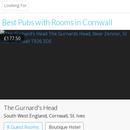
Looking For
Best Pubs with Rooms in Cornwall
£177.50
The Gurnard's Head
South West England
, Cornwall
, St. Ives
8 Guest Rooms
Boutique Hotel