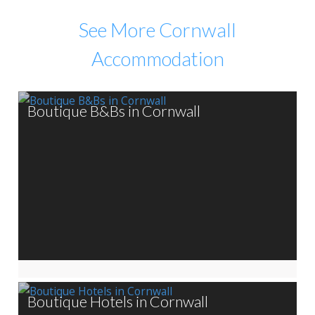
See More Cornwall
Accommodation
Boutique B&Bs in Cornwall
Boutique Hotels in Cornwall