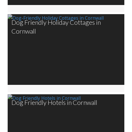
Dog Friendly Holiday Cottages in
Cornwall
Dog Friendly Hotels in Cornwall