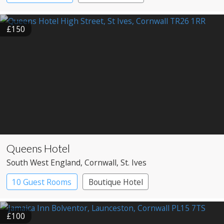
Pub with Rooms
£150
Queens Hotel
South West England
, Cornwall
, St. Ives
10 Guest Rooms
Boutique Hotel
Pub with Rooms
£100