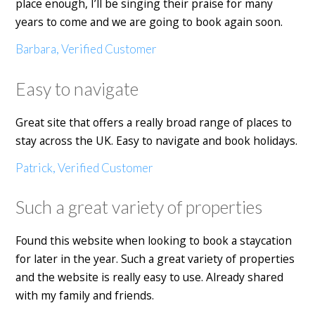
place enough, I’ll be singing their praise for many
years to come and we are going to book again soon.
Barbara, Verified Customer
Easy to navigate
Great site that offers a really broad range of places to
stay across the UK. Easy to navigate and book holidays.
Patrick, Verified Customer
Such a great variety of properties
Found this website when looking to book a staycation
for later in the year. Such a great variety of properties
and the website is really easy to use. Already shared
with my family and friends.