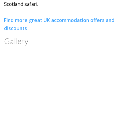
Scotland safari.
Find more great UK accommodation offers and
discounts
Gallery