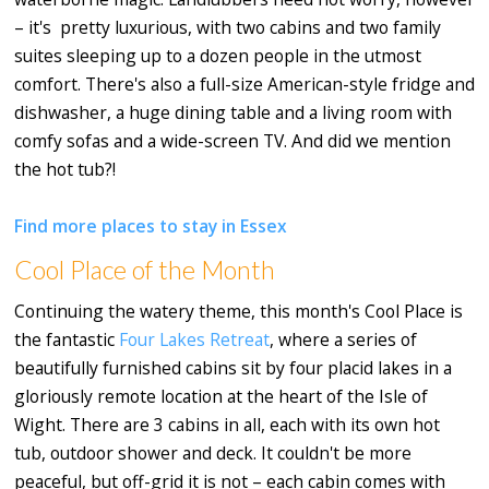
– it's pretty luxurious, with two cabins and two family
suites sleeping up to a dozen people in the utmost
comfort. There's also a full-size American-style fridge and
dishwasher, a huge dining table and a living room with
comfy sofas and a wide-screen TV. And did we mention
the hot tub?!
Find more places to stay in Essex
Cool Place of the Month
Continuing the watery theme, this month's Cool Place is
the fantastic
Four Lakes Retreat
, where a series of
beautifully furnished cabins sit by four placid lakes in a
gloriously remote location at the heart of the Isle of
Wight. There are 3 cabins in all, each with its own hot
tub, outdoor shower and deck. It couldn't be more
peaceful, but off-grid it is not – each cabin comes with