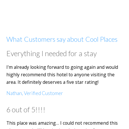
What Customers say about Cool Places
Everything I needed for a stay
I'm already looking forward to going again and would
highly recommend this hotel to anyone visiting the
area. It definitely deserves a five star rating!
Nathan, Verified Customer
6 out of 5!!!!
This place was amazing… I could not recommend this