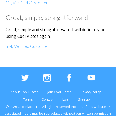
CT, Verified Customer
Great, simple, straightforward
Great, simple and straightforward. I will definitely be
using Cool Places again.
SM, Verified Customer
About Cool Places
Join Cool Places
Privacy Policy
Terms
Contact
Login
Sign up
© 2026 Cool Places Ltd, All rights reserved. No part of this
website
or
associated media may be reproduced without our written permission.