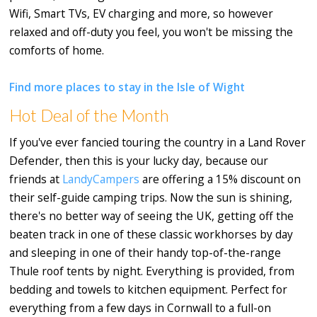
Wifi, Smart TVs, EV charging and more, so however
relaxed and off-duty you feel, you won't be missing the
comforts of home.
Find more places to stay in the Isle of Wight
Hot Deal of the Month
If you've ever fancied touring the country in a Land Rover
Defender, then this is your lucky day, because our
friends at
LandyCampers
are offering a 15% discount on
their self-guide camping trips. Now the sun is shining,
there's no better way of seeing the UK, getting off the
beaten track in one of these classic workhorses by day
and sleeping in one of their handy top-of-the-range
Thule roof tents by night. Everything is provided, from
bedding and towels to kitchen equipment. Perfect for
everything from a few days in Cornwall to a full-on