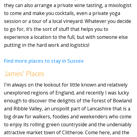
they can also arrange a private wine tasting, a mixologist
to come and make you cocktails, even a private yoga
session or a tour of a local vineyard. Whatever you decide
to go for, it's the sort of stuff that helps you to
experience a location to the full, but with someone else
putting in the hard work and logistics!
Find more places to stay in Sussex
James' Places
I'm always on the lookout for little known and relatively
unexplored regions of England, and recently I was lucky
enough to discover the delights of the Forest of Bowland
and Ribble Valley, an unspoilt part of Lancashire that is a
big draw for walkers, foodies and weekenders who come
to enjoy its rolling green countryside and the undeniably
attractive market town of Clitheroe. Come here, and the