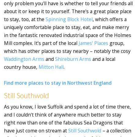
only problem you'll have is whether to tell your friends all
about it or keep it to yourself. There's a great place place
to stay, too, at the
Spinning Block Hotel
, which offers a
uniquely comfortable place to stay, eat, and make merry
in the fantastic renovated industrial space of the Holmes
Mill complex. It's part of the local
James' Places
group,
which has other places to stay nearby – notably the cosy
Waddington Arms
and
Shireburn Arms
and a local
country house,
Mitton Hall
.
Find more places to stay in Northwest England
Still Southwold
As you know, I love Suffolk and spend a lot of time there,
and I couldn't think of anywhere much better to stay
right now than one of the fabulous Sea Dragons that
have just come on stream at
Still Southwold
– a collection