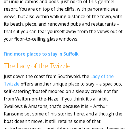
of unique cabins and pods just north of this genteel
resort. You are on top of the cliffs, with panoramic sea
views, but also within walking distance of the town, with
its beach, piece, and renowned pubs and restaurants –
that's if you can tear yourself away from the views out of
your floor-to-ceiling glass windows.
Find more places to stay in Suffolk
The Lady of the Twizzle
Just down the coast from Southwold, the
Lady of the
Twizzle
offers another unique place to stay – a spacious,
self-catering 'boatel' moored on a sleepy creek not far
from Walton-on-the-Naze. If you think it's all a bit
Swallows & Amazons; that's because it is – Arthur
Ransome set some of his stories here, and although the
boat doesn't move, it still retains some of that
waterborne magic. Landlubbers need not worry, however