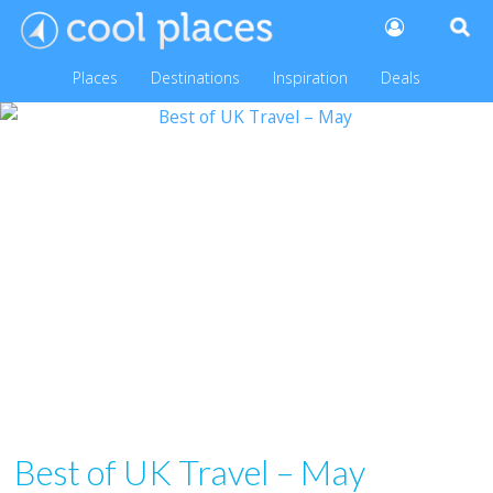
Places
Destinations
Inspiration
Deals
Best of UK Travel – May