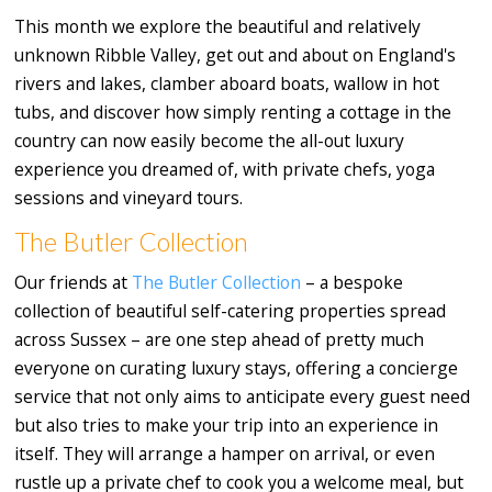
This month we explore the beautiful and relatively
unknown Ribble Valley, get out and about on England's
rivers and lakes, clamber aboard boats, wallow in hot
tubs, and discover how simply renting a cottage in the
country can now easily become the all-out luxury
experience you dreamed of, with private chefs, yoga
sessions and vineyard tours.
The Butler Collection
Our friends at
The Butler Collection
– a bespoke
collection of beautiful self-catering properties spread
across Sussex – are one step ahead of pretty much
everyone on curating luxury stays, offering a concierge
service that not only aims to anticipate every guest need
but also tries to make your trip into an experience in
itself. They will arrange a hamper on arrival, or even
rustle up a private chef to cook you a welcome meal, but