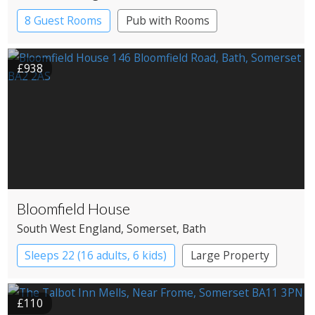
8 Guest Rooms
Pub with Rooms
£938
Bloomfield House
South West England
, Somerset
, Bath
Sleeps 22 (16 adults, 6 kids)
Large Property
£110