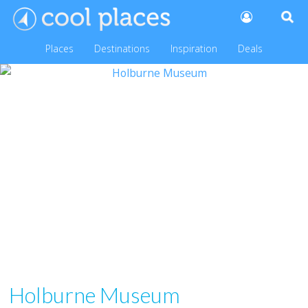
Places
Destinations
Inspiration
Deals
Holburne Museum