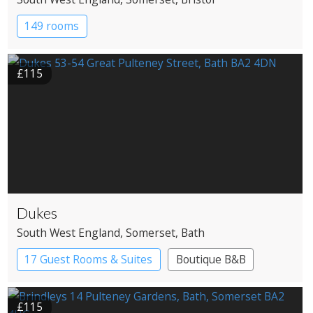
149 rooms
£115
Dukes
South West England
, Somerset
, Bath
17 Guest Rooms & Suites
Boutique B&B
£115