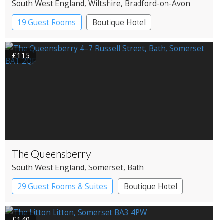
South West England
, Wiltshire
, Bradford-on-Avon
19 Guest Rooms
Boutique Hotel
£115
The Queensberry
South West England
, Somerset
, Bath
29 Guest Rooms & Suites
Boutique Hotel
£140