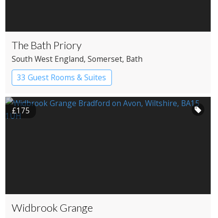
The Bath Priory
South West England
, Somerset
, Bath
33 Guest Rooms & Suites
£175
Widbrook Grange