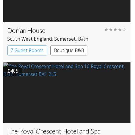
Dorian House
★★★★☆
South West England
, Somerset
, Bath
7 Guest Rooms
Boutique B&B
£405
The Royal Crescent Hotel and Spa