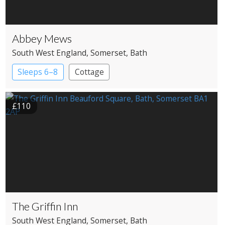
Abbey Mews
South West England
, Somerset
, Bath
Sleeps 6–8
Cottage
£110
The Griffin Inn
South West England
, Somerset
, Bath