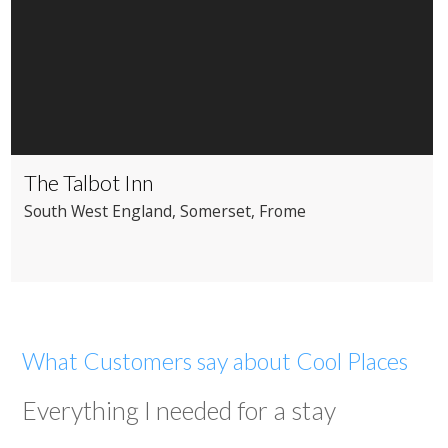
The Talbot Inn
South West England
, Somerset
, Frome
What Customers say about Cool Places
Everything I needed for a stay