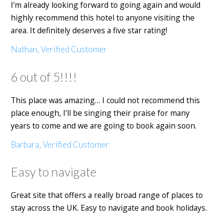
I'm already looking forward to going again and would
highly recommend this hotel to anyone visiting the
area. It definitely deserves a five star rating!
Nathan, Verified Customer
6 out of 5!!!!
This place was amazing… I could not recommend this
place enough, I’ll be singing their praise for many
years to come and we are going to book again soon.
Barbara, Verified Customer
Easy to navigate
Great site that offers a really broad range of places to
stay across the UK. Easy to navigate and book holidays.