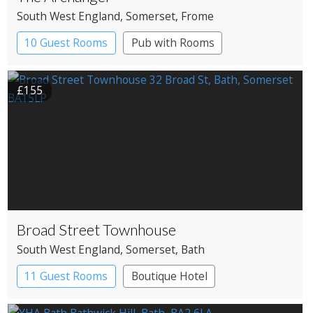
South West England
, Somerset
, Frome
10 Guest Rooms
Pub with Rooms
£155
Broad Street Townhouse
South West England
, Somerset
, Bath
11 Guest Rooms
Boutique Hotel
Pub with Rooms