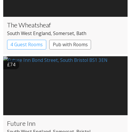
The Wheatsheaf
South West England
, Somerset
, Bath
4 Guest Rooms
Pub with Rooms
£74
Future Inn
South West England
, Somerset
, Bristol