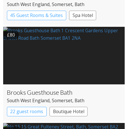
South West England
, Somerset
, Bath
45 Guest Rooms & Suites
Spa Hotel
£80
Brooks Guesthouse Bath
South West England
, Somerset
, Bath
22 guest rooms
Boutique Hotel