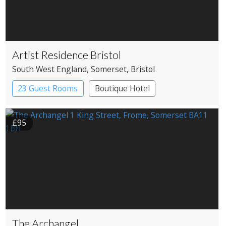
Artist Residence Bristol
South West England
, Somerset
, Bristol
23 Guest Rooms
Boutique Hotel
£95
The Archangel