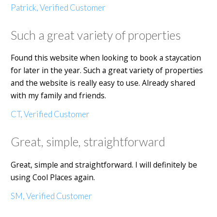
Patrick, Verified Customer
Such a great variety of properties
Found this website when looking to book a staycation
for later in the year. Such a great variety of properties
and the website is really easy to use. Already shared
with my family and friends.
CT, Verified Customer
Great, simple, straightforward
Great, simple and straightforward. I will definitely be
using Cool Places again.
SM, Verified Customer