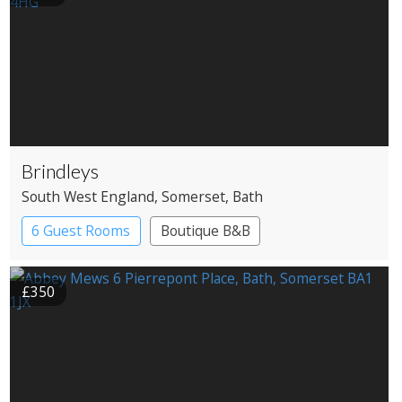
Brindleys
South West England
, Somerset
, Bath
6 Guest Rooms
Boutique B&B
£350