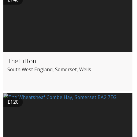
The Litton
South West England
, Somerset
, Wells
£120