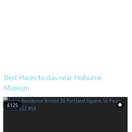
Best Places to stay near Holburne
Museum
£125