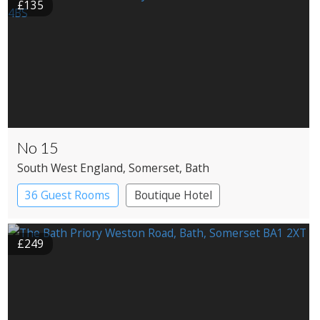
£135
No 15
South West England
, Somerset
, Bath
36 Guest Rooms
Boutique Hotel
£249