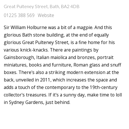
Great Pulteney Street, Bath, BA2 4DB
01225 388 569
Website
Sir William Holburne was a bit of a magpie. And this
glorious Bath stone building, at the end of equally
glorious Great Pulteney Street, is a fine home for his
various knick-knacks. There are paintings by
Gainsborough, Italian maiolica and bronzes, portrait
miniatures, books and furniture, Roman glass and snuff
boxes. There's also a striking modern extension at the
back, unveiled in 2011, which increases the space and
adds a touch of the contemporary to the 19th-century
collector's treasures. If it's a sunny day, make time to loll
in Sydney Gardens, just behind.