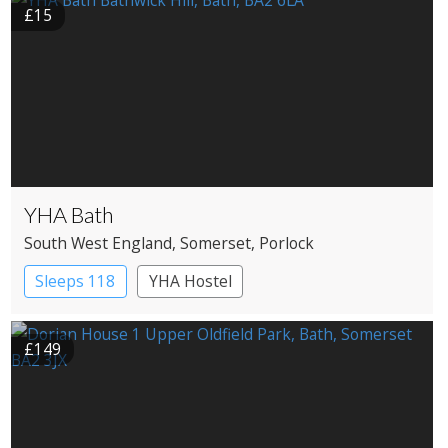
£15
YHA Bath
South West England
, Somerset
, Porlock
Sleeps 118
YHA Hostel
£149