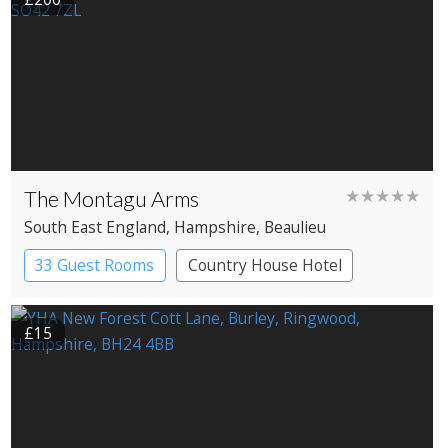
The Montagu Arms
★★★★★
South East England
, Hampshire
, Beaulieu
33 Guest Rooms
Country House Hotel
£15