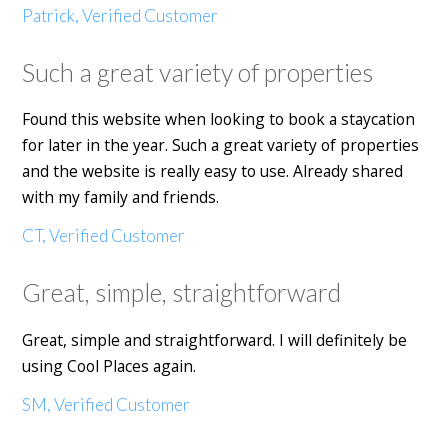
Patrick, Verified Customer
Such a great variety of properties
Found this website when looking to book a staycation
for later in the year. Such a great variety of properties
and the website is really easy to use. Already shared
with my family and friends.
CT, Verified Customer
Great, simple, straightforward
Great, simple and straightforward. I will definitely be
using Cool Places again.
SM, Verified Customer