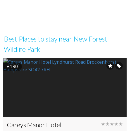
Best Places to stay near New Forest
Wildlife Park
£190
Careys Manor Hotel
★★★★★