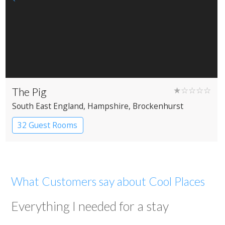
The Pig
★☆☆☆☆
South East England
, Hampshire
, Brockenhurst
32 Guest Rooms
What Customers say about Cool Places
Everything I needed for a stay