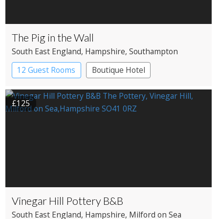
The Pig in the Wall
South East England
, Hampshire
, Southampton
12 Guest Rooms
Boutique Hotel
£125
Vinegar Hill Pottery B&B
South East England
, Hampshire
, Milford on Sea