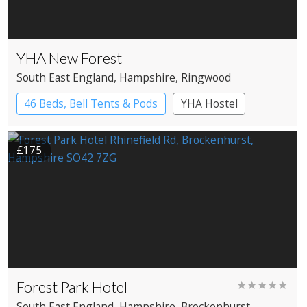
YHA New Forest
South East England
, Hampshire
, Ringwood
46 Beds, Bell Tents & Pods
YHA Hostel
£175
Forest Park Hotel
★★★★★
South East England
, Hampshire
, Brockenhurst