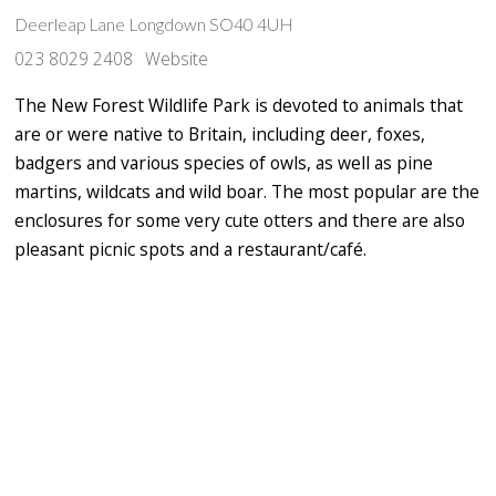
Deerleap Lane Longdown SO40 4UH
023 8029 2408
Website
The New Forest Wildlife Park is devoted to animals that
are or were native to Britain, including deer, foxes,
badgers and various species of owls, as well as pine
martins, wildcats and wild boar. The most popular are the
enclosures for some very cute otters and there are also
pleasant picnic spots and a restaurant/café.