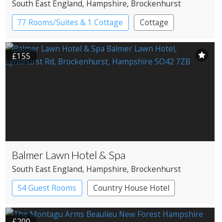
South East England
, Hampshire
, Brockenhurst
77 Rooms/Suites & 1 Cottage
Cottage
Country House Hotel
£155
Balmer Lawn Hotel & Spa
South East England
, Hampshire
, Brockenhurst
54 Guest Rooms
Country House Hotel
Spa Hotel
£200