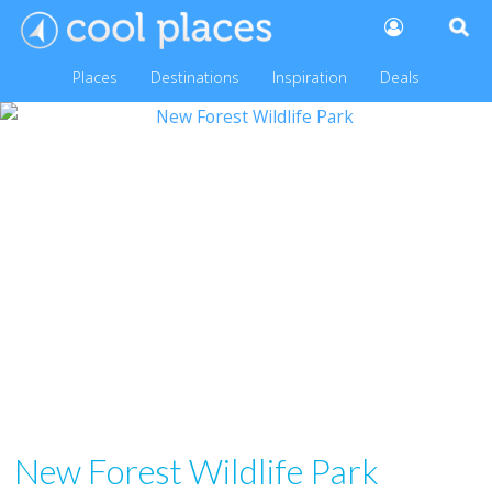
Places
Destinations
Inspiration
Deals
New Forest Wildlife Park