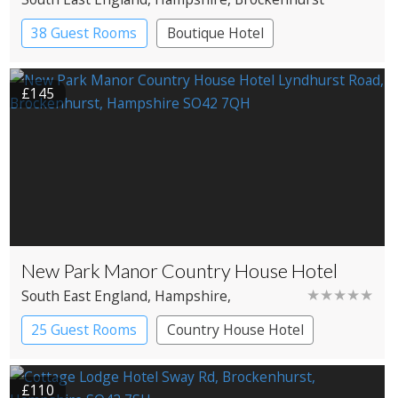
38 Guest Rooms
Boutique Hotel
£145
New Park Manor Country House Hotel
★★★★★
South East England
, Hampshire
,
Brockenhurst
25 Guest Rooms
Country House Hotel
£110