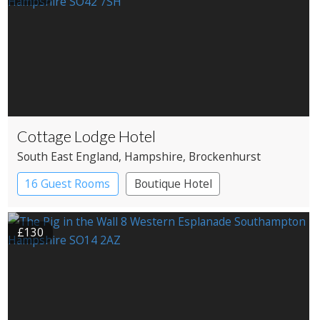
Cottage Lodge Hotel
South East England
, Hampshire
, Brockenhurst
16 Guest Rooms
Boutique Hotel
£130