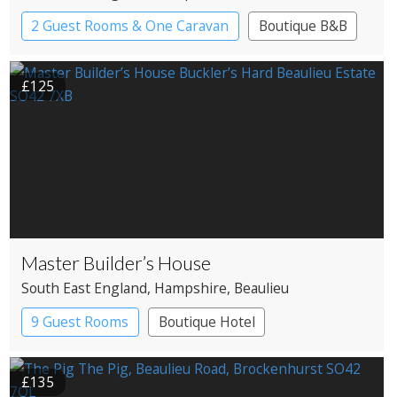
2 Guest Rooms & One Caravan
Boutique B&B
£125
Master Builder’s House
South East England
, Hampshire
, Beaulieu
9 Guest Rooms
Boutique Hotel
£135