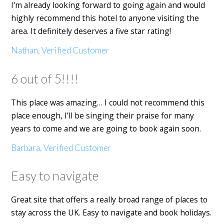
I'm already looking forward to going again and would
highly recommend this hotel to anyone visiting the
area. It definitely deserves a five star rating!
Nathan, Verified Customer
6 out of 5!!!!
This place was amazing… I could not recommend this
place enough, I’ll be singing their praise for many
years to come and we are going to book again soon.
Barbara, Verified Customer
Easy to navigate
Great site that offers a really broad range of places to
stay across the UK. Easy to navigate and book holidays.