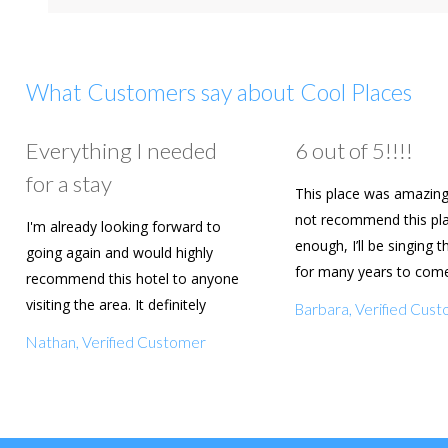
What Customers say about Cool Places
Everything I needed
6 out of 5!!!!
for a stay
This place was amazing
not recommend this pl
I'm already looking forward to
enough, I’ll be singing t
going again and would highly
for many years to com
recommend this hotel to anyone
are going to book agai
visiting the area. It definitely
Barbara, Verified Cus
deserves a five star rating!
Nathan, Verified Customer