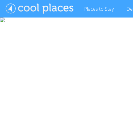
Places
to Stay
De
Show Gallery (3 images)