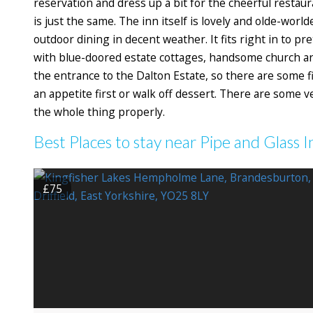
reservation and dress up a bit for the cheerful restaur
is just the same. The inn itself is lovely and olde-wor
outdoor dining in decent weather. It fits right in to pr
with blue-doored estate cottages, handsome church an
the entrance to the Dalton Estate, so there are some f
an appetite first or walk off dessert. There are some 
the whole thing properly.
Best Places to stay near Pipe and Glass I
£75