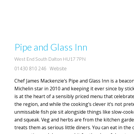
Pipe and Glass Inn
West End South Dalton HU17 7PN
01430 810 246
Website
Chef James Mackenzie's Pipe and Glass Inn is a beacon o
Michelin star in 2010 and keeping it ever since by stick
is at the heart of a sensibly priced menu that celebra
the region, and while the cooking's clever it's not pret
unmissable fish pie sit alongside things like slow-coo
and squeak. Veg and herbs are from the kitchen garden
treats them as serious little diners. You can eat in th