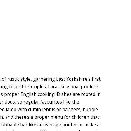
f rustic style, garnering East Yorkshire's first
ing to first principles. Local, seasonal produce
tes proper English cooking. Dishes are rooted in
entious, so regular favourites like the
ked lamb with cumin lentils or bangers, bubble
, and there's a proper menu for children that
e clubbable bar like an average punter or make a