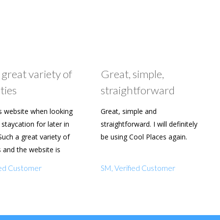
 great variety of
Great, simple,
ties
straightforward
s website when looking
Great, simple and
staycation for later in
straightforward. I will definitely
Such a great variety of
be using Cool Places again.
s and the website is
y to use. Already shared
fied Customer
SM, Verified Customer
amily and friends.