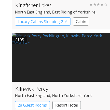
Kingfisher Lakes
★★★★☆
North East England
, East Riding of Yorkshire
,
Driffield
Luxury Cabins Sleeping 2–6
Cabin
£105
Kilnwick Percy
North East England
, North Yorkshire
, York
28 Guest Rooms
Resort Hotel