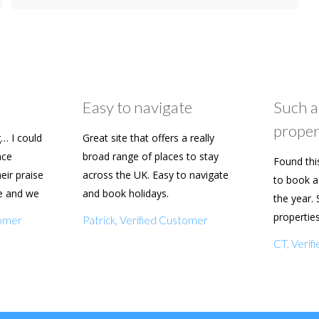
Easy to navigate
Such a
proper
… I could
Great site that offers a really
ace
broad range of places to stay
Found thi
heir praise
across the UK. Easy to navigate
to book a 
e and we
and book holidays.
the year. 
n soon.
propertie
tomer
Patrick, Verified Customer
really eas
CT, Veri
with my f