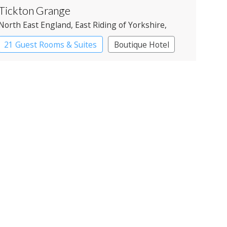
Tickton Grange
North East England
, East Riding of Yorkshire
,
Beverley
21 Guest Rooms & Suites
Boutique Hotel
Country House Hotel