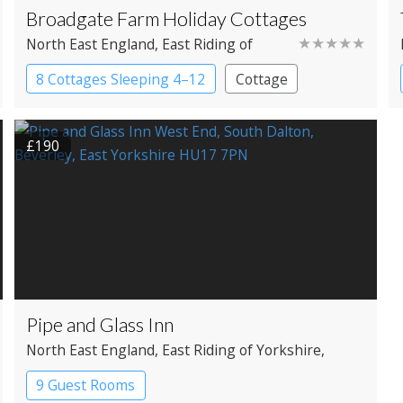
Broadgate Farm Holiday Cottages
★★★★★
North East England
, East Riding of
Yorkshire
, Beverley
8 Cottages Sleeping 4–12
Cottage
£190
Pipe and Glass Inn
North East England
, East Riding of Yorkshire
,
Beverley
9 Guest Rooms