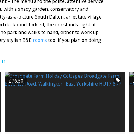
ant – the menu and the polite, attentive service
lde, with a shady garden, conservatory and
etty-as-a-picture South Dalton, an estate village
d duckpond. Indeed, the inn stands right at
ine parkland walks to hand, either to work up
very stylish B&B
rooms
too, if you plan on doing
nn
£76.50