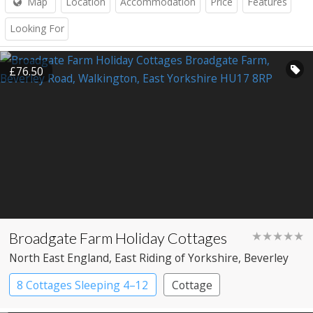
Map
Location
Accommodation
Price
Features
Looking For
£76.50
Broadgate Farm Holiday Cottages
★★★★★
North East England
, East Riding of Yorkshire
, Beverley
8 Cottages Sleeping 4–12
Cottage