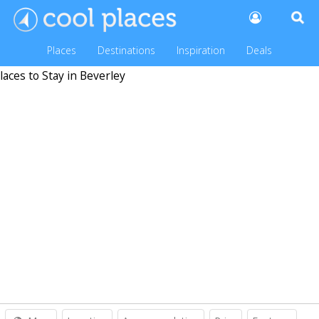
Places
Destinations
Inspiration
Deals