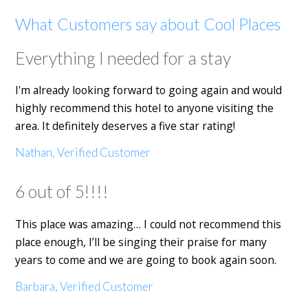
What Customers say about Cool Places
Everything I needed for a stay
I'm already looking forward to going again and would
highly recommend this hotel to anyone visiting the
area. It definitely deserves a five star rating!
Nathan, Verified Customer
6 out of 5!!!!
This place was amazing… I could not recommend this
place enough, I’ll be singing their praise for many
years to come and we are going to book again soon.
Barbara, Verified Customer