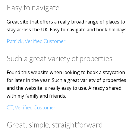
Easy to navigate
Great site that offers a really broad range of places to
stay across the UK. Easy to navigate and book holidays.
Patrick, Verified Customer
Such a great variety of properties
Found this website when looking to book a staycation
for later in the year. Such a great variety of properties
and the website is really easy to use. Already shared
with my family and friends.
CT, Verified Customer
Great, simple, straightforward