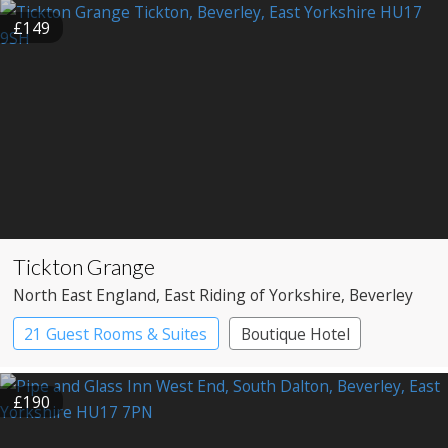
£149
Tickton Grange
North East England
, East Riding of Yorkshire
, Beverley
21 Guest Rooms & Suites
Boutique Hotel
Country House Hotel
£190