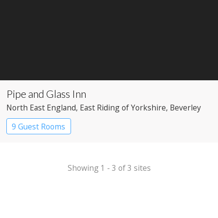
Pipe and Glass Inn
North East England
, East Riding of Yorkshire
, Beverley
9 Guest Rooms
Showing 1 - 3 of 3 sites