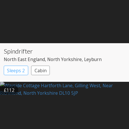
Spindrifter
North East England
, North Yorkshire
, Leyburn
Sleeps 2
Cabin
£112