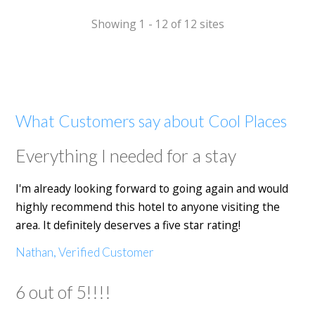
Showing 1 - 12 of 12 sites
What Customers say about Cool Places
Everything I needed for a stay
I'm already looking forward to going again and would
highly recommend this hotel to anyone visiting the
area. It definitely deserves a five star rating!
Nathan, Verified Customer
6 out of 5!!!!