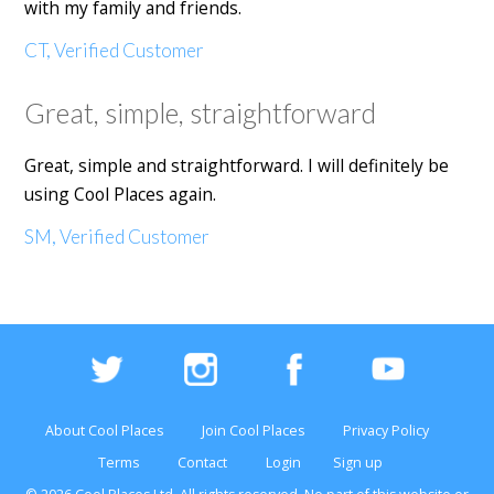
with my family and friends.
CT, Verified Customer
Great, simple, straightforward
Great, simple and straightforward. I will definitely be
using Cool Places again.
SM, Verified Customer
About Cool Places
Join Cool Places
Privacy Policy
Terms
Contact
Login
Sign up