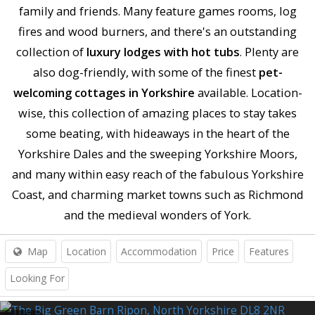
family and friends. Many feature games rooms, log
fires and wood burners, and there's an outstanding
collection of
luxury lodges with hot tubs
. Plenty are
also dog-friendly, with some of the finest
pet-
welcoming cottages in Yorkshire
available. Location-
wise, this collection of amazing places to stay takes
some beating, with hideaways in the heart of the
Yorkshire Dales and the sweeping Yorkshire Moors,
and many within easy reach of the fabulous Yorkshire
Coast, and charming market towns such as Richmond
and the medieval wonders of York.
Map
Location
Accommodation
Price
Features
Looking For