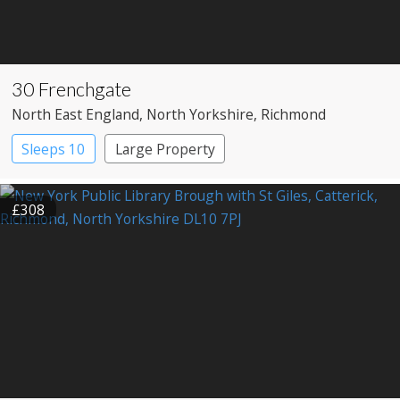
30 Frenchgate
North East England
, North Yorkshire
, Richmond
Sleeps 10
Large Property
£308