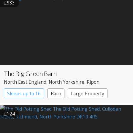
£933
The Big Green Barn
North East England
, North Yorkshire
, Ripon
Sleeps up to 16
Barn
Large Property
£124