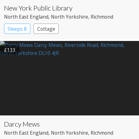
New York Public Library
North East England
, North Yorkshire
, Richmond
Sleeps 8
Cottage
£133
Darcy Mews
North East England
, North Yorkshire
, Richmond