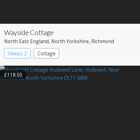
Wayside Cottage
North East England
, North Yorkshire
, Richmond
Sleeps 2
Cottage
£118.50