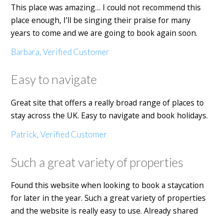
This place was amazing… I could not recommend this
place enough, I’ll be singing their praise for many
years to come and we are going to book again soon.
Barbara, Verified Customer
Easy to navigate
Great site that offers a really broad range of places to
stay across the UK. Easy to navigate and book holidays.
Patrick, Verified Customer
Such a great variety of properties
Found this website when looking to book a staycation
for later in the year. Such a great variety of properties
and the website is really easy to use. Already shared