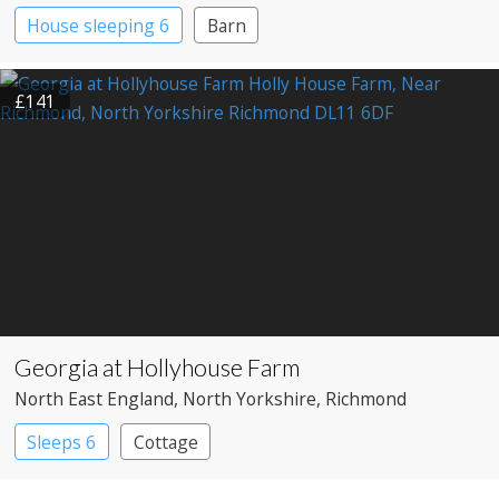
House sleeping 6
Barn
£141
Georgia at Hollyhouse Farm
North East England
, North Yorkshire
, Richmond
Sleeps 6
Cottage