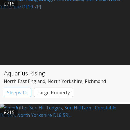
£715
Aquarius Rising
North East England
, North Yorkshire
, Richmond
Sleeps 12
Large Property
£215