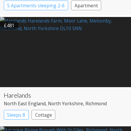
5 Apartments sleeping 2-6
Apartment
£481
Harelands
North East England
, North Yorkshire
, Richmond
Sleeps 8
Cottage