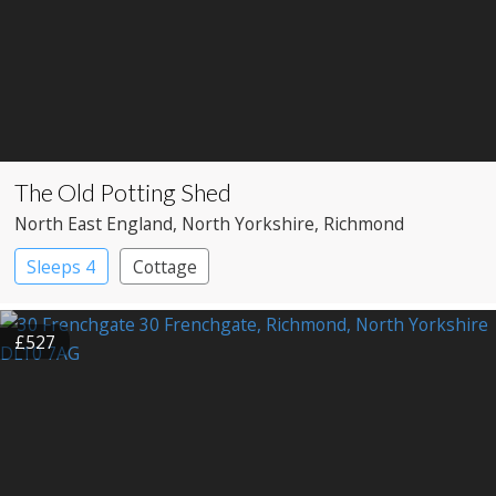
The Old Potting Shed
North East England
, North Yorkshire
, Richmond
Sleeps 4
Cottage
£527