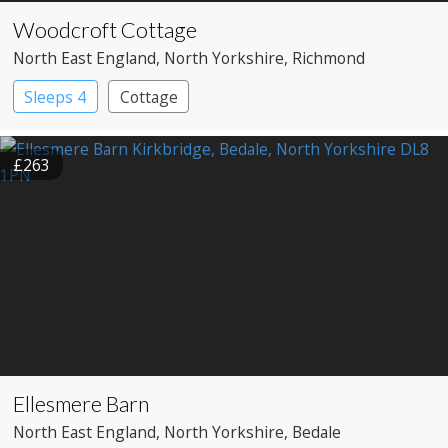
Woodcroft Cottage
North East England
, North Yorkshire
, Richmond
Sleeps 4
Cottage
£263
Ellesmere Barn
North East England
, North Yorkshire
, Bedale