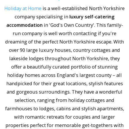
Holiday at Home
is a well-established North Yorkshire
company specialising in
luxury self-catering
accommodation
in 'God's Own Country'. This family-
run company is well worth contacting if you're
dreaming of the perfect North Yorkshire escape. With
over 90 large luxury houses, country cottages and
lakeside lodges throughout North Yorkshire, they
offer a beautifully curated portfolio of stunning
holiday homes across England's largest county – all
handpicked for their great locations, stylish features
and gorgeous surroundings. They have a wonderful
selection, ranging from holiday cottages and
farmhouses to lodges, cabins and stylish apartments,
with romantic retreats for couples and larger
properties perfect for memorable get-togethers with