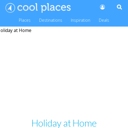
Places
Destinations
Inspiration
Deals
Holiday at Home