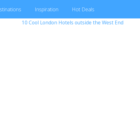
stinations
Inspiration
Hot
Deals