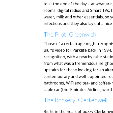
to at the end of the day – at what are
rooms, digital radios and Smart TVs, f
water, milk and other essentials, so y
infectious and they also lay out a nic
The Pilot: Greenwich
Those of a certain age might recogni
Blur's video for Parklife back in 19
recognition, with a nearby tube statio
from what was a tremendous neighbou
upstairs for those looking for an alte
contemporary and well-appointed room
bathrooms, WiFi and tea- and coffee-m
cable car (the 'Emirates Airline', wort
The Rookery: Clerkenwell
Right in the heart of buzzy Clerkenwel