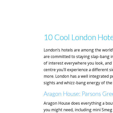
10 Cool London Hote
London's hotels are among the world's
are committed to staying slap-bang in 
of interest everywhere you look, and
centre you'll experience a different si
more. London has a well integrated pu
sights and whizz-bang energy of the W
Aragon House: Parsons Gre
Aragon House does everything a bouti
you might need, including mini Smeg f