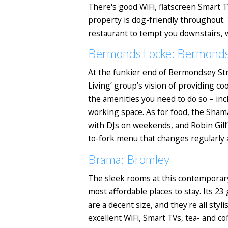
There's good WiFi, flatscreen Smart T
property is dog-friendly throughout.
restaurant to tempt you downstairs, w
Bermonds Locke: Bermond
At the funkier end of Bermondsey Str
Living’ group’s vision of providing co
the amenities you need to do so – incl
working space.
As for food, the Shama
with DJs on weekends, and Robin Gill’
to-fork menu that changes regularly 
Brama: Bromley
The sleek rooms at this contemporary
most affordable places to stay. Its 2
are a decent size, and they're all sty
excellent WiFi, Smart TVs, tea- and cof