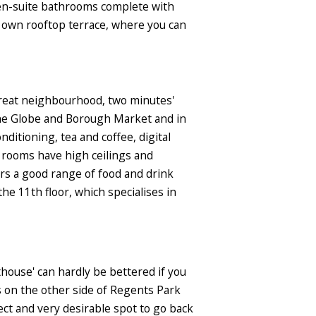
d en-suite bathrooms complete with
its own rooftop terrace, where you can
a great neighbourhood, two minutes'
the Globe and Borough Market and in
ditioning, tea and coffee, digital
t rooms have high ceilings and
ers a good range of food and drink
the 11th floor, which specialises in
house' can hardly be bettered if you
s on the other side of Regents Park
ect and very desirable spot to go back