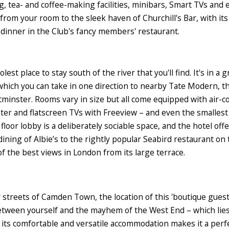
ing, tea- and coffee-making facilities, minibars, Smart TVs an
oll from your room to the sleek haven of Churchill's Bar, with 
 dinner in the Club's fancy members' restaurant.
est place to stay south of the river that you'll find. It's in 
which you can take in one direction to nearby Tate Modern, 
inster. Rooms vary in size but all come equipped with air-con
ater and flatscreen TVs with Freeview – and even the smalles
oor lobby is a deliberately sociable space, and the hotel off
dining of Albie’s to the rightly popular Seabird restaurant on 
 the best views in London from its large terrace.
 streets of Camden Town, the location of this 'boutique guest
 between yourself and the mayhem of the West End – which lie
 its comfortable and versatile accommodation makes it a perf