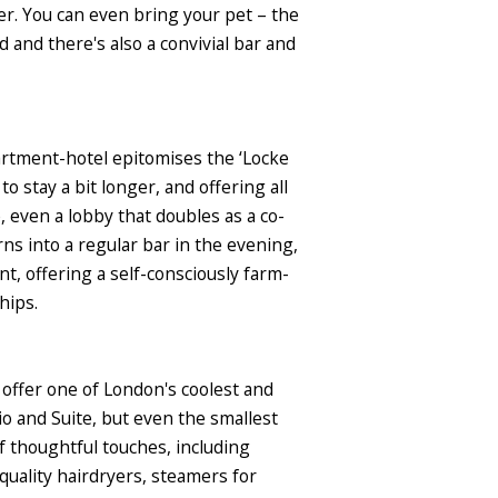
er. You can even bring your pet – the
and there's also a convivial bar and
artment-hotel epitomises the ‘Locke
 stay a bit longer, and offering all
, even a lobby that doubles as a co-
ns into a regular bar in the evening,
t, offering a self-consciously farm-
hips.
offer one of London's coolest and
o and Suite, but even the smallest
of thoughtful touches, including
-quality hairdryers, steamers for