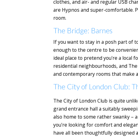
clothes, and air- and regular USB ch
are Hypnos and super-comfortable. Plu
room.
The Bridge: Barnes
If you want to stay in a posh part of
enough to the centre to be convenient
ideal place to pretend you're a local 
residential neighbourhoods, and The 
and contemporary rooms that make a p
The City of London Club: T
The City of London Club is quite unlik
grand entrance hall a suitably sweepi
also home to some rather swanky – and
you're looking for comfort and eleganc
have all been thoughtfully designed 