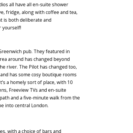
dios all have all en-suite shower
e, fridge, along with coffee and tea,
at is both deliberate and
 yourself!
 Greenwich pub. They featured in
e area around has changed beyond
the river. The Pilot has changed too,
d and has some cosy boutique rooms
t's a homely sort of place, with 10
ens, Freeview TVs and en-suite
 path and a five-minute walk from the
ube into central London.
es, with a choice of bars and