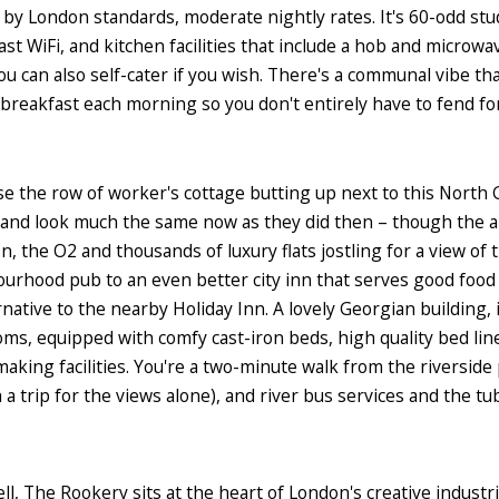
, by London standards, moderate nightly rates. It's 60-odd stu
ast WiFi, and kitchen facilities that include a hob and microwav
ou can also self-cater if you wish. There's a communal vibe th
e breakfast each morning so you don't entirely have to fend for
se the row of worker's cottage butting up next to this North
94, and look much the same now as they did then – though th
n, the O2 and thousands of luxury flats jostling for a view of 
rhood pub to an even better city inn that serves good foo
rnative to the nearby Holiday Inn. A lovely Georgian building, i
s, equipped with comfy cast-iron beds, high quality bed lin
aking facilities. You're a two-minute walk from the riverside
h a trip for the views alone), and river bus services and the t
l, The Rookery sits at the heart of London's creative industri