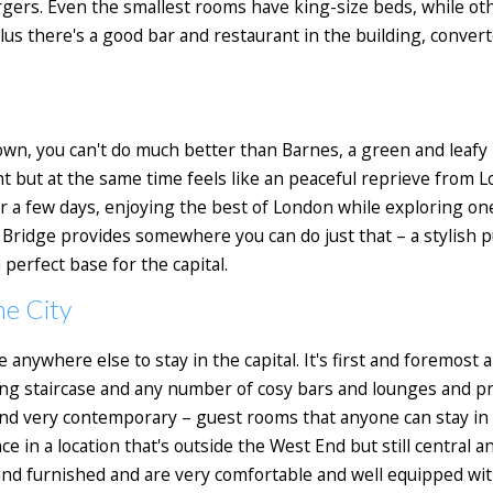
argers. Even the smallest rooms have king-size beds, while o
s there's a good bar and restaurant in the building, converte
 town, you can't do much better than Barnes, a green and leafy
 but at the same time feels like an peaceful reprieve from L
for a few days, enjoying the best of London while exploring on
Bridge provides somewhere you can do just that – a stylish p
erfect base for the capital.
he City
e anywhere else to stay in the capital. It's first and foremost 
ng staircase and any number of cosy bars and lounges and pri
 very contemporary – guest rooms that anyone can stay in on a
e in a location that's outside the West End but still central 
and furnished and are very comfortable and well equipped wit