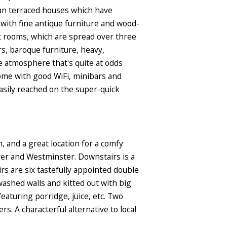
ian terraced houses which have
 with fine antique furniture and wood-
st rooms, which are spread over three
ors, baroque furniture, heavy,
me atmosphere that's quite at odds
come with good WiFi, minibars and
asily reached on the super-quick
, and a great location for a comfy
ver and Westminster. Downstairs is a
s are six tastefully appointed double
ashed walls and kitted out with big
eaturing porridge, juice, etc. Two
 A characterful alternative to local