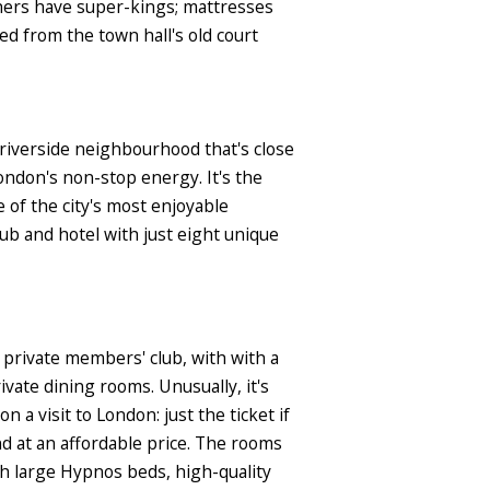
thers have super-kings; mattresses
d from the town hall's old court
 riverside neighbourhood that's close
ondon's non-stop energy. It's the
e of the city's most enjoyable
ub and hotel with just eight unique
a private members' club, with with a
vate dining rooms. Unusually, it's
 visit to London: just the ticket if
and at an affordable price. The rooms
h large Hypnos beds, high-quality