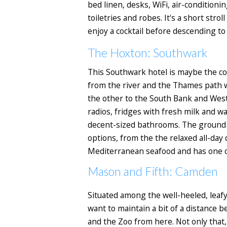
bed linen, desks, WiFi, air-condition
toiletries and robes. It's a short str
enjoy a cocktail before descending to
The Hoxton: Southwark
This Southwark hotel is maybe the cool
from the river and the Thames path 
the other to the South Bank and Westm
radios, fridges with fresh milk and w
decent-sized bathrooms. The ground fl
options, from the the relaxed all-day 
Mediterranean seafood and has one of
Mason and Fifth: Camden
Situated among the well-heeled, leafy
want to maintain a bit of a distance
and the Zoo from here. Not only that,