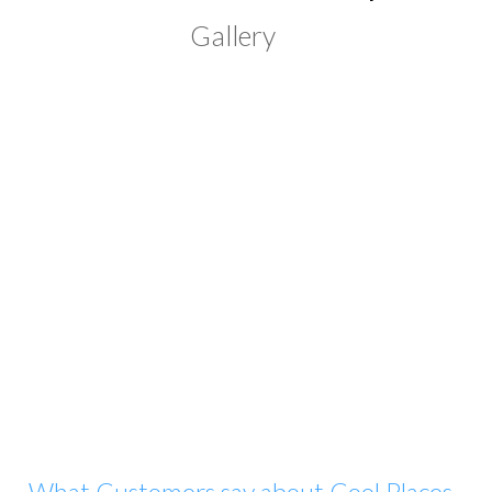
Gallery