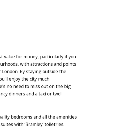
 value for money, particularly if you
bourhoods, with attractions and points
f London. By staying outside the
ou'll enjoy the city much
e's no need to miss out on the big
ncy dinners and a taxi or two!
uality bedrooms and all the amenities
ites with ‘Bramley’ toiletries.