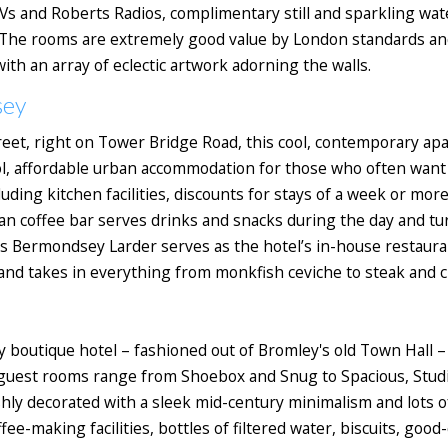
Vs and Roberts Radios, complimentary still and sparkling wat
The rooms are extremely good value by London standards and 
ith an array of eclectic artwork adorning the walls.
sey
eet, right on Tower Bridge Road, this cool, contemporary ap
ol, affordable urban accommodation for those who often want to
uding kitchen facilities, discounts for stays of a week or more
n coffee bar serves drinks and snacks during the day and tur
s Bermondsey Larder serves as the hotel’s in-house restauran
and takes in everything from monkfish ceviche to steak and c
 boutique hotel – fashioned out of Bromley's old Town Hall – 
3 guest rooms range from Shoebox and Snug to Spacious, Studi
lishly decorated with a sleek mid-century minimalism and lots 
fee-making facilities, bottles of filtered water, biscuits, good