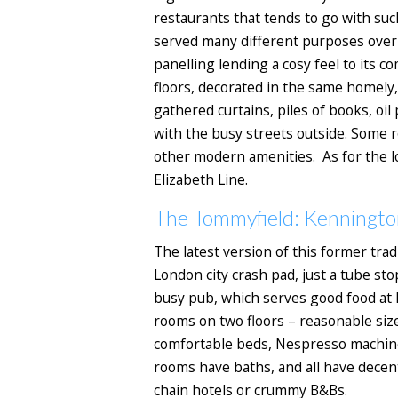
restaurants that tends to go with su
served many different purposes over t
panelling lending a cosy feel to its
floors, decorated in the same homely, 
gathered curtains, piles of books, oi
with the busy streets outside. Some r
other modern amenities. As for the lo
Elizabeth Line.
The Tommyfield: Kenningto
The latest version of this former trad
London city crash pad, just a tube st
busy pub, which serves good food at 
rooms on two floors – reasonable siz
comfortable beds, Nespresso machines,
rooms have baths, and all have decen
chain hotels or crummy B&Bs.