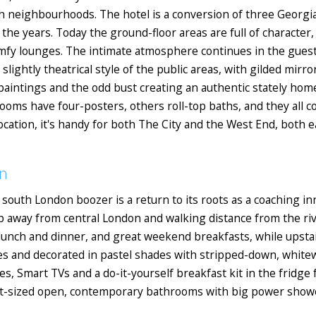
ch neighbourhoods. The hotel is a conversion of three Georg
he years. Today the ground-floor areas are full of character,
 comfy lounges. The intimate atmosphere continues in the gue
slightly theatrical style of the public areas, with gilded mirr
l paintings and the odd bust creating an authentic stately ho
ooms have four-posters, others roll-top baths, and they all 
cation, it's handy for both The City and the West End, both e
n
 south London boozer is a return to its roots as a coaching inn
op away from central London and walking distance from the ri
lunch and dinner, and great weekend breakfasts, while upstair
es and decorated in pastel shades with stripped-down, whitew
 Smart TVs and a do-it-yourself breakfast kit in the fridge f
t-sized open, contemporary bathrooms with big power showers.