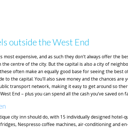
ls outside the West End
 most expensive, and as such they don't always offer the best
the centre of the city. But the capital is also a city of neigh
 these often make an equally good base for seeing the best o
de to the capital. You'll also save money and the chances are y
blic transport network, making it easy to get around so ther
est End – plus you can spend all the cash you've saved on fa
en
que city inn should do, with
15 individually designed hotel-q
ridges, Nespresso coffee machines, air-conditioning and en-su