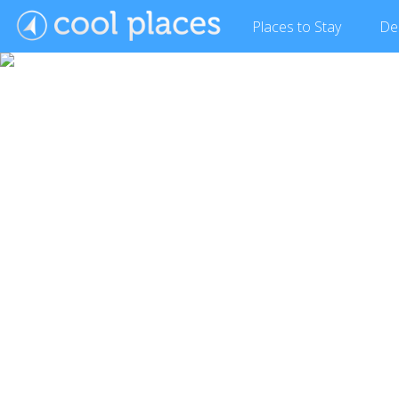
Places
to Stay
De
Show Gallery (10 images)