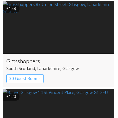
£158
Grasshoppers
South Scotland
, Lanarkshire
, Glasgow
30 Guest Rooms
£120