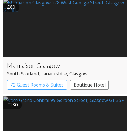
£80
Malmaison Glasgow
South Scotland
, Lanarkshire
, Glasgow
72 Guest Rooms & Suites
Boutique Hotel
£130