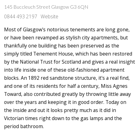
145 Buccleuch Street Glasgow G3 6QN
0844 493 2197
Website
Most of Glasgow's notorious tenements are long gone,
or have been revamped as stylish city apartments, but
thankfully one building has been preserved as the
simply titled Tenement House, which has been restored
by the National Trust for Scotland and gives a real insight
into life inside one of these old-fashioned apartment
blocks. An 1892 red sandstone structure, it's a real find,
and one of its residents for half a century, Miss Agnes
Toward, also contributed greatly by throwing little away
over the years and keeping it in good order. Today on
the inside and out it looks pretty much as it did in
Victorian times right down to the gas lamps and the
period bathroom.