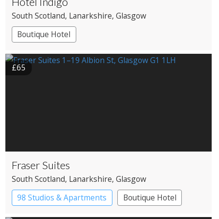
Hotel Indigo
South Scotland
, Lanarkshire
, Glasgow
Boutique Hotel
£65
Fraser Suites
South Scotland
, Lanarkshire
, Glasgow
98 Studios & Apartments
Boutique Hotel