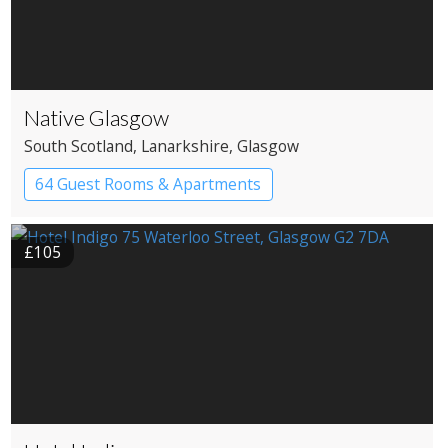
Native Glasgow
South Scotland
, Lanarkshire
, Glasgow
64 Guest Rooms & Apartments
Boutique Hotel
£105