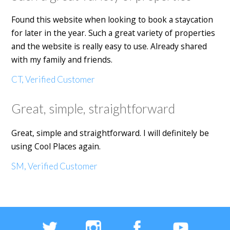
Found this website when looking to book a staycation
for later in the year. Such a great variety of properties
and the website is really easy to use. Already shared
with my family and friends.
CT, Verified Customer
Great, simple, straightforward
Great, simple and straightforward. I will definitely be
using Cool Places again.
SM, Verified Customer