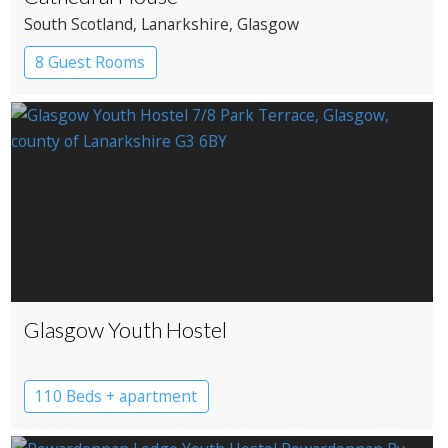
South Scotland
, Lanarkshire
, Glasgow
8 Guest Rooms
Glasgow Youth Hostel
110 Beds + apartment