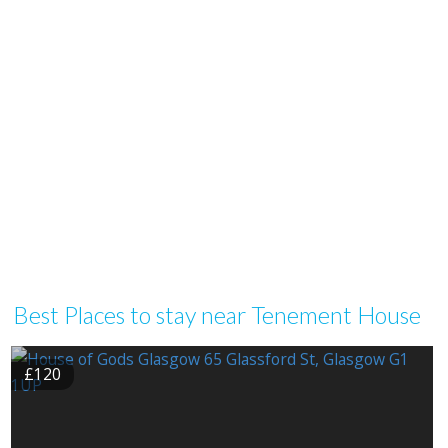
Best Places to stay near Tenement House
£120