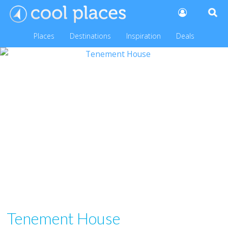
Places
Destinations
Inspiration
Deals
Tenement House