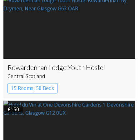
Rowardennan Lodge Youth Hostel
Central Scotland
15 Rooms, 58 Beds
£150