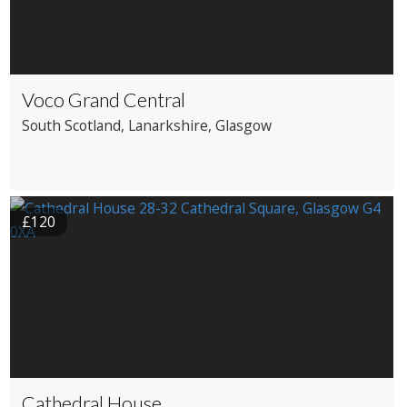
Voco Grand Central
South Scotland
, Lanarkshire
, Glasgow
£120
Cathedral House