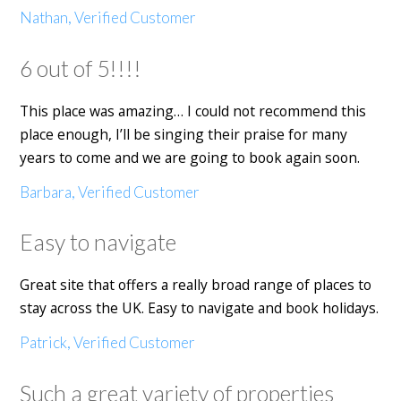
Nathan, Verified Customer
6 out of 5!!!!
This place was amazing… I could not recommend this
place enough, I’ll be singing their praise for many
years to come and we are going to book again soon.
Barbara, Verified Customer
Easy to navigate
Great site that offers a really broad range of places to
stay across the UK. Easy to navigate and book holidays.
Patrick, Verified Customer
Such a great variety of properties