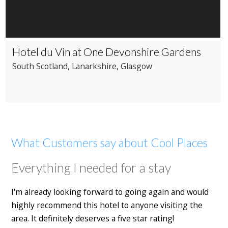
Hotel du Vin at One Devonshire Gardens
South Scotland
, Lanarkshire
, Glasgow
What Customers say about Cool Places
Everything I needed for a stay
I'm already looking forward to going again and would
highly recommend this hotel to anyone visiting the
area. It definitely deserves a five star rating!