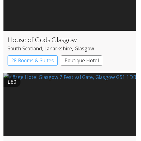
House of Gods Glasgow
South Scotland
, Lanarkshire
, Glasgow
28 Rooms & Suites
Boutique Hotel
£80