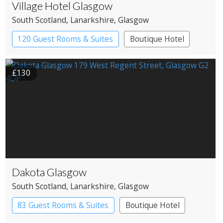
Village Hotel Glasgow
South Scotland
, Lanarkshire
, Glasgow
120 Guest Rooms & Suites
Boutique Hotel
£130
Dakota Glasgow
South Scotland
, Lanarkshire
, Glasgow
83 Guest Rooms & Suites
Boutique Hotel