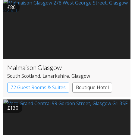
£80
Malmaison Glasgow
South Scotland
, Lanarkshire
, Glasgow
72 Guest Rooms & Suites
Boutique Hotel
£130