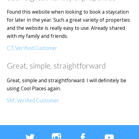
Found this website when looking to book a staycation
for later in the year. Such a great variety of properties
and the website is really easy to use. Already shared
with my family and friends.
CT, Verified Customer
Great, simple, straightforward
Great, simple and straightforward. I will definitely be
using Cool Places again.
SM, Verified Customer