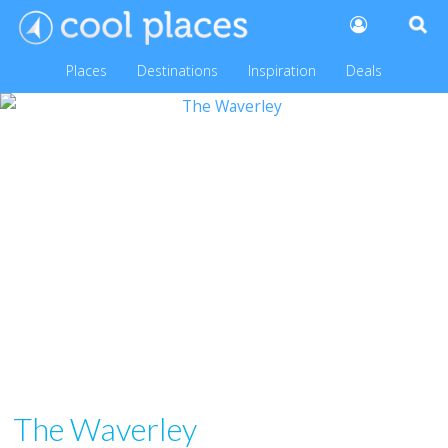
Places
Destinations
Inspiration
Deals
The Waverley