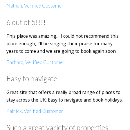
Nathan, Verified Customer
6 out of 5!!!!
This place was amazing… I could not recommend this
place enough, I’ll be singing their praise for many
years to come and we are going to book again soon.
Barbara, Verified Customer
Easy to navigate
Great site that offers a really broad range of places to
stay across the UK. Easy to navigate and book holidays.
Patrick, Verified Customer
Such a great variety of properties