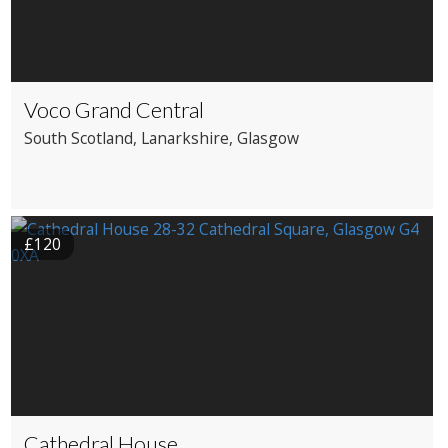
Voco Grand Central
South Scotland
, Lanarkshire
, Glasgow
£120
Cathedral House