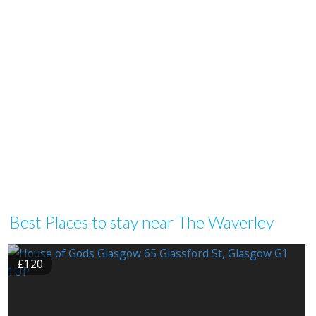
Best Places to stay near The Waverley
£120