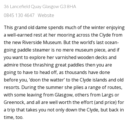
36 Lancefield Quay Glasgow G3 8HA
0845 130 4647
Website
This grand old dame spends much of the winter enjoying
a well-earned rest at her mooring across the Clyde from
the new Riverside Museum. But the world’s last ocean-
going paddle steamer is no mere museum piece, and if
you want to explore her varnished wooden decks and
admire those thrashing great paddles then you are
going to have to head off, as thousands have done
before you, ‘doon the watter’ to the Clyde islands and old
resorts. During the summer she plies a range of routes,
with some leaving from Glasgow, others from Largs or
Greenock, and all are well worth the effort (and price) for
a trip that takes you not only down the Clyde, but back in
time, too.