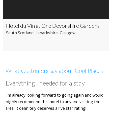
Hotel du Vin at One Devonshire Gardens
South Scotland
, Lanarkshire
, Glasgow
What Customers say about Cool Places
Everything I needed for a stay
I'm already looking forward to going again and would
highly recommend this hotel to anyone visiting the
area. It definitely deserves a five star rating!