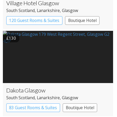
Village Hotel Glasgow
South Scotland
, Lanarkshire
, Glasgow
120 Guest Rooms & Suites
Boutique Hotel
£130
Dakota Glasgow
South Scotland
, Lanarkshire
, Glasgow
83 Guest Rooms & Suites
Boutique Hotel