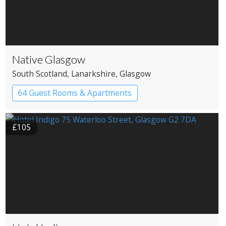
Native Glasgow
South Scotland
, Lanarkshire
, Glasgow
64 Guest Rooms & Apartments
Boutique Hotel
£105