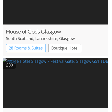
House of Gods Glasgow
South Scotland
, Lanarkshire
, Glasgow
28 Rooms & Suites
Boutique Hotel
£80