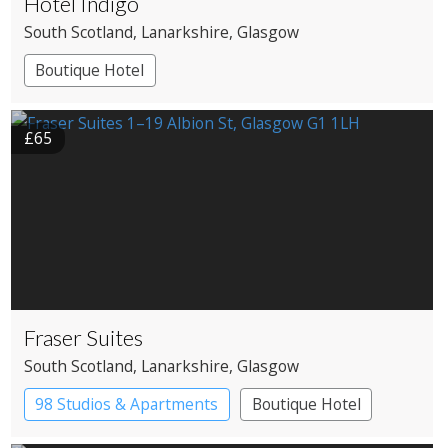
Hotel Indigo
South Scotland
, Lanarkshire
, Glasgow
Boutique Hotel
£65
Fraser Suites
South Scotland
, Lanarkshire
, Glasgow
98 Studios & Apartments
Boutique Hotel