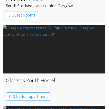
South Scotland
, Lanarkshire
, Glasgow
8 Guest Rooms
Glasgow Youth Hostel
110 Beds + apartment