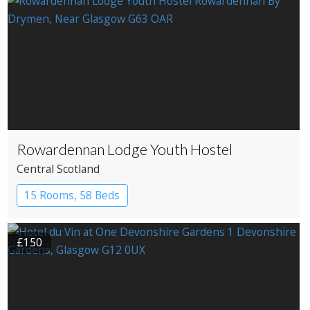
Rowardennan Lodge Youth Hostel
Central Scotland
15 Rooms, 58 Beds
£150