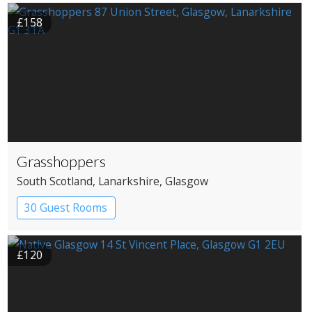
£158
Grasshoppers
South Scotland
, Lanarkshire
, Glasgow
30 Guest Rooms
£120