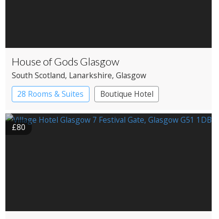
House of Gods Glasgow
South Scotland
, Lanarkshire
, Glasgow
28 Rooms & Suites
Boutique Hotel
£80