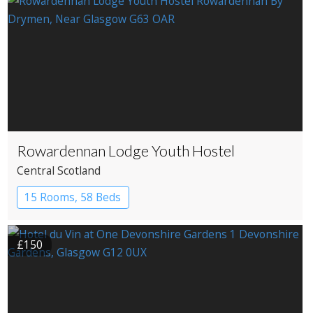
Rowardennan Lodge Youth Hostel
Central Scotland
15 Rooms, 58 Beds
£150