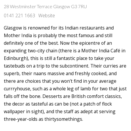
28 Westminster Terrace Glasgow G3 7RU
0141 221 1663
Website
Glasgow is renowned for its Indian restaurants and
Mother India is probably the most famous and still
definitely one of the best. Now the epicentre of an
expanding two-city chain (there is a Mother India Café in
Edinburgh), this is still a fantastic place to take your
tastebuds on a trip to the subcontinent. Their curries are
superb, their naans massive and freshly cooked, and
there are choices that you won't find in your average
currryhouse, such as a whole leg of lamb for two that just
falls off the bone. Desserts are British comfort classics,
the decor as tasteful as can be (not a patch of flock
wallpaper in sight), and the staff as adept at serving
three-year-olds as thirtysomethings.