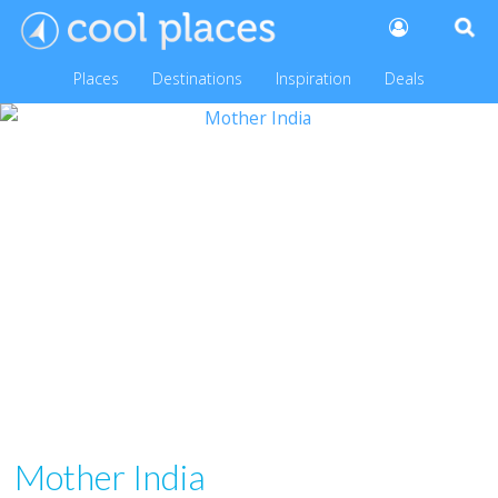
Places
Destinations
Inspiration
Deals
Mother India