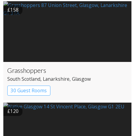
£158
Grasshoppers
South Scotland
, Lanarkshire
, Glasgow
30 Guest Rooms
£120