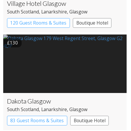
Village Hotel Glasgow
South Scotland
, Lanarkshire
, Glasgow
120 Guest Rooms & Suites
Boutique Hotel
£130
Dakota Glasgow
South Scotland
, Lanarkshire
, Glasgow
83 Guest Rooms & Suites
Boutique Hotel