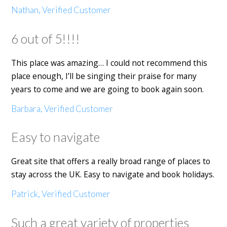
Nathan, Verified Customer
6 out of 5!!!!
This place was amazing… I could not recommend this
place enough, I’ll be singing their praise for many
years to come and we are going to book again soon.
Barbara, Verified Customer
Easy to navigate
Great site that offers a really broad range of places to
stay across the UK. Easy to navigate and book holidays.
Patrick, Verified Customer
Such a great variety of properties