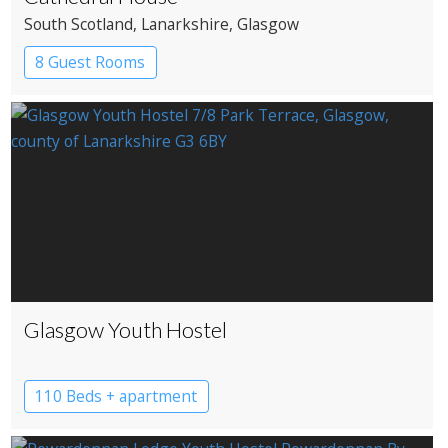
South Scotland
, Lanarkshire
, Glasgow
8 Guest Rooms
Glasgow Youth Hostel
110 Beds + apartment