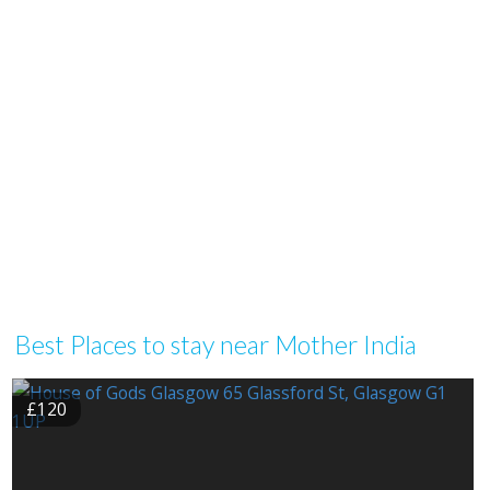
Best Places to stay near Mother India
£120