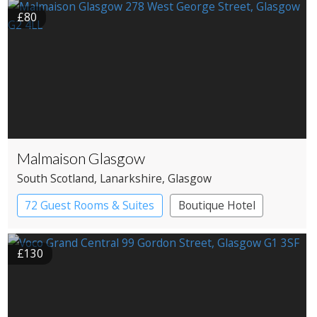
£80
Malmaison Glasgow
South Scotland
, Lanarkshire
, Glasgow
72 Guest Rooms & Suites
Boutique Hotel
£130