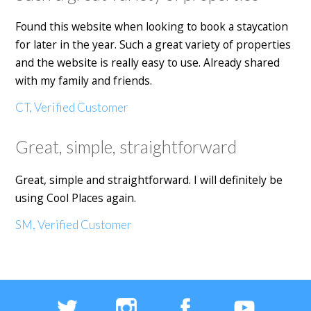
Found this website when looking to book a staycation
for later in the year. Such a great variety of properties
and the website is really easy to use. Already shared
with my family and friends.
CT, Verified Customer
Great, simple, straightforward
Great, simple and straightforward. I will definitely be
using Cool Places again.
SM, Verified Customer