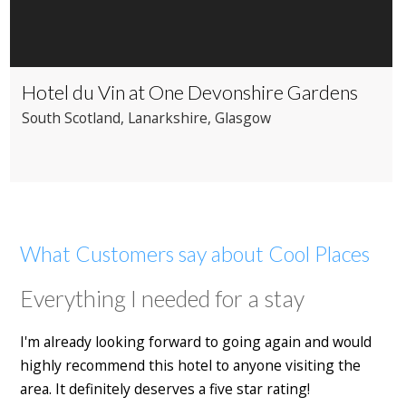
Hotel du Vin at One Devonshire Gardens
South Scotland
, Lanarkshire
, Glasgow
What Customers say about Cool Places
Everything I needed for a stay
I'm already looking forward to going again and would
highly recommend this hotel to anyone visiting the
area. It definitely deserves a five star rating!