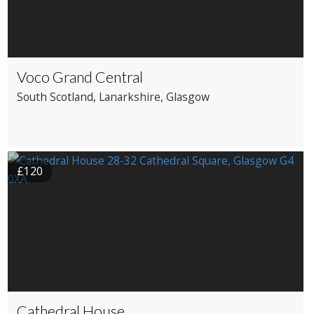
Voco Grand Central
South Scotland
, Lanarkshire
, Glasgow
£120
Cathedral House