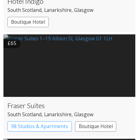
Hotel Indigo
South Scotland
, Lanarkshire
, Glasgow
Boutique Hotel
£65
Fraser Suites
South Scotland
, Lanarkshire
, Glasgow
98 Studios & Apartments
Boutique Hotel