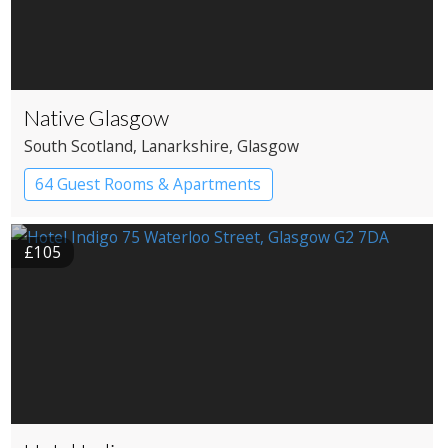
Native Glasgow
South Scotland
, Lanarkshire
, Glasgow
64 Guest Rooms & Apartments
Boutique Hotel
£105