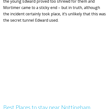
the young Edward proved too shrewd for them and
Mortimer came to a sticky end – but in truth, although
the incident certainly took place, it’s unlikely that this was
the secret tunnel Edward used.
Best Places to stay near Nottingham