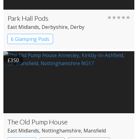
Park Hall Pods
★★★★★
East Midlands
, Derbyshire
, Derby
6 Glamping Pods
£350
The Old Pump House
East Midlands
, Nottinghamshire
, Mansfield