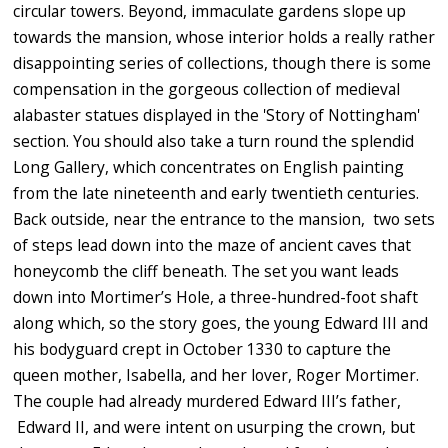
circular towers. Beyond, immaculate gardens slope up
towards the mansion, whose interior holds a really rather
disappointing series of collections, though there is some
compensation in the gorgeous collection of medieval
alabaster statues displayed in the 'Story of Nottingham'
section. You should also take a turn round the splendid
Long Gallery, which concentrates on English painting
from the late nineteenth and early twentieth centuries.
Back outside, near the entrance to the mansion,
two sets
of steps lead down into the maze of ancient caves that
honeycomb the cliff beneath. The set you want
leads
down into
Mortimer’s Hole
, a three-hundred-foot shaft
along which, so the story goes, the young Edward III and
his bodyguard crept in October 1330 to capture the
queen mother, Isabella, and her lover,
Roger Mortimer.
The couple had already murdered Edward III’s father,
Edward II, and were intent on usurping the crown, but