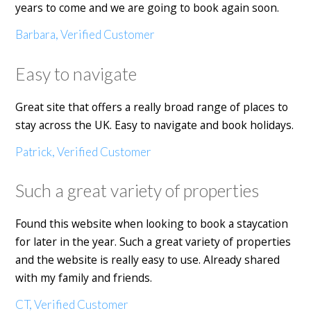
years to come and we are going to book again soon.
Barbara, Verified Customer
Easy to navigate
Great site that offers a really broad range of places to
stay across the UK. Easy to navigate and book holidays.
Patrick, Verified Customer
Such a great variety of properties
Found this website when looking to book a staycation
for later in the year. Such a great variety of properties
and the website is really easy to use. Already shared
with my family and friends.
CT, Verified Customer