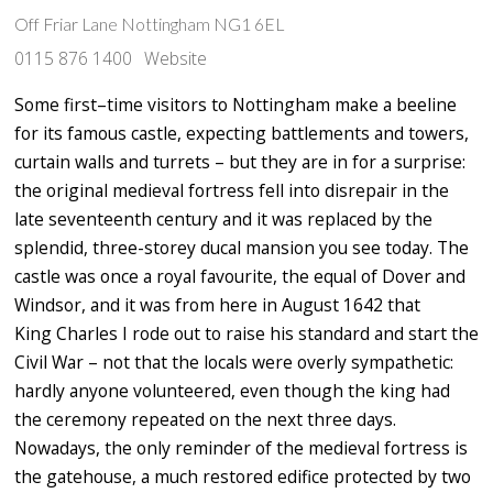
Off Friar Lane Nottingham NG1 6EL
0115 876 1400
Website
Some first–time visitors to Nottingham make a beeline
for its famous castle, expecting battlements and towers,
curtain walls and turrets – but they are in for a surprise:
the original medieval fortress fell into disrepair in the
late seventeenth century and it was replaced by the
splendid, three-storey ducal mansion you see today. The
castle was once a royal favourite, the equal of Dover and
Windsor, and it was from here in August
1642 that
King
Charles I
rode out to raise his standard and start the
Civil War – not that the locals were overly sympathetic:
hardly anyone volunteered, even though the king had
the ceremony repeated on the next three days.
Nowadays, the only reminder of the medieval fortress is
the gatehouse, a much restored edifice protected by two