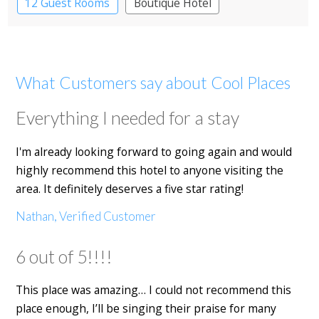
12 Guest Rooms
Boutique Hotel
What Customers say about Cool Places
Everything I needed for a stay
I'm already looking forward to going again and would
highly recommend this hotel to anyone visiting the
area. It definitely deserves a five star rating!
Nathan, Verified Customer
6 out of 5!!!!
This place was amazing… I could not recommend this
place enough, I’ll be singing their praise for many