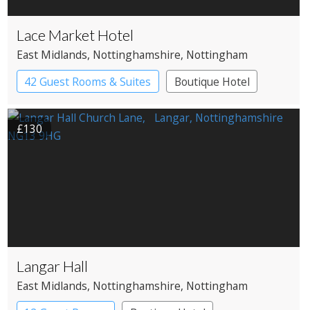
Lace Market Hotel
East Midlands
, Nottinghamshire
, Nottingham
42 Guest Rooms & Suites
Boutique Hotel
£130
Langar Hall
East Midlands
, Nottinghamshire
, Nottingham