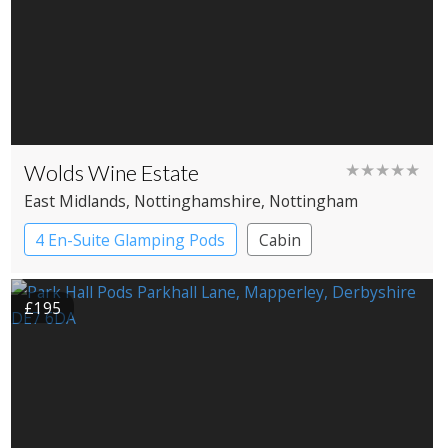
Wolds Wine Estate
★★★★★
East Midlands
, Nottinghamshire
, Nottingham
4 En-Suite Glamping Pods
Cabin
£195