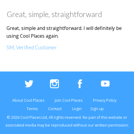
Great, simple, straightforward
Great, simple and straightforward. I will definitely be
using Cool Places again.
SM, Verified Customer
About Cool Places
Join Cool Places
Privacy Policy
Terms
Contact
Login
Sign up
© 2026 Cool Places Ltd, All rights reserved. No part of this
website
or
associated media may be reproduced without our written permission.