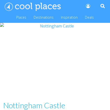
Places
Destinations
Inspiration
Deals
Nottingham Castle