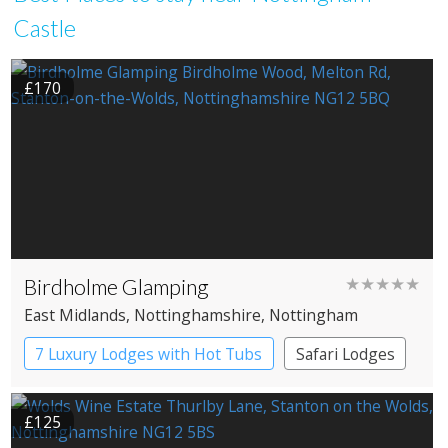
Castle
£170
Birdholme Glamping
★★★★★
East Midlands
, Nottinghamshire
, Nottingham
7 Luxury Lodges with Hot Tubs
Safari Lodges
£125