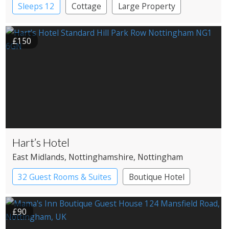
Sleeps 12
Cottage
Large Property
£150
Hart’s Hotel
East Midlands
, Nottinghamshire
, Nottingham
32 Guest Rooms & Suites
Boutique Hotel
£90