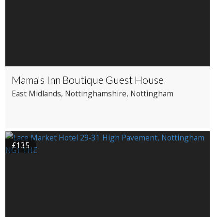
Mama's Inn Boutique Guest House
East Midlands
, Nottinghamshire
, Nottingham
£135