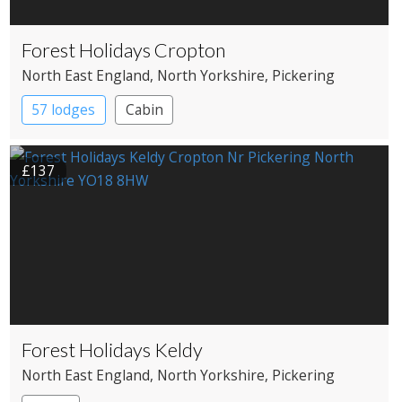
Forest Holidays Cropton
North East England
, North Yorkshire
, Pickering
57 lodges
Cabin
£137
Forest Holidays Keldy
North East England
, North Yorkshire
, Pickering