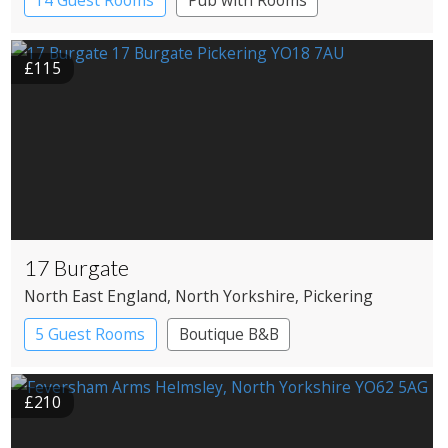
14 Guest Rooms
Pub with Rooms
£115
17 Burgate
North East England
, North Yorkshire
, Pickering
5 Guest Rooms
Boutique B&B
£210