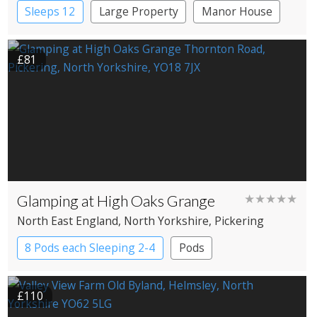
Sleeps 12
Large Property
Manor House
£81
Glamping at High Oaks Grange
★★★★★
North East England
, North Yorkshire
, Pickering
8 Pods each Sleeping 2-4
Pods
£110