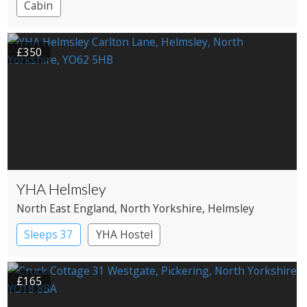
Cabin
£350
YHA Helmsley
North East England
, North Yorkshire
, Helmsley
Sleeps 37
YHA Hostel
£165