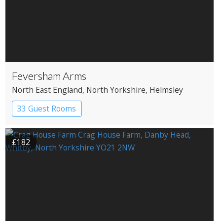
Feversham Arms
North East England
, North Yorkshire
, Helmsley
33 Guest Rooms
£182