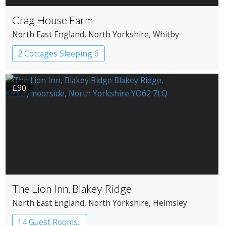
Crag House Farm
North East England
, North Yorkshire
, Whitby
2 Cottages Sleeping 6
£90
The Lion Inn, Blakey Ridge
North East England
, North Yorkshire
, Helmsley
14 Guest Rooms.