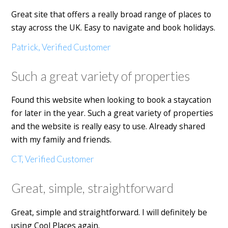
Great site that offers a really broad range of places to
stay across the UK. Easy to navigate and book holidays.
Patrick, Verified Customer
Such a great variety of properties
Found this website when looking to book a staycation
for later in the year. Such a great variety of properties
and the website is really easy to use. Already shared
with my family and friends.
CT, Verified Customer
Great, simple, straightforward
Great, simple and straightforward. I will definitely be
using Cool Places again.