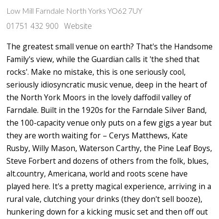
Low Mill Farndale North Yorks YO62 7UY
01751 432 900
Website
The greatest small venue on earth? That's the Handsome
Family's view, while the Guardian calls it 'the shed that
rocks'. Make no mistake, this is one seriously cool,
seriously idiosyncratic music venue, deep in the heart of
the North York Moors in the lovely daffodil valley of
Farndale. Built in the 1920s for the Farndale Silver Band,
the 100-capacity venue only puts on a few gigs a year but
they are worth waiting for – Cerys Matthews, Kate
Rusby, Willy Mason, Waterson Carthy, the Pine Leaf Boys,
Steve Forbert and dozens of others from the folk, blues,
alt.country, Americana, world and roots scene have
played here. It's a pretty magical experience, arriving in a
rural vale, clutching your drinks (they don't sell booze),
hunkering down for a kicking music set and then off out