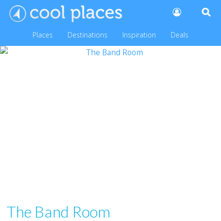
Places
Destinations
Inspiration
Deals
The Band Room