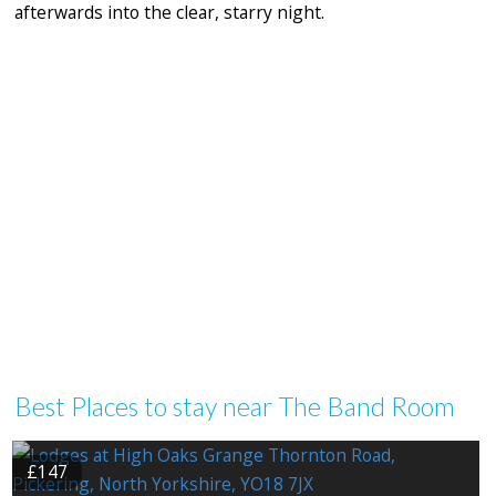
afterwards into the clear, starry night.
Best Places to stay near The Band Room
£147