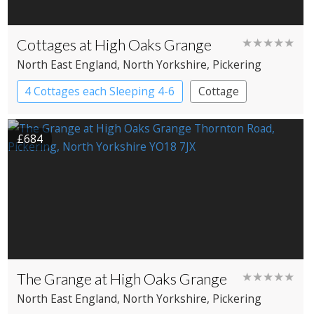
Cottages at High Oaks Grange
★★★★★
North East England
, North Yorkshire
, Pickering
4 Cottages each Sleeping 4-6
Cottage
£684
The Grange at High Oaks Grange
★★★★★
North East England
, North Yorkshire
, Pickering