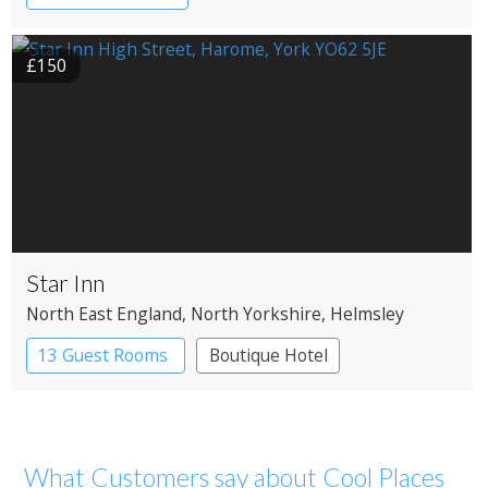
£150
Star Inn
North East England
, North Yorkshire
, Helmsley
13 Guest Rooms
Boutique Hotel
What Customers say about Cool Places