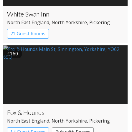
White Swan Inn
North East England
, North Yorkshire
, Pickering
21 Guest Rooms
£160
Fox & Hounds
North East England
, North Yorkshire
, Pickering