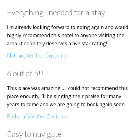
Everything I needed for a stay
I'm already looking forward to going again and would
highly recommend this hotel to anyone visiting the
area. It definitely deserves a five star rating!
Nathan, Verified Customer
6 out of 5!!!!
This place was amazing… I could not recommend this
place enough, I’ll be singing their praise for many
years to come and we are going to book again soon.
Barbara, Verified Customer
Easy to navigate