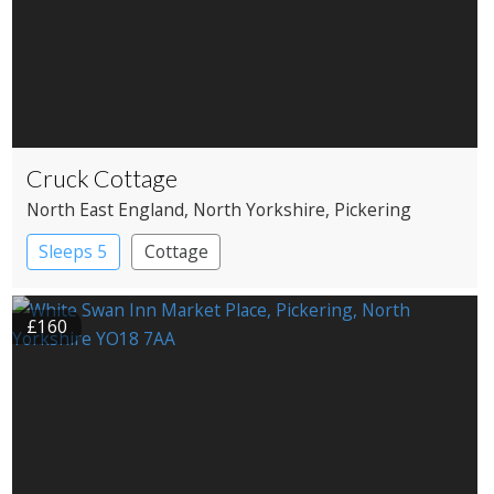
Cruck Cottage
North East England
, North Yorkshire
, Pickering
Sleeps 5
Cottage
£160