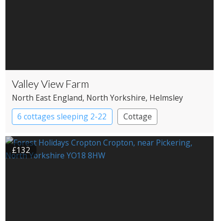
Valley View Farm
North East England
, North Yorkshire
, Helmsley
6 cottages sleeping 2-22
Cottage
£132