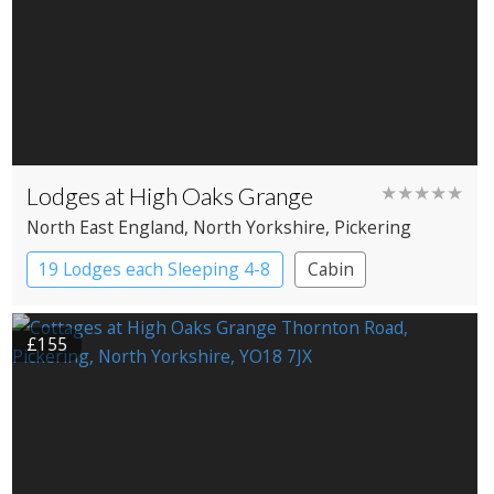
Lodges at High Oaks Grange
★★★★★
North East England
, North Yorkshire
, Pickering
19 Lodges each Sleeping 4-8
Cabin
£155