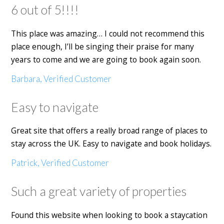
6 out of 5!!!!
This place was amazing… I could not recommend this
place enough, I’ll be singing their praise for many
years to come and we are going to book again soon.
Barbara, Verified Customer
Easy to navigate
Great site that offers a really broad range of places to
stay across the UK. Easy to navigate and book holidays.
Patrick, Verified Customer
Such a great variety of properties
Found this website when looking to book a staycation