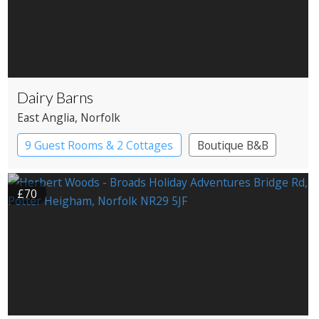
Dairy Barns
East Anglia
, Norfolk
9 Guest Rooms & 2 Cottages
Boutique B&B
£70