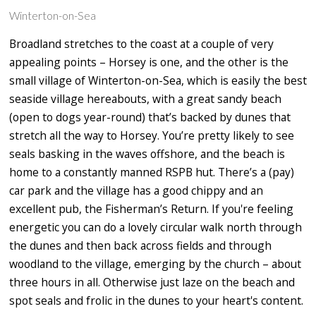
Winterton-on-Sea
Broadland stretches to the coast at a couple of very
appealing points – Horsey is one, and the other is the
small village of Winterton-on-Sea, which is easily the best
seaside village hereabouts, with a great sandy beach
(open to dogs year-round) that’s backed by dunes that
stretch all the way to Horsey. You’re pretty likely to see
seals basking in the waves offshore, and the beach is
home to a constantly manned RSPB hut. There’s a (pay)
car park and the village has a good chippy and an
excellent pub, the Fisherman’s Return. If you're feeling
energetic you can do a lovely circular walk north through
the dunes and then back across fields and through
woodland to the village, emerging by the church – about
three hours in all. Otherwise just laze on the beach and
spot seals and frolic in the dunes to your heart's content.