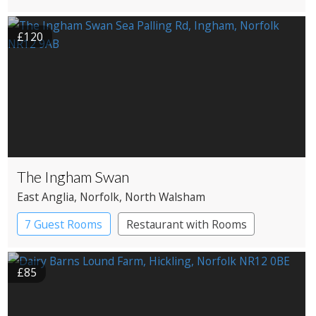
Country House Hotel
Pub with Rooms
£120
The Ingham Swan
East Anglia
, Norfolk
, North Walsham
7 Guest Rooms
Restaurant with Rooms
£85