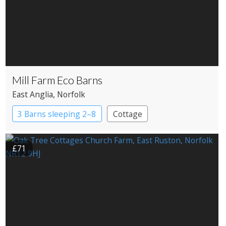
Mill Farm Eco Barns
East Anglia
, Norfolk
3 Barns sleeping 2–8
Cottage
£71