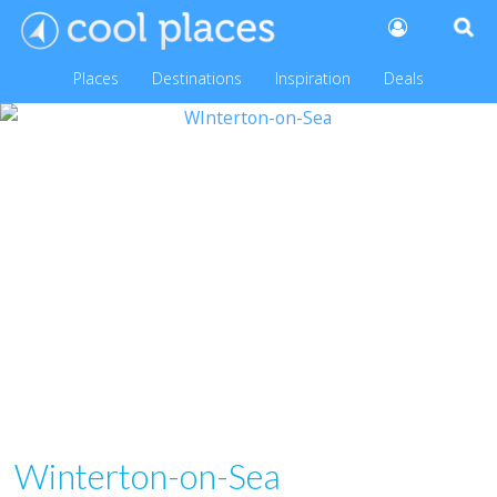
Places
Destinations
Inspiration
Deals
Winterton-on-Sea