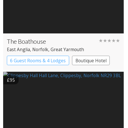
The Boathouse
★★★★★
East Anglia
, Norfolk
, Great Yarmouth
6 Guest Rooms & 4 Lodges
Boutique Hotel
Cabin
Restaurant with Rooms
£95