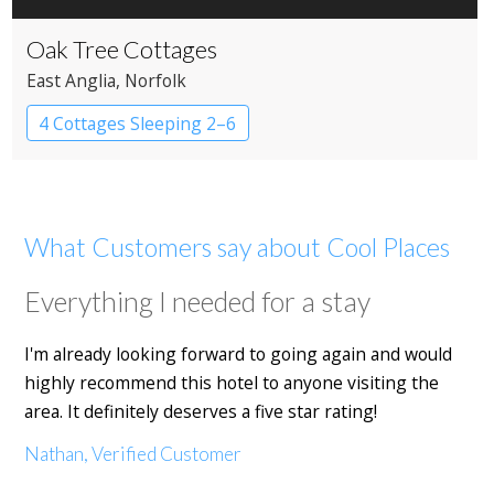
Oak Tree Cottages
East Anglia
, Norfolk
4 Cottages Sleeping 2–6
What Customers say about Cool Places
Everything I needed for a stay
I'm already looking forward to going again and would
highly recommend this hotel to anyone visiting the
area. It definitely deserves a five star rating!
Nathan, Verified Customer