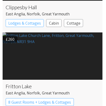
Clippesby Hall
East Anglia
, Norfolk
, Great Yarmouth
Lodges & Cottages
Cabin
Cottage
Shepherd’s huts
£260
Fritton Lake
East Anglia
, Norfolk
, Great Yarmouth
8 Guest Rooms + Lodges & Cottages