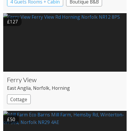
4 Guets Rooms + Cabin
Boutique B&B
£127
Ferry View
East Anglia
, Norfolk
, Horning
Cottage
£50