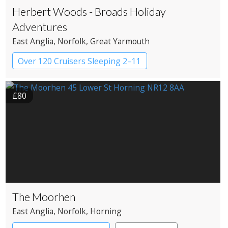
Herbert Woods - Broads Holiday
Adventures
East Anglia
, Norfolk
, Great Yarmouth
Over 120 Cruisers Sleeping 2–11
£80
The Moorhen
East Anglia
, Norfolk
, Horning