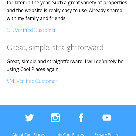
for later in the year. Such a great variety of properties
and the website is really easy to use. Already shared
with my family and friends.
CT, Verified Customer
Great, simple, straightforward
Great, simple and straightforward. I will definitely be
using Cool Places again.
SM, Verified Customer
About Cool Places
Join Cool Places
Privacy Policy