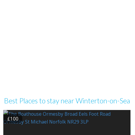
Best Places to stay near Winterton-on-Sea
£100