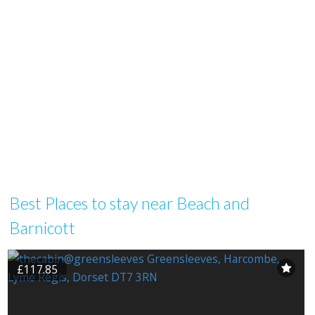
Best Places to stay near Beach and
Barnicott
£117.85