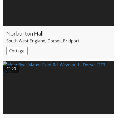
Norburton Hall
South West England
, Dorset
, Bridport
Cottage
£120