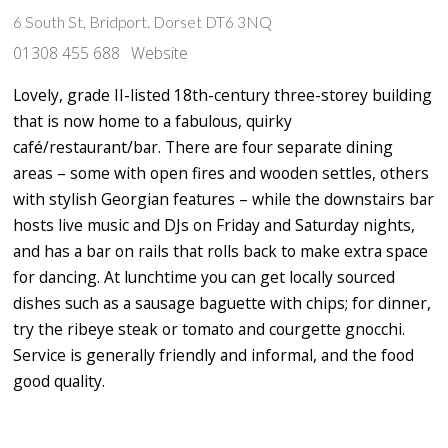
6 South St, Bridport. Dorset DT6 3NQ
01308 455 688
Website
Lovely, grade II-listed 18th-century three-storey building
that is now home to a fabulous, quirky
café/restaurant/bar. There are four separate dining
areas – some with open fires and wooden settles, others
with stylish Georgian features – while the downstairs bar
hosts live music and DJs on Friday and Saturday nights,
and has a bar on rails that rolls back to make extra space
for dancing. At lunchtime you can get locally sourced
dishes such as a sausage baguette with chips; for dinner,
try the ribeye steak or tomato and courgette gnocchi.
Service is generally friendly and informal, and the food
good quality.