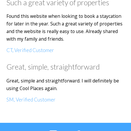
Such a great variety of properties
Found this website when looking to book a staycation
for later in the year. Such a great variety of properties
and the website is really easy to use. Already shared
with my family and friends.
CT, Verified Customer
Great, simple, straightforward
Great, simple and straightforward. I will definitely be
using Cool Places again.
SM, Verified Customer