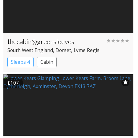
thecabin@greensleeves
★★★★★
South West England
, Dorset
, Lyme Regis
Sleeps 4
Cabin
£107