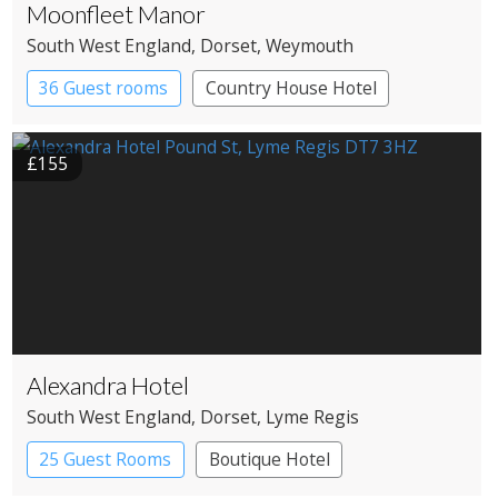
Moonfleet Manor
South West England
, Dorset
, Weymouth
36 Guest rooms
Country House Hotel
£155
Alexandra Hotel
South West England
, Dorset
, Lyme Regis
25 Guest Rooms
Boutique Hotel