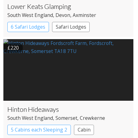
Lower Keats Glamping
South West England
, Devon
, Axminster
6 Safari Lodges
Safari Lodges
£220
Hinton Hideaways
South West England
, Somerset
, Crewkerne
5 Cabins each Sleeping 2
Cabin