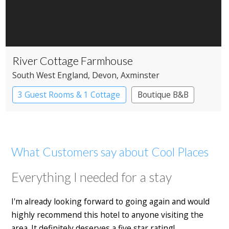
River Cottage Farmhouse
South West England
, Devon
, Axminster
3 Guest Rooms & 1 Cottage
Boutique B&B
What Customers say about Cool Places
Everything I needed for a stay
I'm already looking forward to going again and would
highly recommend this hotel to anyone visiting the
area. It definitely deserves a five star rating!