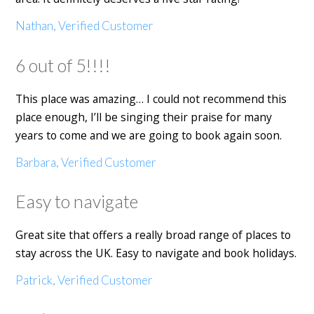
Nathan, Verified Customer
6 out of 5!!!!
This place was amazing… I could not recommend this
place enough, I’ll be singing their praise for many
years to come and we are going to book again soon.
Barbara, Verified Customer
Easy to navigate
Great site that offers a really broad range of places to
stay across the UK. Easy to navigate and book holidays.
Patrick, Verified Customer