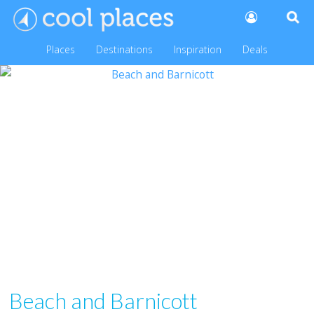
Places
Destinations
Inspiration
Deals
Beach and Barnicott