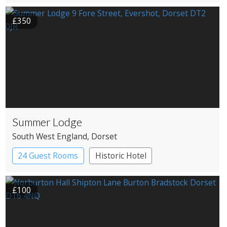
Roundhouses
Treehouses
£350
Summer Lodge
South West England
, Dorset
24 Guest Rooms
Historic Hotel
£100