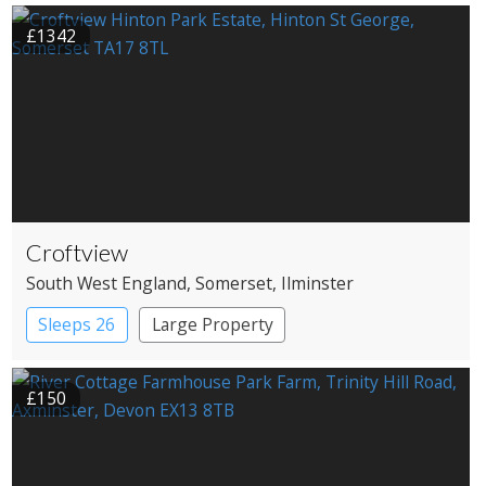
£1342
Croftview
South West England
, Somerset
, Ilminster
Sleeps 26
Large Property
£150