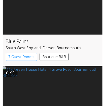
Blue Palms
South West England
, Dorset
, Bournemouth
7 Guest Rooms
Boutique B&B
£195