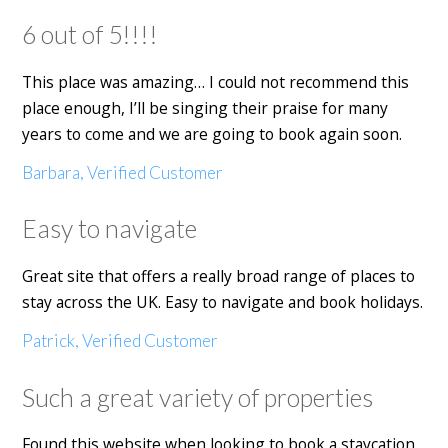
6 out of 5!!!!
This place was amazing… I could not recommend this
place enough, I’ll be singing their praise for many
years to come and we are going to book again soon.
Barbara, Verified Customer
Easy to navigate
Great site that offers a really broad range of places to
stay across the UK. Easy to navigate and book holidays.
Patrick, Verified Customer
Such a great variety of properties
Found this website when looking to book a staycation