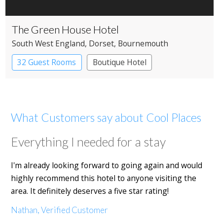
The Green House Hotel
South West England
, Dorset
, Bournemouth
32 Guest Rooms
Boutique Hotel
What Customers say about Cool Places
Everything I needed for a stay
I'm already looking forward to going again and would
highly recommend this hotel to anyone visiting the
area. It definitely deserves a five star rating!
Nathan, Verified Customer