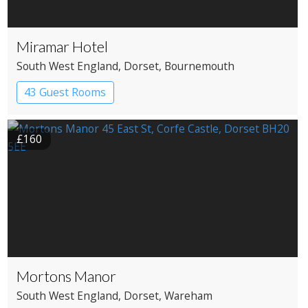
Miramar Hotel
South West England
, Dorset
, Bournemouth
43 Guest Rooms
£160
Mortons Manor
South West England
, Dorset
, Wareham