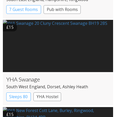
7 Guest Rooms
Pub with Rooms
£15
YHA Swanage
South West England
, Dorset
, Ashley Heath
Sleeps 80
YHA Hostel
£15