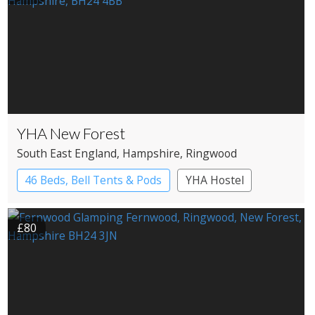
YHA New Forest
South East England
, Hampshire
, Ringwood
46 Beds, Bell Tents & Pods
YHA Hostel
£80