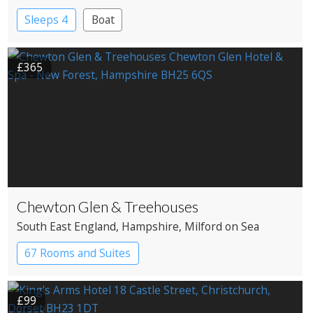
Sleeps 4
Boat
£365
Chewton Glen & Treehouses
South East England
, Hampshire
, Milford on Sea
67 Rooms and Suites
£99