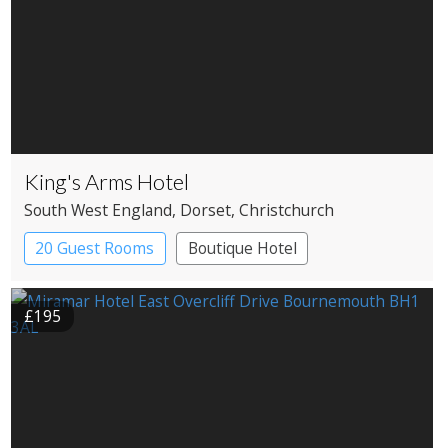
King's Arms Hotel
South West England
, Dorset
, Christchurch
20 Guest Rooms
Boutique Hotel
Coaching Inn
£195