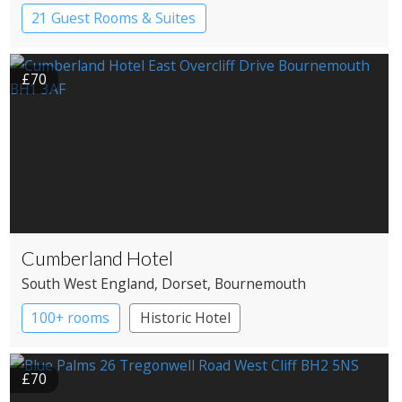
21 Guest Rooms & Suites
Country House Hotel
£70
Cumberland Hotel
South West England
, Dorset
, Bournemouth
100+ rooms
Historic Hotel
£70