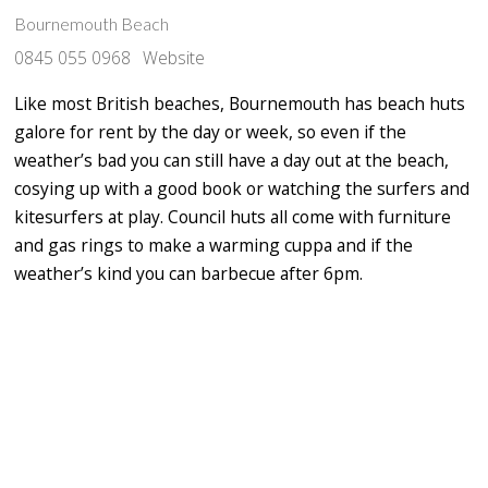
Bournemouth Beach
0845 055 0968
Website
Like most British beaches, Bournemouth has beach huts
galore for rent by the day or week, so even if the
weather’s bad you can still have a day out at the beach,
cosying up with a good book or watching the surfers and
kitesurfers at play. Council huts all come with furniture
and gas rings to make a warming cuppa and if the
weather’s kind you can barbecue after 6pm.