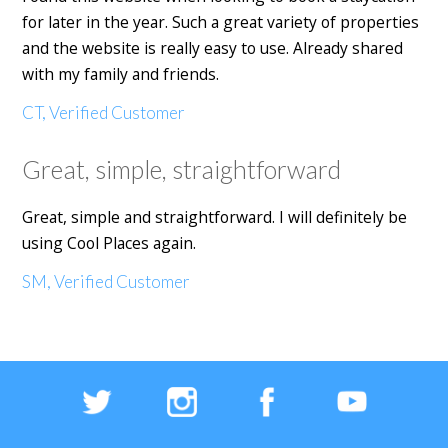
for later in the year. Such a great variety of properties
and the website is really easy to use. Already shared
with my family and friends.
CT, Verified Customer
Great, simple, straightforward
Great, simple and straightforward. I will definitely be
using Cool Places again.
SM, Verified Customer